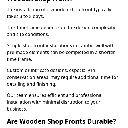
The installation of a wooden shop front typically
takes 3 to 5 days.
This timeframe depends on the design complexity
and site conditions.
Simple shopfront installations in Camberwell with
pre-made elements can be completed in a shorter
time frame.
Custom or intricate designs, especially in
conservation areas, may require additional time for
detailing and finishing.
Our team ensures efficient and professional
installation with minimal disruption to your
business.
Are Wooden Shop Fronts Durable?