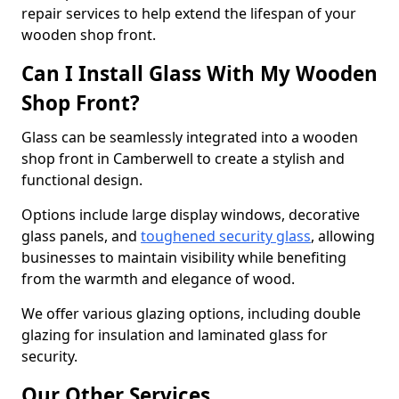
repair services to help extend the lifespan of your
wooden shop front.
Can I Install Glass With My Wooden
Shop Front?
Glass can be seamlessly integrated into a wooden
shop front in Camberwell to create a stylish and
functional design.
Options include large display windows, decorative
glass panels, and
toughened security glass
, allowing
businesses to maintain visibility while benefiting
from the warmth and elegance of wood.
We offer various glazing options, including double
glazing for insulation and laminated glass for
security.
Our Other Services