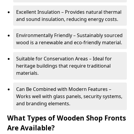
Excellent Insulation – Provides natural thermal
and sound insulation, reducing energy costs.
Environmentally Friendly – Sustainably sourced
wood is a renewable and eco-friendly material.
Suitable for Conservation Areas – Ideal for
heritage buildings that require traditional
materials.
Can Be Combined with Modern Features –
Works well with glass panels, security systems,
and branding elements.
What Types of Wooden Shop Fronts
Are Available?