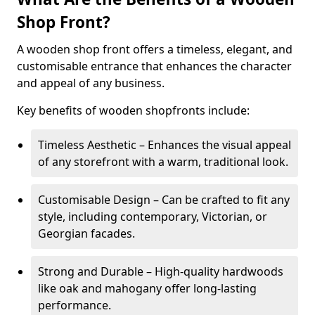
Shop Front?
A wooden shop front offers a timeless, elegant, and
customisable entrance that enhances the character
and appeal of any business.
Key benefits of wooden shopfronts include:
Timeless Aesthetic – Enhances the visual appeal
of any storefront with a warm, traditional look.
Customisable Design – Can be crafted to fit any
style, including contemporary, Victorian, or
Georgian facades.
Strong and Durable – High-quality hardwoods
like oak and mahogany offer long-lasting
performance.