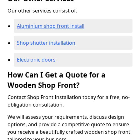
Our other services consist of:
Aluminium shop front install
Shop shutter installation
Electronic doors
How Can I Get a Quote for a
Wooden Shop Front?
Contact Shop Front Installation today for a free, no-
obligation consultation.
We will assess your requirements, discuss design
options, and provide a competitive quote to ensure
you receive a beautifully crafted wooden shop front
tailored to your business.