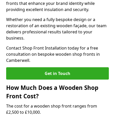
fronts that enhance your brand identity while
providing excellent insulation and security.
Whether you need a fully bespoke design or a
restoration of an existing wooden façade, our team
delivers professional results tailored to your
business.
Contact Shop Front Installation today for a free
consultation on bespoke wooden shop fronts in
Camberwell.
Get in Touch
How Much Does a Wooden Shop
Front Cost?
The cost for a wooden shop front ranges from
£2,500 to £10,000.