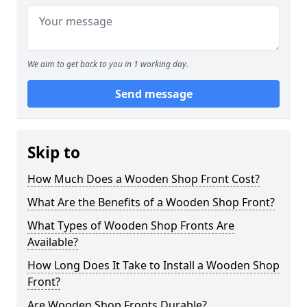
We aim to get back to you in 1 working day.
Send message
Skip to
How Much Does a Wooden Shop Front Cost?
What Are the Benefits of a Wooden Shop Front?
What Types of Wooden Shop Fronts Are
Available?
How Long Does It Take to Install a Wooden Shop
Front?
Are Wooden Shop Fronts Durable?