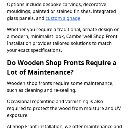
Options include bespoke carvings, decorative
mouldings, painted or stained finishes, integrated
glass panels, and
custom signage
.
Whether you require a traditional, ornate design or
a modern, minimalist look, Camberwell Shop Front
Installation provides tailored solutions to match
your exact specifications.
Do Wooden Shop Fronts Require a
Lot of Maintenance?
Wooden shop fronts require some maintenance,
such as cleaning and re-sealing.
Occasional repainting and varnishing is also
required to protect the wood from moisture and UV
exposure.
At Shop Front Installation, we offer maintenance and