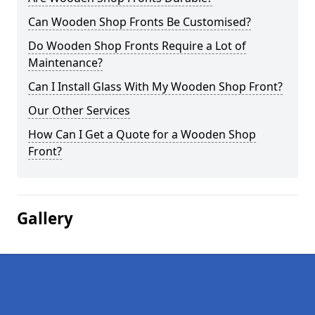
Can Wooden Shop Fronts Be Customised?
Do Wooden Shop Fronts Require a Lot of
Maintenance?
Can I Install Glass With My Wooden Shop Front?
Our Other Services
How Can I Get a Quote for a Wooden Shop
Front?
Gallery