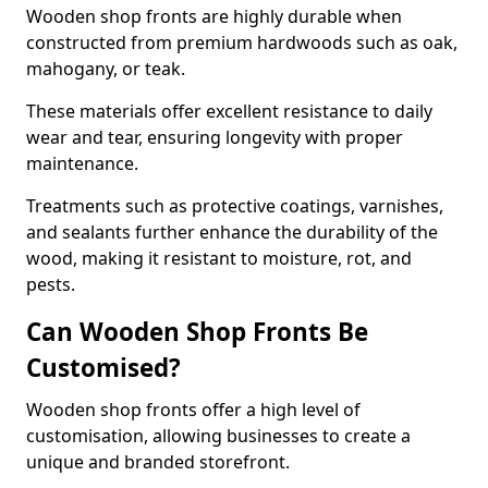
Wooden shop fronts are highly durable when
constructed from premium hardwoods such as oak,
mahogany, or teak.
These materials offer excellent resistance to daily
wear and tear, ensuring longevity with proper
maintenance.
Treatments such as protective coatings, varnishes,
and sealants further enhance the durability of the
wood, making it resistant to moisture, rot, and
pests.
Can Wooden Shop Fronts Be
Customised?
Wooden shop fronts offer a high level of
customisation, allowing businesses to create a
unique and branded storefront.