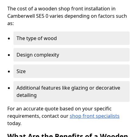
The cost of a wooden shop front installation in
Camberwell SE5 0 varies depending on factors such
as:
The type of wood
Design complexity
Size
Additional features like glazing or decorative
detailing
For an accurate quote based on your specific
requirements, contact our
shop front specialists
today.
What Are the Benefits of a Wooden