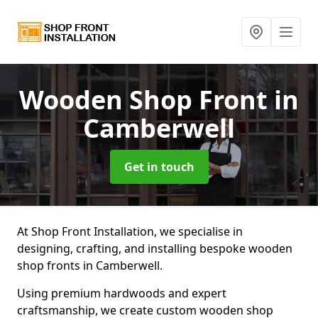
Wooden Shop Front
in
Camberwell
Get in touch
At Shop Front Installation, we specialise in
designing, crafting, and installing bespoke wooden
shop fronts in Camberwell.
Using premium hardwoods and expert
craftsmanship, we create custom wooden shop