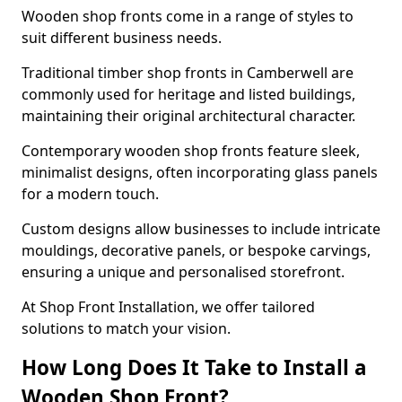
Wooden shop fronts come in a range of styles to
suit different business needs.
Traditional timber shop fronts in Camberwell are
commonly used for heritage and listed buildings,
maintaining their original architectural character.
Contemporary wooden shop fronts feature sleek,
minimalist designs, often incorporating glass panels
for a modern touch.
Custom designs allow businesses to include intricate
mouldings, decorative panels, or bespoke carvings,
ensuring a unique and personalised storefront.
At Shop Front Installation, we offer tailored
solutions to match your vision.
How Long Does It Take to Install a
Wooden Shop Front?