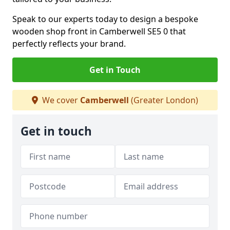
Speak to our experts today to design a bespoke
wooden shop front in Camberwell SE5 0 that
perfectly reflects your brand.
Get in Touch
We cover
Camberwell
(Greater London)
Get in touch