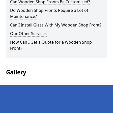
Can Wooden Shop Fronts Be Customised?
Do Wooden Shop Fronts Require a Lot of
Maintenance?
Can I Install Glass With My Wooden Shop Front?
Our Other Services
How Can I Get a Quote for a Wooden Shop
Front?
Gallery