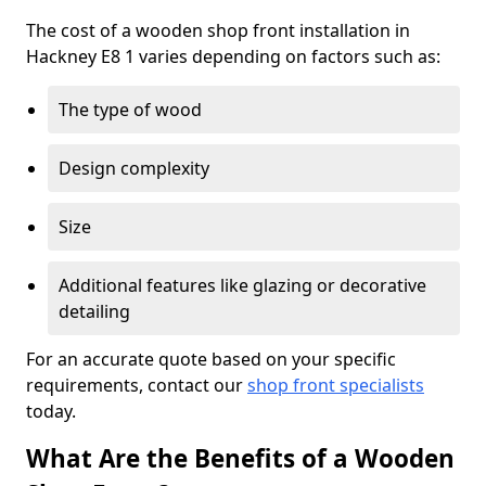
The cost of a wooden shop front installation in
Hackney E8 1 varies depending on factors such as:
The type of wood
Design complexity
Size
Additional features like glazing or decorative
detailing
For an accurate quote based on your specific
requirements, contact our
shop front specialists
today.
What Are the Benefits of a Wooden