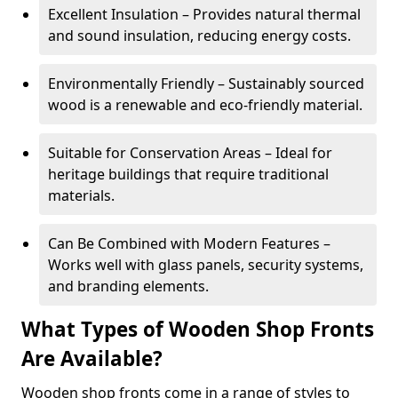
Excellent Insulation – Provides natural thermal
and sound insulation, reducing energy costs.
Environmentally Friendly – Sustainably sourced
wood is a renewable and eco-friendly material.
Suitable for Conservation Areas – Ideal for
heritage buildings that require traditional
materials.
Can Be Combined with Modern Features –
Works well with glass panels, security systems,
and branding elements.
What Types of Wooden Shop Fronts
Are Available?
Wooden shop fronts come in a range of styles to