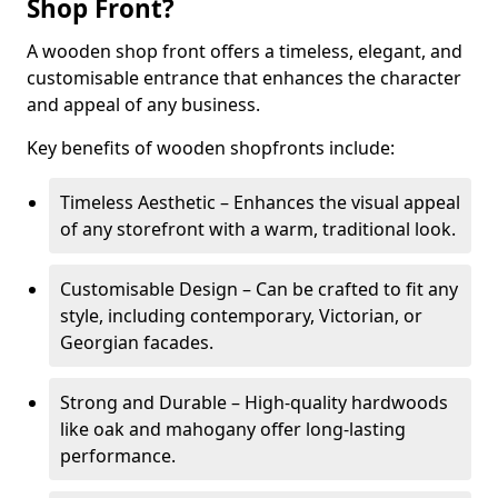
Shop Front?
A wooden shop front offers a timeless, elegant, and
customisable entrance that enhances the character
and appeal of any business.
Key benefits of wooden shopfronts include:
Timeless Aesthetic – Enhances the visual appeal
of any storefront with a warm, traditional look.
Customisable Design – Can be crafted to fit any
style, including contemporary, Victorian, or
Georgian facades.
Strong and Durable – High-quality hardwoods
like oak and mahogany offer long-lasting
performance.