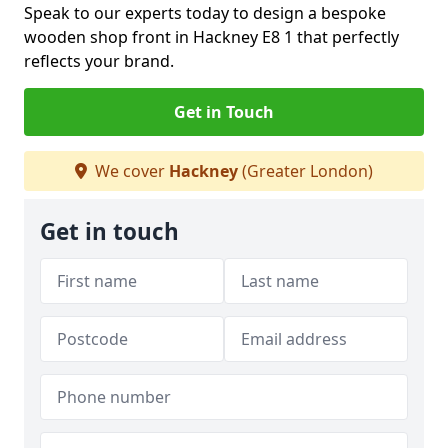
Speak to our experts today to design a bespoke
wooden shop front in Hackney E8 1 that perfectly
reflects your brand.
Get in Touch
We cover
Hackney
(Greater London)
Get in touch