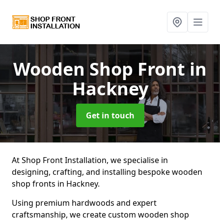
Wooden Shop Front
in
Hackney
Get in touch
At Shop Front Installation, we specialise in
designing, crafting, and installing bespoke wooden
shop fronts in Hackney.
Using premium hardwoods and expert
craftsmanship, we create custom wooden shop