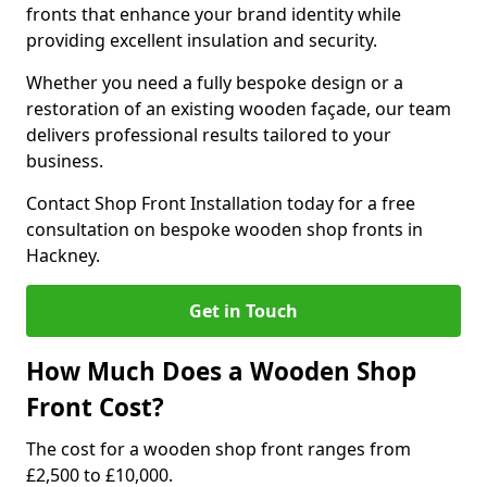
fronts that enhance your brand identity while
providing excellent insulation and security.
Whether you need a fully bespoke design or a
restoration of an existing wooden façade, our team
delivers professional results tailored to your
business.
Contact Shop Front Installation today for a free
consultation on bespoke wooden shop fronts in
Hackney.
Get in Touch
How Much Does a Wooden Shop
Front Cost?
The cost for a wooden shop front ranges from
£2,500 to £10,000.