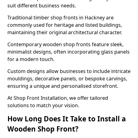
suit different business needs.
Traditional timber shop fronts in Hackney are
commonly used for heritage and listed buildings,
maintaining their original architectural character.
Contemporary wooden shop fronts feature sleek,
minimalist designs, often incorporating glass panels
for a modern touch.
Custom designs allow businesses to include intricate
mouldings, decorative panels, or bespoke carvings,
ensuring a unique and personalised storefront.
At Shop Front Installation, we offer tailored
solutions to match your vision.
How Long Does It Take to Install a
Wooden Shop Front?