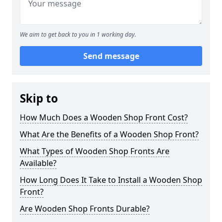
We aim to get back to you in 1 working day.
Send message
Skip to
How Much Does a Wooden Shop Front Cost?
What Are the Benefits of a Wooden Shop Front?
What Types of Wooden Shop Fronts Are
Available?
How Long Does It Take to Install a Wooden Shop
Front?
Are Wooden Shop Fronts Durable?