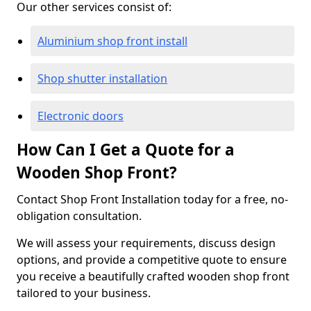
Our other services consist of:
Aluminium shop front install
Shop shutter installation
Electronic doors
How Can I Get a Quote for a
Wooden Shop Front?
Contact Shop Front Installation today for a free, no-
obligation consultation.
We will assess your requirements, discuss design
options, and provide a competitive quote to ensure
you receive a beautifully crafted wooden shop front
tailored to your business.