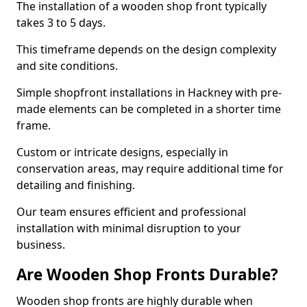
The installation of a wooden shop front typically
takes 3 to 5 days.
This timeframe depends on the design complexity
and site conditions.
Simple shopfront installations in Hackney with pre-
made elements can be completed in a shorter time
frame.
Custom or intricate designs, especially in
conservation areas, may require additional time for
detailing and finishing.
Our team ensures efficient and professional
installation with minimal disruption to your
business.
Are Wooden Shop Fronts Durable?
Wooden shop fronts are highly durable when