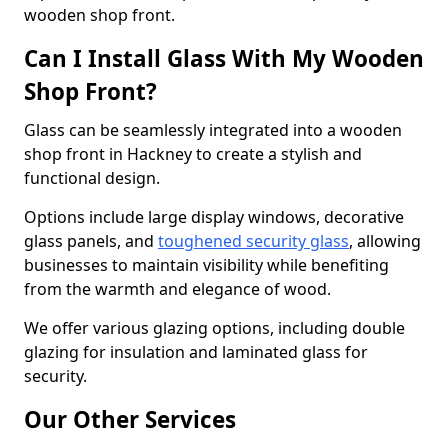
wooden shop front.
Can I Install Glass With My Wooden
Shop Front?
Glass can be seamlessly integrated into a wooden
shop front in Hackney to create a stylish and
functional design.
Options include large display windows, decorative
glass panels, and
toughened security glass
, allowing
businesses to maintain visibility while benefiting
from the warmth and elegance of wood.
We offer various glazing options, including double
glazing for insulation and laminated glass for
security.
Our Other Services