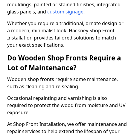
mouldings, painted or stained finishes, integrated
glass panels, and
custom signage
.
Whether you require a traditional, ornate design or
a modern, minimalist look, Hackney Shop Front
Installation provides tailored solutions to match
your exact specifications.
Do Wooden Shop Fronts Require a
Lot of Maintenance?
Wooden shop fronts require some maintenance,
such as cleaning and re-sealing.
Occasional repainting and varnishing is also
required to protect the wood from moisture and UV
exposure.
At Shop Front Installation, we offer maintenance and
repair services to help extend the lifespan of your