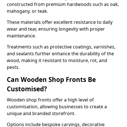
constructed from premium hardwoods such as oak,
mahogany, or teak.
These materials offer excellent resistance to daily
wear and tear, ensuring longevity with proper
maintenance.
Treatments such as protective coatings, varnishes,
and sealants further enhance the durability of the
wood, making it resistant to moisture, rot, and
pests.
Can Wooden Shop Fronts Be
Customised?
Wooden shop fronts offer a high level of
customisation, allowing businesses to create a
unique and branded storefront.
Options include bespoke carvings, decorative