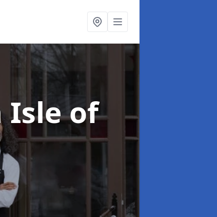
 Isle of