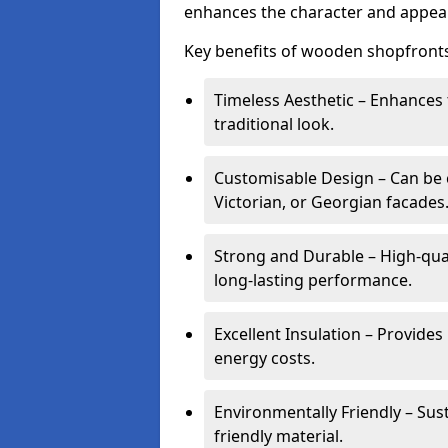
enhances the character and appeal
Key benefits of wooden shopfronts
Timeless Aesthetic – Enhances 
traditional look.
Customisable Design – Can be c
Victorian, or Georgian facades
Strong and Durable – High-qua
long-lasting performance.
Excellent Insulation – Provide
energy costs.
Environmentally Friendly – Sus
friendly material.