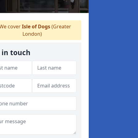
We cover
Isle of Dogs
(Greater
London)
 in touch