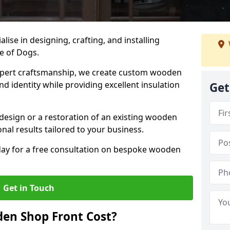
alise in designing, crafting, and installing
e of Dogs.
ert craftsmanship, we create custom wooden
d identity while providing excellent insulation
Get
design or a restoration of an existing wooden
nal results tailored to your business.
oday for a free consultation on bespoke wooden
Get in Touch
en Shop Front Cost?