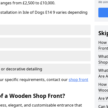
We aim 
ranges from £2,500 to £10,000.
stallation in Isle of Dogs E14 9 varies depending
Ski
How 
Front
What
Shop
 or decorative detailing
What
Are A
ur specific requirements, contact our
shop front
How L
Wood
of a Wooden Shop Front?
Are 
ess, elegant, and customisable entrance that
Can 