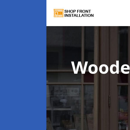
Woode