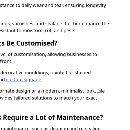
istance to daily wear and tear, ensuring longevity
ings, varnishes, and sealants further enhance the
sistant to moisture, rot, and pests.
s Be Customised?
vel of customisation, allowing businesses to
front.
 decorative mouldings, painted or stained
and
custom signage
.
ornate design or a modern, minimalist look, Isle
ovides tailored solutions to match your exact
 Require a Lot of Maintenance?
aintenance, such as cleaning and re-sealing.