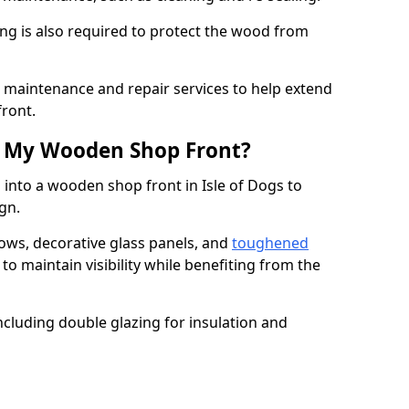
ng is also required to protect the wood from
er maintenance and repair services to help extend
front.
th My Wooden Shop Front?
 into a wooden shop front in Isle of Dogs to
ign.
ows, decorative glass panels, and
toughened
to maintain visibility while benefiting from the
ncluding double glazing for insulation and