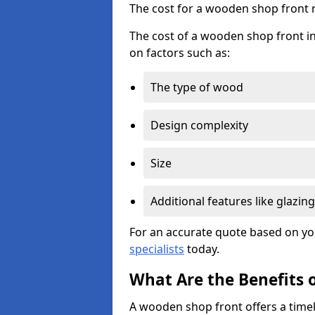
The cost for a wooden shop front 
The cost of a wooden shop front in
on factors such as:
The type of wood
Design complexity
Size
Additional features like glazing
For an accurate quote based on yo
specialists
today.
What Are the Benefits 
A wooden shop front offers a timel