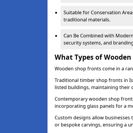
Suitable for Conservation Areas
traditional materials.
Can Be Combined with Modern F
security systems, and brandin
What Types of Wooden S
Wooden shop fronts come in a range
Traditional timber shop fronts in 
listed buildings, maintaining their 
Contemporary wooden shop fronts f
incorporating glass panels for a 
Custom designs allow businesses to
or bespoke carvings, ensuring a u