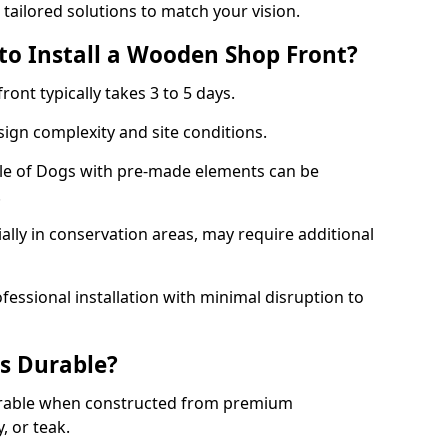
 tailored solutions to match your vision.
to Install a Wooden Shop Front?
ront typically takes 3 to 5 days.
ign complexity and site conditions.
Isle of Dogs with pre-made elements can be
.
ally in conservation areas, may require additional
fessional installation with minimal disruption to
s Durable?
urable when constructed from premium
 or teak.