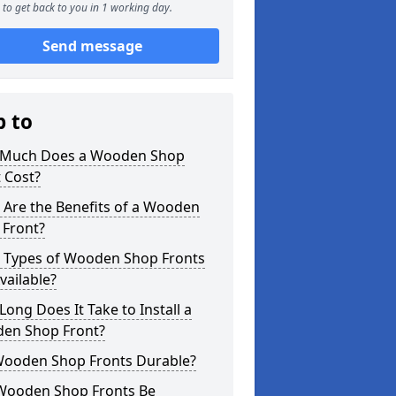
to get back to you in 1 working day.
Send message
p to
Much Does a Wooden Shop
 Cost?
 Are the Benefits of a Wooden
 Front?
 Types of Wooden Shop Fronts
vailable?
ong Does It Take to Install a
en Shop Front?
Wooden Shop Fronts Durable?
Wooden Shop Fronts Be