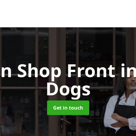
n Shop Front
in
Dogs
Get in touch