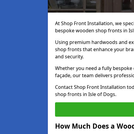
At Shop Front Installation, we speci
bespoke wooden shop fronts in Isl
Using premium hardwoods and exp
shop fronts that enhance your bran
and security.
Whether you need a fully bespoke 
façade, our team delivers professio
Contact Shop Front Installation t
shop fronts in Isle of Dogs.
How Much Does a Wood