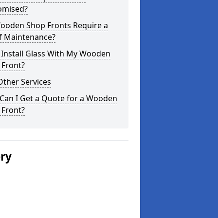
omised?
ooden Shop Fronts Require a
of Maintenance?
 Install Glass With My Wooden
 Front?
Other Services
Can I Get a Quote for a Wooden
 Front?
ery