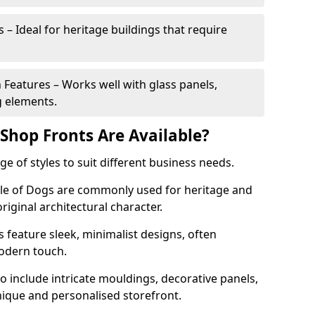
 – Ideal for heritage buildings that require
eatures – Works well with glass panels,
g elements.
hop Fronts Are Available?
 of styles to suit different business needs.
Isle of Dogs are commonly used for heritage and
original architectural character.
eature sleek, minimalist designs, often
modern touch.
 include intricate mouldings, decorative panels,
nique and personalised storefront.