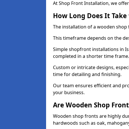
At Shop Front Installation, we offer
How Long Does It Take 
The installation of a wooden shop f
This timeframe depends on the des
Simple shopfront installations in 
completed in a shorter time frame
Custom or intricate designs, especi
time for detailing and finishing.
Our team ensures efficient and pro
your business.
Are Wooden Shop Front
Wooden shop fronts are highly d
hardwoods such as oak, mahogany,