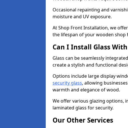
Occasional repainting and varnishi
moisture and UV exposure.
At Shop Front Installation, we off
the lifespan of your wooden shop 
Can I Install Glass Wi
Glass can be seamlessly integrated
create a stylish and functional des
Options include large display wind
security glass
, allowing businesses 
warmth and elegance of wood.
We offer various glazing options, i
laminated glass for security.
Our Other Services