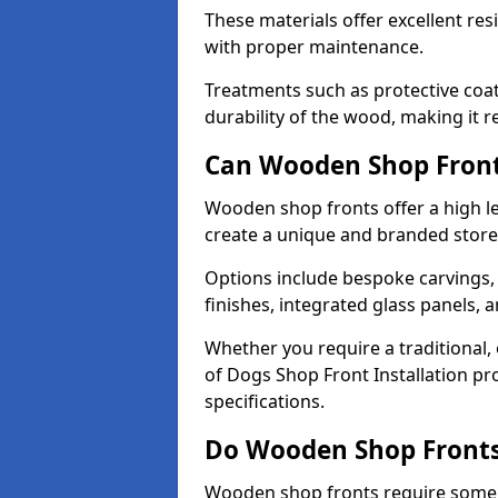
These materials offer excellent res
with proper maintenance.
Treatments such as protective coat
durability of the wood, making it re
Can Wooden Shop Front
Wooden shop fronts offer a high le
create a unique and branded store
Options include bespoke carvings,
finishes, integrated glass panels, 
Whether you require a traditional, 
of Dogs Shop Front Installation pr
specifications.
Do Wooden Shop Fronts
Wooden shop fronts require some m