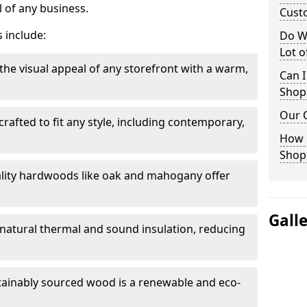
 of any business.
Cust
 include:
Do W
Lot 
the visual appeal of any storefront with a warm,
Can I
Shop
Our 
rafted to fit any style, including contemporary,
.
How 
Shop
lity hardwoods like oak and mahogany offer
Gall
s natural thermal and sound insulation, reducing
tainably sourced wood is a renewable and eco-