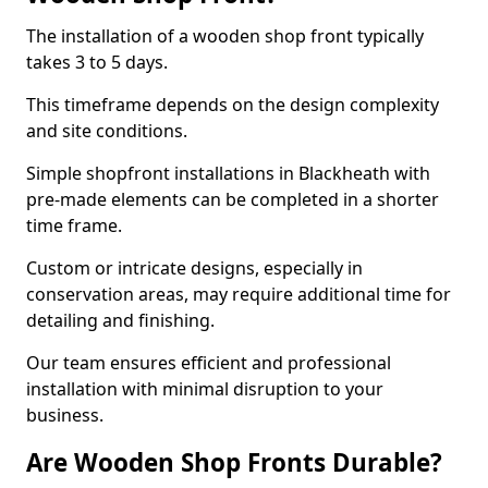
The installation of a wooden shop front typically
takes 3 to 5 days.
This timeframe depends on the design complexity
and site conditions.
Simple shopfront installations in Blackheath with
pre-made elements can be completed in a shorter
time frame.
Custom or intricate designs, especially in
conservation areas, may require additional time for
detailing and finishing.
Our team ensures efficient and professional
installation with minimal disruption to your
business.
Are Wooden Shop Fronts Durable?