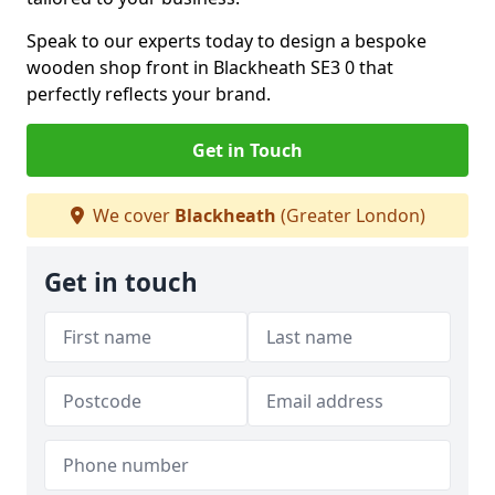
Speak to our experts today to design a bespoke
wooden shop front in Blackheath SE3 0 that
perfectly reflects your brand.
Get in Touch
We cover
Blackheath
(Greater London)
Get in touch