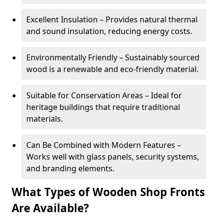
Excellent Insulation – Provides natural thermal
and sound insulation, reducing energy costs.
Environmentally Friendly – Sustainably sourced
wood is a renewable and eco-friendly material.
Suitable for Conservation Areas – Ideal for
heritage buildings that require traditional
materials.
Can Be Combined with Modern Features –
Works well with glass panels, security systems,
and branding elements.
What Types of Wooden Shop Fronts
Are Available?