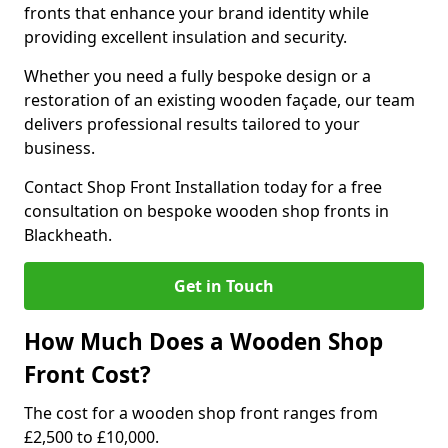
fronts that enhance your brand identity while
providing excellent insulation and security.
Whether you need a fully bespoke design or a
restoration of an existing wooden façade, our team
delivers professional results tailored to your
business.
Contact Shop Front Installation today for a free
consultation on bespoke wooden shop fronts in
Blackheath.
Get in Touch
How Much Does a Wooden Shop
Front Cost?
The cost for a wooden shop front ranges from
£2,500 to £10,000.