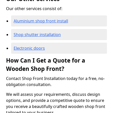
Our other services consist of:
Aluminium shop front install
Shop shutter installation
Electronic doors
How Can I Get a Quote for a
Wooden Shop Front?
Contact Shop Front Installation today for a free, no-
obligation consultation.
We will assess your requirements, discuss design
options, and provide a competitive quote to ensure
you receive a beautifully crafted wooden shop front
tailored to your business.