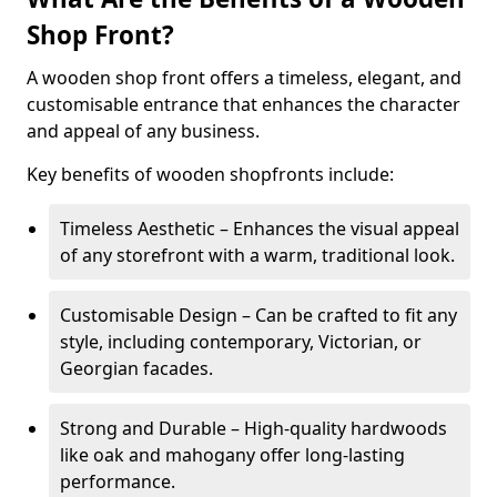
Shop Front?
A wooden shop front offers a timeless, elegant, and
customisable entrance that enhances the character
and appeal of any business.
Key benefits of wooden shopfronts include:
Timeless Aesthetic – Enhances the visual appeal
of any storefront with a warm, traditional look.
Customisable Design – Can be crafted to fit any
style, including contemporary, Victorian, or
Georgian facades.
Strong and Durable – High-quality hardwoods
like oak and mahogany offer long-lasting
performance.