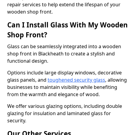
repair services to help extend the lifespan of your
wooden shop front.
Can I Install Glass With My Wooden
Shop Front?
Glass can be seamlessly integrated into a wooden
shop front in Blackheath to create a stylish and
functional design.
Options include large display windows, decorative
glass panels, and
toughened security glass
, allowing
businesses to maintain visibility while benefiting
from the warmth and elegance of wood.
We offer various glazing options, including double
glazing for insulation and laminated glass for
security.
Our Other Services