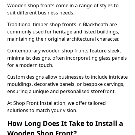
Wooden shop fronts come in a range of styles to
suit different business needs.
Traditional timber shop fronts in Blackheath are
commonly used for heritage and listed buildings,
maintaining their original architectural character.
Contemporary wooden shop fronts feature sleek,
minimalist designs, often incorporating glass panels
for a modern touch.
Custom designs allow businesses to include intricate
mouldings, decorative panels, or bespoke carvings,
ensuring a unique and personalised storefront.
At Shop Front Installation, we offer tailored
solutions to match your vision.
How Long Does It Take to Install a
Wooden Shop Front?