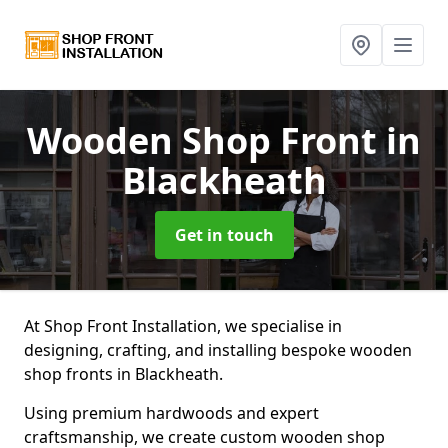
Wooden Shop Front
in
Blackheath
Get in touch
At Shop Front Installation, we specialise in
designing, crafting, and installing bespoke wooden
shop fronts in Blackheath.
Using premium hardwoods and expert
craftsmanship, we create custom wooden shop