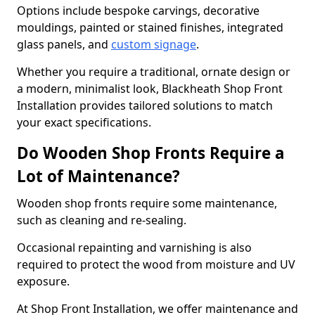
Options include bespoke carvings, decorative
mouldings, painted or stained finishes, integrated
glass panels, and
custom signage
.
Whether you require a traditional, ornate design or
a modern, minimalist look, Blackheath Shop Front
Installation provides tailored solutions to match
your exact specifications.
Do Wooden Shop Fronts Require a
Lot of Maintenance?
Wooden shop fronts require some maintenance,
such as cleaning and re-sealing.
Occasional repainting and varnishing is also
required to protect the wood from moisture and UV
exposure.
At Shop Front Installation, we offer maintenance and