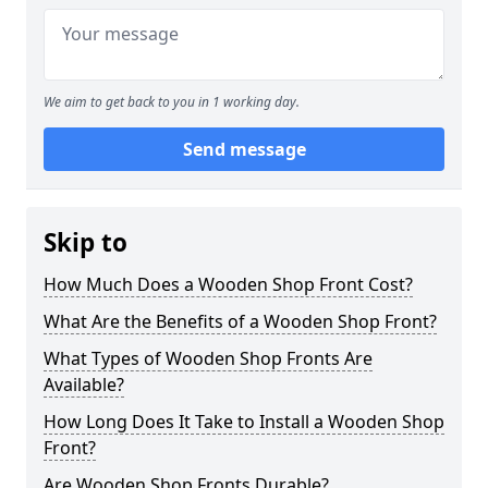
We aim to get back to you in 1 working day.
Send message
Skip to
How Much Does a Wooden Shop Front Cost?
What Are the Benefits of a Wooden Shop Front?
What Types of Wooden Shop Fronts Are
Available?
How Long Does It Take to Install a Wooden Shop
Front?
Are Wooden Shop Fronts Durable?