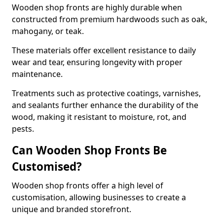
Wooden shop fronts are highly durable when
constructed from premium hardwoods such as oak,
mahogany, or teak.
These materials offer excellent resistance to daily
wear and tear, ensuring longevity with proper
maintenance.
Treatments such as protective coatings, varnishes,
and sealants further enhance the durability of the
wood, making it resistant to moisture, rot, and
pests.
Can Wooden Shop Fronts Be
Customised?
Wooden shop fronts offer a high level of
customisation, allowing businesses to create a
unique and branded storefront.