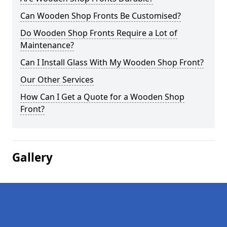
Can Wooden Shop Fronts Be Customised?
Do Wooden Shop Fronts Require a Lot of
Maintenance?
Can I Install Glass With My Wooden Shop Front?
Our Other Services
How Can I Get a Quote for a Wooden Shop
Front?
Gallery