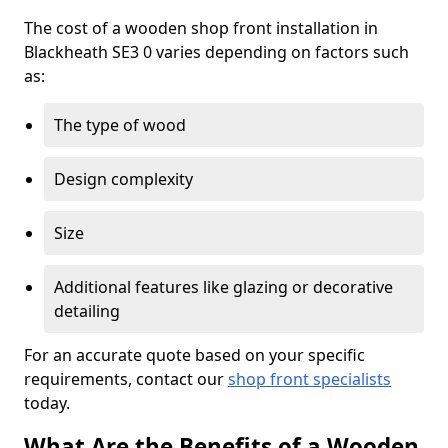
The cost of a wooden shop front installation in
Blackheath SE3 0 varies depending on factors such
as:
The type of wood
Design complexity
Size
Additional features like glazing or decorative
detailing
For an accurate quote based on your specific
requirements, contact our
shop front specialists
today.
What Are the Benefits of a Wooden