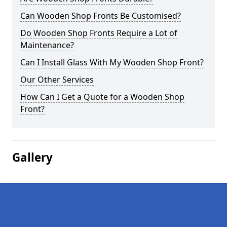
Can Wooden Shop Fronts Be Customised?
Do Wooden Shop Fronts Require a Lot of
Maintenance?
Can I Install Glass With My Wooden Shop Front?
Our Other Services
How Can I Get a Quote for a Wooden Shop
Front?
Gallery