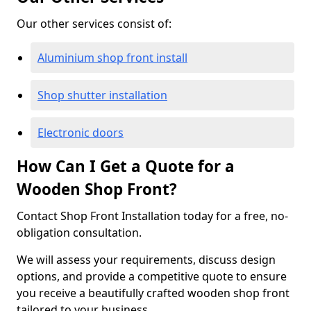
Our other services consist of:
Aluminium shop front install
Shop shutter installation
Electronic doors
How Can I Get a Quote for a
Wooden Shop Front?
Contact Shop Front Installation today for a free, no-
obligation consultation.
We will assess your requirements, discuss design
options, and provide a competitive quote to ensure
you receive a beautifully crafted wooden shop front
tailored to your business.