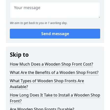
We aim to get back to you in 1 working day.
Send message
Skip to
How Much Does a Wooden Shop Front Cost?
What Are the Benefits of a Wooden Shop Front?
What Types of Wooden Shop Fronts Are
Available?
How Long Does It Take to Install a Wooden Shop
Front?
Are Wooden Shop Fronts Durable?