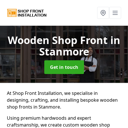
Wooden Shop Front
in
Stanmore
Get in touch
At Shop Front Installation, we specialise in
designing, crafting, and installing bespoke wooden
shop fronts in Stanmore.
Using premium hardwoods and expert
craftsmanship, we create custom wooden shop