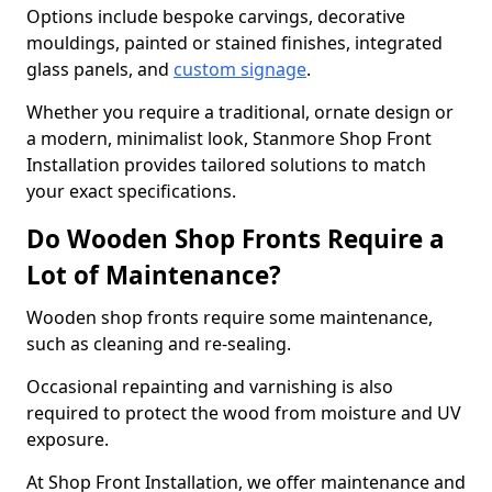
Options include bespoke carvings, decorative
mouldings, painted or stained finishes, integrated
glass panels, and
custom signage
.
Whether you require a traditional, ornate design or
a modern, minimalist look, Stanmore Shop Front
Installation provides tailored solutions to match
your exact specifications.
Do Wooden Shop Fronts Require a
Lot of Maintenance?
Wooden shop fronts require some maintenance,
such as cleaning and re-sealing.
Occasional repainting and varnishing is also
required to protect the wood from moisture and UV
exposure.
At Shop Front Installation, we offer maintenance and