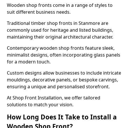
Wooden shop fronts come in a range of styles to
suit different business needs.
Traditional timber shop fronts in Stanmore are
commonly used for heritage and listed buildings,
maintaining their original architectural character.
Contemporary wooden shop fronts feature sleek,
minimalist designs, often incorporating glass panels
for a modern touch.
Custom designs allow businesses to include intricate
mouldings, decorative panels, or bespoke carvings,
ensuring a unique and personalised storefront.
At Shop Front Installation, we offer tailored
solutions to match your vision.
How Long Does It Take to Install a
Wooden Shop Front?