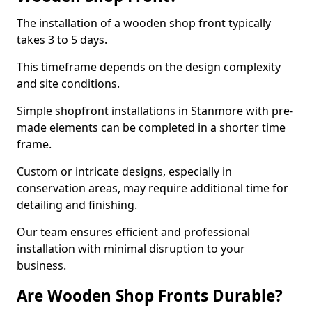
The installation of a wooden shop front typically
takes 3 to 5 days.
This timeframe depends on the design complexity
and site conditions.
Simple shopfront installations in Stanmore with pre-
made elements can be completed in a shorter time
frame.
Custom or intricate designs, especially in
conservation areas, may require additional time for
detailing and finishing.
Our team ensures efficient and professional
installation with minimal disruption to your
business.
Are Wooden Shop Fronts Durable?