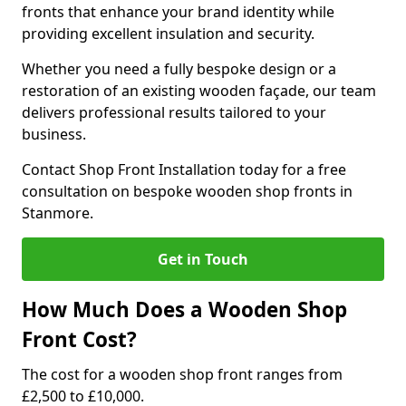
fronts that enhance your brand identity while
providing excellent insulation and security.
Whether you need a fully bespoke design or a
restoration of an existing wooden façade, our team
delivers professional results tailored to your
business.
Contact Shop Front Installation today for a free
consultation on bespoke wooden shop fronts in
Stanmore.
Get in Touch
How Much Does a Wooden Shop
Front Cost?
The cost for a wooden shop front ranges from
£2,500 to £10,000.