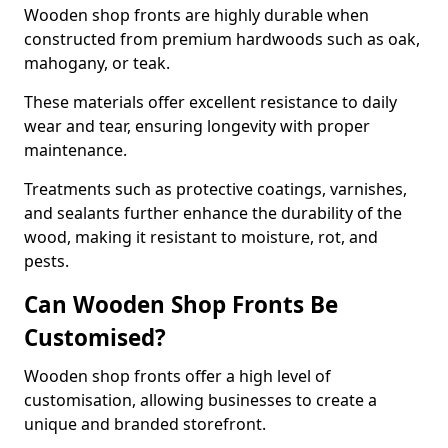
Wooden shop fronts are highly durable when
constructed from premium hardwoods such as oak,
mahogany, or teak.
These materials offer excellent resistance to daily
wear and tear, ensuring longevity with proper
maintenance.
Treatments such as protective coatings, varnishes,
and sealants further enhance the durability of the
wood, making it resistant to moisture, rot, and
pests.
Can Wooden Shop Fronts Be
Customised?
Wooden shop fronts offer a high level of
customisation, allowing businesses to create a
unique and branded storefront.