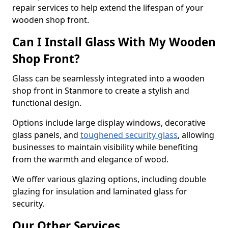
repair services to help extend the lifespan of your
wooden shop front.
Can I Install Glass With My Wooden
Shop Front?
Glass can be seamlessly integrated into a wooden
shop front in Stanmore to create a stylish and
functional design.
Options include large display windows, decorative
glass panels, and
toughened security glass
, allowing
businesses to maintain visibility while benefiting
from the warmth and elegance of wood.
We offer various glazing options, including double
glazing for insulation and laminated glass for
security.
Our Other Services