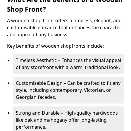
Shop Front?
A wooden shop front offers a timeless, elegant, and
customisable entrance that enhances the character
and appeal of any business.
Key benefits of wooden shopfronts include:
Timeless Aesthetic – Enhances the visual appeal
of any storefront with a warm, traditional look.
Customisable Design – Can be crafted to fit any
style, including contemporary, Victorian, or
Georgian facades.
Strong and Durable – High-quality hardwoods
like oak and mahogany offer long-lasting
performance.