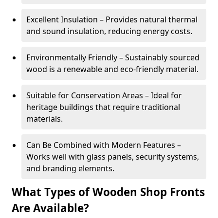
Excellent Insulation – Provides natural thermal
and sound insulation, reducing energy costs.
Environmentally Friendly – Sustainably sourced
wood is a renewable and eco-friendly material.
Suitable for Conservation Areas – Ideal for
heritage buildings that require traditional
materials.
Can Be Combined with Modern Features –
Works well with glass panels, security systems,
and branding elements.
What Types of Wooden Shop Fronts
Are Available?