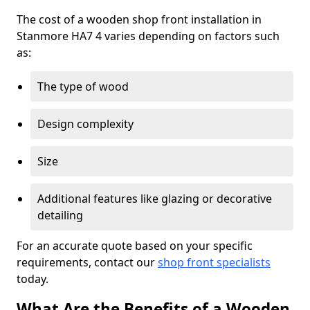
The cost of a wooden shop front installation in
Stanmore HA7 4 varies depending on factors such
as:
The type of wood
Design complexity
Size
Additional features like glazing or decorative
detailing
For an accurate quote based on your specific
requirements, contact our
shop front specialists
today.
What Are the Benefits of a Wooden