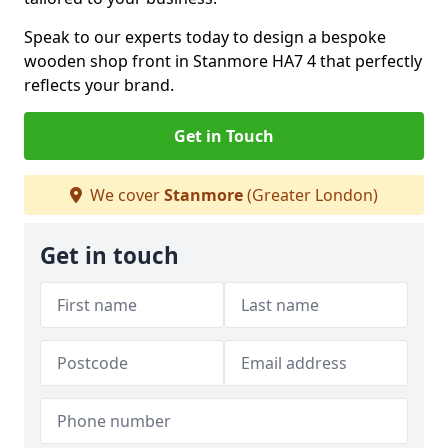
Speak to our experts today to design a bespoke
wooden shop front in Stanmore HA7 4 that perfectly
reflects your brand.
Get in Touch
We cover
Stanmore
(Greater London)
Get in touch