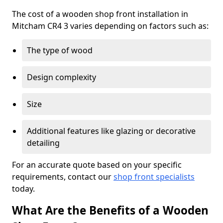
The cost of a wooden shop front installation in
Mitcham CR4 3 varies depending on factors such as:
The type of wood
Design complexity
Size
Additional features like glazing or decorative
detailing
For an accurate quote based on your specific
requirements, contact our
shop front specialists
today.
What Are the Benefits of a Wooden