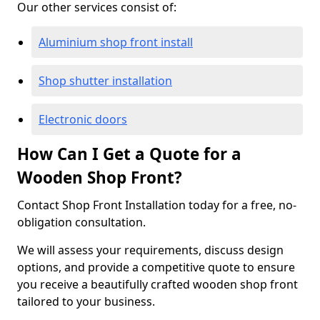
Our other services consist of:
Aluminium shop front install
Shop shutter installation
Electronic doors
How Can I Get a Quote for a
Wooden Shop Front?
Contact Shop Front Installation today for a free, no-
obligation consultation.
We will assess your requirements, discuss design
options, and provide a competitive quote to ensure
you receive a beautifully crafted wooden shop front
tailored to your business.