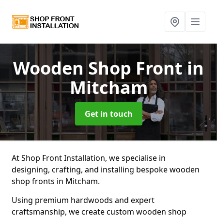
Wooden Shop Front
in
Mitcham
Get in touch
At Shop Front Installation, we specialise in
designing, crafting, and installing bespoke wooden
shop fronts in Mitcham.
Using premium hardwoods and expert
craftsmanship, we create custom wooden shop