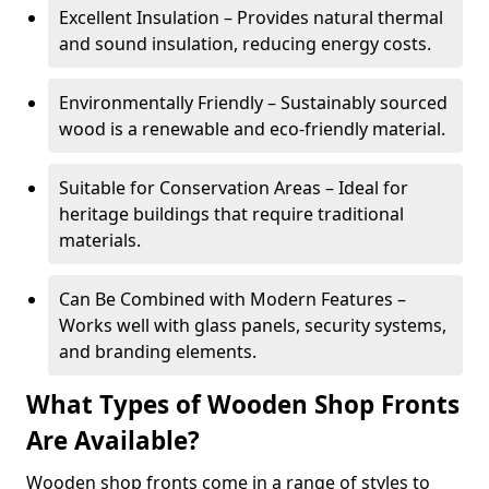
Excellent Insulation – Provides natural thermal
and sound insulation, reducing energy costs.
Environmentally Friendly – Sustainably sourced
wood is a renewable and eco-friendly material.
Suitable for Conservation Areas – Ideal for
heritage buildings that require traditional
materials.
Can Be Combined with Modern Features –
Works well with glass panels, security systems,
and branding elements.
What Types of Wooden Shop Fronts
Are Available?
Wooden shop fronts come in a range of styles to