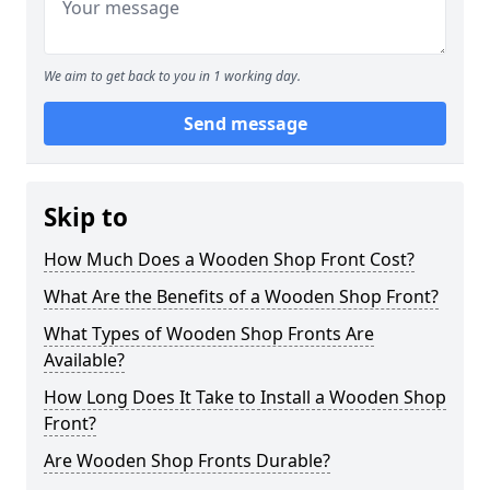
We aim to get back to you in 1 working day.
Send message
Skip to
How Much Does a Wooden Shop Front Cost?
What Are the Benefits of a Wooden Shop Front?
What Types of Wooden Shop Fronts Are
Available?
How Long Does It Take to Install a Wooden Shop
Front?
Are Wooden Shop Fronts Durable?