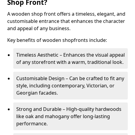
Shop Front?
A wooden shop front offers a timeless, elegant, and
customisable entrance that enhances the character
and appeal of any business.
Key benefits of wooden shopfronts include:
Timeless Aesthetic – Enhances the visual appeal
of any storefront with a warm, traditional look.
Customisable Design – Can be crafted to fit any
style, including contemporary, Victorian, or
Georgian facades.
Strong and Durable – High-quality hardwoods
like oak and mahogany offer long-lasting
performance.