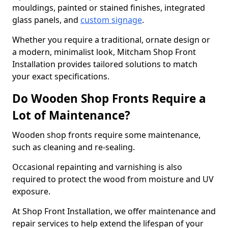
mouldings, painted or stained finishes, integrated
glass panels, and
custom signage
.
Whether you require a traditional, ornate design or
a modern, minimalist look, Mitcham Shop Front
Installation provides tailored solutions to match
your exact specifications.
Do Wooden Shop Fronts Require a
Lot of Maintenance?
Wooden shop fronts require some maintenance,
such as cleaning and re-sealing.
Occasional repainting and varnishing is also
required to protect the wood from moisture and UV
exposure.
At Shop Front Installation, we offer maintenance and
repair services to help extend the lifespan of your