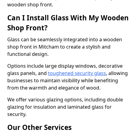
wooden shop front.
Can I Install Glass With My Wooden
Shop Front?
Glass can be seamlessly integrated into a wooden
shop front in Mitcham to create a stylish and
functional design.
Options include large display windows, decorative
glass panels, and
toughened security glass
, allowing
businesses to maintain visibility while benefiting
from the warmth and elegance of wood.
We offer various glazing options, including double
glazing for insulation and laminated glass for
security.
Our Other Services