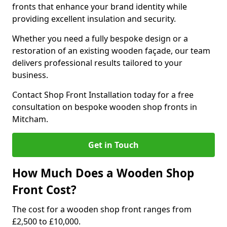
fronts that enhance your brand identity while
providing excellent insulation and security.
Whether you need a fully bespoke design or a
restoration of an existing wooden façade, our team
delivers professional results tailored to your
business.
Contact Shop Front Installation today for a free
consultation on bespoke wooden shop fronts in
Mitcham.
Get in Touch
How Much Does a Wooden Shop
Front Cost?
The cost for a wooden shop front ranges from
£2,500 to £10,000.