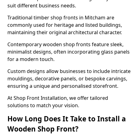
suit different business needs.
Traditional timber shop fronts in Mitcham are
commonly used for heritage and listed buildings,
maintaining their original architectural character.
Contemporary wooden shop fronts feature sleek,
minimalist designs, often incorporating glass panels
for a modern touch.
Custom designs allow businesses to include intricate
mouldings, decorative panels, or bespoke carvings,
ensuring a unique and personalised storefront.
At Shop Front Installation, we offer tailored
solutions to match your vision.
How Long Does It Take to Install a
Wooden Shop Front?