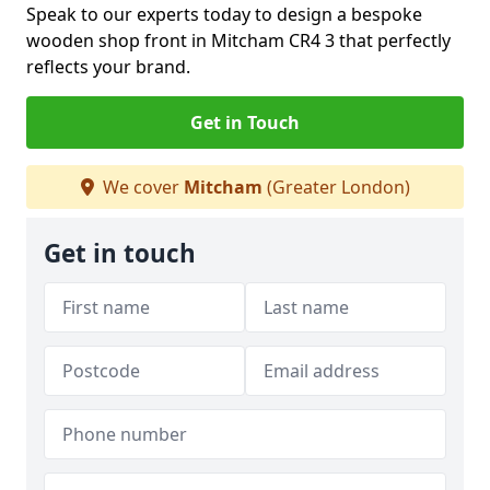
Speak to our experts today to design a bespoke
wooden shop front in Mitcham CR4 3 that perfectly
reflects your brand.
Get in Touch
We cover
Mitcham
(Greater London)
Get in touch