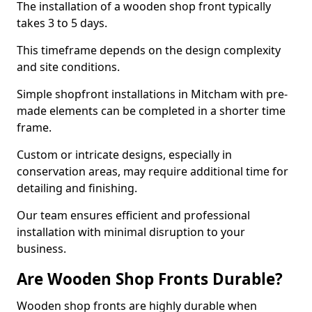
The installation of a wooden shop front typically
takes 3 to 5 days.
This timeframe depends on the design complexity
and site conditions.
Simple shopfront installations in Mitcham with pre-
made elements can be completed in a shorter time
frame.
Custom or intricate designs, especially in
conservation areas, may require additional time for
detailing and finishing.
Our team ensures efficient and professional
installation with minimal disruption to your
business.
Are Wooden Shop Fronts Durable?
Wooden shop fronts are highly durable when