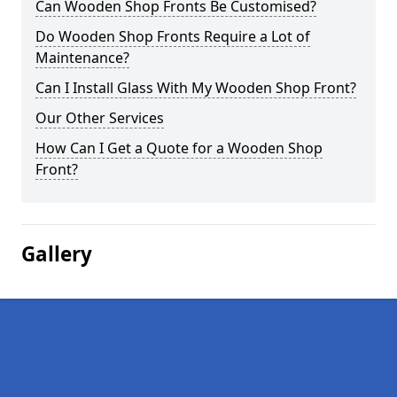
Can Wooden Shop Fronts Be Customised?
Do Wooden Shop Fronts Require a Lot of
Maintenance?
Can I Install Glass With My Wooden Shop Front?
Our Other Services
How Can I Get a Quote for a Wooden Shop
Front?
Gallery