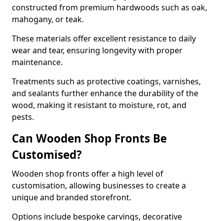
constructed from premium hardwoods such as oak,
mahogany, or teak.
These materials offer excellent resistance to daily
wear and tear, ensuring longevity with proper
maintenance.
Treatments such as protective coatings, varnishes,
and sealants further enhance the durability of the
wood, making it resistant to moisture, rot, and
pests.
Can Wooden Shop Fronts Be
Customised?
Wooden shop fronts offer a high level of
customisation, allowing businesses to create a
unique and branded storefront.
Options include bespoke carvings, decorative