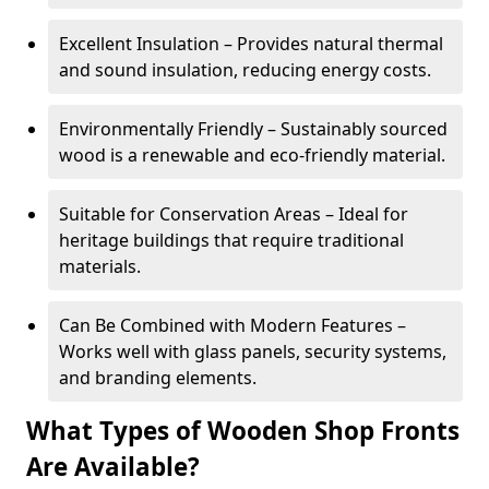
Excellent Insulation – Provides natural thermal
and sound insulation, reducing energy costs.
Environmentally Friendly – Sustainably sourced
wood is a renewable and eco-friendly material.
Suitable for Conservation Areas – Ideal for
heritage buildings that require traditional
materials.
Can Be Combined with Modern Features –
Works well with glass panels, security systems,
and branding elements.
What Types of Wooden Shop Fronts
Are Available?