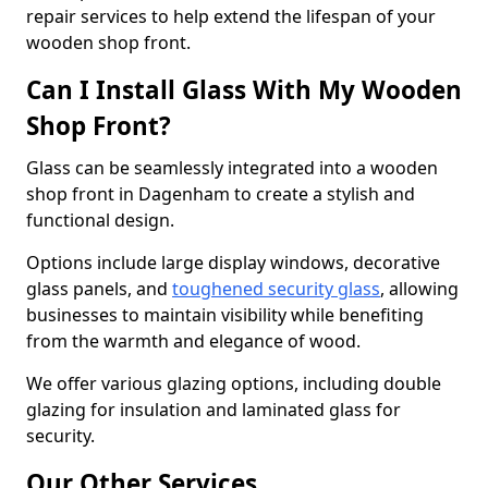
repair services to help extend the lifespan of your
wooden shop front.
Can I Install Glass With My Wooden
Shop Front?
Glass can be seamlessly integrated into a wooden
shop front in Dagenham to create a stylish and
functional design.
Options include large display windows, decorative
glass panels, and
toughened security glass
, allowing
businesses to maintain visibility while benefiting
from the warmth and elegance of wood.
We offer various glazing options, including double
glazing for insulation and laminated glass for
security.
Our Other Services