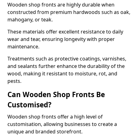
Wooden shop fronts are highly durable when
constructed from premium hardwoods such as oak,
mahogany, or teak.
These materials offer excellent resistance to daily
wear and tear, ensuring longevity with proper
maintenance.
Treatments such as protective coatings, varnishes,
and sealants further enhance the durability of the
wood, making it resistant to moisture, rot, and
pests.
Can Wooden Shop Fronts Be
Customised?
Wooden shop fronts offer a high level of
customisation, allowing businesses to create a
unique and branded storefront.