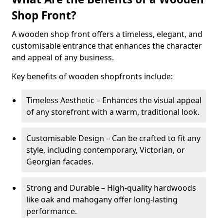
Shop Front?
A wooden shop front offers a timeless, elegant, and
customisable entrance that enhances the character
and appeal of any business.
Key benefits of wooden shopfronts include:
Timeless Aesthetic – Enhances the visual appeal
of any storefront with a warm, traditional look.
Customisable Design – Can be crafted to fit any
style, including contemporary, Victorian, or
Georgian facades.
Strong and Durable – High-quality hardwoods
like oak and mahogany offer long-lasting
performance.