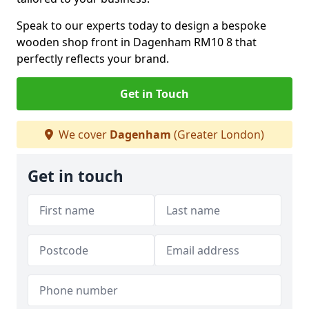
Speak to our experts today to design a bespoke
wooden shop front in Dagenham RM10 8 that
perfectly reflects your brand.
Get in Touch
We cover
Dagenham
(Greater London)
Get in touch