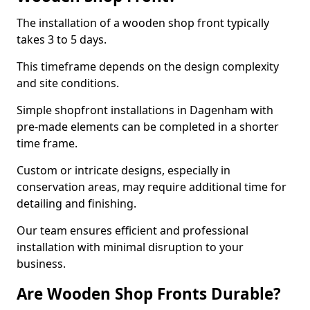
The installation of a wooden shop front typically
takes 3 to 5 days.
This timeframe depends on the design complexity
and site conditions.
Simple shopfront installations in Dagenham with
pre-made elements can be completed in a shorter
time frame.
Custom or intricate designs, especially in
conservation areas, may require additional time for
detailing and finishing.
Our team ensures efficient and professional
installation with minimal disruption to your
business.
Are Wooden Shop Fronts Durable?