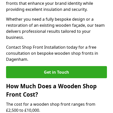
fronts that enhance your brand identity while
providing excellent insulation and security.
Whether you need a fully bespoke design or a
restoration of an existing wooden façade, our team
delivers professional results tailored to your
business.
Contact Shop Front Installation today for a free
consultation on bespoke wooden shop fronts in
Dagenham.
Get in Touch
How Much Does a Wooden Shop
Front Cost?
The cost for a wooden shop front ranges from
£2,500 to £10,000.