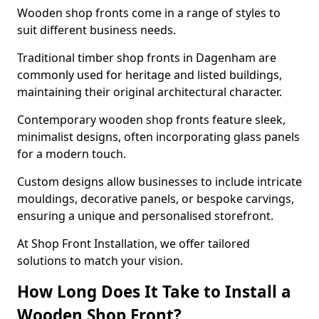
Wooden shop fronts come in a range of styles to
suit different business needs.
Traditional timber shop fronts in Dagenham are
commonly used for heritage and listed buildings,
maintaining their original architectural character.
Contemporary wooden shop fronts feature sleek,
minimalist designs, often incorporating glass panels
for a modern touch.
Custom designs allow businesses to include intricate
mouldings, decorative panels, or bespoke carvings,
ensuring a unique and personalised storefront.
At Shop Front Installation, we offer tailored
solutions to match your vision.
How Long Does It Take to Install a
Wooden Shop Front?