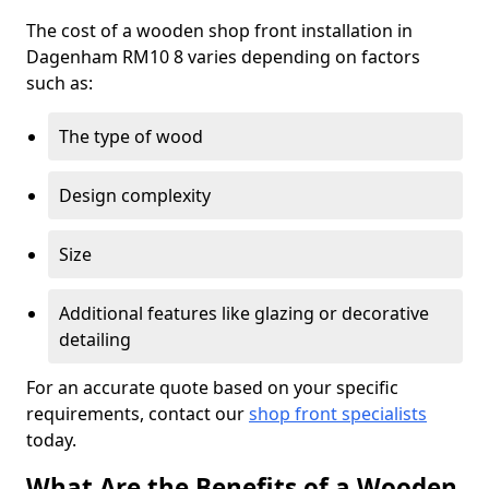
The cost of a wooden shop front installation in
Dagenham RM10 8 varies depending on factors
such as:
The type of wood
Design complexity
Size
Additional features like glazing or decorative
detailing
For an accurate quote based on your specific
requirements, contact our
shop front specialists
today.
What Are the Benefits of a Wooden