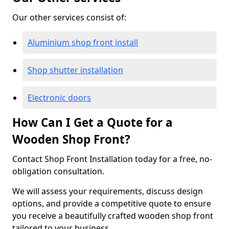
Our other services consist of:
Aluminium shop front install
Shop shutter installation
Electronic doors
How Can I Get a Quote for a
Wooden Shop Front?
Contact Shop Front Installation today for a free, no-
obligation consultation.
We will assess your requirements, discuss design
options, and provide a competitive quote to ensure
you receive a beautifully crafted wooden shop front
tailored to your business.