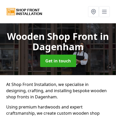
Wooden Shop Front
in
Dagenham
Get in touch
At Shop Front Installation, we specialise in
designing, crafting, and installing bespoke wooden
shop fronts in Dagenham.
Using premium hardwoods and expert
craftsmanship, we create custom wooden shop