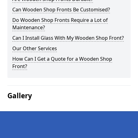
Can Wooden Shop Fronts Be Customised?
Do Wooden Shop Fronts Require a Lot of
Maintenance?
Can I Install Glass With My Wooden Shop Front?
Our Other Services
How Can I Get a Quote for a Wooden Shop
Front?
Gallery