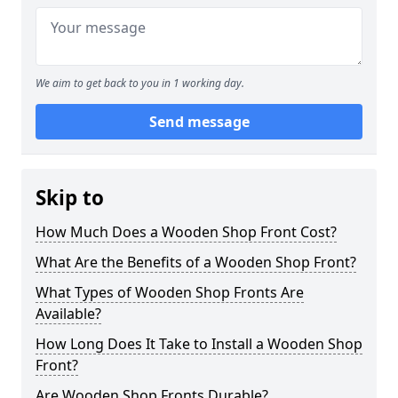
We aim to get back to you in 1 working day.
Send message
Skip to
How Much Does a Wooden Shop Front Cost?
What Are the Benefits of a Wooden Shop Front?
What Types of Wooden Shop Fronts Are
Available?
How Long Does It Take to Install a Wooden Shop
Front?
Are Wooden Shop Fronts Durable?