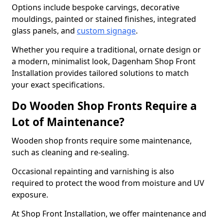
Options include bespoke carvings, decorative
mouldings, painted or stained finishes, integrated
glass panels, and
custom signage
.
Whether you require a traditional, ornate design or
a modern, minimalist look, Dagenham Shop Front
Installation provides tailored solutions to match
your exact specifications.
Do Wooden Shop Fronts Require a
Lot of Maintenance?
Wooden shop fronts require some maintenance,
such as cleaning and re-sealing.
Occasional repainting and varnishing is also
required to protect the wood from moisture and UV
exposure.
At Shop Front Installation, we offer maintenance and