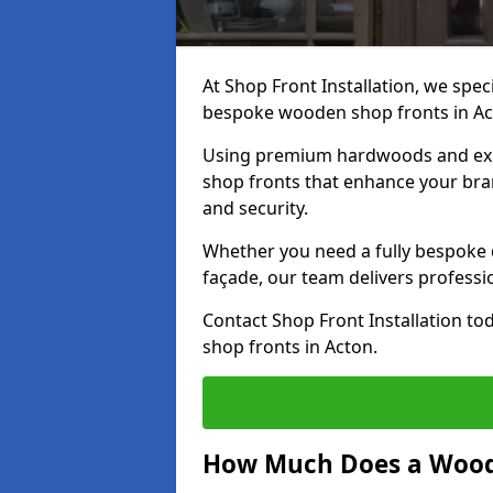
At Shop Front Installation, we speci
bespoke wooden shop fronts in A
Using premium hardwoods and exp
shop fronts that enhance your bran
and security.
Whether you need a fully bespoke 
façade, our team delivers professio
Contact Shop Front Installation t
shop fronts in Acton.
How Much Does a Wood