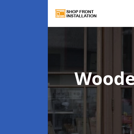
Woode