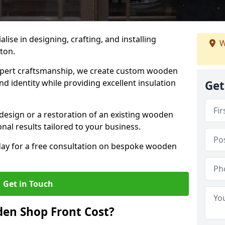
alise in designing, crafting, and installing
W
cton.
ert craftsmanship, we create custom wooden
d identity while providing excellent insulation
Get
design or a restoration of an existing wooden
nal results tailored to your business.
oday for a free consultation on bespoke wooden
Get in Touch
en Shop Front Cost?