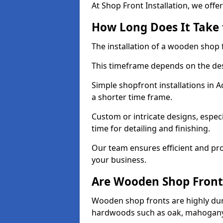
At Shop Front Installation, we offer
How Long Does It Take 
The installation of a wooden shop f
This timeframe depends on the des
Simple shopfront installations in
a shorter time frame.
Custom or intricate designs, especi
time for detailing and finishing.
Our team ensures efficient and pro
your business.
Are Wooden Shop Front
Wooden shop fronts are highly d
hardwoods such as oak, mahogany,