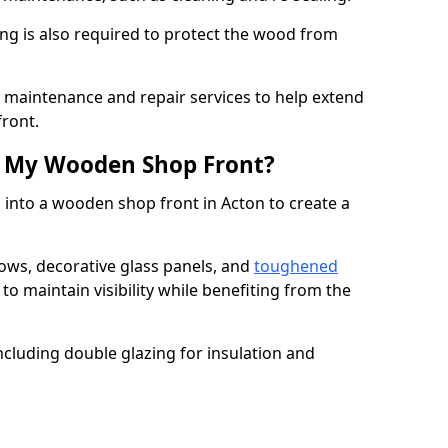
ng is also required to protect the wood from
er maintenance and repair services to help extend
front.
th My Wooden Shop Front?
 into a wooden shop front in Acton to create a
ows, decorative glass panels, and
toughened
to maintain visibility while benefiting from the
ncluding double glazing for insulation and