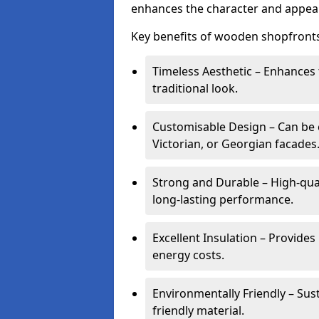
enhances the character and appeal
Key benefits of wooden shopfronts
Timeless Aesthetic – Enhances 
traditional look.
Customisable Design – Can be c
Victorian, or Georgian facades
Strong and Durable – High-qua
long-lasting performance.
Excellent Insulation – Provide
energy costs.
Environmentally Friendly – Sus
friendly material.