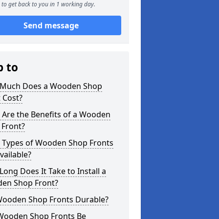
to get back to you in 1 working day.
Send message
p to
Much Does a Wooden Shop
 Cost?
 Are the Benefits of a Wooden
 Front?
 Types of Wooden Shop Fronts
vailable?
ong Does It Take to Install a
en Shop Front?
Wooden Shop Fronts Durable?
Wooden Shop Fronts Be