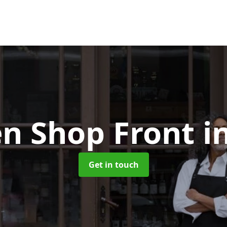
n Shop Front
i
Get in touch