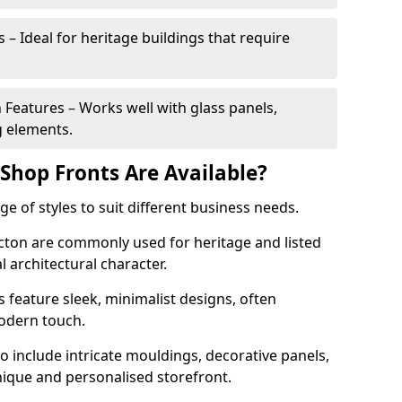
 – Ideal for heritage buildings that require
eatures – Works well with glass panels,
g elements.
hop Fronts Are Available?
 of styles to suit different business needs.
Acton are commonly used for heritage and listed
l architectural character.
eature sleek, minimalist designs, often
modern touch.
 include intricate mouldings, decorative panels,
nique and personalised storefront.