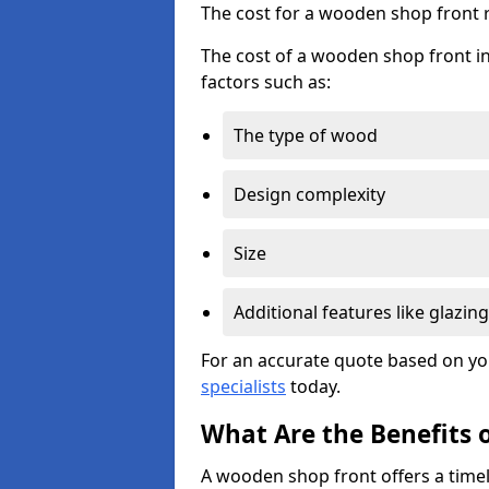
The cost for a wooden shop front 
The cost of a wooden shop front in
factors such as:
The type of wood
Design complexity
Size
Additional features like glazing
For an accurate quote based on yo
specialists
today.
What Are the Benefits 
A wooden shop front offers a timel