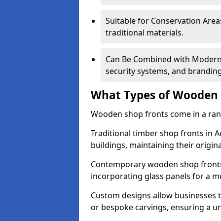
Suitable for Conservation Areas
traditional materials.
Can Be Combined with Modern F
security systems, and brandin
What Types of Wooden S
Wooden shop fronts come in a range
Traditional timber shop fronts in 
buildings, maintaining their origina
Contemporary wooden shop fronts f
incorporating glass panels for a 
Custom designs allow businesses to
or bespoke carvings, ensuring a u