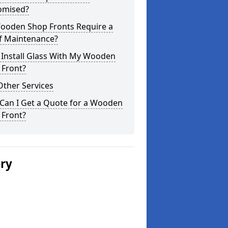
omised?
ooden Shop Fronts Require a
of Maintenance?
 Install Glass With My Wooden
 Front?
Other Services
Can I Get a Quote for a Wooden
 Front?
ery