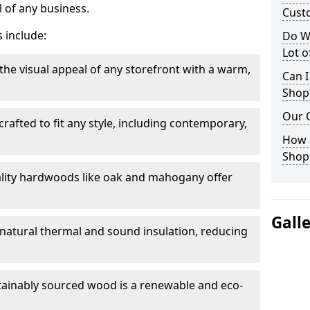
 of any business.
Cust
 include:
Do W
Lot 
the visual appeal of any storefront with a warm,
Can I
Shop
Our 
rafted to fit any style, including contemporary,
.
How 
Shop
lity hardwoods like oak and mahogany offer
Gall
s natural thermal and sound insulation, reducing
tainably sourced wood is a renewable and eco-