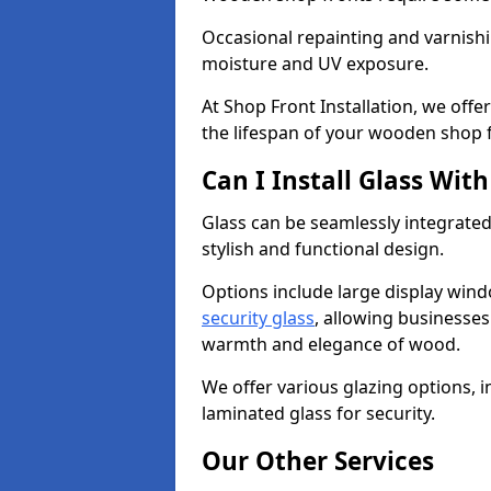
Occasional repainting and varnishi
moisture and UV exposure.
At Shop Front Installation, we off
the lifespan of your wooden shop 
Can I Install Glass Wi
Glass can be seamlessly integrated
stylish and functional design.
Options include large display wind
security glass
, allowing businesses 
warmth and elegance of wood.
We offer various glazing options, i
laminated glass for security.
Our Other Services