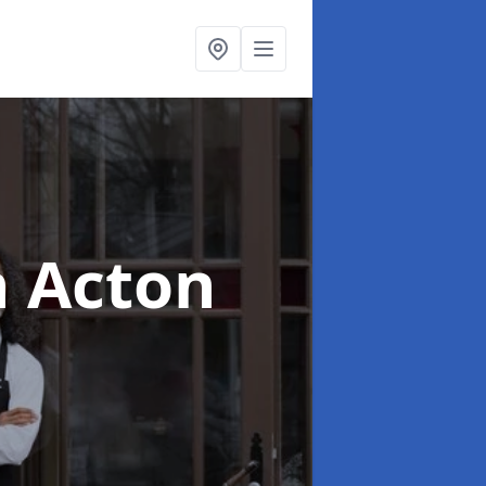
n Acton