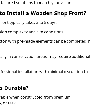
 tailored solutions to match your vision.
to Install a Wooden Shop Front?
ront typically takes 3 to 5 days.
ign complexity and site conditions.
 Acton with pre-made elements can be completed in
ally in conservation areas, may require additional
fessional installation with minimal disruption to
s Durable?
urable when constructed from premium
 or teak.