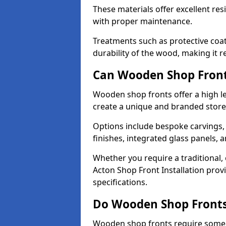
These materials offer excellent res
with proper maintenance.
Treatments such as protective coat
durability of the wood, making it re
Can Wooden Shop Front
Wooden shop fronts offer a high le
create a unique and branded store
Options include bespoke carvings,
finishes, integrated glass panels, 
Whether you require a traditional,
Acton Shop Front Installation prov
specifications.
Do Wooden Shop Fronts
Wooden shop fronts require some m