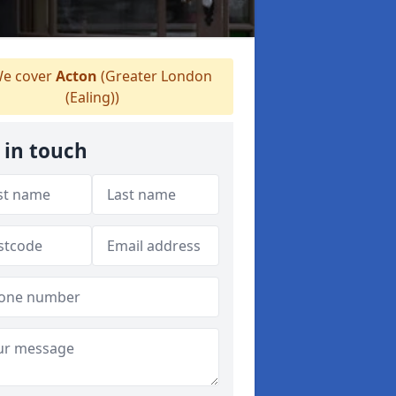
e cover
Acton
(Greater London
(Ealing))
 in touch