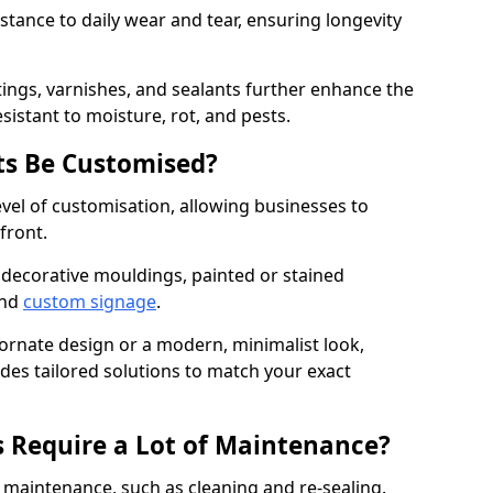
istance to daily wear and tear, ensuring longevity
ings, varnishes, and sealants further enhance the
sistant to moisture, rot, and pests.
s Be Customised?
vel of customisation, allowing businesses to
front.
 decorative mouldings, painted or stained
and
custom signage
.
 ornate design or a modern, minimalist look,
ides tailored solutions to match your exact
 Require a Lot of Maintenance?
aintenance, such as cleaning and re-sealing.