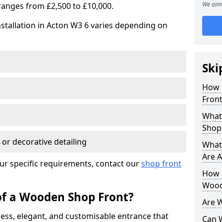
We aim 
ranges from £2,500 to £10,000.
stallation in Acton W3 6 varies depending on
Ski
How 
Front
What
Shop
 or decorative detailing
What
Are A
ur specific requirements, contact our
shop front
How L
Wood
of a Wooden Shop Front?
Are 
ess, elegant, and customisable entrance that
Can 