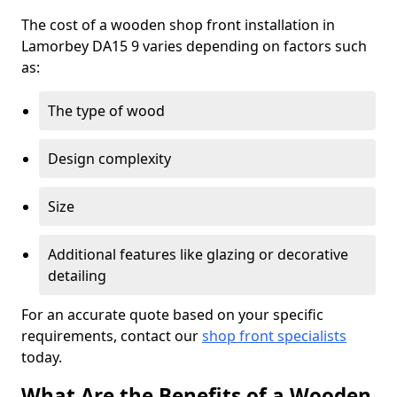
The cost of a wooden shop front installation in
Lamorbey DA15 9 varies depending on factors such
as:
The type of wood
Design complexity
Size
Additional features like glazing or decorative
detailing
For an accurate quote based on your specific
requirements, contact our
shop front specialists
today.
What Are the Benefits of a Wooden