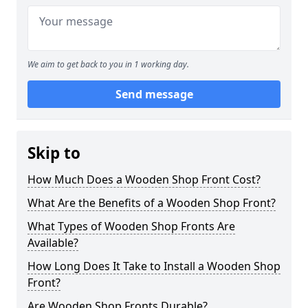
We aim to get back to you in 1 working day.
Send message
Skip to
How Much Does a Wooden Shop Front Cost?
What Are the Benefits of a Wooden Shop Front?
What Types of Wooden Shop Fronts Are
Available?
How Long Does It Take to Install a Wooden Shop
Front?
Are Wooden Shop Fronts Durable?