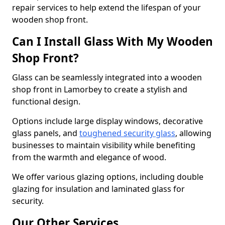
repair services to help extend the lifespan of your
wooden shop front.
Can I Install Glass With My Wooden
Shop Front?
Glass can be seamlessly integrated into a wooden
shop front in Lamorbey to create a stylish and
functional design.
Options include large display windows, decorative
glass panels, and
toughened security glass
, allowing
businesses to maintain visibility while benefiting
from the warmth and elegance of wood.
We offer various glazing options, including double
glazing for insulation and laminated glass for
security.
Our Other Services