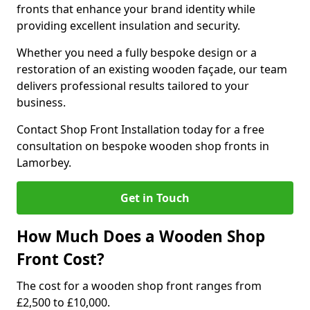
fronts that enhance your brand identity while
providing excellent insulation and security.
Whether you need a fully bespoke design or a
restoration of an existing wooden façade, our team
delivers professional results tailored to your
business.
Contact Shop Front Installation today for a free
consultation on bespoke wooden shop fronts in
Lamorbey.
Get in Touch
How Much Does a Wooden Shop
Front Cost?
The cost for a wooden shop front ranges from
£2,500 to £10,000.