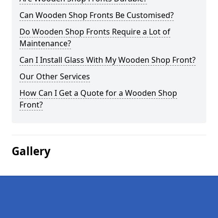
Can Wooden Shop Fronts Be Customised?
Do Wooden Shop Fronts Require a Lot of
Maintenance?
Can I Install Glass With My Wooden Shop Front?
Our Other Services
How Can I Get a Quote for a Wooden Shop
Front?
Gallery