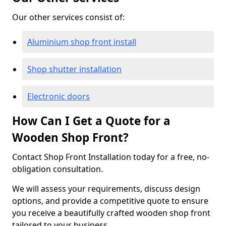
Our other services consist of:
Aluminium shop front install
Shop shutter installation
Electronic doors
How Can I Get a Quote for a
Wooden Shop Front?
Contact Shop Front Installation today for a free, no-
obligation consultation.
We will assess your requirements, discuss design
options, and provide a competitive quote to ensure
you receive a beautifully crafted wooden shop front
tailored to your business.