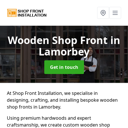
Wooden Shop Front
in
Lamorbey
Get in touch
At Shop Front Installation, we specialise in
designing, crafting, and installing bespoke wooden
shop fronts in Lamorbey.
Using premium hardwoods and expert
craftsmanship, we create custom wooden shop