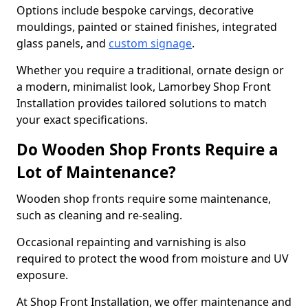
Options include bespoke carvings, decorative
mouldings, painted or stained finishes, integrated
glass panels, and
custom signage
.
Whether you require a traditional, ornate design or
a modern, minimalist look, Lamorbey Shop Front
Installation provides tailored solutions to match
your exact specifications.
Do Wooden Shop Fronts Require a
Lot of Maintenance?
Wooden shop fronts require some maintenance,
such as cleaning and re-sealing.
Occasional repainting and varnishing is also
required to protect the wood from moisture and UV
exposure.
At Shop Front Installation, we offer maintenance and