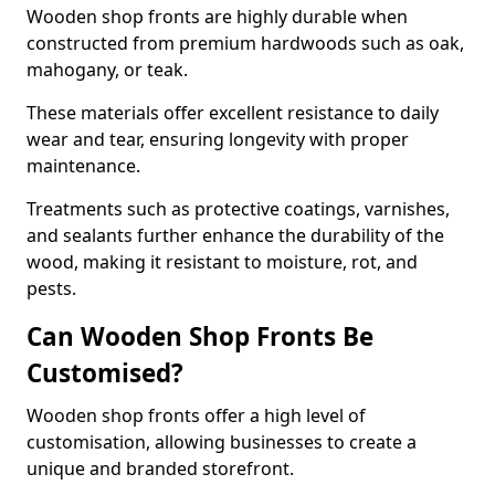
Wooden shop fronts are highly durable when
constructed from premium hardwoods such as oak,
mahogany, or teak.
These materials offer excellent resistance to daily
wear and tear, ensuring longevity with proper
maintenance.
Treatments such as protective coatings, varnishes,
and sealants further enhance the durability of the
wood, making it resistant to moisture, rot, and
pests.
Can Wooden Shop Fronts Be
Customised?
Wooden shop fronts offer a high level of
customisation, allowing businesses to create a
unique and branded storefront.