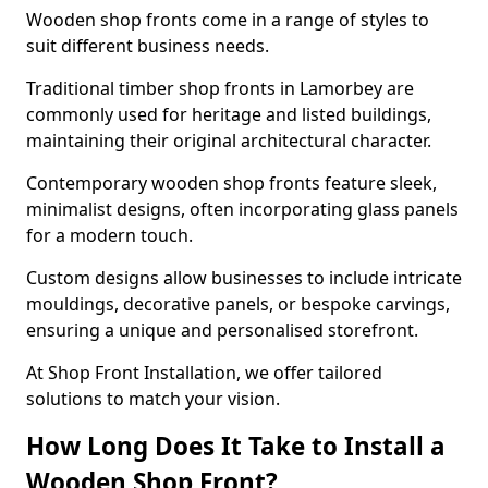
Wooden shop fronts come in a range of styles to
suit different business needs.
Traditional timber shop fronts in Lamorbey are
commonly used for heritage and listed buildings,
maintaining their original architectural character.
Contemporary wooden shop fronts feature sleek,
minimalist designs, often incorporating glass panels
for a modern touch.
Custom designs allow businesses to include intricate
mouldings, decorative panels, or bespoke carvings,
ensuring a unique and personalised storefront.
At Shop Front Installation, we offer tailored
solutions to match your vision.
How Long Does It Take to Install a
Wooden Shop Front?