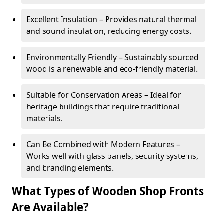
Excellent Insulation – Provides natural thermal
and sound insulation, reducing energy costs.
Environmentally Friendly – Sustainably sourced
wood is a renewable and eco-friendly material.
Suitable for Conservation Areas – Ideal for
heritage buildings that require traditional
materials.
Can Be Combined with Modern Features –
Works well with glass panels, security systems,
and branding elements.
What Types of Wooden Shop Fronts
Are Available?