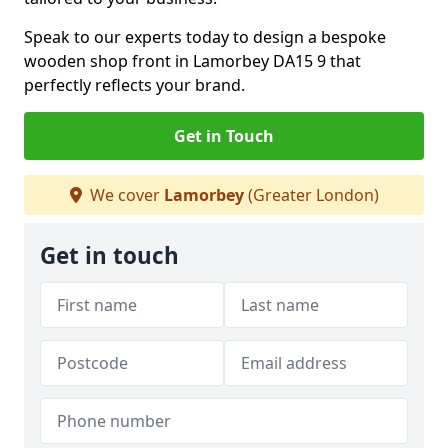
Speak to our experts today to design a bespoke
wooden shop front in Lamorbey DA15 9 that
perfectly reflects your brand.
Get in Touch
We cover
Lamorbey
(Greater London)
Get in touch