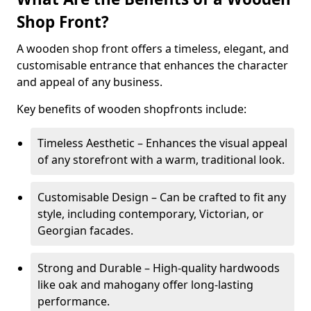
Shop Front?
A wooden shop front offers a timeless, elegant, and
customisable entrance that enhances the character
and appeal of any business.
Key benefits of wooden shopfronts include:
Timeless Aesthetic – Enhances the visual appeal
of any storefront with a warm, traditional look.
Customisable Design – Can be crafted to fit any
style, including contemporary, Victorian, or
Georgian facades.
Strong and Durable – High-quality hardwoods
like oak and mahogany offer long-lasting
performance.