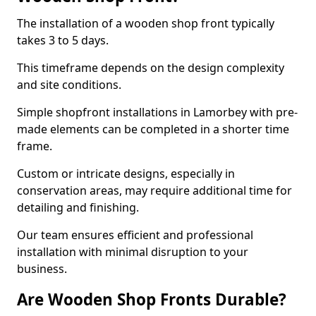
The installation of a wooden shop front typically
takes 3 to 5 days.
This timeframe depends on the design complexity
and site conditions.
Simple shopfront installations in Lamorbey with pre-
made elements can be completed in a shorter time
frame.
Custom or intricate designs, especially in
conservation areas, may require additional time for
detailing and finishing.
Our team ensures efficient and professional
installation with minimal disruption to your
business.
Are Wooden Shop Fronts Durable?