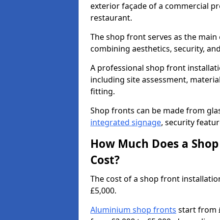
exterior façade of a commercial prop
restaurant.
The shop front serves as the main 
combining aesthetics, security, and
A professional shop front installat
including site assessment, material
fitting.
Shop fronts can be made from glas
integrated signage
, security featu
How Much Does a Shop F
Cost?
The cost of a shop front installa
£5,000.
Aluminium shop fronts
start from 