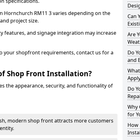
n specifications.
Desi
t in Hornchurch RM11 3 varies depending on the
Can 
and project size.
Exist
y features, and signage integration may increase
Are 
Weath
to your shopfront requirements, contact us for a
Do Y
and 
What
f Shop Front Installation?
Apply
s the appearance, security, and functionality of
Do Y
Repa
Why C
for Y
ish, modern shop front attracts more customers
How C
ntity.
Insta