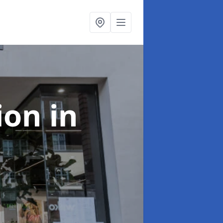
tion
in