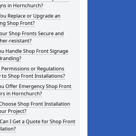
gns in Hornchurch?
You Replace or Upgrade an
ing Shop Front?
Your Shop Fronts Secure and
er-resistant?
ou Handle Shop Front Signage
Branding?
 Permissions or Regulations
 to Shop Front Installations?
ou Offer Emergency Shop Front
irs in Hornchurch?
hoose Shop Front Installation
our Project?
an I Get a Quote for Shop Front
llation?