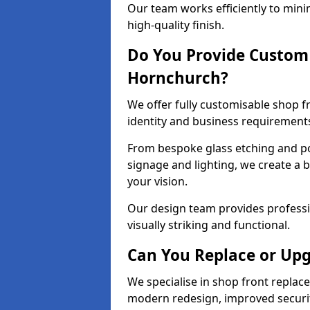
Our team works efficiently to mini
high-quality finish.
Do You Provide Custom 
Hornchurch?
We offer fully customisable shop 
identity and business requirement
From bespoke glass etching and p
signage and lighting, we create a 
your vision.
Our design team provides professi
visually striking and functional.
Can You Replace or Upg
We specialise in shop front repla
modern redesign, improved security