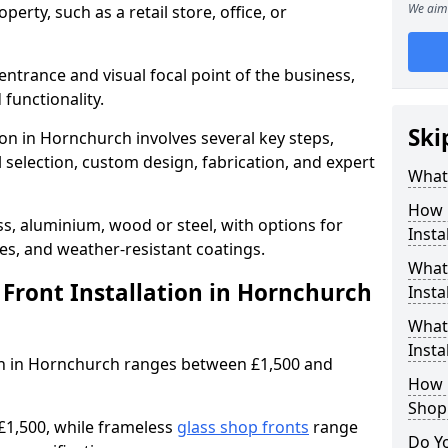
We aim 
erty, such as a retail store, office, or
entrance and visual focal point of the business,
 functionality.
Ski
ion in Hornchurch involves several key steps,
 selection, custom design, fabrication, and expert
What 
How 
s, aluminium, wood or steel, with options for
Insta
res, and weather-resistant coatings.
What 
ront Installation in Hornchurch
Insta
What
Instal
tion in Hornchurch ranges between £1,500 and
How L
Shop
£1,500, while frameless
glass shop fronts
range
Do Y