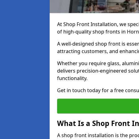
At Shop Front Installation, we spec
of high-quality shop fronts in Hor
A well-designed shop front is essen
attracting customers, and enhancin
Whether you require glass, alumin
delivers precision-engineered solut
functionality.
Get in touch today for a free consu
What Is a Shop Front In
A shop front installation is the pr