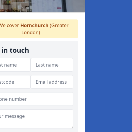
We cover
Hornchurch
(Greater
London)
 in touch