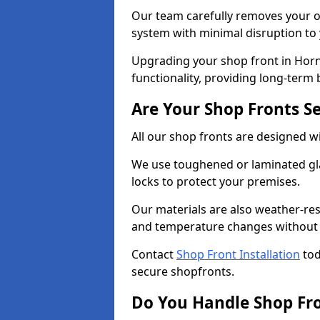
Our team carefully removes your ol
system with minimal disruption to
Upgrading your shop front in Horn
functionality, providing long-term 
Are Your Shop Fronts S
All our shop fronts are designed wi
We use toughened or laminated gla
locks to protect your premises.
Our materials are also weather-res
and temperature changes without c
Contact
Shop Front Installation
tod
secure shopfronts.
Do You Handle Shop Fr