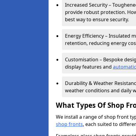
Increased Security – Toughened
provide robust protection. Ho
best way to ensure security.
Energy Efficiency – Insulated 
retention, reducing energy cos
Customisation – Bespoke desig
display features and
automatic
Durability & Weather Resistanc
weather conditions and daily w
What Types Of Shop Fro
We install a range of shop front ty
shop fronts
, each suited to differ