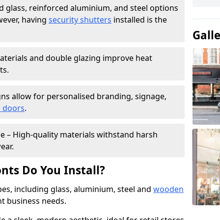
 glass, reinforced aluminium, and steel options
wever, having
security shutters
installed is the
Gall
materials and double glazing improve heat
ts.
ns allow for personalised branding, signage,
 doors
.
e – High-quality materials withstand harsh
ear.
nts Do You Install?
pes, including glass, aluminium, steel and
wooden
ent business needs.