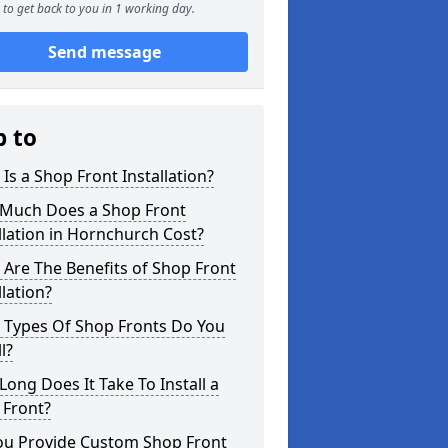
to get back to you in 1 working day.
Send message
p to
Is a Shop Front Installation?
Much Does a Shop Front
llation in Hornchurch Cost?
Are The Benefits of Shop Front
llation?
 Types Of Shop Fronts Do You
l?
ong Does It Take To Install a
 Front?
ou Provide Custom Shop Front