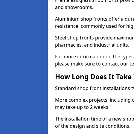
Frameless glass shop fronts provide
and showrooms.
Aluminium shop fronts offer a dura
resistance, commonly used for high
Steel shop fronts provide maximum
pharmacies, and industrial units.
For more information on the types 
please make sure to contact our t
How Long Does It Take T
Standard shop front installations t
More complex projects, including c
may take up to 2 weeks.
The installation time of a new sh
of the design and site conditions.