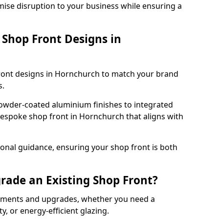
mise disruption to your business while ensuring a
Shop Front Designs in
front designs in Hornchurch to match your brand
s.
owder-coated aluminium finishes to integrated
bespoke shop front in Hornchurch that aligns with
onal guidance, ensuring your shop front is both
rade an Existing Shop Front?
cements and upgrades, whether you need a
, or energy-efficient glazing.