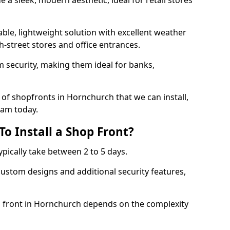
 a sleek, modern aesthetic, ideal for retail stores
ble, lightweight solution with excellent weather
-street stores and office entrances.
 security, making them ideal for banks,
of shopfronts in Hornchurch that we can install,
eam today.
o Install a Shop Front?
ypically take between 2 to 5 days.
ustom designs and additional security features,
op front in Hornchurch depends on the complexity