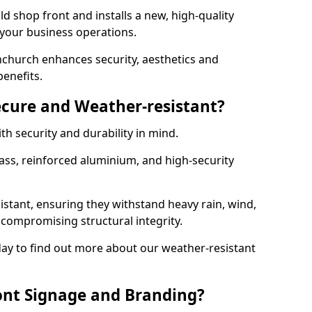
d shop front and installs a new, high-quality
 your business operations.
church enhances security, aesthetics and
benefits.
ecure and Weather-resistant?
th security and durability in mind.
ss, reinforced aluminium, and high-security
istant, ensuring they withstand heavy rain, wind,
ompromising structural integrity.
ay to find out more about our weather-resistant
ont Signage and Branding?