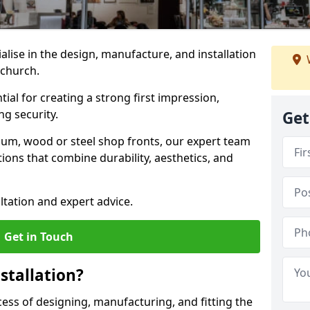
ialise in the design, manufacture, and installation
nchurch.
tial for creating a strong first impression,
g security.
Get
ium, wood or steel shop fronts, our expert team
ions that combine durability, aesthetics, and
ltation and expert advice.
Get in Touch
stallation?
ocess of designing, manufacturing, and fitting the