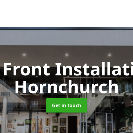
Front Installa
Hornchurch
Get in touch