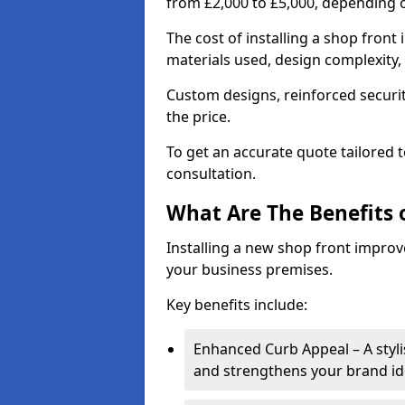
from £2,000 to £5,000, depending o
The cost of installing a shop fron
materials used, design complexity, 
Custom designs, reinforced securit
the price.
To get an accurate quote tailored 
consultation.
What Are The Benefits o
Installing a new shop front improve
your business premises.
Key benefits include:
Enhanced Curb Appeal – A styl
and strengthens your brand ide