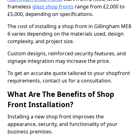
frameless
glass shop fronts
range from £2,000 to
£5,000, depending on specifications.
The cost of installing a shop front in Gillingham ME8
6 varies depending on the materials used, design
complexity, and project size.
Custom designs, reinforced security features, and
signage integration may increase the price.
To get an accurate quote tailored to your shopfront
requirements, contact us for a consultation.
What Are The Benefits of Shop
Front Installation?
Installing a new shop front improves the
appearance, security, and functionality of your
business premises.