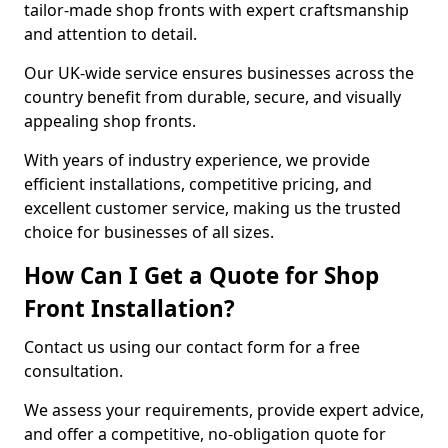
tailor-made shop fronts with expert craftsmanship
and attention to detail.
Our UK-wide service ensures businesses across the
country benefit from durable, secure, and visually
appealing shop fronts.
With years of industry experience, we provide
efficient installations, competitive pricing, and
excellent customer service, making us the trusted
choice for businesses of all sizes.
How Can I Get a Quote for Shop
Front Installation?
Contact us using our contact form for a free
consultation.
We assess your requirements, provide expert advice,
and offer a competitive, no-obligation quote for