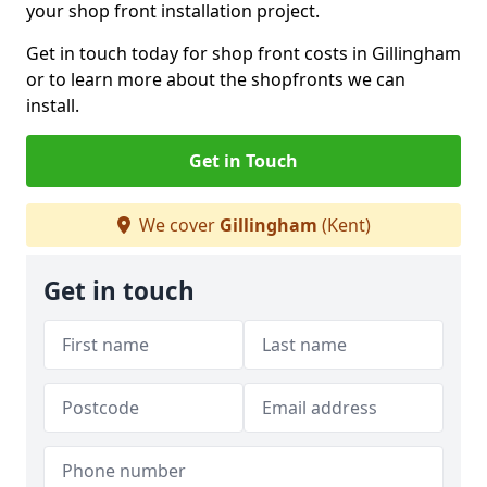
your shop front installation project.
Get in touch today for shop front costs in Gillingham
or to learn more about the shopfronts we can
install.
Get in Touch
We cover
Gillingham
(Kent)
Get in touch