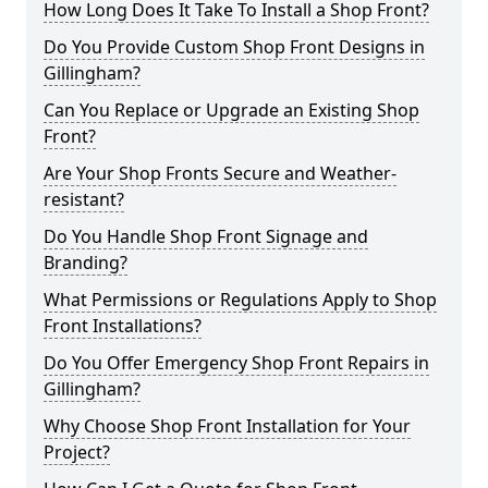
How Long Does It Take To Install a Shop Front?
Do You Provide Custom Shop Front Designs in
Gillingham?
Can You Replace or Upgrade an Existing Shop
Front?
Are Your Shop Fronts Secure and Weather-
resistant?
Do You Handle Shop Front Signage and
Branding?
What Permissions or Regulations Apply to Shop
Front Installations?
Do You Offer Emergency Shop Front Repairs in
Gillingham?
Why Choose Shop Front Installation for Your
Project?