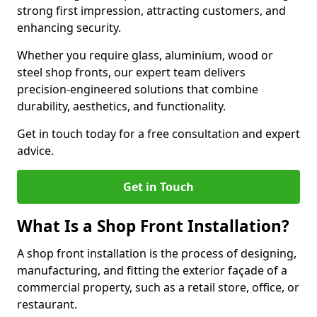
strong first impression, attracting customers, and
enhancing security.
Whether you require glass, aluminium, wood or
steel shop fronts, our expert team delivers
precision-engineered solutions that combine
durability, aesthetics, and functionality.
Get in touch today for a free consultation and expert
advice.
Get in Touch
What Is a Shop Front Installation?
A shop front installation is the process of designing,
manufacturing, and fitting the exterior façade of a
commercial property, such as a retail store, office, or
restaurant.