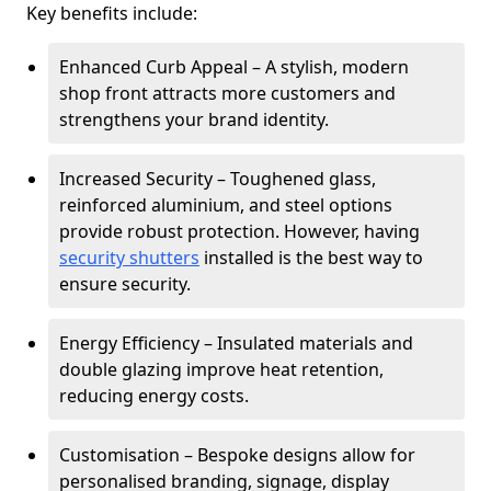
Key benefits include:
Enhanced Curb Appeal – A stylish, modern
shop front attracts more customers and
strengthens your brand identity.
Increased Security – Toughened glass,
reinforced aluminium, and steel options
provide robust protection. However, having
security shutters
installed is the best way to
ensure security.
Energy Efficiency – Insulated materials and
double glazing improve heat retention,
reducing energy costs.
Customisation – Bespoke designs allow for
personalised branding, signage, display