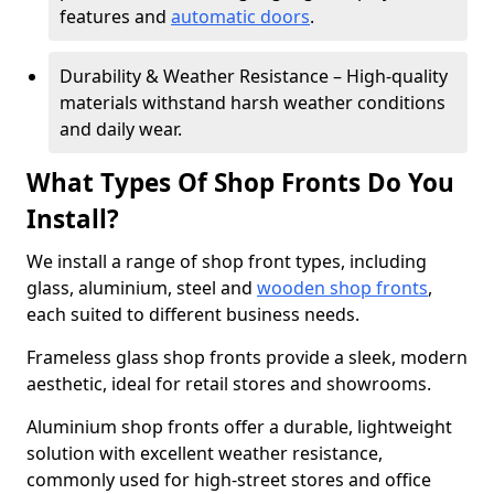
features and
automatic doors
.
Durability & Weather Resistance – High-quality
materials withstand harsh weather conditions
and daily wear.
What Types Of Shop Fronts Do You
Install?
We install a range of shop front types, including
glass, aluminium, steel and
wooden shop fronts
,
each suited to different business needs.
Frameless glass shop fronts provide a sleek, modern
aesthetic, ideal for retail stores and showrooms.
Aluminium shop fronts offer a durable, lightweight
solution with excellent weather resistance,
commonly used for high-street stores and office