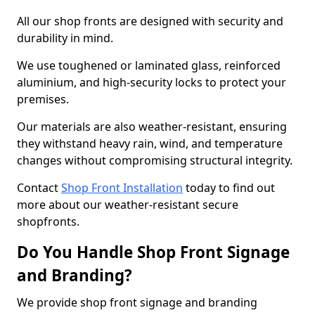
All our shop fronts are designed with security and
durability in mind.
We use toughened or laminated glass, reinforced
aluminium, and high-security locks to protect your
premises.
Our materials are also weather-resistant, ensuring
they withstand heavy rain, wind, and temperature
changes without compromising structural integrity.
Contact
Shop Front Installation
today to find out
more about our weather-resistant secure
shopfronts.
Do You Handle Shop Front Signage
and Branding?
We provide shop front signage and branding