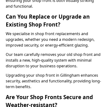
ensuring your shop front is both visually striking
and functional.
Can You Replace or Upgrade an
Existing Shop Front?
We specialise in shop front replacements and
upgrades, whether you need a modern redesign,
improved security, or energy-efficient glazing.
Our team carefully removes your old shop front and
installs a new, high-quality system with minimal
disruption to your business operations.
Upgrading your shop front in Gillingham enhances
security, aesthetics and functionality, providing long-
term benefits.
Are Your Shop Fronts Secure and
Weather-resistant?