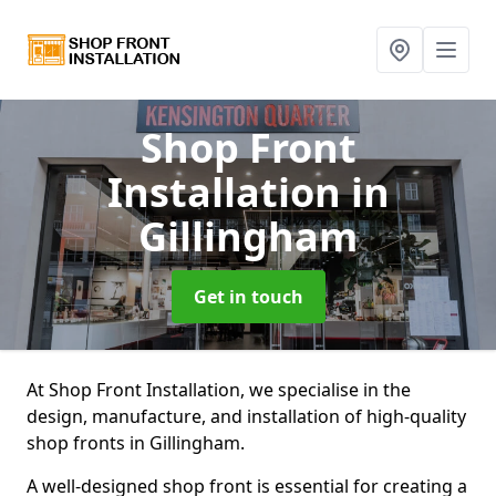
Shop Front
Installation
in
Gillingham
Get in touch
At Shop Front Installation, we specialise in the
design, manufacture, and installation of high-quality
shop fronts in Gillingham.
A well-designed shop front is essential for creating a