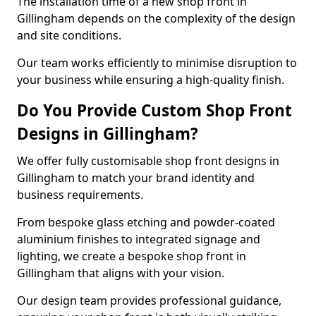
The installation time of a new shop front in
Gillingham depends on the complexity of the design
and site conditions.
Our team works efficiently to minimise disruption to
your business while ensuring a high-quality finish.
Do You Provide Custom Shop Front
Designs in Gillingham?
We offer fully customisable shop front designs in
Gillingham to match your brand identity and
business requirements.
From bespoke glass etching and powder-coated
aluminium finishes to integrated signage and
lighting, we create a bespoke shop front in
Gillingham that aligns with your vision.
Our design team provides professional guidance,