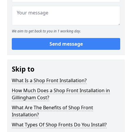
We aim to get back to you in 1 working day.
Send message
Skip to
What Is a Shop Front Installation?
How Much Does a Shop Front Installation in
Gillingham Cost?
What Are The Benefits of Shop Front
Installation?
What Types Of Shop Fronts Do You Install?