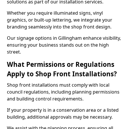
solutions as part of our installation services.
Whether you require illuminated signs, vinyl
graphics, or built-up lettering, we integrate your
branding seamlessly into the shop front design.
Our signage options in Gillingham enhance visibility,
ensuring your business stands out on the high
street.
What Permissions or Regulations
Apply to Shop Front Installations?
Shop front installations must comply with local
council regulations, including planning permissions
and building control requirements.
If your property is in a conservation area or a listed
building, additional approvals may be necessary.
We assist with the planning process, ensuring all