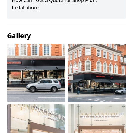
How Can I Get a Quote for Shop Front
Installation?
Gallery