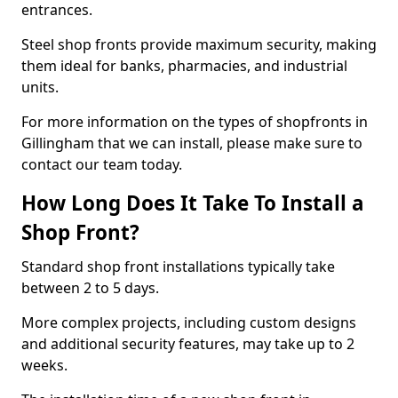
entrances.
Steel shop fronts provide maximum security, making
them ideal for banks, pharmacies, and industrial
units.
For more information on the types of shopfronts in
Gillingham that we can install, please make sure to
contact our team today.
How Long Does It Take To Install a
Shop Front?
Standard shop front installations typically take
between 2 to 5 days.
More complex projects, including custom designs
and additional security features, may take up to 2
weeks.