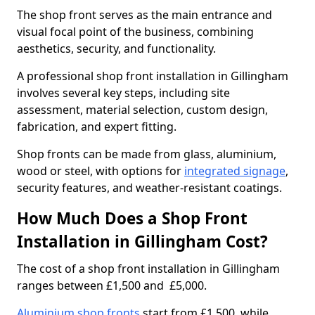
The shop front serves as the main entrance and
visual focal point of the business, combining
aesthetics, security, and functionality.
A professional shop front installation in Gillingham
involves several key steps, including site
assessment, material selection, custom design,
fabrication, and expert fitting.
Shop fronts can be made from glass, aluminium,
wood or steel, with options for
integrated signage
,
security features, and weather-resistant coatings.
How Much Does a Shop Front
Installation in Gillingham Cost?
The cost of a shop front installation in Gillingham
ranges between £1,500 and £5,000.
Aluminium shop fronts
start from £1,500, while