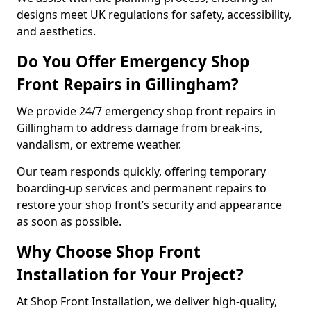
designs meet UK regulations for safety, accessibility,
and aesthetics.
Do You Offer Emergency Shop
Front Repairs in Gillingham?
We provide 24/7 emergency shop front repairs in
Gillingham to address damage from break-ins,
vandalism, or extreme weather.
Our team responds quickly, offering temporary
boarding-up services and permanent repairs to
restore your shop front’s security and appearance
as soon as possible.
Why Choose Shop Front
Installation for Your Project?
At Shop Front Installation, we deliver high-quality,