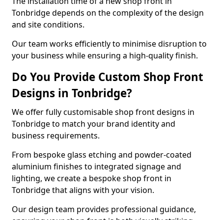
The installation time of a new shop front in
Tonbridge depends on the complexity of the design
and site conditions.
Our team works efficiently to minimise disruption to
your business while ensuring a high-quality finish.
Do You Provide Custom Shop Front
Designs in Tonbridge?
We offer fully customisable shop front designs in
Tonbridge to match your brand identity and
business requirements.
From bespoke glass etching and powder-coated
aluminium finishes to integrated signage and
lighting, we create a bespoke shop front in
Tonbridge that aligns with your vision.
Our design team provides professional guidance,