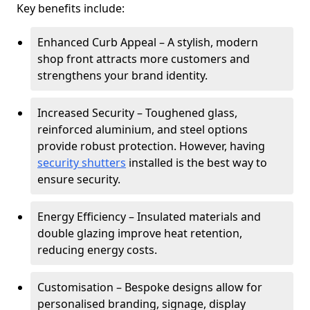
Key benefits include:
Enhanced Curb Appeal – A stylish, modern
shop front attracts more customers and
strengthens your brand identity.
Increased Security – Toughened glass,
reinforced aluminium, and steel options
provide robust protection. However, having
security shutters
installed is the best way to
ensure security.
Energy Efficiency – Insulated materials and
double glazing improve heat retention,
reducing energy costs.
Customisation – Bespoke designs allow for
personalised branding, signage, display