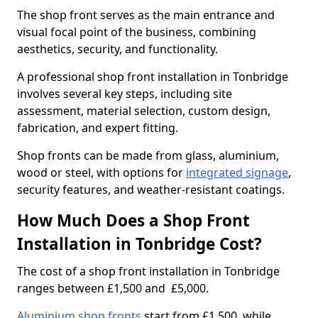
The shop front serves as the main entrance and
visual focal point of the business, combining
aesthetics, security, and functionality.
A professional shop front installation in Tonbridge
involves several key steps, including site
assessment, material selection, custom design,
fabrication, and expert fitting.
Shop fronts can be made from glass, aluminium,
wood or steel, with options for
integrated signage
,
security features, and weather-resistant coatings.
How Much Does a Shop Front
Installation in Tonbridge Cost?
The cost of a shop front installation in Tonbridge
ranges between £1,500 and £5,000.
Aluminium shop fronts
start from £1,500, while