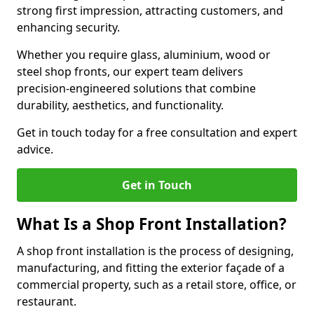
strong first impression, attracting customers, and
enhancing security.
Whether you require glass, aluminium, wood or
steel shop fronts, our expert team delivers
precision-engineered solutions that combine
durability, aesthetics, and functionality.
Get in touch today for a free consultation and expert
advice.
Get in Touch
What Is a Shop Front Installation?
A shop front installation is the process of designing,
manufacturing, and fitting the exterior façade of a
commercial property, such as a retail store, office, or
restaurant.