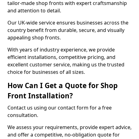
tailor-made shop fronts with expert craftsmanship
and attention to detail.
Our UK-wide service ensures businesses across the
country benefit from durable, secure, and visually
appealing shop fronts.
With years of industry experience, we provide
efficient installations, competitive pricing, and
excellent customer service, making us the trusted
choice for businesses of all sizes.
How Can I Get a Quote for Shop
Front Installation?
Contact us using our contact form for a free
consultation.
We assess your requirements, provide expert advice,
and offer a competitive, no-obligation quote for