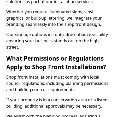
solutions as part of our installation services.
Whether you require illuminated signs, vinyl
graphics, or built-up lettering, we integrate your
branding seamlessly into the shop front design.
Our signage options in Tonbridge enhance visibility,
ensuring your business stands out on the high
street.
What Permissions or Regulations
Apply to Shop Front Installations?
Shop front installations must comply with local
council regulations, including planning permissions
and building control requirements.
If your property is in a conservation area or a listed
building, additional approvals may be necessary.
We assist with the planning process, ensuring all