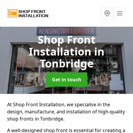
Shop Front
Installation
in
Tonbridge
Get in touch
At Shop Front Installation, we specialise in the
design, manufacture, and installation of high-quality
shop fronts in Tonbridge.
A well-designed shop front is essential for creating a