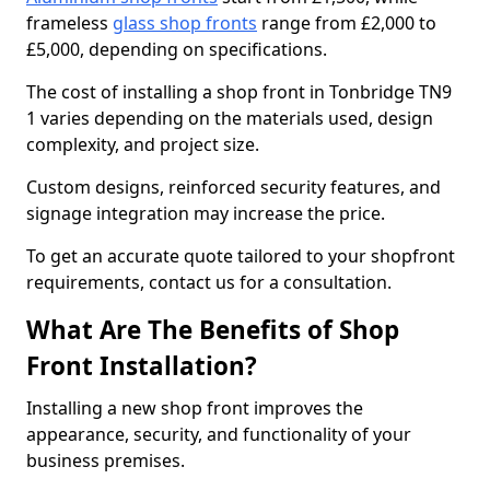
frameless
glass shop fronts
range from £2,000 to
£5,000, depending on specifications.
The cost of installing a shop front in Tonbridge TN9
1 varies depending on the materials used, design
complexity, and project size.
Custom designs, reinforced security features, and
signage integration may increase the price.
To get an accurate quote tailored to your shopfront
requirements, contact us for a consultation.
What Are The Benefits of Shop
Front Installation?
Installing a new shop front improves the
appearance, security, and functionality of your
business premises.