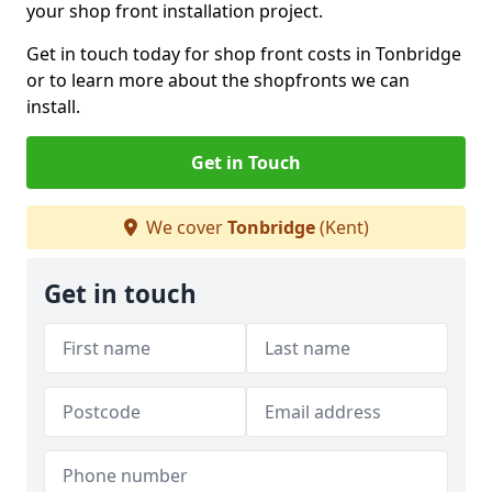
your shop front installation project.
Get in touch today for shop front costs in Tonbridge
or to learn more about the shopfronts we can
install.
Get in Touch
We cover
Tonbridge
(Kent)
Get in touch