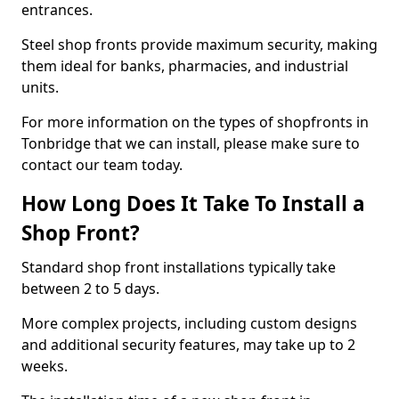
entrances.
Steel shop fronts provide maximum security, making
them ideal for banks, pharmacies, and industrial
units.
For more information on the types of shopfronts in
Tonbridge that we can install, please make sure to
contact our team today.
How Long Does It Take To Install a
Shop Front?
Standard shop front installations typically take
between 2 to 5 days.
More complex projects, including custom designs
and additional security features, may take up to 2
weeks.