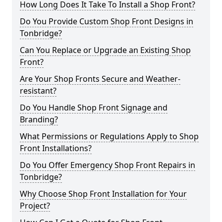
How Long Does It Take To Install a Shop Front?
Do You Provide Custom Shop Front Designs in
Tonbridge?
Can You Replace or Upgrade an Existing Shop
Front?
Are Your Shop Fronts Secure and Weather-
resistant?
Do You Handle Shop Front Signage and
Branding?
What Permissions or Regulations Apply to Shop
Front Installations?
Do You Offer Emergency Shop Front Repairs in
Tonbridge?
Why Choose Shop Front Installation for Your
Project?