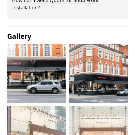
How Can I Get a Quote for Shop Front
Installation?
Gallery