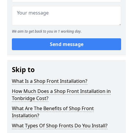
We aim to get back to you in 1 working day.
Send message
Skip to
What Is a Shop Front Installation?
How Much Does a Shop Front Installation in
Tonbridge Cost?
What Are The Benefits of Shop Front
Installation?
What Types Of Shop Fronts Do You Install?