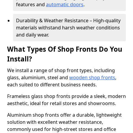
features and
automatic doors
.
Durability & Weather Resistance – High-quality
materials withstand harsh weather conditions
and daily wear.
What Types Of Shop Fronts Do You
Install?
We install a range of shop front types, including
glass, aluminium, steel and
wooden shop fronts
,
each suited to different business needs.
Frameless glass shop fronts provide a sleek, modern
aesthetic, ideal for retail stores and showrooms.
Aluminium shop fronts offer a durable, lightweight
solution with excellent weather resistance,
commonly used for high-street stores and office