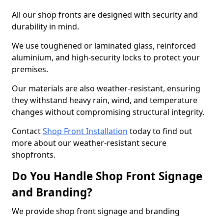
All our shop fronts are designed with security and
durability in mind.
We use toughened or laminated glass, reinforced
aluminium, and high-security locks to protect your
premises.
Our materials are also weather-resistant, ensuring
they withstand heavy rain, wind, and temperature
changes without compromising structural integrity.
Contact
Shop Front Installation
today to find out
more about our weather-resistant secure
shopfronts.
Do You Handle Shop Front Signage
and Branding?
We provide shop front signage and branding