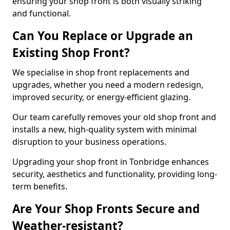
ensuring your shop front is both visually striking
and functional.
Can You Replace or Upgrade an
Existing Shop Front?
We specialise in shop front replacements and
upgrades, whether you need a modern redesign,
improved security, or energy-efficient glazing.
Our team carefully removes your old shop front and
installs a new, high-quality system with minimal
disruption to your business operations.
Upgrading your shop front in Tonbridge enhances
security, aesthetics and functionality, providing long-
term benefits.
Are Your Shop Fronts Secure and
Weather-resistant?