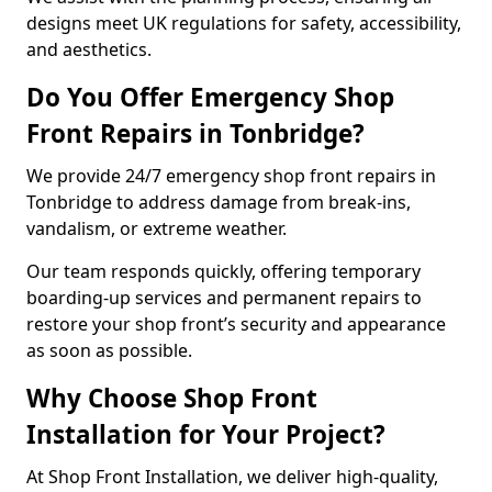
designs meet UK regulations for safety, accessibility,
and aesthetics.
Do You Offer Emergency Shop
Front Repairs in Tonbridge?
We provide 24/7 emergency shop front repairs in
Tonbridge to address damage from break-ins,
vandalism, or extreme weather.
Our team responds quickly, offering temporary
boarding-up services and permanent repairs to
restore your shop front’s security and appearance
as soon as possible.
Why Choose Shop Front
Installation for Your Project?
At Shop Front Installation, we deliver high-quality,