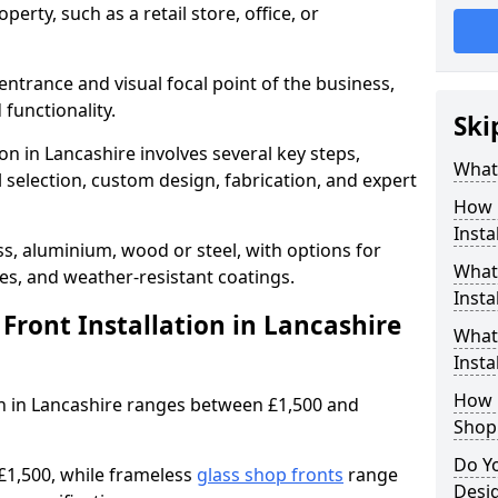
erty, such as a retail store, office, or
entrance and visual focal point of the business,
 functionality.
Ski
ion in Lancashire involves several key steps,
What 
 selection, custom design, fabrication, and expert
How 
Insta
s, aluminium, wood or steel, with options for
What 
res, and weather-resistant coatings.
Insta
ront Installation in Lancashire
What
Instal
How L
ion in Lancashire ranges between £1,500 and
Shop
Do Y
£1,500, while frameless
glass shop fronts
range
Desig