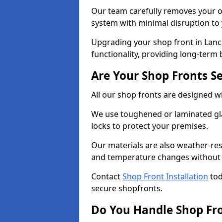
Our team carefully removes your ol
system with minimal disruption to
Upgrading your shop front in Lanc
functionality, providing long-term 
Are Your Shop Fronts S
All our shop fronts are designed wi
We use toughened or laminated gla
locks to protect your premises.
Our materials are also weather-res
and temperature changes without c
Contact
Shop Front Installation
tod
secure shopfronts.
Do You Handle Shop Fr