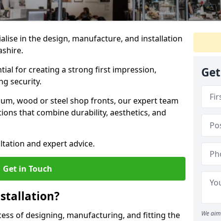
ialise in the design, manufacture, and installation
ashire.
tial for creating a strong first impression,
Get
g security.
ium, wood or steel shop fronts, our expert team
ions that combine durability, aesthetics, and
ltation and expert advice.
Get in Touch
stallation?
We aim 
ocess of designing, manufacturing, and fitting the