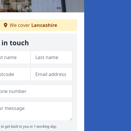
We cover
Lancashire
 in touch
to get back to you in 1 working day.