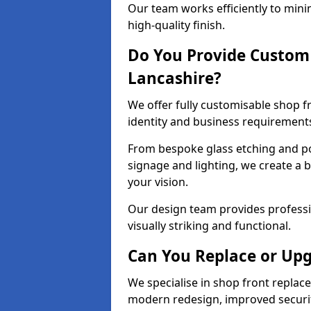
Our team works efficiently to mini
high-quality finish.
Do You Provide Custom 
Lancashire?
We offer fully customisable shop f
identity and business requirement
From bespoke glass etching and p
signage and lighting, we create a 
your vision.
Our design team provides professi
visually striking and functional.
Can You Replace or Upg
We specialise in shop front repla
modern redesign, improved security