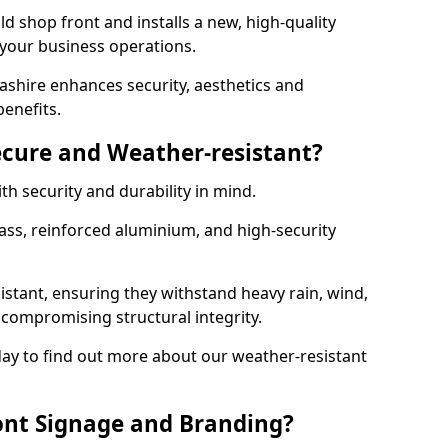
d shop front and installs a new, high-quality
 your business operations.
ashire enhances security, aesthetics and
benefits.
ecure and Weather-resistant?
th security and durability in mind.
ss, reinforced aluminium, and high-security
istant, ensuring they withstand heavy rain, wind,
ompromising structural integrity.
ay to find out more about our weather-resistant
ont Signage and Branding?