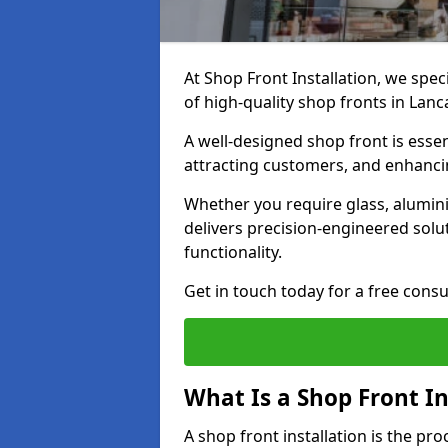
At Shop Front Installation, we spec
of high-quality shop fronts in Lanc
A well-designed shop front is essen
attracting customers, and enhancin
Whether you require glass, alumin
delivers precision-engineered solut
functionality.
Get in touch today for a free consu
What Is a Shop Front In
A shop front installation is the pr