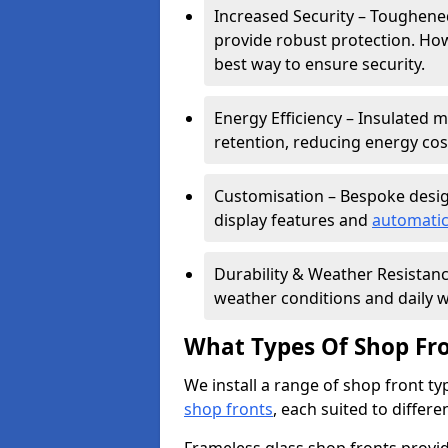
Increased Security – Toughened
provide robust protection. Ho
best way to ensure security.
Energy Efficiency – Insulated 
retention, reducing energy cos
Customisation – Bespoke desig
display features and
automatic
Durability & Weather Resistanc
weather conditions and daily w
What Types Of Shop Fro
We install a range of shop front ty
shop fronts
, each suited to differ