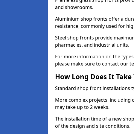
Frameless glass shop fronts provide
and showrooms.
Aluminium shop fronts offer a dura
resistance, commonly used for high
Steel shop fronts provide maximum
pharmacies, and industrial units.
For more information on the types 
please make sure to contact our t
How Long Does It Take T
Standard shop front installations t
More complex projects, including c
may take up to 2 weeks.
The installation time of a new sho
of the design and site conditions.