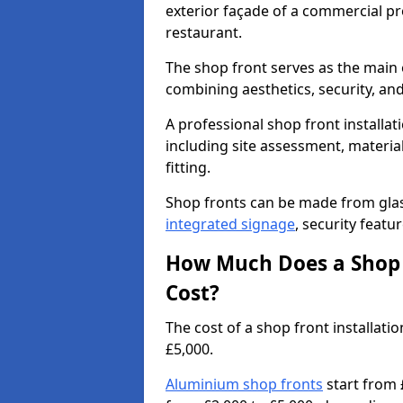
exterior façade of a commercial prop
restaurant.
The shop front serves as the main 
combining aesthetics, security, and
A professional shop front installat
including site assessment, material
fitting.
Shop fronts can be made from glas
integrated signage
, security featu
How Much Does a Shop F
Cost?
The cost of a shop front installat
£5,000.
Aluminium shop fronts
start from 