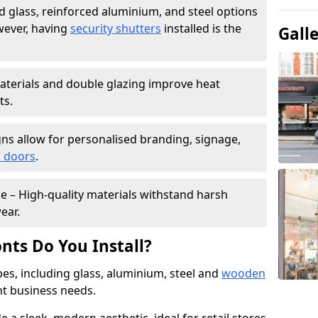
 glass, reinforced aluminium, and steel options
wever, having
security shutters
installed is the
Gall
materials and double glazing improve heat
ts.
ns allow for personalised branding, signage,
 doors
.
e – High-quality materials withstand harsh
ear.
nts Do You Install?
pes, including glass, aluminium, steel and
wooden
ent business needs.