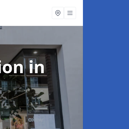
tion
in