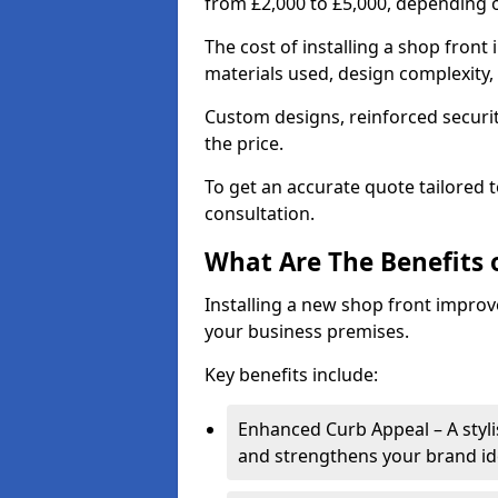
from £2,000 to £5,000, depending o
The cost of installing a shop front
materials used, design complexity, 
Custom designs, reinforced securit
the price.
To get an accurate quote tailored 
consultation.
What Are The Benefits o
Installing a new shop front improve
your business premises.
Key benefits include:
Enhanced Curb Appeal – A styl
and strengthens your brand ide