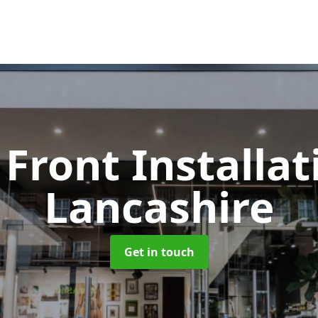
Front Installa
Lancashire
Get in touch