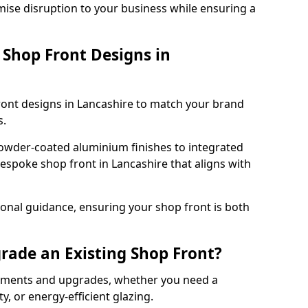
mise disruption to your business while ensuring a
Shop Front Designs in
ront designs in Lancashire to match your brand
s.
owder-coated aluminium finishes to integrated
bespoke shop front in Lancashire that aligns with
onal guidance, ensuring your shop front is both
rade an Existing Shop Front?
cements and upgrades, whether you need a
, or energy-efficient glazing.