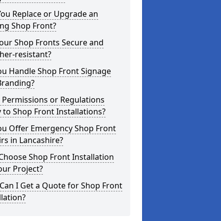
You Replace or Upgrade an
ing Shop Front?
Your Shop Fronts Secure and
er-resistant?
ou Handle Shop Front Signage
Branding?
 Permissions or Regulations
 to Shop Front Installations?
ou Offer Emergency Shop Front
rs in Lancashire?
hoose Shop Front Installation
our Project?
an I Get a Quote for Shop Front
llation?