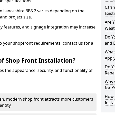
n specifications.
Can 
 in Lancashire BB5 2 varies depending on the
Exist
and project size.
Are 
y features, and signage integration may increase
Weath
Do Y
to your shopfront requirements, contact us for a
and 
What
Apply
f Shop Front Installation?
Do Y
s the appearance, security, and functionality of
Repai
Why C
for Y
How C
ish, modern shop front attracts more customers
Insta
ntity.