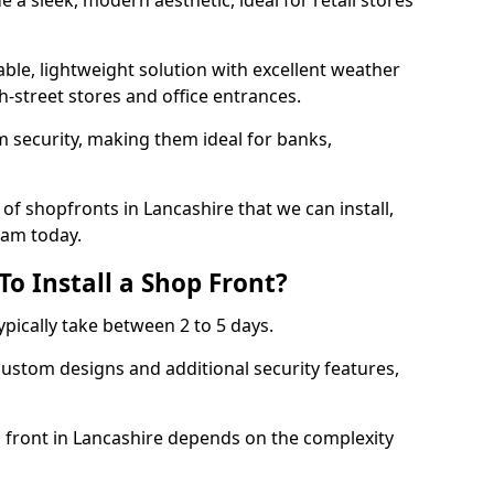
 a sleek, modern aesthetic, ideal for retail stores
ble, lightweight solution with excellent weather
-street stores and office entrances.
 security, making them ideal for banks,
of shopfronts in Lancashire that we can install,
eam today.
o Install a Shop Front?
ypically take between 2 to 5 days.
ustom designs and additional security features,
p front in Lancashire depends on the complexity