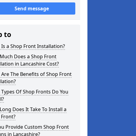
Send message
p to
Is a Shop Front Installation?
Much Does a Shop Front
llation in Lancashire Cost?
Are The Benefits of Shop Front
llation?
 Types Of Shop Fronts Do You
l?
ong Does It Take To Install a
 Front?
ou Provide Custom Shop Front
ns in Lancashire?