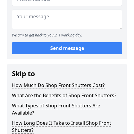
We aim to get back to you in 1 working day.
Send message
Skip to
How Much Do Shop Front Shutters Cost?
What Are the Benefits of Shop Front Shutters?
What Types of Shop Front Shutters Are
Available?
How Long Does It Take to Install Shop Front
Shutters?