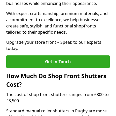
businesses while enhancing their appearance.
With expert craftsmanship, premium materials, and
a commitment to excellence, we help businesses
create safe, stylish, and functional shopfronts
tailored to their specific needs.
Upgrade your store front – Speak to our experts
today.
Get in Touch
How Much Do Shop Front Shutters
Cost?
The cost of shop front shutters ranges from £800 to
£3,500.
Standard manual roller shutters in Rugby are more