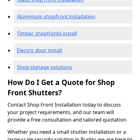
Aluminium shopfront installation
Timber shopfronts install
Electric door install
Shop signage solutions
How Do I Get a Quote for Shop
Front Shutters?
Contact Shop Front Installation today to discuss
your project requirements, and our team will
provide a free consultation and tailored quotation.
Whether you need a small shutter installation or a
large-scale security solution in Rugby, we are here to