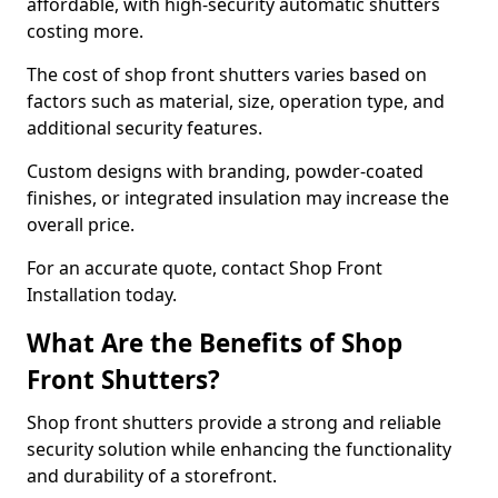
affordable, with high-security automatic shutters
costing more.
The cost of shop front shutters varies based on
factors such as material, size, operation type, and
additional security features.
Custom designs with branding, powder-coated
finishes, or integrated insulation may increase the
overall price.
For an accurate quote, contact Shop Front
Installation today.
What Are the Benefits of Shop
Front Shutters?
Shop front shutters provide a strong and reliable
security solution while enhancing the functionality
and durability of a storefront.