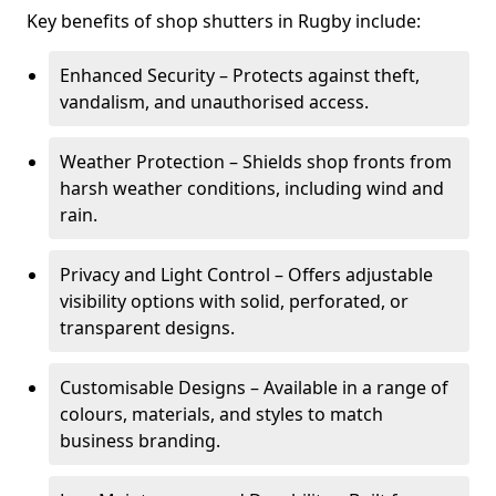
Key benefits of shop shutters in Rugby include:
Enhanced Security – Protects against theft,
vandalism, and unauthorised access.
Weather Protection – Shields shop fronts from
harsh weather conditions, including wind and
rain.
Privacy and Light Control – Offers adjustable
visibility options with solid, perforated, or
transparent designs.
Customisable Designs – Available in a range of
colours, materials, and styles to match
business branding.