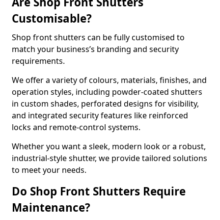
Are Shop Front Shutters
Customisable?
Shop front shutters can be fully customised to
match your business’s branding and security
requirements.
We offer a variety of colours, materials, finishes, and
operation styles, including powder-coated shutters
in custom shades, perforated designs for visibility,
and integrated security features like reinforced
locks and remote-control systems.
Whether you want a sleek, modern look or a robust,
industrial-style shutter, we provide tailored solutions
to meet your needs.
Do Shop Front Shutters Require
Maintenance?