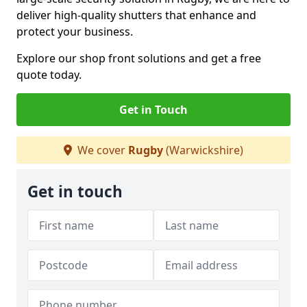
deliver high-quality shutters that enhance and
protect your business.
Explore our shop front solutions and get a free
quote today.
Get in Touch
We cover
Rugby
(Warwickshire)
Get in touch