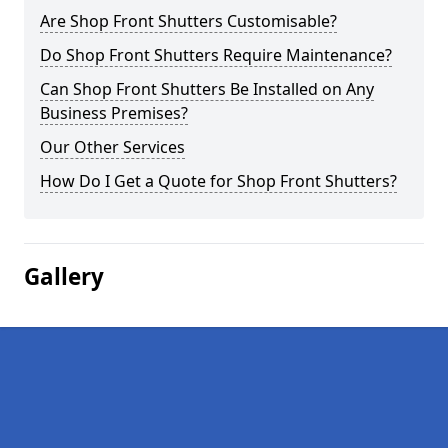
Are Shop Front Shutters Customisable?
Do Shop Front Shutters Require Maintenance?
Can Shop Front Shutters Be Installed on Any
Business Premises?
Our Other Services
How Do I Get a Quote for Shop Front Shutters?
Gallery