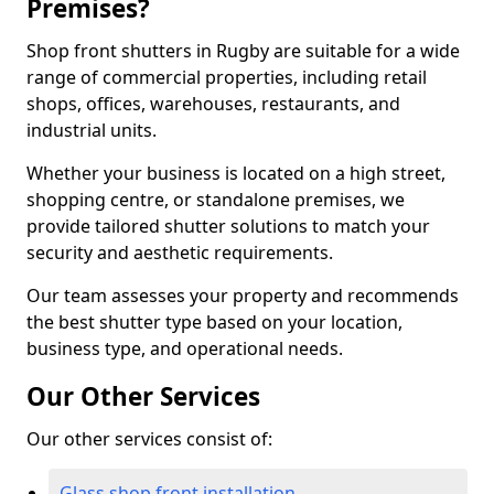
Premises?
Shop front shutters in Rugby are suitable for a wide
range of commercial properties, including retail
shops, offices, warehouses, restaurants, and
industrial units.
Whether your business is located on a high street,
shopping centre, or standalone premises, we
provide tailored shutter solutions to match your
security and aesthetic requirements.
Our team assesses your property and recommends
the best shutter type based on your location,
business type, and operational needs.
Our Other Services
Our other services consist of:
Glass shop front installation