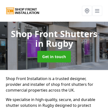
Shop Front Shutters
in Rugby
Get in touch
Shop Front Installation is a trusted designer,
provider and installer of shop front shutters for
commercial properties across the UK.
We specialise in high-quality, secure, and durable
shutter solutions in Rugby designed to protect