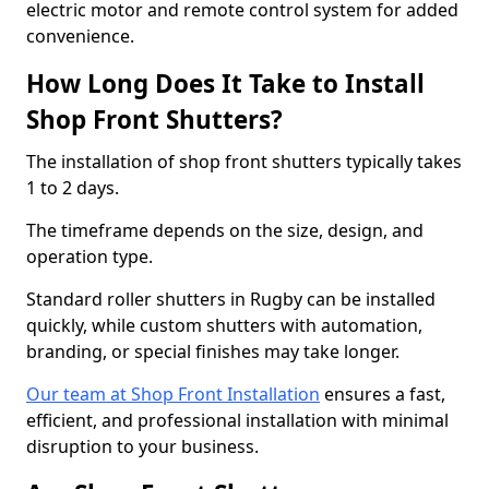
electric motor and remote control system for added
convenience.
How Long Does It Take to Install
Shop Front Shutters?
The installation of shop front shutters typically takes
1 to 2 days.
The timeframe depends on the size, design, and
operation type.
Standard roller shutters in Rugby can be installed
quickly, while custom shutters with automation,
branding, or special finishes may take longer.
Our team at Shop Front Installation
ensures a fast,
efficient, and professional installation with minimal
disruption to your business.