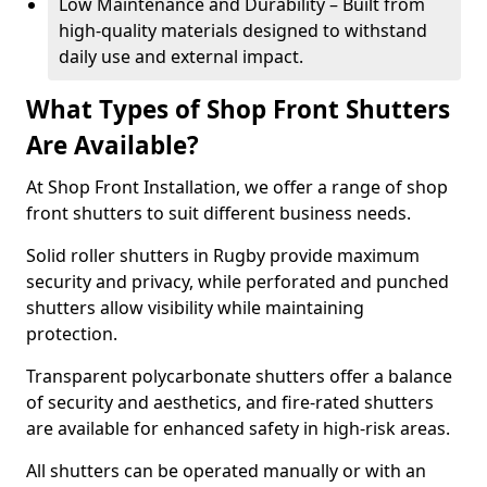
Low Maintenance and Durability – Built from
high-quality materials designed to withstand
daily use and external impact.
What Types of Shop Front Shutters
Are Available?
At Shop Front Installation, we offer a range of shop
front shutters to suit different business needs.
Solid roller shutters in Rugby provide maximum
security and privacy, while perforated and punched
shutters allow visibility while maintaining
protection.
Transparent polycarbonate shutters offer a balance
of security and aesthetics, and fire-rated shutters
are available for enhanced safety in high-risk areas.
All shutters can be operated manually or with an