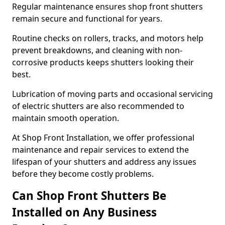
Regular maintenance ensures shop front shutters
remain secure and functional for years.
Routine checks on rollers, tracks, and motors help
prevent breakdowns, and cleaning with non-
corrosive products keeps shutters looking their
best.
Lubrication of moving parts and occasional servicing
of electric shutters are also recommended to
maintain smooth operation.
At Shop Front Installation, we offer professional
maintenance and repair services to extend the
lifespan of your shutters and address any issues
before they become costly problems.
Can Shop Front Shutters Be
Installed on Any Business