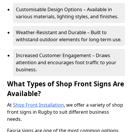
Customisable Design Options – Available in
various materials, lighting styles, and finishes.
Weather-Resistant and Durable – Built to
withstand outdoor elements for long-term use.
Increased Customer Engagement – Draws
attention and encourages foot traffic to your
business.
What Types of Shop Front Signs Are
Available?
At
Shop Front Installation
, we offer a variety of shop
front signs in Rugby to suit different business
needs.
Fascia signs are one of the most common options,