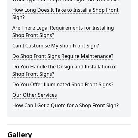
How Long Does It Take to Install a Shop Front
Sign?
Are There Legal Requirements for Installing
Shop Front Signs?
Can I Customise My Shop Front Sign?
Do Shop Front Signs Require Maintenance?
Do You Handle the Design and Installation of
Shop Front Signs?
Do You Offer Illuminated Shop Front Signs?
Our Other Services
How Can I Get a Quote for a Shop Front Sign?
Gallery