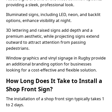
providing a sleek, professional look.
Illuminated signs, including LED, neon, and backlit
options, enhance visibility at night.
3D lettering and raised signs add depth and a
premium aesthetic, while projecting signs extend
outward to attract attention from passing
pedestrians.
Window graphics and vinyl signage in Rugby provide
an additional branding option for businesses
looking for a cost-effective and flexible solution.
How Long Does It Take to Install a
Shop Front Sign?
The installation of a shop front sign typically takes 1
to 2 days.