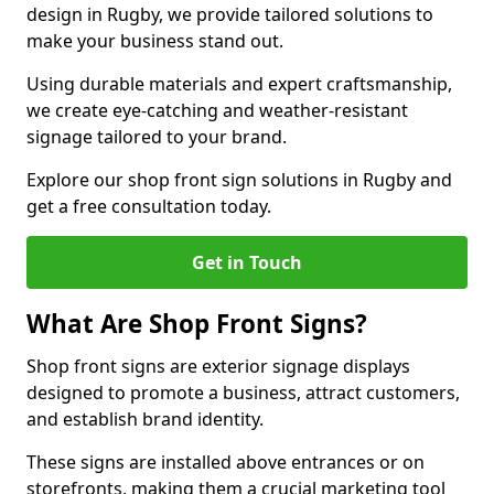
design in Rugby, we provide tailored solutions to
make your business stand out.
Using durable materials and expert craftsmanship,
we create eye-catching and weather-resistant
signage tailored to your brand.
Explore our shop front sign solutions in Rugby and
get a free consultation today.
Get in Touch
What Are Shop Front Signs?
Shop front signs are exterior signage displays
designed to promote a business, attract customers,
and establish brand identity.
These signs are installed above entrances or on
storefronts, making them a crucial marketing tool