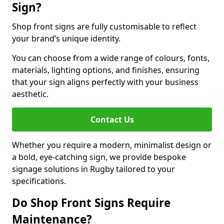
Sign?
Shop front signs are fully customisable to reflect
your brand’s unique identity.
You can choose from a wide range of colours, fonts,
materials, lighting options, and finishes, ensuring
that your sign aligns perfectly with your business
aesthetic.
Contact Us
Whether you require a modern, minimalist design or
a bold, eye-catching sign, we provide bespoke
signage solutions in Rugby tailored to your
specifications.
Do Shop Front Signs Require
Maintenance?