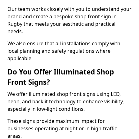
Our team works closely with you to understand your
brand and create a bespoke shop front sign in
Rugby that meets your aesthetic and practical
needs.
We also ensure that all installations comply with
local planning and safety regulations where
applicable.
Do You Offer Illuminated Shop
Front Signs?
We offer illuminated shop front signs using LED,
neon, and backlit technology to enhance visibility,
especially in low-light conditions.
These signs provide maximum impact for
businesses operating at night or in high-traffic
areas.