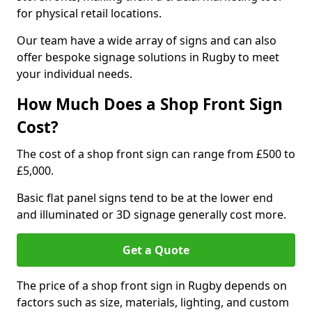
for physical retail locations.
Our team have a wide array of signs and can also
offer bespoke signage solutions in Rugby to meet
your individual needs.
How Much Does a Shop Front Sign
Cost?
The cost of a shop front sign can range from £500 to
£5,000.
Basic flat panel signs tend to be at the lower end
and illuminated or 3D signage generally cost more.
Get a Quote
The price of a shop front sign in Rugby depends on
factors such as size, materials, lighting, and custom