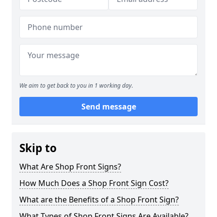
We aim to get back to you in 1 working day.
Send message
Skip to
What Are Shop Front Signs?
How Much Does a Shop Front Sign Cost?
What are the Benefits of a Shop Front Sign?
What Types of Shop Front Signs Are Available?