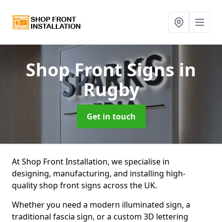
Shop Front Signs
in
Rugby
Get in touch
At Shop Front Installation, we specialise in
designing, manufacturing, and installing high-
quality shop front signs across the UK.
Whether you need a modern illuminated sign, a
traditional fascia sign, or a custom 3D lettering