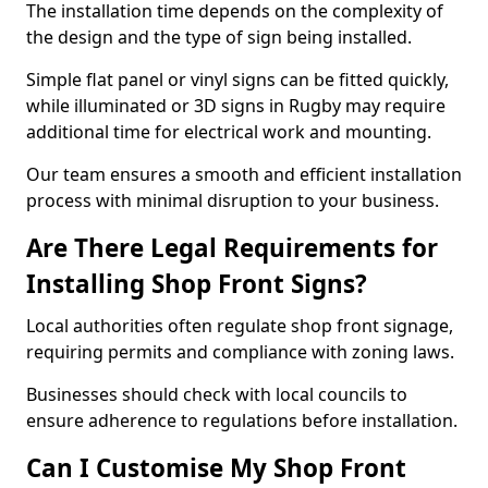
The installation time depends on the complexity of
the design and the type of sign being installed.
Simple flat panel or vinyl signs can be fitted quickly,
while illuminated or 3D signs in Rugby may require
additional time for electrical work and mounting.
Our team ensures a smooth and efficient installation
process with minimal disruption to your business.
Are There Legal Requirements for
Installing Shop Front Signs?
Local authorities often regulate shop front signage,
requiring permits and compliance with zoning laws.
Businesses should check with local councils to
ensure adherence to regulations before installation.
Can I Customise My Shop Front