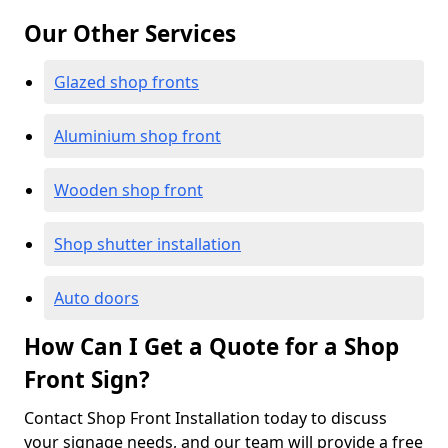
Our Other Services
Glazed shop fronts
Aluminium shop front
Wooden shop front
Shop shutter installation
Auto doors
How Can I Get a Quote for a Shop
Front Sign?
Contact Shop Front Installation today to discuss
your signage needs, and our team will provide a free