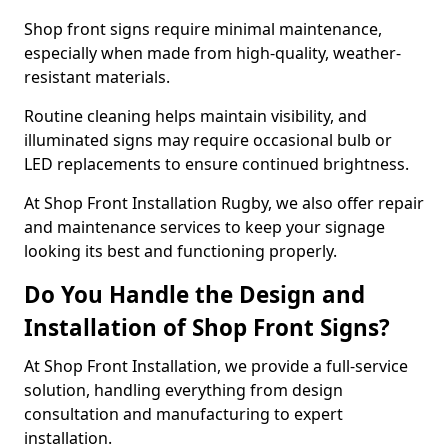
Shop front signs require minimal maintenance,
especially when made from high-quality, weather-
resistant materials.
Routine cleaning helps maintain visibility, and
illuminated signs may require occasional bulb or
LED replacements to ensure continued brightness.
At Shop Front Installation Rugby, we also offer repair
and maintenance services to keep your signage
looking its best and functioning properly.
Do You Handle the Design and
Installation of Shop Front Signs?
At Shop Front Installation, we provide a full-service
solution, handling everything from design
consultation and manufacturing to expert
installation.