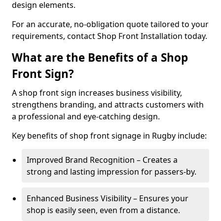
design elements.
For an accurate, no-obligation quote tailored to your
requirements, contact Shop Front Installation today.
What are the Benefits of a Shop
Front Sign?
A shop front sign increases business visibility,
strengthens branding, and attracts customers with
a professional and eye-catching design.
Key benefits of shop front signage in Rugby include:
Improved Brand Recognition – Creates a
strong and lasting impression for passers-by.
Enhanced Business Visibility – Ensures your
shop is easily seen, even from a distance.