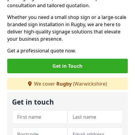
consultation and tailored quotation.
Whether you need a small shop sign or a large-scale
branded sign installation in Rugby, we are here to
deliver high-quality signage solutions that elevate
your business presence.
Get a professional quote now.
Get in Touch
We cover
Rugby
(Warwickshire)
Get in touch