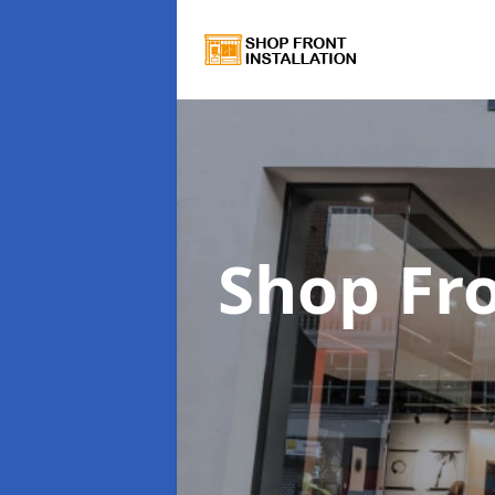
Shop Fro