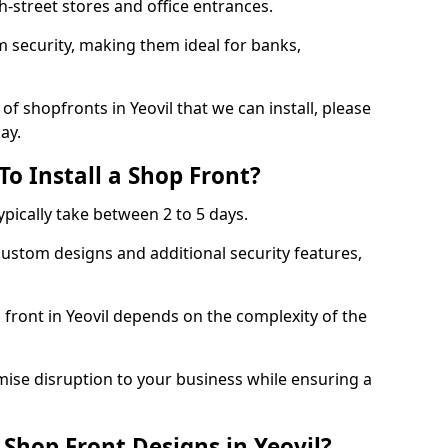
-street stores and office entrances.
 security, making them ideal for banks,
f shopfronts in Yeovil that we can install, please
ay.
o Install a Shop Front?
ypically take between 2 to 5 days.
ustom designs and additional security features,
 front in Yeovil depends on the complexity of the
mise disruption to your business while ensuring a
Shop Front Designs in Yeovil?