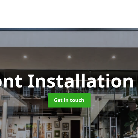
nt Installatio
Get in touch