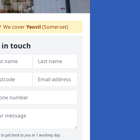
We cover
Yeovil
(Somerset)
 in touch
to get back to you in 1 working day.