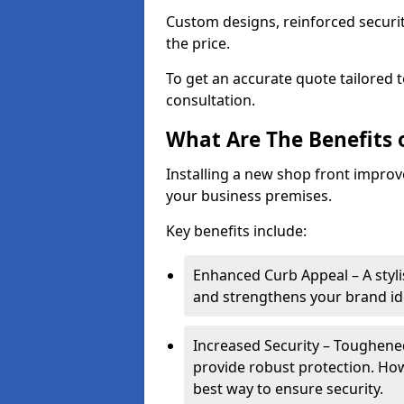
Custom designs, reinforced securit
the price.
To get an accurate quote tailored 
consultation.
What Are The Benefits o
Installing a new shop front improve
your business premises.
Key benefits include:
Enhanced Curb Appeal – A styl
and strengthens your brand ide
Increased Security – Toughened
provide robust protection. Ho
best way to ensure security.