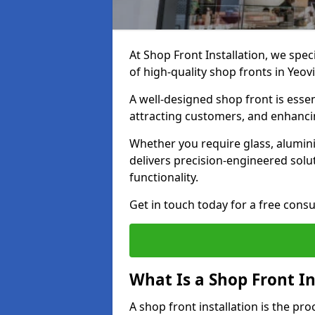
At Shop Front Installation, we spec
of high-quality shop fronts in Yeovi
A well-designed shop front is essen
attracting customers, and enhancin
Whether you require glass, alumin
delivers precision-engineered solut
functionality.
Get in touch today for a free consu
What Is a Shop Front In
A shop front installation is the pr