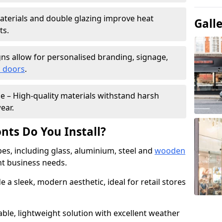
materials and double glazing improve heat
Gall
ts.
ns allow for personalised branding, signage,
 doors
.
e – High-quality materials withstand harsh
ear.
nts Do You Install?
pes, including glass, aluminium, steel and
wooden
ent business needs.
 a sleek, modern aesthetic, ideal for retail stores
ble, lightweight solution with excellent weather