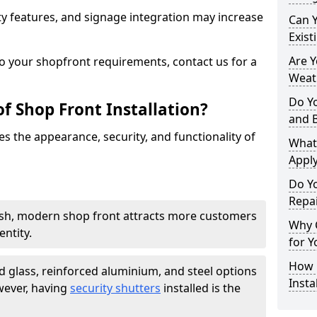
y features, and signage integration may increase
Can 
Exist
Are 
to your shopfront requirements, contact us for a
Weath
Do Y
f Shop Front Installation?
and 
s the appearance, security, and functionality of
What
Apply
Do Y
Repai
ish, modern shop front attracts more customers
Why C
ntity.
for Y
How C
 glass, reinforced aluminium, and steel options
Insta
wever, having
security shutters
installed is the