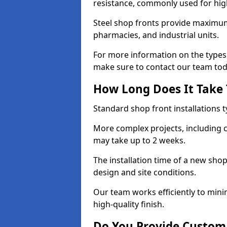
resistance, commonly used for high
Steel shop fronts provide maximum
pharmacies, and industrial units.
For more information on the types o
make sure to contact our team tod
How Long Does It Take T
Standard shop front installations t
More complex projects, including c
may take up to 2 weeks.
The installation time of a new shop
design and site conditions.
Our team works efficiently to mini
high-quality finish.
Do You Provide Custom 