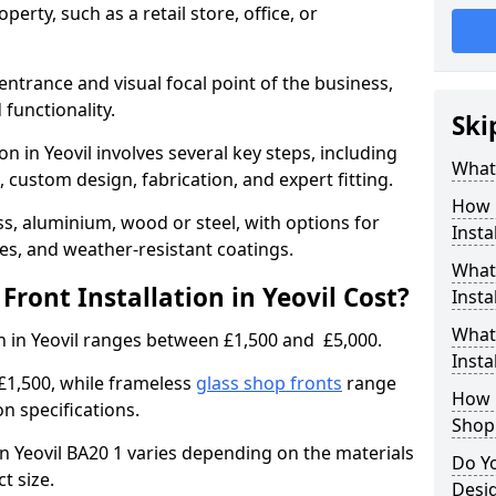
erty, such as a retail store, office, or
entrance and visual focal point of the business,
 functionality.
Ski
on in Yeovil involves several key steps, including
What 
, custom design, fabrication, and expert fitting.
How 
s, aluminium, wood or steel, with options for
Insta
res, and weather-resistant coatings.
What 
ront Installation in Yeovil Cost?
Insta
What
on in Yeovil ranges between £1,500 and £5,000.
Instal
£1,500, while frameless
glass shop fronts
range
How L
n specifications.
Shop
 in Yeovil BA20 1 varies depending on the materials
Do Y
ct size.
Desig