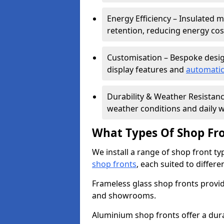
Energy Efficiency – Insulated 
retention, reducing energy cos
Customisation – Bespoke desig
display features and
automatic
Durability & Weather Resistanc
weather conditions and daily w
What Types Of Shop Fro
We install a range of shop front ty
shop fronts
, each suited to differ
Frameless glass shop fronts provide
and showrooms.
Aluminium shop fronts offer a dura