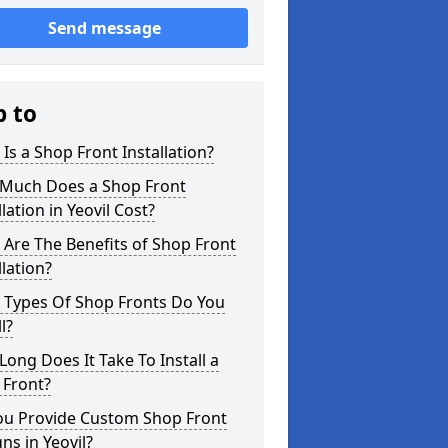
Send message
p to
Is a Shop Front Installation?
Much Does a Shop Front
llation in Yeovil Cost?
Are The Benefits of Shop Front
llation?
 Types Of Shop Fronts Do You
l?
ong Does It Take To Install a
 Front?
ou Provide Custom Shop Front
ns in Yeovil?