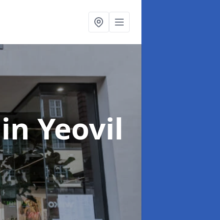
n
in Yeovil