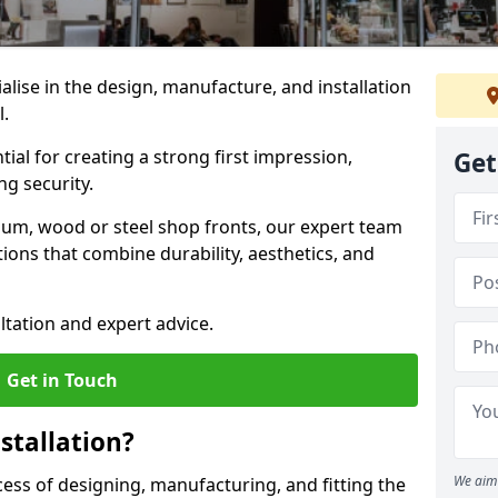
ialise in the design, manufacture, and installation
l.
tial for creating a strong first impression,
Get
g security.
ium, wood or steel shop fronts, our expert team
ions that combine durability, aesthetics, and
ltation and expert advice.
Get in Touch
stallation?
We aim 
ocess of designing, manufacturing, and fitting the