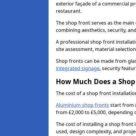
exterior façade of a commercial prop
restaurant.
The shop front serves as the main 
combining aesthetics, security, and
A professional shop front installati
site assessment, material selection
Shop fronts can be made from glas
integrated signage
, security featu
How Much Does a Shop F
The cost of a shop front installati
Aluminium shop fronts
start from 
from £2,000 to £5,000, depending o
The cost of installing a shop front
used, design complexity, and proje