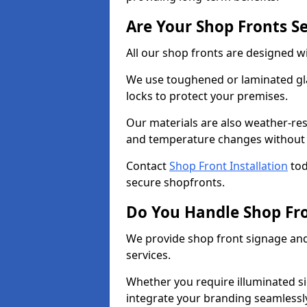
Are Your Shop Fronts S
All our shop fronts are designed wi
We use toughened or laminated gla
locks to protect your premises.
Our materials are also weather-res
and temperature changes without c
Contact
Shop Front Installation
tod
secure shopfronts.
Do You Handle Shop Fr
We provide shop front signage and 
services.
Whether you require illuminated sig
integrate your branding seamlessly