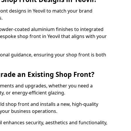
ront designs in Yeovil to match your brand
s.
owder-coated aluminium finishes to integrated
espoke shop front in Yeovil that aligns with your
onal guidance, ensuring your shop front is both
rade an Existing Shop Front?
cements and upgrades, whether you need a
, or energy-efficient glazing.
d shop front and installs a new, high-quality
 your business operations.
 enhances security, aesthetics and functionality,