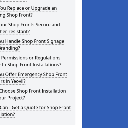
You Replace or Upgrade an
ing Shop Front?
Your Shop Fronts Secure and
er-resistant?
ou Handle Shop Front Signage
Branding?
 Permissions or Regulations
 to Shop Front Installations?
ou Offer Emergency Shop Front
rs in Yeovil?
hoose Shop Front Installation
our Project?
an I Get a Quote for Shop Front
llation?