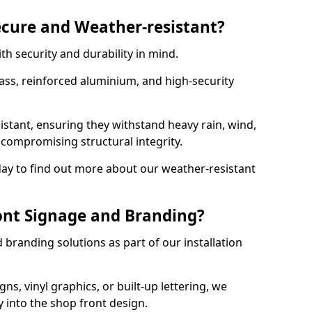
ecure and Weather-resistant?
th security and durability in mind.
ss, reinforced aluminium, and high-security
istant, ensuring they withstand heavy rain, wind,
ompromising structural integrity.
ay to find out more about our weather-resistant
ont Signage and Branding?
branding solutions as part of our installation
ns, vinyl graphics, or built-up lettering, we
 into the shop front design.