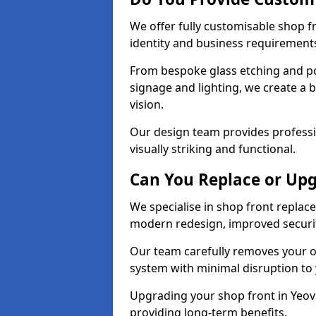
We offer fully customisable shop f
identity and business requirement
From bespoke glass etching and p
signage and lighting, we create a b
vision.
Our design team provides professi
visually striking and functional.
Can You Replace or Upg
We specialise in shop front repla
modern redesign, improved security
Our team carefully removes your ol
system with minimal disruption to
Upgrading your shop front in Yeovil
providing long-term benefits.