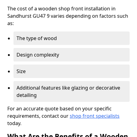
The cost of a wooden shop front installation in
Sandhurst GU47 9 varies depending on factors such
as:
The type of wood
Design complexity
Size
Additional features like glazing or decorative
detailing
For an accurate quote based on your specific
requirements, contact our
shop front specialists
today.
What Are the Benefits of a Wooden