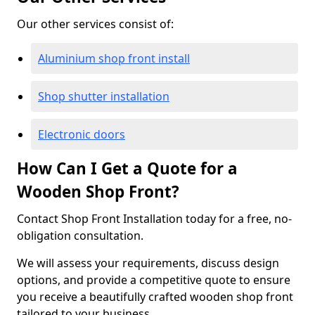
Our other services consist of:
Aluminium shop front install
Shop shutter installation
Electronic doors
How Can I Get a Quote for a
Wooden Shop Front?
Contact Shop Front Installation today for a free, no-
obligation consultation.
We will assess your requirements, discuss design
options, and provide a competitive quote to ensure
you receive a beautifully crafted wooden shop front
tailored to your business.