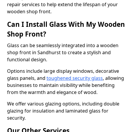
repair services to help extend the lifespan of your
wooden shop front.
Can I Install Glass With My Wooden
Shop Front?
Glass can be seamlessly integrated into a wooden
shop front in Sandhurst to create a stylish and
functional design.
Options include large display windows, decorative
glass panels, and
toughened security glass
, allowing
businesses to maintain visibility while benefiting
from the warmth and elegance of wood.
We offer various glazing options, including double
glazing for insulation and laminated glass for
security.
Our Other Services