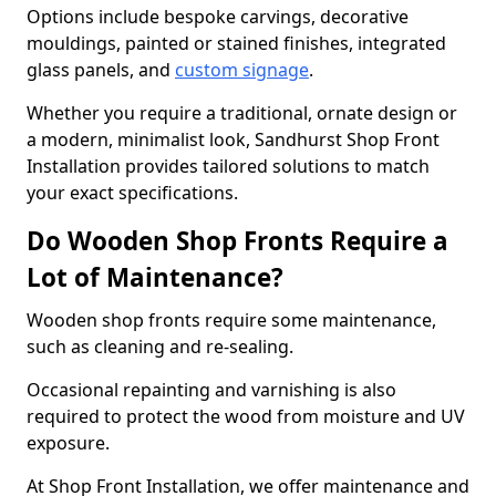
Options include bespoke carvings, decorative
mouldings, painted or stained finishes, integrated
glass panels, and
custom signage
.
Whether you require a traditional, ornate design or
a modern, minimalist look, Sandhurst Shop Front
Installation provides tailored solutions to match
your exact specifications.
Do Wooden Shop Fronts Require a
Lot of Maintenance?
Wooden shop fronts require some maintenance,
such as cleaning and re-sealing.
Occasional repainting and varnishing is also
required to protect the wood from moisture and UV
exposure.
At Shop Front Installation, we offer maintenance and