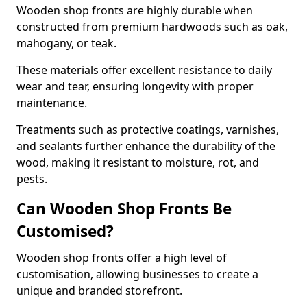
Wooden shop fronts are highly durable when
constructed from premium hardwoods such as oak,
mahogany, or teak.
These materials offer excellent resistance to daily
wear and tear, ensuring longevity with proper
maintenance.
Treatments such as protective coatings, varnishes,
and sealants further enhance the durability of the
wood, making it resistant to moisture, rot, and
pests.
Can Wooden Shop Fronts Be
Customised?
Wooden shop fronts offer a high level of
customisation, allowing businesses to create a
unique and branded storefront.