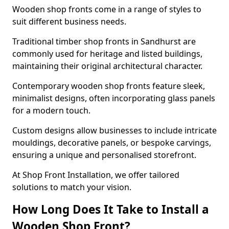
Wooden shop fronts come in a range of styles to
suit different business needs.
Traditional timber shop fronts in Sandhurst are
commonly used for heritage and listed buildings,
maintaining their original architectural character.
Contemporary wooden shop fronts feature sleek,
minimalist designs, often incorporating glass panels
for a modern touch.
Custom designs allow businesses to include intricate
mouldings, decorative panels, or bespoke carvings,
ensuring a unique and personalised storefront.
At Shop Front Installation, we offer tailored
solutions to match your vision.
How Long Does It Take to Install a
Wooden Shop Front?