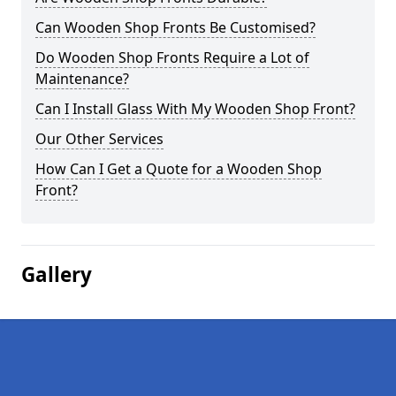
Can Wooden Shop Fronts Be Customised?
Do Wooden Shop Fronts Require a Lot of
Maintenance?
Can I Install Glass With My Wooden Shop Front?
Our Other Services
How Can I Get a Quote for a Wooden Shop
Front?
Gallery