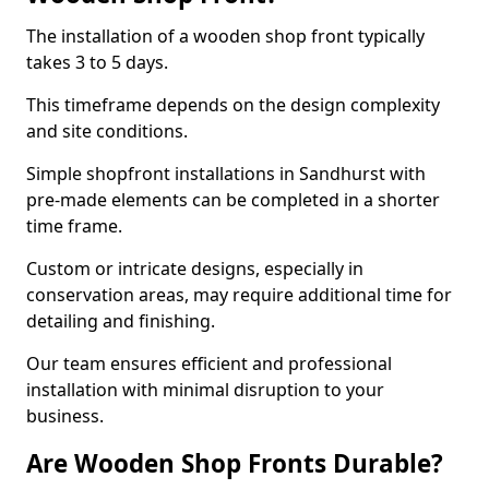
The installation of a wooden shop front typically
takes 3 to 5 days.
This timeframe depends on the design complexity
and site conditions.
Simple shopfront installations in Sandhurst with
pre-made elements can be completed in a shorter
time frame.
Custom or intricate designs, especially in
conservation areas, may require additional time for
detailing and finishing.
Our team ensures efficient and professional
installation with minimal disruption to your
business.
Are Wooden Shop Fronts Durable?