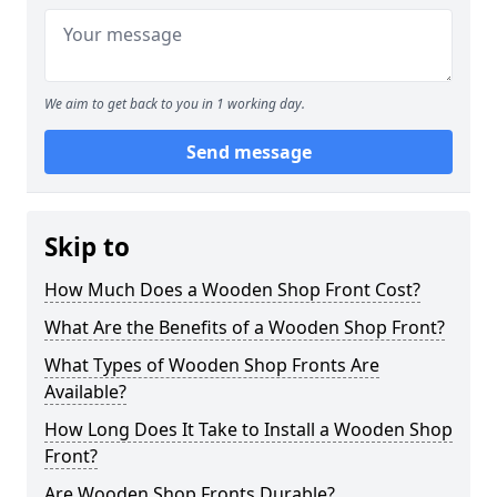
We aim to get back to you in 1 working day.
Send message
Skip to
How Much Does a Wooden Shop Front Cost?
What Are the Benefits of a Wooden Shop Front?
What Types of Wooden Shop Fronts Are
Available?
How Long Does It Take to Install a Wooden Shop
Front?
Are Wooden Shop Fronts Durable?