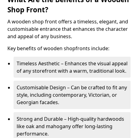
Shop Front?
A wooden shop front offers a timeless, elegant, and
customisable entrance that enhances the character
and appeal of any business.
Key benefits of wooden shopfronts include:
Timeless Aesthetic – Enhances the visual appeal
of any storefront with a warm, traditional look.
Customisable Design – Can be crafted to fit any
style, including contemporary, Victorian, or
Georgian facades.
Strong and Durable – High-quality hardwoods
like oak and mahogany offer long-lasting
performance.