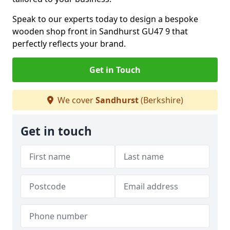
Speak to our experts today to design a bespoke
wooden shop front in Sandhurst GU47 9 that
perfectly reflects your brand.
Get in Touch
We cover
Sandhurst
(Berkshire)
Get in touch