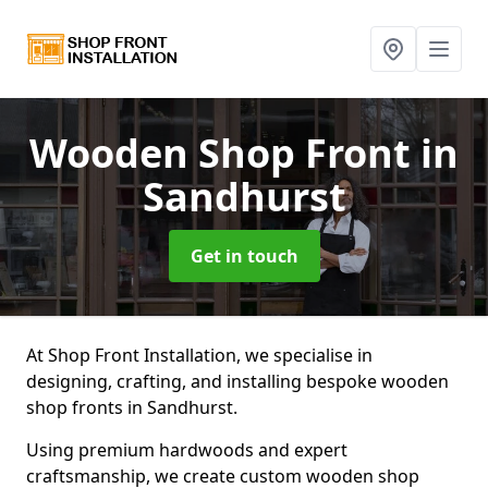
Wooden Shop Front
in
Sandhurst
Get in touch
At Shop Front Installation, we specialise in
designing, crafting, and installing bespoke wooden
shop fronts in Sandhurst.
Using premium hardwoods and expert
craftsmanship, we create custom wooden shop