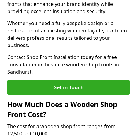
fronts that enhance your brand identity while
providing excellent insulation and security.
Whether you need a fully bespoke design or a
restoration of an existing wooden façade, our team
delivers professional results tailored to your
business.
Contact Shop Front Installation today for a free
consultation on bespoke wooden shop fronts in
Sandhurst.
Get in Touch
How Much Does a Wooden Shop
Front Cost?
The cost for a wooden shop front ranges from
£2,500 to £10,000.