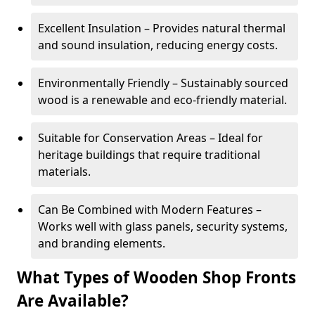
Excellent Insulation – Provides natural thermal
and sound insulation, reducing energy costs.
Environmentally Friendly – Sustainably sourced
wood is a renewable and eco-friendly material.
Suitable for Conservation Areas – Ideal for
heritage buildings that require traditional
materials.
Can Be Combined with Modern Features –
Works well with glass panels, security systems,
and branding elements.
What Types of Wooden Shop Fronts
Are Available?