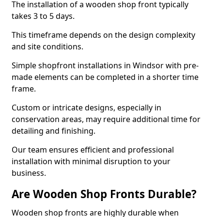
The installation of a wooden shop front typically
takes 3 to 5 days.
This timeframe depends on the design complexity
and site conditions.
Simple shopfront installations in Windsor with pre-
made elements can be completed in a shorter time
frame.
Custom or intricate designs, especially in
conservation areas, may require additional time for
detailing and finishing.
Our team ensures efficient and professional
installation with minimal disruption to your
business.
Are Wooden Shop Fronts Durable?
Wooden shop fronts are highly durable when