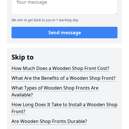
We aim to get back to you in 1 working day.
Send message
Skip to
How Much Does a Wooden Shop Front Cost?
What Are the Benefits of a Wooden Shop Front?
What Types of Wooden Shop Fronts Are
Available?
How Long Does It Take to Install a Wooden Shop
Front?
Are Wooden Shop Fronts Durable?