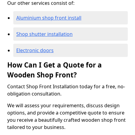
Our other services consist of:
Aluminium shop front install
Shop shutter installation
Electronic doors
How Can I Get a Quote for a
Wooden Shop Front?
Contact Shop Front Installation today for a free, no-
obligation consultation.
We will assess your requirements, discuss design
options, and provide a competitive quote to ensure
you receive a beautifully crafted wooden shop front
tailored to your business.