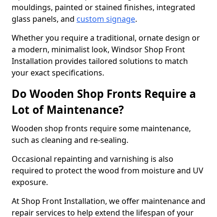
mouldings, painted or stained finishes, integrated
glass panels, and
custom signage
.
Whether you require a traditional, ornate design or
a modern, minimalist look, Windsor Shop Front
Installation provides tailored solutions to match
your exact specifications.
Do Wooden Shop Fronts Require a
Lot of Maintenance?
Wooden shop fronts require some maintenance,
such as cleaning and re-sealing.
Occasional repainting and varnishing is also
required to protect the wood from moisture and UV
exposure.
At Shop Front Installation, we offer maintenance and
repair services to help extend the lifespan of your