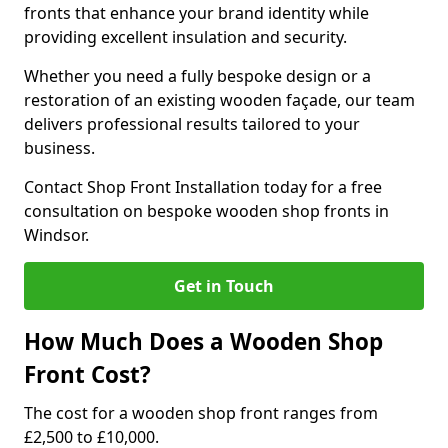
fronts that enhance your brand identity while
providing excellent insulation and security.
Whether you need a fully bespoke design or a
restoration of an existing wooden façade, our team
delivers professional results tailored to your
business.
Contact Shop Front Installation today for a free
consultation on bespoke wooden shop fronts in
Windsor.
Get in Touch
How Much Does a Wooden Shop
Front Cost?
The cost for a wooden shop front ranges from
£2,500 to £10,000.