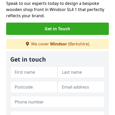
Speak to our experts today to design a bespoke
wooden shop front in Windsor SL4 1 that perfectly
reflects your brand.
Get in Touch
We cover
Windsor
(Berkshire)
Get in touch