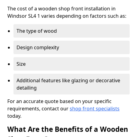
The cost of a wooden shop front installation in
Windsor SL4 1 varies depending on factors such as:
The type of wood
Design complexity
Size
Additional features like glazing or decorative
detailing
For an accurate quote based on your specific
requirements, contact our
shop front specialists
today.
What Are the Benefits of a Wooden