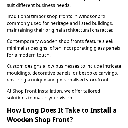
suit different business needs.
Traditional timber shop fronts in Windsor are
commonly used for heritage and listed buildings,
maintaining their original architectural character.
Contemporary wooden shop fronts feature sleek,
minimalist designs, often incorporating glass panels
for a modern touch.
Custom designs allow businesses to include intricate
mouldings, decorative panels, or bespoke carvings,
ensuring a unique and personalised storefront.
At Shop Front Installation, we offer tailored
solutions to match your vision.
How Long Does It Take to Install a
Wooden Shop Front?