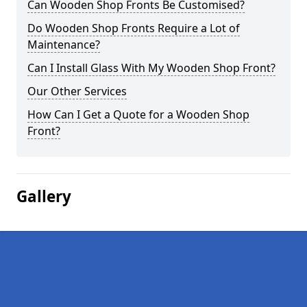
Can Wooden Shop Fronts Be Customised?
Do Wooden Shop Fronts Require a Lot of
Maintenance?
Can I Install Glass With My Wooden Shop Front?
Our Other Services
How Can I Get a Quote for a Wooden Shop
Front?
Gallery