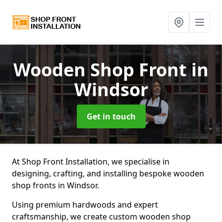
Wooden Shop Front
in
Windsor
Get in touch
At Shop Front Installation, we specialise in
designing, crafting, and installing bespoke wooden
shop fronts in Windsor.
Using premium hardwoods and expert
craftsmanship, we create custom wooden shop