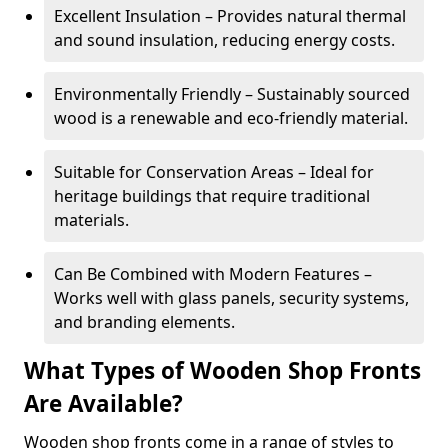
Excellent Insulation – Provides natural thermal
and sound insulation, reducing energy costs.
Environmentally Friendly – Sustainably sourced
wood is a renewable and eco-friendly material.
Suitable for Conservation Areas – Ideal for
heritage buildings that require traditional
materials.
Can Be Combined with Modern Features –
Works well with glass panels, security systems,
and branding elements.
What Types of Wooden Shop Fronts
Are Available?
Wooden shop fronts come in a range of styles to