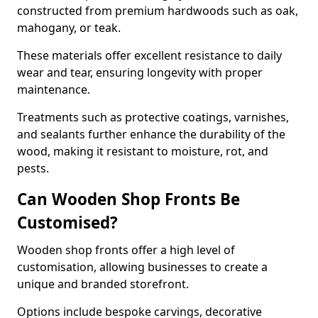
constructed from premium hardwoods such as oak,
mahogany, or teak.
These materials offer excellent resistance to daily
wear and tear, ensuring longevity with proper
maintenance.
Treatments such as protective coatings, varnishes,
and sealants further enhance the durability of the
wood, making it resistant to moisture, rot, and
pests.
Can Wooden Shop Fronts Be
Customised?
Wooden shop fronts offer a high level of
customisation, allowing businesses to create a
unique and branded storefront.
Options include bespoke carvings, decorative