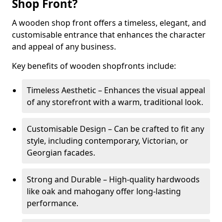
Shop Front?
A wooden shop front offers a timeless, elegant, and
customisable entrance that enhances the character
and appeal of any business.
Key benefits of wooden shopfronts include:
Timeless Aesthetic – Enhances the visual appeal
of any storefront with a warm, traditional look.
Customisable Design – Can be crafted to fit any
style, including contemporary, Victorian, or
Georgian facades.
Strong and Durable – High-quality hardwoods
like oak and mahogany offer long-lasting
performance.