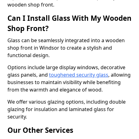
wooden shop front.
Can I Install Glass With My Wooden
Shop Front?
Glass can be seamlessly integrated into a wooden
shop front in Windsor to create a stylish and
functional design.
Options include large display windows, decorative
glass panels, and
toughened security glass
, allowing
businesses to maintain visibility while benefiting
from the warmth and elegance of wood.
We offer various glazing options, including double
glazing for insulation and laminated glass for
security.
Our Other Services