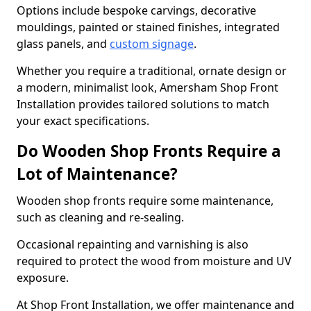
Options include bespoke carvings, decorative
mouldings, painted or stained finishes, integrated
glass panels, and
custom signage
.
Whether you require a traditional, ornate design or
a modern, minimalist look, Amersham Shop Front
Installation provides tailored solutions to match
your exact specifications.
Do Wooden Shop Fronts Require a
Lot of Maintenance?
Wooden shop fronts require some maintenance,
such as cleaning and re-sealing.
Occasional repainting and varnishing is also
required to protect the wood from moisture and UV
exposure.
At Shop Front Installation, we offer maintenance and