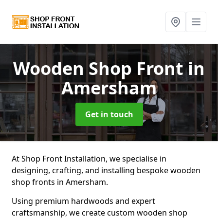
Wooden Shop Front
in
Amersham
Get in touch
At Shop Front Installation, we specialise in
designing, crafting, and installing bespoke wooden
shop fronts in Amersham.
Using premium hardwoods and expert
craftsmanship, we create custom wooden shop