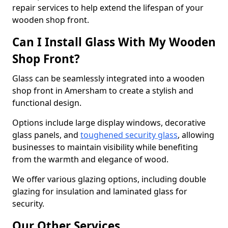
repair services to help extend the lifespan of your
wooden shop front.
Can I Install Glass With My Wooden
Shop Front?
Glass can be seamlessly integrated into a wooden
shop front in Amersham to create a stylish and
functional design.
Options include large display windows, decorative
glass panels, and
toughened security glass
, allowing
businesses to maintain visibility while benefiting
from the warmth and elegance of wood.
We offer various glazing options, including double
glazing for insulation and laminated glass for
security.
Our Other Services