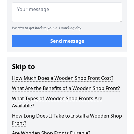
We aim to get back to you in 1 working day.
Send message
Skip to
How Much Does a Wooden Shop Front Cost?
What Are the Benefits of a Wooden Shop Front?
What Types of Wooden Shop Fronts Are
Available?
How Long Does It Take to Install a Wooden Shop
Front?
Are Wooden Shop Fronts Durable?