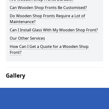
Can Wooden Shop Fronts Be Customised?
Do Wooden Shop Fronts Require a Lot of
Maintenance?
Can I Install Glass With My Wooden Shop Front?
Our Other Services
How Can I Get a Quote for a Wooden Shop
Front?
Gallery