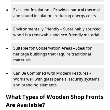
Excellent Insulation – Provides natural thermal
and sound insulation, reducing energy costs.
Environmentally Friendly – Sustainably sourced
wood is a renewable and eco-friendly material.
Suitable for Conservation Areas – Ideal for
heritage buildings that require traditional
materials.
Can Be Combined with Modern Features –
Works well with glass panels, security systems,
and branding elements.
What Types of Wooden Shop Fronts
Are Available?