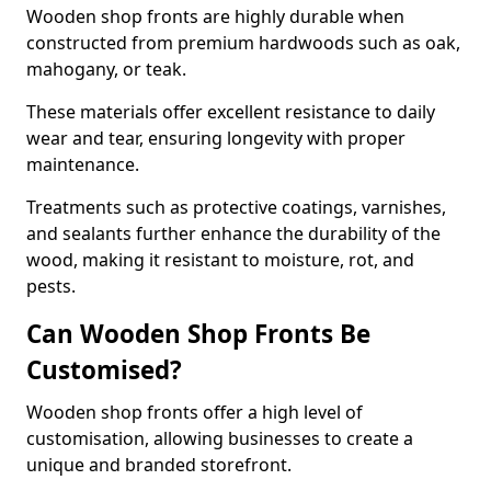
Wooden shop fronts are highly durable when
constructed from premium hardwoods such as oak,
mahogany, or teak.
These materials offer excellent resistance to daily
wear and tear, ensuring longevity with proper
maintenance.
Treatments such as protective coatings, varnishes,
and sealants further enhance the durability of the
wood, making it resistant to moisture, rot, and
pests.
Can Wooden Shop Fronts Be
Customised?
Wooden shop fronts offer a high level of
customisation, allowing businesses to create a
unique and branded storefront.