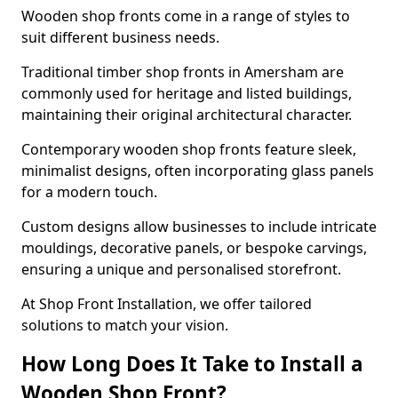
Wooden shop fronts come in a range of styles to
suit different business needs.
Traditional timber shop fronts in Amersham are
commonly used for heritage and listed buildings,
maintaining their original architectural character.
Contemporary wooden shop fronts feature sleek,
minimalist designs, often incorporating glass panels
for a modern touch.
Custom designs allow businesses to include intricate
mouldings, decorative panels, or bespoke carvings,
ensuring a unique and personalised storefront.
At Shop Front Installation, we offer tailored
solutions to match your vision.
How Long Does It Take to Install a
Wooden Shop Front?