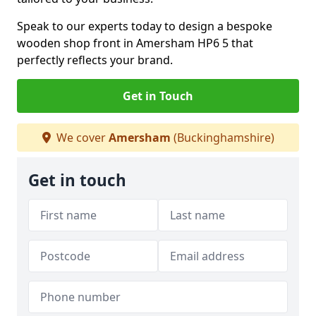
Speak to our experts today to design a bespoke
wooden shop front in Amersham HP6 5 that
perfectly reflects your brand.
Get in Touch
We cover
Amersham
(Buckinghamshire)
Get in touch