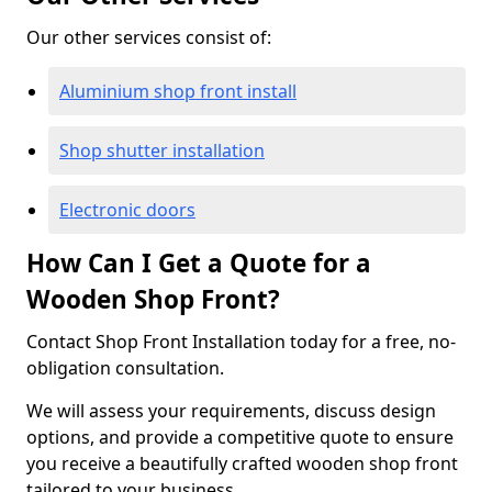
Our other services consist of:
Aluminium shop front install
Shop shutter installation
Electronic doors
How Can I Get a Quote for a
Wooden Shop Front?
Contact Shop Front Installation today for a free, no-
obligation consultation.
We will assess your requirements, discuss design
options, and provide a competitive quote to ensure
you receive a beautifully crafted wooden shop front
tailored to your business.