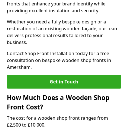
fronts that enhance your brand identity while
providing excellent insulation and security.
Whether you need a fully bespoke design or a
restoration of an existing wooden façade, our team
delivers professional results tailored to your
business.
Contact Shop Front Installation today for a free
consultation on bespoke wooden shop fronts in
Amersham.
Get in Touch
How Much Does a Wooden Shop
Front Cost?
The cost for a wooden shop front ranges from
£2,500 to £10,000.