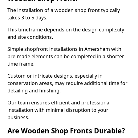
The installation of a wooden shop front typically
takes 3 to 5 days.
This timeframe depends on the design complexity
and site conditions.
Simple shopfront installations in Amersham with
pre-made elements can be completed in a shorter
time frame.
Custom or intricate designs, especially in
conservation areas, may require additional time for
detailing and finishing.
Our team ensures efficient and professional
installation with minimal disruption to your
business.
Are Wooden Shop Fronts Durable?