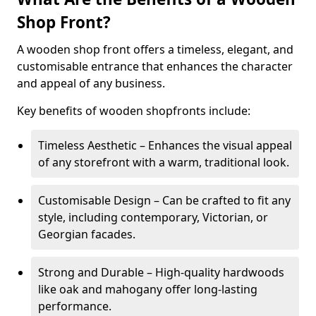
Shop Front?
A wooden shop front offers a timeless, elegant, and
customisable entrance that enhances the character
and appeal of any business.
Key benefits of wooden shopfronts include:
Timeless Aesthetic – Enhances the visual appeal
of any storefront with a warm, traditional look.
Customisable Design – Can be crafted to fit any
style, including contemporary, Victorian, or
Georgian facades.
Strong and Durable – High-quality hardwoods
like oak and mahogany offer long-lasting
performance.