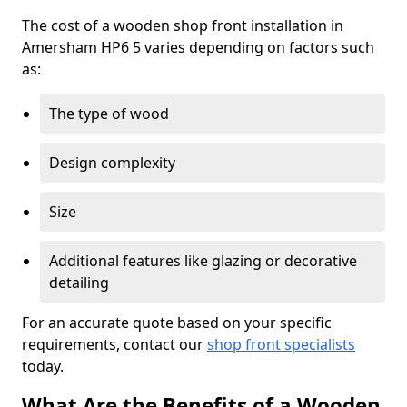
The cost of a wooden shop front installation in
Amersham HP6 5 varies depending on factors such
as:
The type of wood
Design complexity
Size
Additional features like glazing or decorative
detailing
For an accurate quote based on your specific
requirements, contact our
shop front specialists
today.
What Are the Benefits of a Wooden