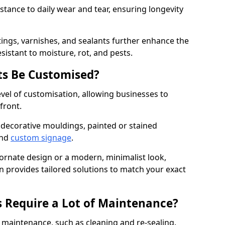
istance to daily wear and tear, ensuring longevity
ings, varnishes, and sealants further enhance the
sistant to moisture, rot, and pests.
s Be Customised?
vel of customisation, allowing businesses to
front.
 decorative mouldings, painted or stained
and
custom signage
.
 ornate design or a modern, minimalist look,
 provides tailored solutions to match your exact
 Require a Lot of Maintenance?
aintenance, such as cleaning and re-sealing.