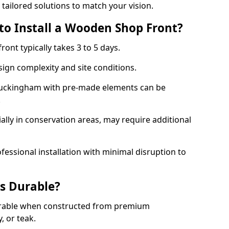
 tailored solutions to match your vision.
to Install a Wooden Shop Front?
ront typically takes 3 to 5 days.
ign complexity and site conditions.
 Buckingham with pre-made elements can be
.
ally in conservation areas, may require additional
fessional installation with minimal disruption to
s Durable?
urable when constructed from premium
 or teak.