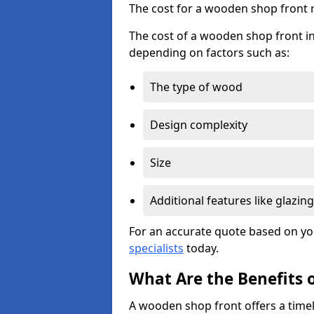
The cost for a wooden shop front 
The cost of a wooden shop front i
depending on factors such as:
The type of wood
Design complexity
Size
Additional features like glazing
For an accurate quote based on yo
specialists
today.
What Are the Benefits 
A wooden shop front offers a timel