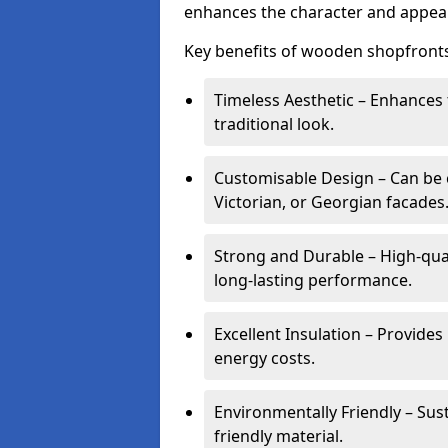
enhances the character and appeal
Key benefits of wooden shopfronts
Timeless Aesthetic – Enhances 
traditional look.
Customisable Design – Can be c
Victorian, or Georgian facades
Strong and Durable – High-qua
long-lasting performance.
Excellent Insulation – Provide
energy costs.
Environmentally Friendly – Sus
friendly material.