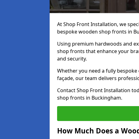
At Shop Front Installation, we speci
bespoke wooden shop fronts in B
Using premium hardwoods and exp
shop fronts that enhance your bran
and security.
Whether you need a fully bespoke 
façade, our team delivers professio
Contact Shop Front Installation t
shop fronts in Buckingham.
How Much Does a Wood