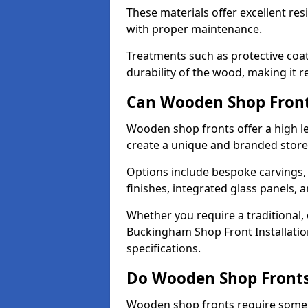
These materials offer excellent res
with proper maintenance.
Treatments such as protective coat
durability of the wood, making it re
Can Wooden Shop Front
Wooden shop fronts offer a high le
create a unique and branded store
Options include bespoke carvings,
finishes, integrated glass panels, 
Whether you require a traditional,
Buckingham Shop Front Installation
specifications.
Do Wooden Shop Fronts
Wooden shop fronts require some m