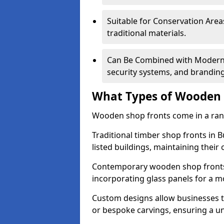
Suitable for Conservation Areas
traditional materials.
Can Be Combined with Modern F
security systems, and brandin
What Types of Wooden S
Wooden shop fronts come in a range
Traditional timber shop fronts in
listed buildings, maintaining their 
Contemporary wooden shop fronts f
incorporating glass panels for a 
Custom designs allow businesses to
or bespoke carvings, ensuring a u