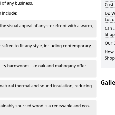
 of any business.
Cust
 include:
Do W
Lot 
the visual appeal of any storefront with a warm,
Can I
Shop
Our 
rafted to fit any style, including contemporary,
.
How 
Shop
lity hardwoods like oak and mahogany offer
Gall
s natural thermal and sound insulation, reducing
tainably sourced wood is a renewable and eco-