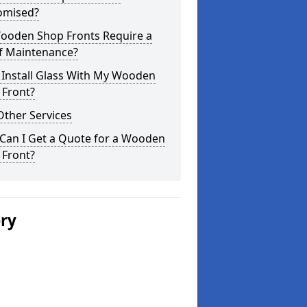
omised?
ooden Shop Fronts Require a
of Maintenance?
 Install Glass With My Wooden
 Front?
Other Services
Can I Get a Quote for a Wooden
 Front?
ery