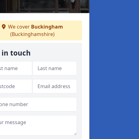
We cover
Buckingham
(Buckinghamshire)
 in touch