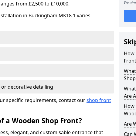
We aim 
ranges from £2,500 to £10,000.
nstallation in Buckingham MK18 1 varies
Ski
How 
Front
What
Shop
 or decorative detailing
What
Are A
ur specific requirements, contact our
shop front
How L
Wood
of a Wooden Shop Front?
Are 
ess, elegant, and customisable entrance that
Can 