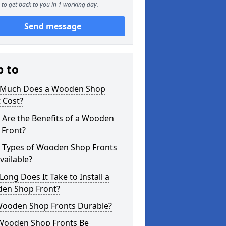
to get back to you in 1 working day.
Send message
p to
Much Does a Wooden Shop
 Cost?
 Are the Benefits of a Wooden
 Front?
 Types of Wooden Shop Fronts
vailable?
ong Does It Take to Install a
en Shop Front?
Wooden Shop Fronts Durable?
Wooden Shop Fronts Be