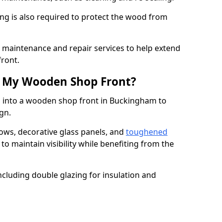
ng is also required to protect the wood from
er maintenance and repair services to help extend
front.
th My Wooden Shop Front?
d into a wooden shop front in Buckingham to
ign.
ows, decorative glass panels, and
toughened
to maintain visibility while benefiting from the
ncluding double glazing for insulation and