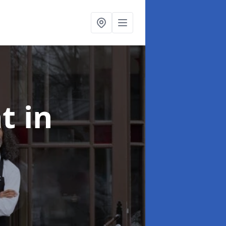
nt
in