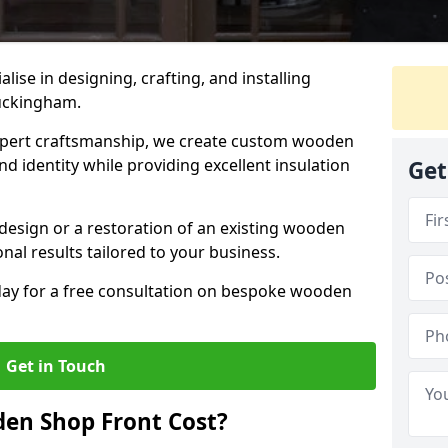
alise in designing, crafting, and installing
uckingham.
ert craftsmanship, we create custom wooden
d identity while providing excellent insulation
Get
design or a restoration of an existing wooden
nal results tailored to your business.
oday for a free consultation on bespoke wooden
Get in Touch
en Shop Front Cost?