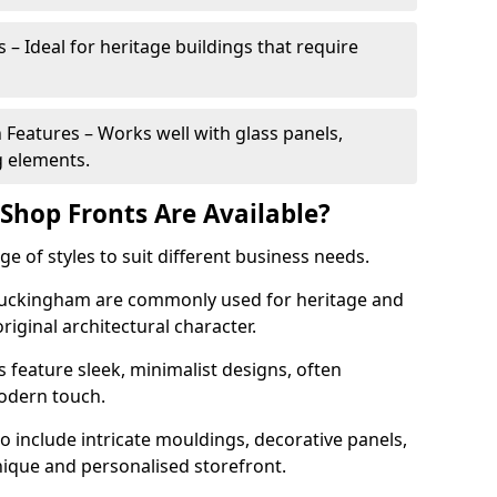
 – Ideal for heritage buildings that require
eatures – Works well with glass panels,
g elements.
hop Fronts Are Available?
 of styles to suit different business needs.
 Buckingham are commonly used for heritage and
original architectural character.
eature sleek, minimalist designs, often
modern touch.
 include intricate mouldings, decorative panels,
nique and personalised storefront.