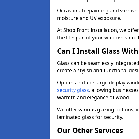
Occasional repainting and varnishi
moisture and UV exposure.
At Shop Front Installation, we off
the lifespan of your wooden shop 
Can I Install Glass Wi
Glass can be seamlessly integrate
create a stylish and functional des
Options include large display wind
security glass
, allowing businesses 
warmth and elegance of wood.
We offer various glazing options, i
laminated glass for security.
Our Other Services