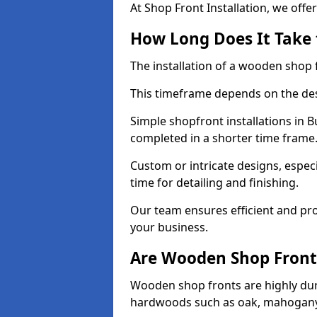
At Shop Front Installation, we offer
How Long Does It Take 
The installation of a wooden shop f
This timeframe depends on the des
Simple shopfront installations in
completed in a shorter time frame
Custom or intricate designs, especi
time for detailing and finishing.
Our team ensures efficient and pro
your business.
Are Wooden Shop Front
Wooden shop fronts are highly d
hardwoods such as oak, mahogany,