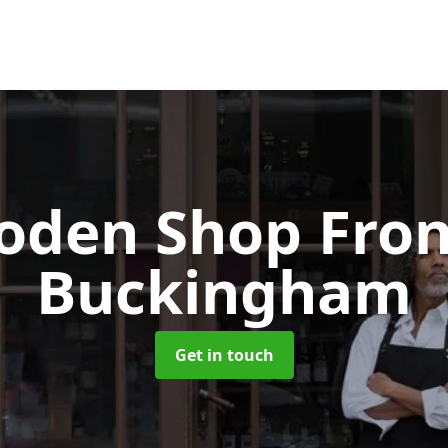
oden Shop Fro
Buckingham
Get in touch