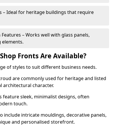
 – Ideal for heritage buildings that require
eatures – Works well with glass panels,
g elements.
hop Fronts Are Available?
 of styles to suit different business needs.
Stroud are commonly used for heritage and listed
l architectural character.
eature sleek, minimalist designs, often
modern touch.
 include intricate mouldings, decorative panels,
nique and personalised storefront.