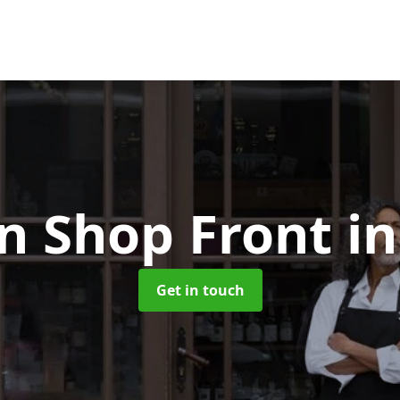
 Shop Front
in
Get in touch