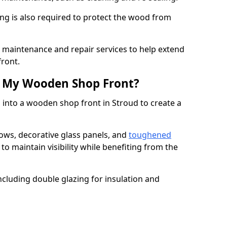
ng is also required to protect the wood from
er maintenance and repair services to help extend
front.
th My Wooden Shop Front?
 into a wooden shop front in Stroud to create a
ows, decorative glass panels, and
toughened
to maintain visibility while benefiting from the
ncluding double glazing for insulation and