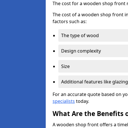
The cost for a wooden shop front 
The cost of a wooden shop front in
factors such as:
The type of wood
Design complexity
Size
Additional features like glazing
For an accurate quote based on yo
specialists
today.
What Are the Benefits 
A wooden shop front offers a timel