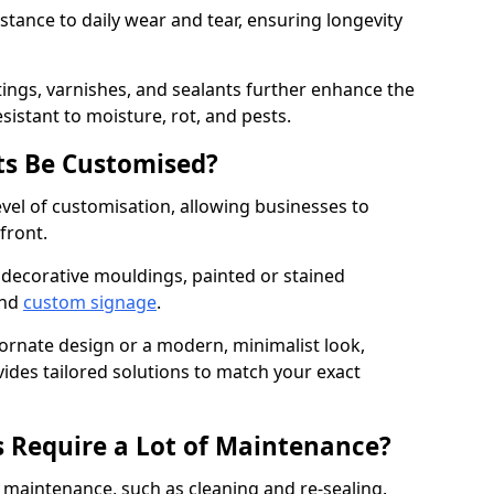
istance to daily wear and tear, ensuring longevity
ings, varnishes, and sealants further enhance the
sistant to moisture, rot, and pests.
s Be Customised?
vel of customisation, allowing businesses to
front.
 decorative mouldings, painted or stained
and
custom signage
.
 ornate design or a modern, minimalist look,
vides tailored solutions to match your exact
 Require a Lot of Maintenance?
aintenance, such as cleaning and re-sealing.