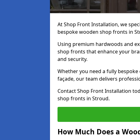
At Shop Front Installation, we speci
bespoke wooden shop fronts in S
Using premium hardwoods and exp
shop fronts that enhance your bran
and security.
Whether you need a fully bespoke 
façade, our team delivers professio
Contact Shop Front Installation t
shop fronts in Stroud.
How Much Does a Wood