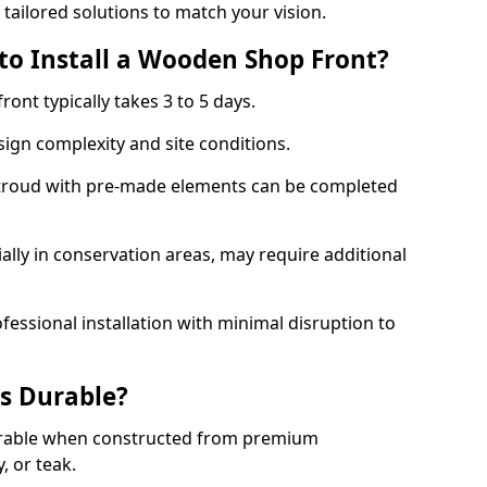
 tailored solutions to match your vision.
to Install a Wooden Shop Front?
ront typically takes 3 to 5 days.
ign complexity and site conditions.
 Stroud with pre-made elements can be completed
ally in conservation areas, may require additional
fessional installation with minimal disruption to
s Durable?
urable when constructed from premium
 or teak.