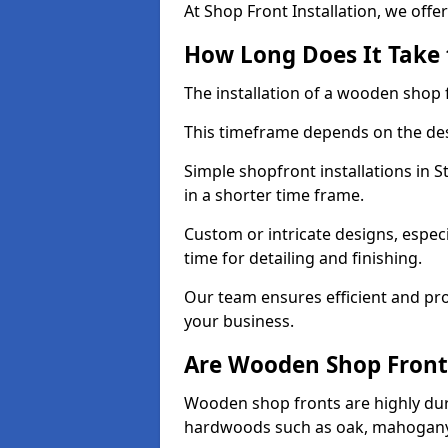
At Shop Front Installation, we offer
How Long Does It Take 
The installation of a wooden shop f
This timeframe depends on the des
Simple shopfront installations in
in a shorter time frame.
Custom or intricate designs, especi
time for detailing and finishing.
Our team ensures efficient and pro
your business.
Are Wooden Shop Front
Wooden shop fronts are highly d
hardwoods such as oak, mahogany,