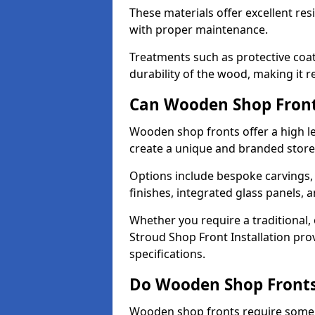
These materials offer excellent res
with proper maintenance.
Treatments such as protective coat
durability of the wood, making it re
Can Wooden Shop Front
Wooden shop fronts offer a high le
create a unique and branded store
Options include bespoke carvings,
finishes, integrated glass panels, 
Whether you require a traditional,
Stroud Shop Front Installation pro
specifications.
Do Wooden Shop Fronts
Wooden shop fronts require some m