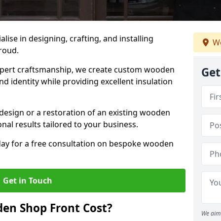
alise in designing, crafting, and installing
We
troud.
ert craftsmanship, we create custom wooden
Get
d identity while providing excellent insulation
design or a restoration of an existing wooden
nal results tailored to your business.
oday for a free consultation on bespoke wooden
Get in Touch
en Shop Front Cost?
We aim 