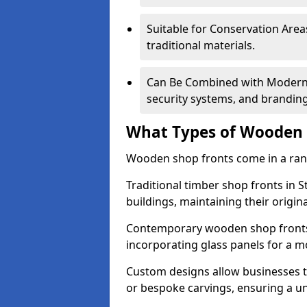
Suitable for Conservation Areas
traditional materials.
Can Be Combined with Modern F
security systems, and brandin
What Types of Wooden S
Wooden shop fronts come in a range
Traditional timber shop fronts in 
buildings, maintaining their origina
Contemporary wooden shop fronts f
incorporating glass panels for a 
Custom designs allow businesses to
or bespoke carvings, ensuring a u