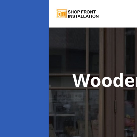
Wooden