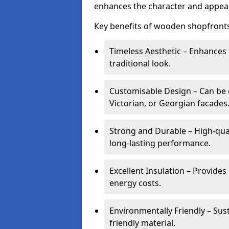
enhances the character and appeal
Key benefits of wooden shopfronts
Timeless Aesthetic – Enhances 
traditional look.
Customisable Design – Can be c
Victorian, or Georgian facades
Strong and Durable – High-qua
long-lasting performance.
Excellent Insulation – Provide
energy costs.
Environmentally Friendly – Sus
friendly material.