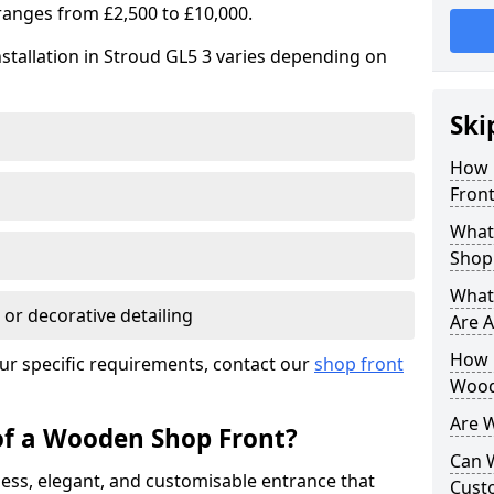
ranges from £2,500 to £10,000.
stallation in Stroud GL5 3 varies depending on
Ski
How 
Front
What
Shop
What
 or decorative detailing
Are A
How L
ur specific requirements, contact our
shop front
Wood
Are 
of a Wooden Shop Front?
Can 
ess, elegant, and customisable entrance that
Cust