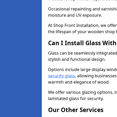
Occasional repainting and varnishi
moisture and UV exposure.
At Shop Front Installation, we off
the lifespan of your wooden shop 
Can I Install Glass Wi
Glass can be seamlessly integrated
stylish and functional design.
Options include large display wind
security glass
, allowing businesses 
warmth and elegance of wood.
We offer various glazing options, i
laminated glass for security.
Our Other Services