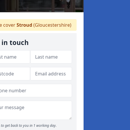
 cover
Stroud
(Gloucestershire)
 in touch
to get back to you in 1 working day.