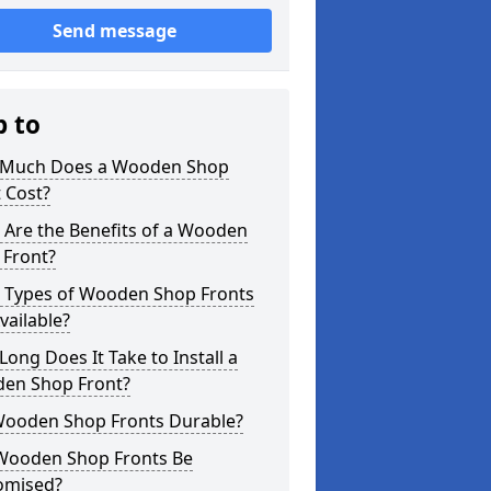
Send message
p to
Much Does a Wooden Shop
 Cost?
 Are the Benefits of a Wooden
 Front?
 Types of Wooden Shop Fronts
vailable?
ong Does It Take to Install a
en Shop Front?
Wooden Shop Fronts Durable?
Wooden Shop Fronts Be
omised?