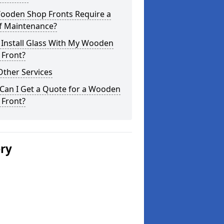
ooden Shop Fronts Require a
of Maintenance?
 Install Glass With My Wooden
 Front?
Other Services
Can I Get a Quote for a Wooden
 Front?
ery