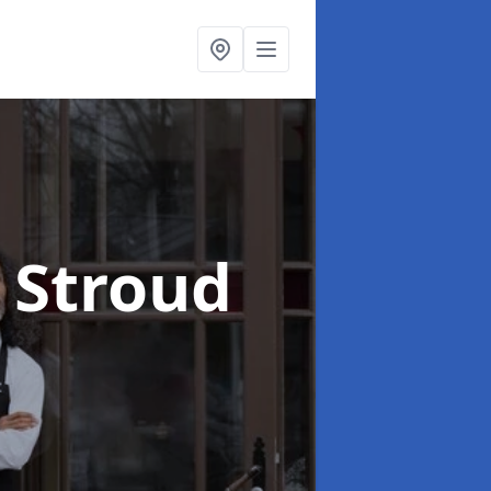
 Stroud