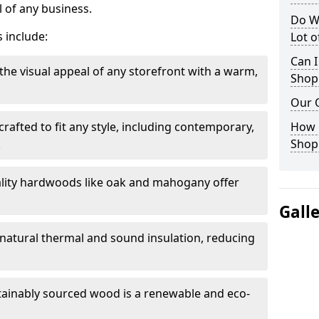
 of any business.
Do W
 include:
Lot 
Can I
the visual appeal of any storefront with a warm,
Shop
Our 
rafted to fit any style, including contemporary,
How 
.
Shop
lity hardwoods like oak and mahogany offer
Gall
s natural thermal and sound insulation, reducing
tainably sourced wood is a renewable and eco-