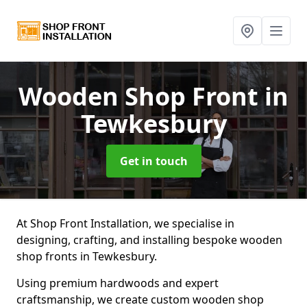
Wooden Shop Front
in
Tewkesbury
Get in touch
At Shop Front Installation, we specialise in
designing, crafting, and installing bespoke wooden
shop fronts in Tewkesbury.
Using premium hardwoods and expert
craftsmanship, we create custom wooden shop