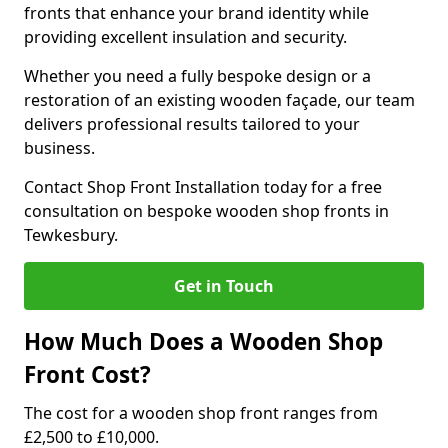
fronts that enhance your brand identity while
providing excellent insulation and security.
Whether you need a fully bespoke design or a
restoration of an existing wooden façade, our team
delivers professional results tailored to your
business.
Contact Shop Front Installation today for a free
consultation on bespoke wooden shop fronts in
Tewkesbury.
Get in Touch
How Much Does a Wooden Shop
Front Cost?
The cost for a wooden shop front ranges from
£2,500 to £10,000.