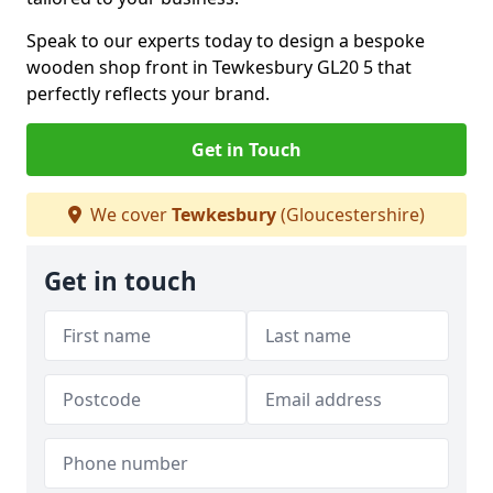
Speak to our experts today to design a bespoke
wooden shop front in Tewkesbury GL20 5 that
perfectly reflects your brand.
Get in Touch
We cover
Tewkesbury
(Gloucestershire)
Get in touch