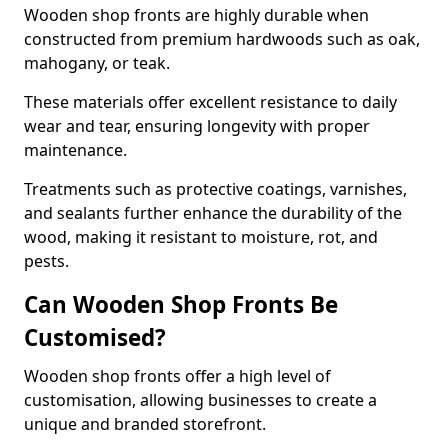
Wooden shop fronts are highly durable when
constructed from premium hardwoods such as oak,
mahogany, or teak.
These materials offer excellent resistance to daily
wear and tear, ensuring longevity with proper
maintenance.
Treatments such as protective coatings, varnishes,
and sealants further enhance the durability of the
wood, making it resistant to moisture, rot, and
pests.
Can Wooden Shop Fronts Be
Customised?
Wooden shop fronts offer a high level of
customisation, allowing businesses to create a
unique and branded storefront.