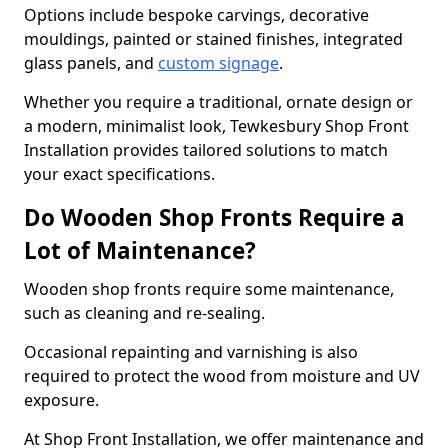
Options include bespoke carvings, decorative
mouldings, painted or stained finishes, integrated
glass panels, and
custom signage
.
Whether you require a traditional, ornate design or
a modern, minimalist look, Tewkesbury Shop Front
Installation provides tailored solutions to match
your exact specifications.
Do Wooden Shop Fronts Require a
Lot of Maintenance?
Wooden shop fronts require some maintenance,
such as cleaning and re-sealing.
Occasional repainting and varnishing is also
required to protect the wood from moisture and UV
exposure.
At Shop Front Installation, we offer maintenance and