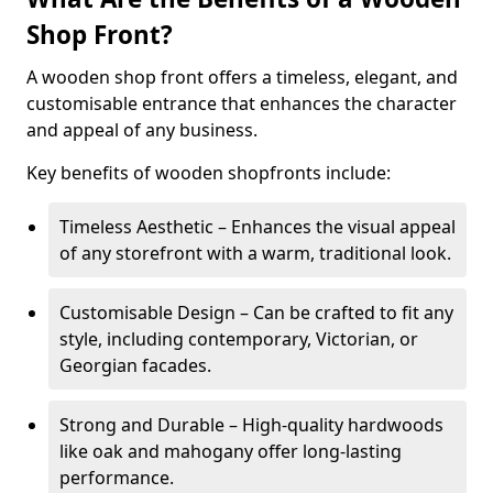
Shop Front?
A wooden shop front offers a timeless, elegant, and
customisable entrance that enhances the character
and appeal of any business.
Key benefits of wooden shopfronts include:
Timeless Aesthetic – Enhances the visual appeal
of any storefront with a warm, traditional look.
Customisable Design – Can be crafted to fit any
style, including contemporary, Victorian, or
Georgian facades.
Strong and Durable – High-quality hardwoods
like oak and mahogany offer long-lasting
performance.