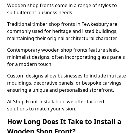
Wooden shop fronts come in a range of styles to
suit different business needs.
Traditional timber shop fronts in Tewkesbury are
commonly used for heritage and listed buildings,
maintaining their original architectural character.
Contemporary wooden shop fronts feature sleek,
minimalist designs, often incorporating glass panels
for a modern touch.
Custom designs allow businesses to include intricate
mouldings, decorative panels, or bespoke carvings,
ensuring a unique and personalised storefront.
At Shop Front Installation, we offer tailored
solutions to match your vision.
How Long Does It Take to Install a
Wooden Shop Front?