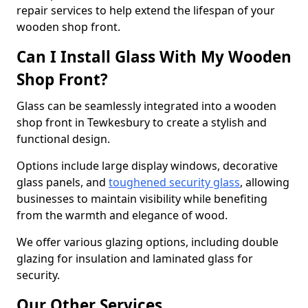
repair services to help extend the lifespan of your
wooden shop front.
Can I Install Glass With My Wooden
Shop Front?
Glass can be seamlessly integrated into a wooden
shop front in Tewkesbury to create a stylish and
functional design.
Options include large display windows, decorative
glass panels, and
toughened security glass
, allowing
businesses to maintain visibility while benefiting
from the warmth and elegance of wood.
We offer various glazing options, including double
glazing for insulation and laminated glass for
security.
Our Other Services