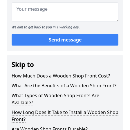
We aim to get back to you in 1 working day.
Send message
Skip to
How Much Does a Wooden Shop Front Cost?
What Are the Benefits of a Wooden Shop Front?
What Types of Wooden Shop Fronts Are
Available?
How Long Does It Take to Install a Wooden Shop
Front?
Are Wooden Shop Fronts Durable?