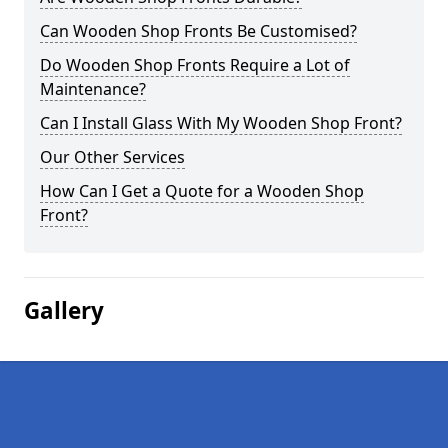
Can Wooden Shop Fronts Be Customised?
Do Wooden Shop Fronts Require a Lot of
Maintenance?
Can I Install Glass With My Wooden Shop Front?
Our Other Services
How Can I Get a Quote for a Wooden Shop
Front?
Gallery