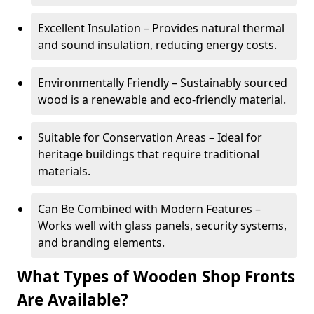
Excellent Insulation – Provides natural thermal
and sound insulation, reducing energy costs.
Environmentally Friendly – Sustainably sourced
wood is a renewable and eco-friendly material.
Suitable for Conservation Areas – Ideal for
heritage buildings that require traditional
materials.
Can Be Combined with Modern Features –
Works well with glass panels, security systems,
and branding elements.
What Types of Wooden Shop Fronts
Are Available?