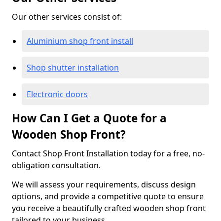
Our other services consist of:
Aluminium shop front install
Shop shutter installation
Electronic doors
How Can I Get a Quote for a
Wooden Shop Front?
Contact Shop Front Installation today for a free, no-
obligation consultation.
We will assess your requirements, discuss design
options, and provide a competitive quote to ensure
you receive a beautifully crafted wooden shop front
tailored to your business.