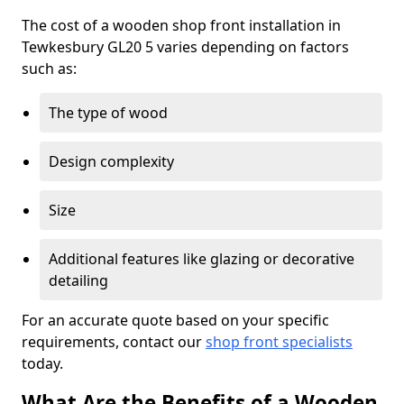
The cost of a wooden shop front installation in
Tewkesbury GL20 5 varies depending on factors
such as:
The type of wood
Design complexity
Size
Additional features like glazing or decorative
detailing
For an accurate quote based on your specific
requirements, contact our
shop front specialists
today.
What Are the Benefits of a Wooden