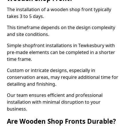
The installation of a wooden shop front typically
takes 3 to 5 days.
This timeframe depends on the design complexity
and site conditions.
Simple shopfront installations in Tewkesbury with
pre-made elements can be completed in a shorter
time frame.
Custom or intricate designs, especially in
conservation areas, may require additional time for
detailing and finishing.
Our team ensures efficient and professional
installation with minimal disruption to your
business.
Are Wooden Shop Fronts Durable?