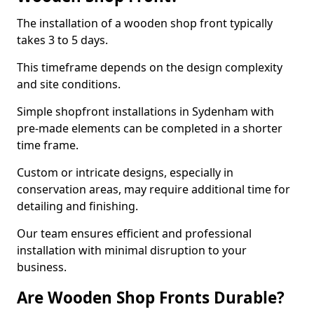
The installation of a wooden shop front typically
takes 3 to 5 days.
This timeframe depends on the design complexity
and site conditions.
Simple shopfront installations in Sydenham with
pre-made elements can be completed in a shorter
time frame.
Custom or intricate designs, especially in
conservation areas, may require additional time for
detailing and finishing.
Our team ensures efficient and professional
installation with minimal disruption to your
business.
Are Wooden Shop Fronts Durable?