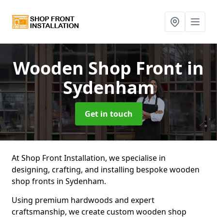
Wooden Shop Front
in
Sydenham
Get in touch
At Shop Front Installation, we specialise in
designing, crafting, and installing bespoke wooden
shop fronts in Sydenham.
Using premium hardwoods and expert
craftsmanship, we create custom wooden shop