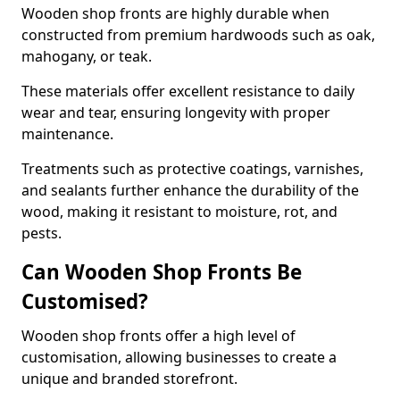
Wooden shop fronts are highly durable when
constructed from premium hardwoods such as oak,
mahogany, or teak.
These materials offer excellent resistance to daily
wear and tear, ensuring longevity with proper
maintenance.
Treatments such as protective coatings, varnishes,
and sealants further enhance the durability of the
wood, making it resistant to moisture, rot, and
pests.
Can Wooden Shop Fronts Be
Customised?
Wooden shop fronts offer a high level of
customisation, allowing businesses to create a
unique and branded storefront.