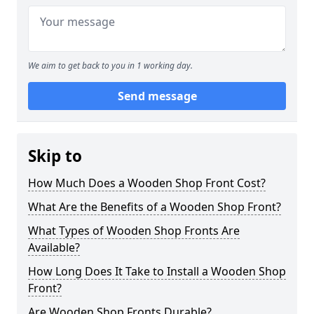
We aim to get back to you in 1 working day.
Send message
Skip to
How Much Does a Wooden Shop Front Cost?
What Are the Benefits of a Wooden Shop Front?
What Types of Wooden Shop Fronts Are
Available?
How Long Does It Take to Install a Wooden Shop
Front?
Are Wooden Shop Fronts Durable?