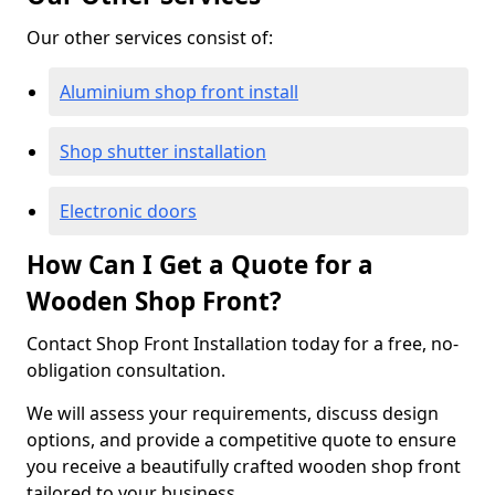
Our other services consist of:
Aluminium shop front install
Shop shutter installation
Electronic doors
How Can I Get a Quote for a
Wooden Shop Front?
Contact Shop Front Installation today for a free, no-
obligation consultation.
We will assess your requirements, discuss design
options, and provide a competitive quote to ensure
you receive a beautifully crafted wooden shop front
tailored to your business.