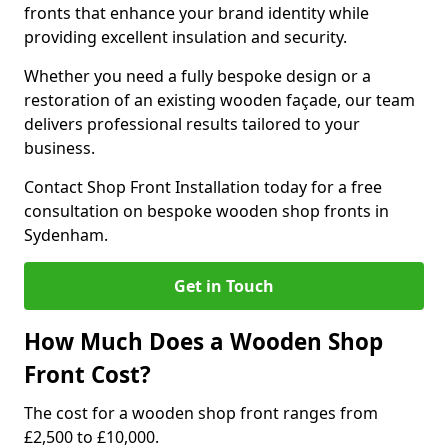
fronts that enhance your brand identity while
providing excellent insulation and security.
Whether you need a fully bespoke design or a
restoration of an existing wooden façade, our team
delivers professional results tailored to your
business.
Contact Shop Front Installation today for a free
consultation on bespoke wooden shop fronts in
Sydenham.
Get in Touch
How Much Does a Wooden Shop
Front Cost?
The cost for a wooden shop front ranges from
£2,500 to £10,000.