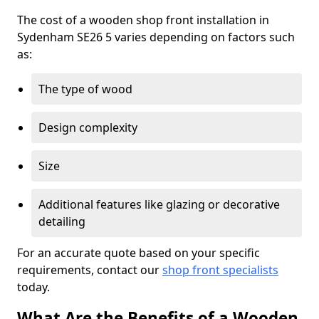
The cost of a wooden shop front installation in
Sydenham SE26 5 varies depending on factors such
as:
The type of wood
Design complexity
Size
Additional features like glazing or decorative
detailing
For an accurate quote based on your specific
requirements, contact our
shop front specialists
today.
What Are the Benefits of a Wooden