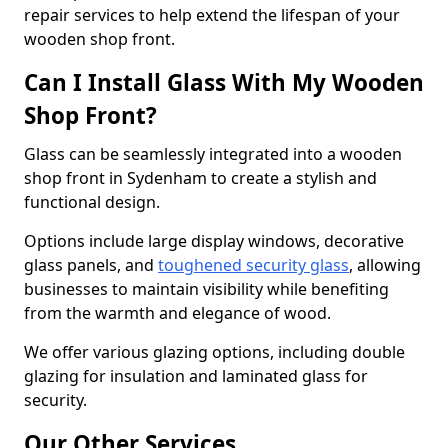
repair services to help extend the lifespan of your
wooden shop front.
Can I Install Glass With My Wooden
Shop Front?
Glass can be seamlessly integrated into a wooden
shop front in Sydenham to create a stylish and
functional design.
Options include large display windows, decorative
glass panels, and
toughened security glass
, allowing
businesses to maintain visibility while benefiting
from the warmth and elegance of wood.
We offer various glazing options, including double
glazing for insulation and laminated glass for
security.
Our Other Services