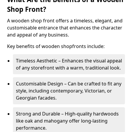
Shop Front?
A wooden shop front offers a timeless, elegant, and
customisable entrance that enhances the character
and appeal of any business.
Key benefits of wooden shopfronts include:
Timeless Aesthetic – Enhances the visual appeal
of any storefront with a warm, traditional look.
Customisable Design – Can be crafted to fit any
style, including contemporary, Victorian, or
Georgian facades.
Strong and Durable – High-quality hardwoods
like oak and mahogany offer long-lasting
performance.