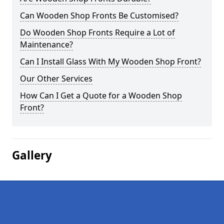
Can Wooden Shop Fronts Be Customised?
Do Wooden Shop Fronts Require a Lot of
Maintenance?
Can I Install Glass With My Wooden Shop Front?
Our Other Services
How Can I Get a Quote for a Wooden Shop
Front?
Gallery