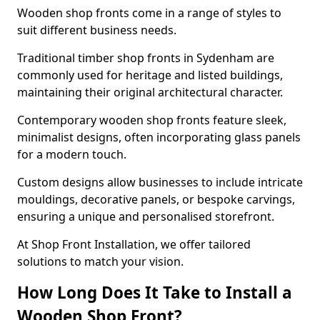
Wooden shop fronts come in a range of styles to
suit different business needs.
Traditional timber shop fronts in Sydenham are
commonly used for heritage and listed buildings,
maintaining their original architectural character.
Contemporary wooden shop fronts feature sleek,
minimalist designs, often incorporating glass panels
for a modern touch.
Custom designs allow businesses to include intricate
mouldings, decorative panels, or bespoke carvings,
ensuring a unique and personalised storefront.
At Shop Front Installation, we offer tailored
solutions to match your vision.
How Long Does It Take to Install a
Wooden Shop Front?