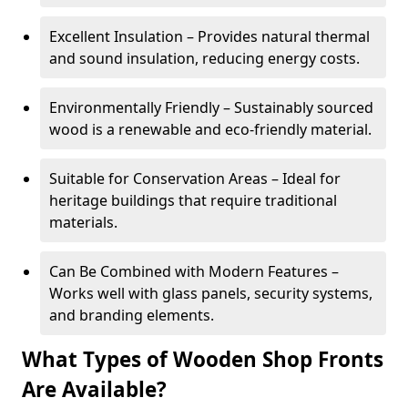
Excellent Insulation – Provides natural thermal
and sound insulation, reducing energy costs.
Environmentally Friendly – Sustainably sourced
wood is a renewable and eco-friendly material.
Suitable for Conservation Areas – Ideal for
heritage buildings that require traditional
materials.
Can Be Combined with Modern Features –
Works well with glass panels, security systems,
and branding elements.
What Types of Wooden Shop Fronts
Are Available?