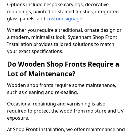
Options include bespoke carvings, decorative
mouldings, painted or stained finishes, integrated
glass panels, and
custom signage
.
Whether you require a traditional, ornate design or
a modern, minimalist look, Sydenham Shop Front
Installation provides tailored solutions to match
your exact specifications.
Do Wooden Shop Fronts Require a
Lot of Maintenance?
Wooden shop fronts require some maintenance,
such as cleaning and re-sealing.
Occasional repainting and varnishing is also
required to protect the wood from moisture and UV
exposure.
At Shop Front Installation, we offer maintenance and