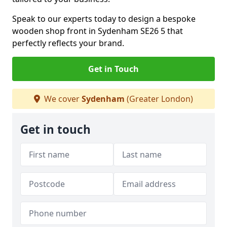
Speak to our experts today to design a bespoke
wooden shop front in Sydenham SE26 5 that
perfectly reflects your brand.
Get in Touch
We cover
Sydenham
(Greater London)
Get in touch