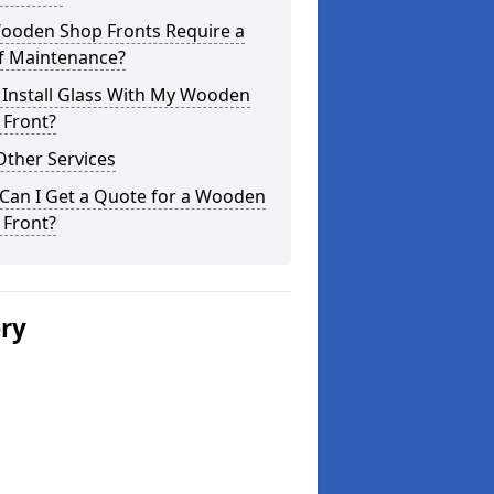
ooden Shop Fronts Require a
of Maintenance?
 Install Glass With My Wooden
 Front?
Other Services
Can I Get a Quote for a Wooden
 Front?
ery