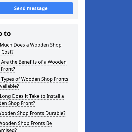
Send message
p to
Much Does a Wooden Shop
 Cost?
 Are the Benefits of a Wooden
 Front?
 Types of Wooden Shop Fronts
vailable?
ong Does It Take to Install a
en Shop Front?
Wooden Shop Fronts Durable?
Wooden Shop Fronts Be
omised?