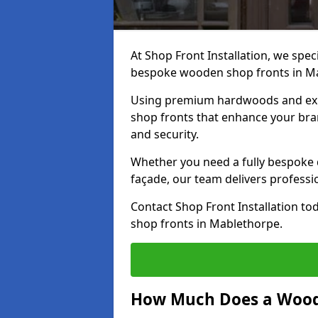
At Shop Front Installation, we speci
bespoke wooden shop fronts in M
Using premium hardwoods and exp
shop fronts that enhance your bran
and security.
Whether you need a fully bespoke 
façade, our team delivers professio
Contact Shop Front Installation t
shop fronts in Mablethorpe.
How Much Does a Wood