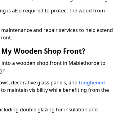
ng is also required to protect the wood from
er maintenance and repair services to help extend
front.
th My Wooden Shop Front?
d into a wooden shop front in Mablethorpe to
ign.
ows, decorative glass panels, and
toughened
to maintain visibility while benefiting from the
ncluding double glazing for insulation and