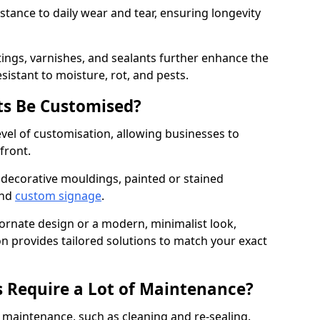
istance to daily wear and tear, ensuring longevity
ings, varnishes, and sealants further enhance the
sistant to moisture, rot, and pests.
s Be Customised?
vel of customisation, allowing businesses to
front.
 decorative mouldings, painted or stained
and
custom signage
.
 ornate design or a modern, minimalist look,
n provides tailored solutions to match your exact
 Require a Lot of Maintenance?
aintenance, such as cleaning and re-sealing.