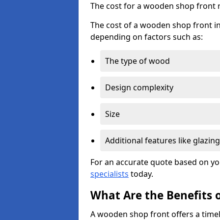
The cost for a wooden shop front 
The cost of a wooden shop front in
depending on factors such as:
The type of wood
Design complexity
Size
Additional features like glazing
For an accurate quote based on yo
specialists
today.
What Are the Benefits 
A wooden shop front offers a timel