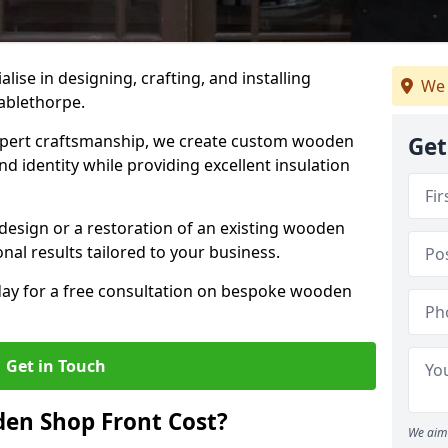
alise in designing, crafting, and installing
We 
ablethorpe.
ert craftsmanship, we create custom wooden
Get
d identity while providing excellent insulation
design or a restoration of an existing wooden
nal results tailored to your business.
oday for a free consultation on bespoke wooden
Get in Touch
en Shop Front Cost?
We aim 