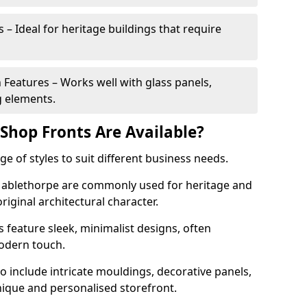
 – Ideal for heritage buildings that require
eatures – Works well with glass panels,
g elements.
hop Fronts Are Available?
 of styles to suit different business needs.
 Mablethorpe are commonly used for heritage and
original architectural character.
eature sleek, minimalist designs, often
modern touch.
 include intricate mouldings, decorative panels,
nique and personalised storefront.