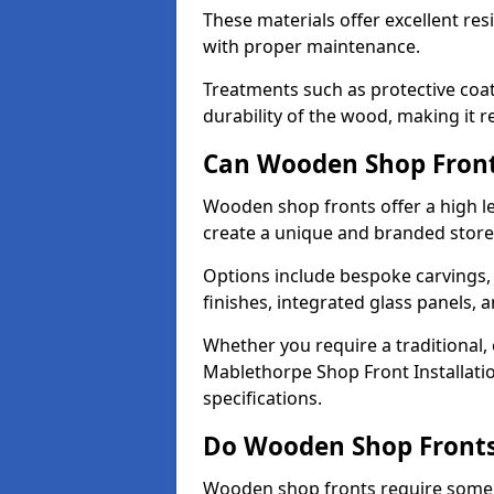
These materials offer excellent res
with proper maintenance.
Treatments such as protective coat
durability of the wood, making it re
Can Wooden Shop Front
Wooden shop fronts offer a high le
create a unique and branded store
Options include bespoke carvings,
finishes, integrated glass panels, 
Whether you require a traditional,
Mablethorpe Shop Front Installatio
specifications.
Do Wooden Shop Fronts
Wooden shop fronts require some m