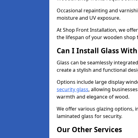
Occasional repainting and varnishi
moisture and UV exposure.
At Shop Front Installation, we off
the lifespan of your wooden shop 
Can I Install Glass Wi
Glass can be seamlessly integrate
create a stylish and functional des
Options include large display wind
security glass
, allowing businesses 
warmth and elegance of wood.
We offer various glazing options, i
laminated glass for security.
Our Other Services