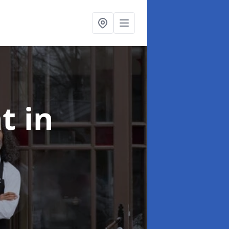
nt
in