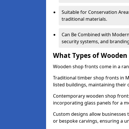
Suitable for Conservation Areas
traditional materials.
Can Be Combined with Modern F
security systems, and brandin
What Types of Wooden S
Wooden shop fronts come in a range
Traditional timber shop fronts in
listed buildings, maintaining their 
Contemporary wooden shop fronts f
incorporating glass panels for a 
Custom designs allow businesses to
or bespoke carvings, ensuring a u