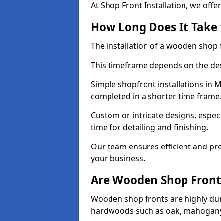
At Shop Front Installation, we offer
How Long Does It Take 
The installation of a wooden shop f
This timeframe depends on the des
Simple shopfront installations in
completed in a shorter time frame
Custom or intricate designs, especi
time for detailing and finishing.
Our team ensures efficient and pro
your business.
Are Wooden Shop Front
Wooden shop fronts are highly d
hardwoods such as oak, mahogany,