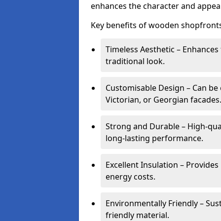
enhances the character and appeal
Key benefits of wooden shopfronts
Timeless Aesthetic – Enhances 
traditional look.
Customisable Design – Can be c
Victorian, or Georgian facades
Strong and Durable – High-qua
long-lasting performance.
Excellent Insulation – Provide
energy costs.
Environmentally Friendly – Sus
friendly material.