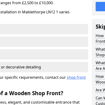
ranges from £2,500 to £10,000.
stallation in Mablethorpe LN12 1 varies
Ski
How 
Front
What
Shop
What
 or decorative detailing
Are A
How L
ur specific requirements, contact our
shop front
Wood
Are 
of a Wooden Shop Front?
Can 
ess, elegant, and customisable entrance that
Cust