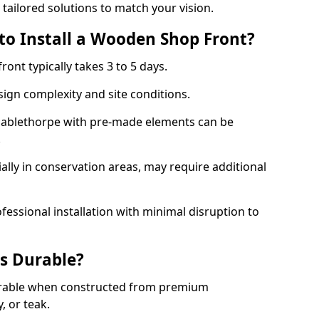
 tailored solutions to match your vision.
to Install a Wooden Shop Front?
ront typically takes 3 to 5 days.
ign complexity and site conditions.
 Mablethorpe with pre-made elements can be
.
ally in conservation areas, may require additional
fessional installation with minimal disruption to
s Durable?
urable when constructed from premium
 or teak.