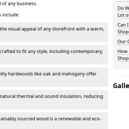
 of any business.
Do W
 include:
Lot 
Can I
the visual appeal of any storefront with a warm,
Shop
Our 
rafted to fit any style, including contemporary,
How 
.
Shop
lity hardwoods like oak and mahogany offer
Gall
s natural thermal and sound insulation, reducing
tainably sourced wood is a renewable and eco-