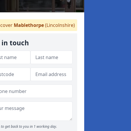
cover
Mablethorpe
(Lincolnshire)
 in touch
to get back to you in 1 working day.