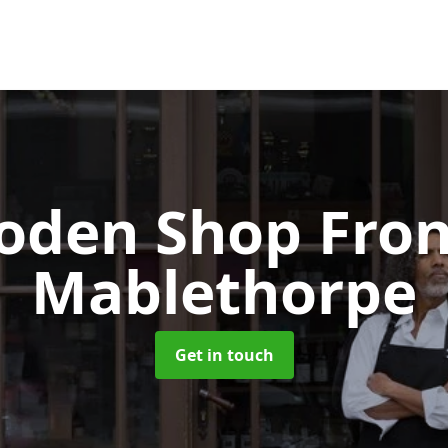
oden Shop Fro
Mablethorpe
Get in touch