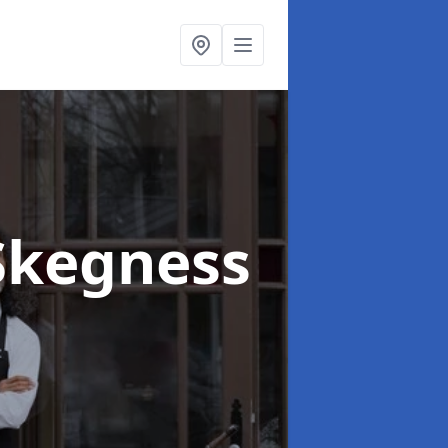
Skegness