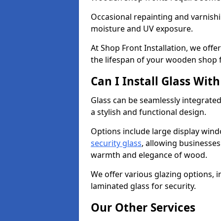
Occasional repainting and varnishi
moisture and UV exposure.
At Shop Front Installation, we off
the lifespan of your wooden shop 
Can I Install Glass Wi
Glass can be seamlessly integrate
a stylish and functional design.
Options include large display wind
security glass
, allowing businesses 
warmth and elegance of wood.
We offer various glazing options, i
laminated glass for security.
Our Other Services