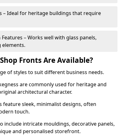
 – Ideal for heritage buildings that require
eatures – Works well with glass panels,
g elements.
hop Fronts Are Available?
 of styles to suit different business needs.
 Skegness are commonly used for heritage and
original architectural character.
eature sleek, minimalist designs, often
modern touch.
 include intricate mouldings, decorative panels,
nique and personalised storefront.