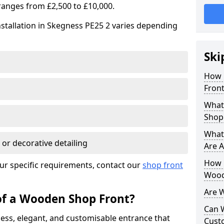
ranges from £2,500 to £10,000.
stallation in Skegness PE25 2 varies depending
Ski
How 
Front
What
Shop
What
 or decorative detailing
Are A
How L
ur specific requirements, contact our
shop front
Wood
Are 
of a Wooden Shop Front?
Can 
ess, elegant, and customisable entrance that
Cust