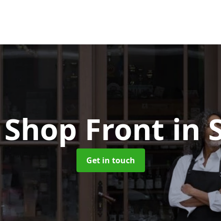
Shop Front
in 
Get in touch