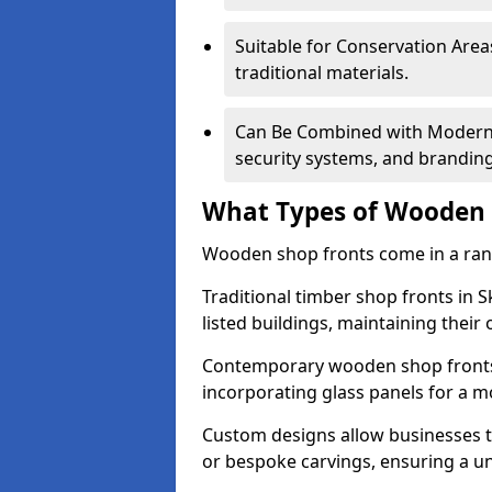
Suitable for Conservation Areas
traditional materials.
Can Be Combined with Modern F
security systems, and brandin
What Types of Wooden S
Wooden shop fronts come in a range
Traditional timber shop fronts in
listed buildings, maintaining their 
Contemporary wooden shop fronts f
incorporating glass panels for a 
Custom designs allow businesses to
or bespoke carvings, ensuring a u