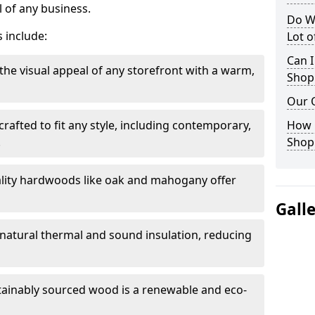
 of any business.
Do W
 include:
Lot 
Can I
the visual appeal of any storefront with a warm,
Shop
Our 
rafted to fit any style, including contemporary,
How 
.
Shop
lity hardwoods like oak and mahogany offer
Gall
s natural thermal and sound insulation, reducing
tainably sourced wood is a renewable and eco-