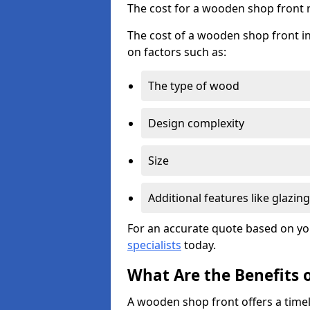
The cost for a wooden shop front 
The cost of a wooden shop front in
on factors such as:
The type of wood
Design complexity
Size
Additional features like glazing
For an accurate quote based on yo
specialists
today.
What Are the Benefits 
A wooden shop front offers a timel