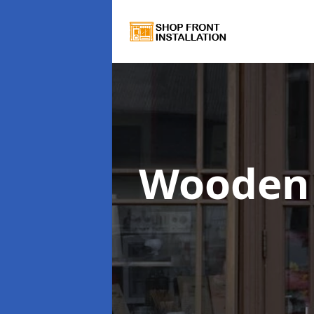
Wooden 