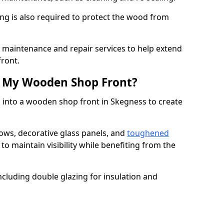
ng is also required to protect the wood from
er maintenance and repair services to help extend
front.
th My Wooden Shop Front?
d into a wooden shop front in Skegness to create
ows, decorative glass panels, and
toughened
to maintain visibility while benefiting from the
ncluding double glazing for insulation and