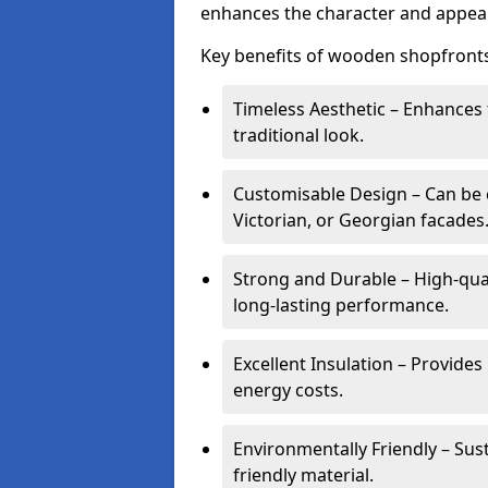
enhances the character and appeal
Key benefits of wooden shopfronts
Timeless Aesthetic – Enhances 
traditional look.
Customisable Design – Can be c
Victorian, or Georgian facades
Strong and Durable – High-qua
long-lasting performance.
Excellent Insulation – Provide
energy costs.
Environmentally Friendly – Sus
friendly material.