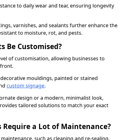
istance to daily wear and tear, ensuring longevity
ings, varnishes, and sealants further enhance the
sistant to moisture, rot, and pests.
s Be Customised?
vel of customisation, allowing businesses to
front.
 decorative mouldings, painted or stained
and
custom signage
.
 ornate design or a modern, minimalist look,
rovides tailored solutions to match your exact
 Require a Lot of Maintenance?
aintenance, such as cleaning and re-sealing.