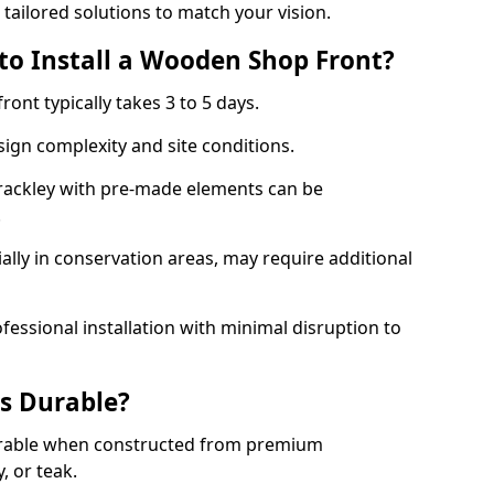
 tailored solutions to match your vision.
to Install a Wooden Shop Front?
ront typically takes 3 to 5 days.
ign complexity and site conditions.
Brackley with pre-made elements can be
.
ally in conservation areas, may require additional
fessional installation with minimal disruption to
s Durable?
urable when constructed from premium
 or teak.