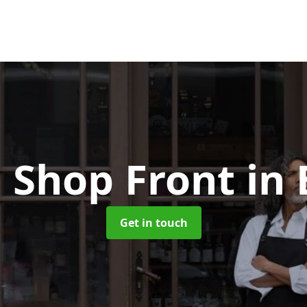
 Shop Front
in
Get in touch