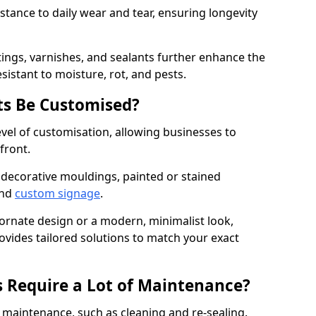
istance to daily wear and tear, ensuring longevity
ings, varnishes, and sealants further enhance the
sistant to moisture, rot, and pests.
s Be Customised?
vel of customisation, allowing businesses to
front.
 decorative mouldings, painted or stained
and
custom signage
.
 ornate design or a modern, minimalist look,
ovides tailored solutions to match your exact
 Require a Lot of Maintenance?
aintenance, such as cleaning and re-sealing.