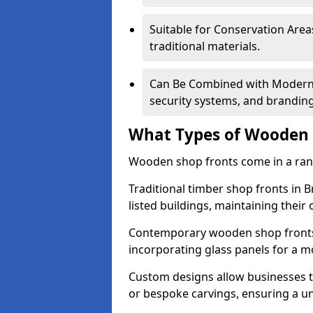
Suitable for Conservation Areas
traditional materials.
Can Be Combined with Modern F
security systems, and brandin
What Types of Wooden S
Wooden shop fronts come in a range
Traditional timber shop fronts in 
listed buildings, maintaining their 
Contemporary wooden shop fronts f
incorporating glass panels for a 
Custom designs allow businesses to
or bespoke carvings, ensuring a u