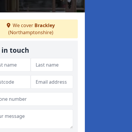
We cover
Brackley
(Northamptonshire)
 in touch