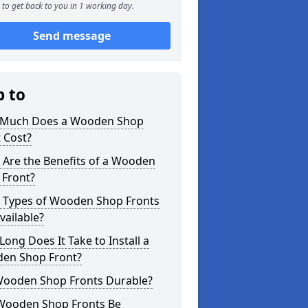
to get back to you in 1 working day.
Send message
p to
Much Does a Wooden Shop
 Cost?
 Are the Benefits of a Wooden
 Front?
 Types of Wooden Shop Fronts
vailable?
ong Does It Take to Install a
en Shop Front?
Wooden Shop Fronts Durable?
Wooden Shop Fronts Be