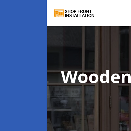
Wooden