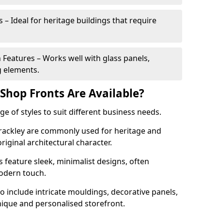
 – Ideal for heritage buildings that require
eatures – Works well with glass panels,
g elements.
hop Fronts Are Available?
 of styles to suit different business needs.
Brackley are commonly used for heritage and
original architectural character.
eature sleek, minimalist designs, often
modern touch.
 include intricate mouldings, decorative panels,
nique and personalised storefront.