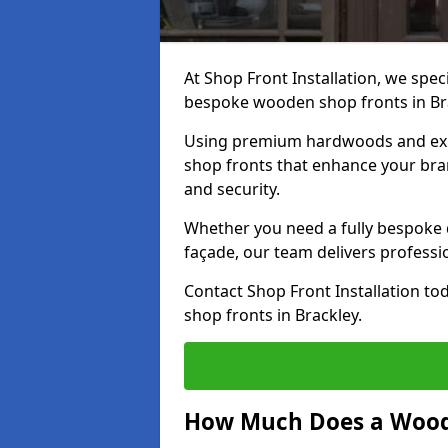
At Shop Front Installation, we speci
bespoke wooden shop fronts in Br
Using premium hardwoods and exp
shop fronts that enhance your bran
and security.
Whether you need a fully bespoke 
façade, our team delivers professio
Contact Shop Front Installation t
shop fronts in Brackley.
How Much Does a Wood