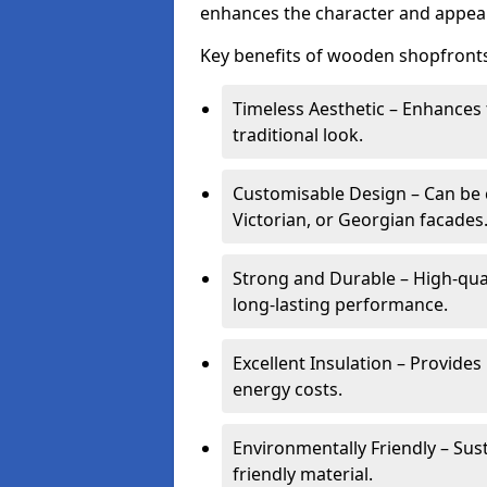
enhances the character and appeal
Key benefits of wooden shopfronts
Timeless Aesthetic – Enhances 
traditional look.
Customisable Design – Can be c
Victorian, or Georgian facades
Strong and Durable – High-qua
long-lasting performance.
Excellent Insulation – Provide
energy costs.
Environmentally Friendly – Sus
friendly material.