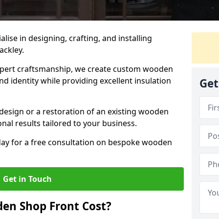
alise in designing, crafting, and installing
ackley.
ert craftsmanship, we create custom wooden
d identity while providing excellent insulation
Get
design or a restoration of an existing wooden
nal results tailored to your business.
oday for a free consultation on bespoke wooden
Get in Touch
en Shop Front Cost?