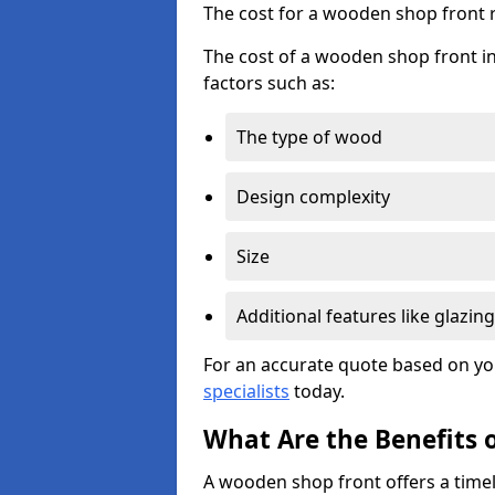
The cost for a wooden shop front 
The cost of a wooden shop front in
factors such as:
The type of wood
Design complexity
Size
Additional features like glazing
For an accurate quote based on yo
specialists
today.
What Are the Benefits 
A wooden shop front offers a timel