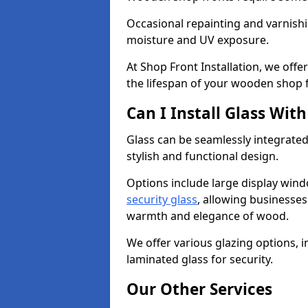
Occasional repainting and varnishi
moisture and UV exposure.
At Shop Front Installation, we off
the lifespan of your wooden shop 
Can I Install Glass Wi
Glass can be seamlessly integrated
stylish and functional design.
Options include large display wind
security glass
, allowing businesses 
warmth and elegance of wood.
We offer various glazing options, i
laminated glass for security.
Our Other Services