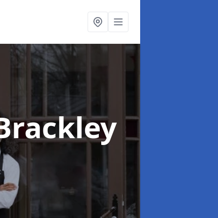
 Brackley