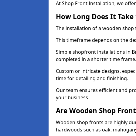
At Shop Front Installation, we offer
How Long Does It Take 
The installation of a wooden shop f
This timeframe depends on the des
Simple shopfront installations in 
completed in a shorter time frame
Custom or intricate designs, especi
time for detailing and finishing.
Our team ensures efficient and pro
your business.
Are Wooden Shop Front
Wooden shop fronts are highly d
hardwoods such as oak, mahogany,