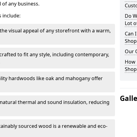
 of any business.
Cust
 include:
Do W
Lot 
the visual appeal of any storefront with a warm,
Can I
Shop
Our 
rafted to fit any style, including contemporary,
.
How 
Shop
lity hardwoods like oak and mahogany offer
Gall
s natural thermal and sound insulation, reducing
tainably sourced wood is a renewable and eco-