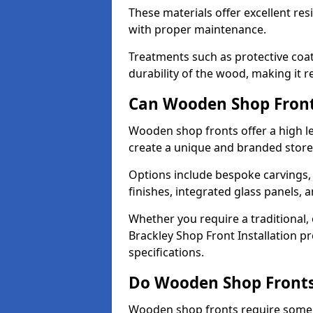
These materials offer excellent res
with proper maintenance.
Treatments such as protective coat
durability of the wood, making it re
Can Wooden Shop Front
Wooden shop fronts offer a high le
create a unique and branded store
Options include bespoke carvings,
finishes, integrated glass panels, 
Whether you require a traditional,
Brackley Shop Front Installation pr
specifications.
Do Wooden Shop Fronts
Wooden shop fronts require some m