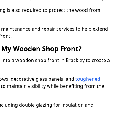
ng is also required to protect the wood from
er maintenance and repair services to help extend
front.
th My Wooden Shop Front?
 into a wooden shop front in Brackley to create a
ows, decorative glass panels, and
toughened
to maintain visibility while benefiting from the
ncluding double glazing for insulation and