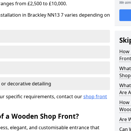
We aim 
ranges from £2,500 to £10,000.
stallation in Brackley NN13 7 varies depending on
Ski
How 
Front
What
Shop
 or decorative detailing
What
Are A
ur specific requirements, contact our
shop front
How L
Wood
of a Wooden Shop Front?
Are 
ess, elegant, and customisable entrance that
Can 