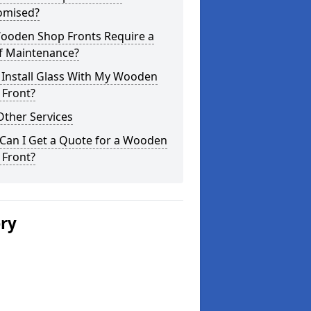
omised?
ooden Shop Fronts Require a
of Maintenance?
 Install Glass With My Wooden
 Front?
Other Services
Can I Get a Quote for a Wooden
 Front?
ery