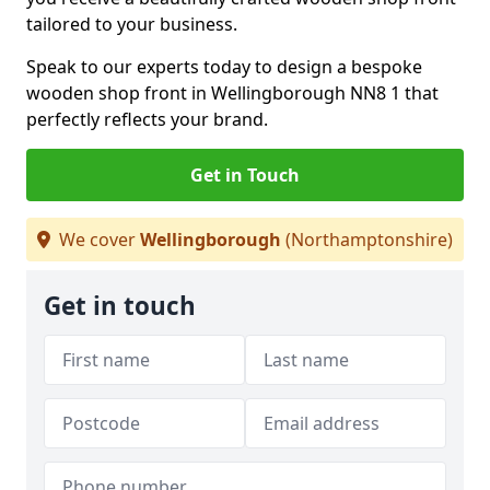
tailored to your business.
Speak to our experts today to design a bespoke
wooden shop front in Wellingborough NN8 1 that
perfectly reflects your brand.
Get in Touch
We cover
Wellingborough
(Northamptonshire)
Get in touch