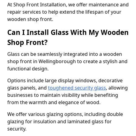
At Shop Front Installation, we offer maintenance and
repair services to help extend the lifespan of your
wooden shop front.
Can I Install Glass With My Wooden
Shop Front?
Glass can be seamlessly integrated into a wooden
shop front in Wellingborough to create a stylish and
functional design.
Options include large display windows, decorative
glass panels, and
toughened security glass
, allowing
businesses to maintain visibility while benefiting
from the warmth and elegance of wood.
We offer various glazing options, including double
glazing for insulation and laminated glass for
security.