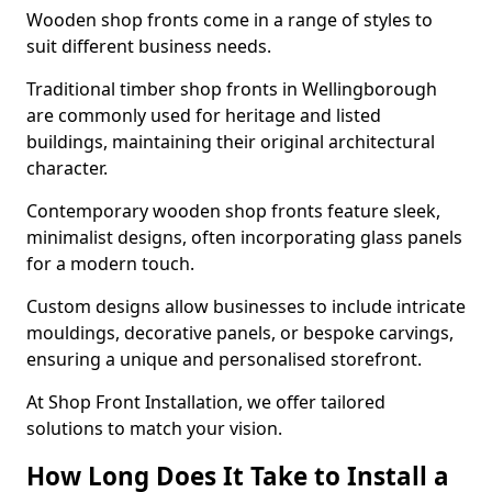
Wooden shop fronts come in a range of styles to
suit different business needs.
Traditional timber shop fronts in Wellingborough
are commonly used for heritage and listed
buildings, maintaining their original architectural
character.
Contemporary wooden shop fronts feature sleek,
minimalist designs, often incorporating glass panels
for a modern touch.
Custom designs allow businesses to include intricate
mouldings, decorative panels, or bespoke carvings,
ensuring a unique and personalised storefront.
At Shop Front Installation, we offer tailored
solutions to match your vision.
How Long Does It Take to Install a