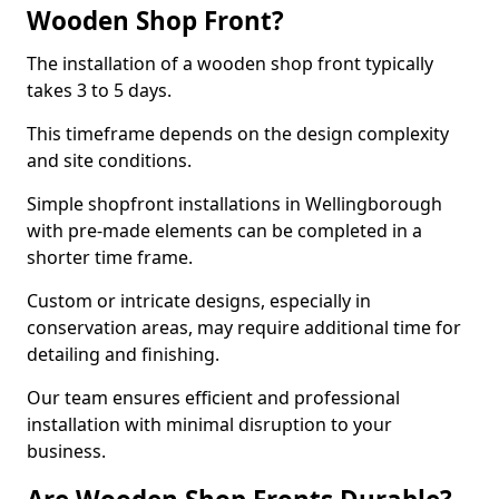
Wooden Shop Front?
The installation of a wooden shop front typically
takes 3 to 5 days.
This timeframe depends on the design complexity
and site conditions.
Simple shopfront installations in Wellingborough
with pre-made elements can be completed in a
shorter time frame.
Custom or intricate designs, especially in
conservation areas, may require additional time for
detailing and finishing.
Our team ensures efficient and professional
installation with minimal disruption to your
business.