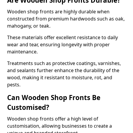
Are Wooden Shop Fronts Durable?
Wooden shop fronts are highly durable when
constructed from premium hardwoods such as oak,
mahogany, or teak.
These materials offer excellent resistance to daily
wear and tear, ensuring longevity with proper
maintenance.
Treatments such as protective coatings, varnishes,
and sealants further enhance the durability of the
wood, making it resistant to moisture, rot, and
pests.
Can Wooden Shop Fronts Be
Customised?
Wooden shop fronts offer a high level of
customisation, allowing businesses to create a