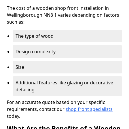
The cost of a wooden shop front installation in
Wellingborough NN8 1 varies depending on factors
such as:
The type of wood
Design complexity
Size
Additional features like glazing or decorative
detailing
For an accurate quote based on your specific
requirements, contact our
shop front specialists
today.
What Are the Benefits of a Wooden