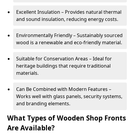
Excellent Insulation – Provides natural thermal
and sound insulation, reducing energy costs.
Environmentally Friendly – Sustainably sourced
wood is a renewable and eco-friendly material.
Suitable for Conservation Areas – Ideal for
heritage buildings that require traditional
materials.
Can Be Combined with Modern Features –
Works well with glass panels, security systems,
and branding elements.
What Types of Wooden Shop Fronts
Are Available?