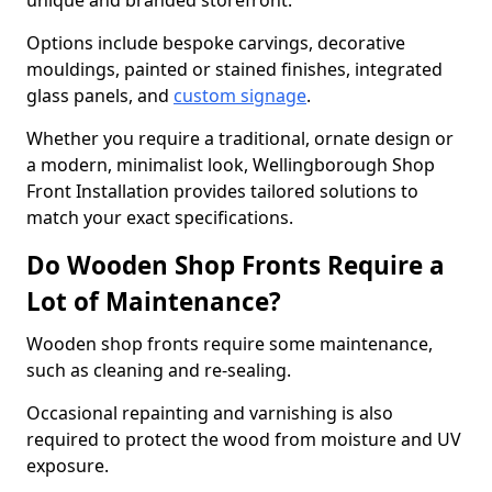
unique and branded storefront.
Options include bespoke carvings, decorative
mouldings, painted or stained finishes, integrated
glass panels, and
custom signage
.
Whether you require a traditional, ornate design or
a modern, minimalist look, Wellingborough Shop
Front Installation provides tailored solutions to
match your exact specifications.
Do Wooden Shop Fronts Require a
Lot of Maintenance?
Wooden shop fronts require some maintenance,
such as cleaning and re-sealing.
Occasional repainting and varnishing is also
required to protect the wood from moisture and UV
exposure.