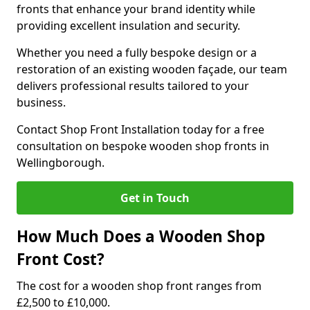
fronts that enhance your brand identity while
providing excellent insulation and security.
Whether you need a fully bespoke design or a
restoration of an existing wooden façade, our team
delivers professional results tailored to your
business.
Contact Shop Front Installation today for a free
consultation on bespoke wooden shop fronts in
Wellingborough.
Get in Touch
How Much Does a Wooden Shop
Front Cost?
The cost for a wooden shop front ranges from
£2,500 to £10,000.