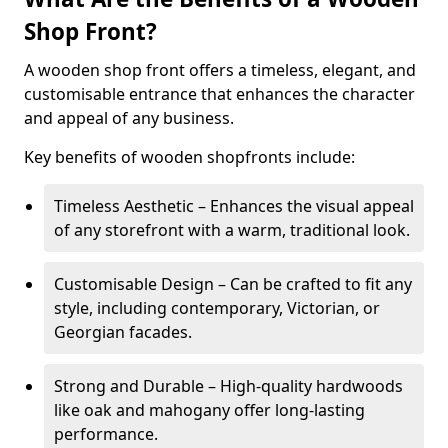
Shop Front?
A wooden shop front offers a timeless, elegant, and
customisable entrance that enhances the character
and appeal of any business.
Key benefits of wooden shopfronts include:
Timeless Aesthetic – Enhances the visual appeal
of any storefront with a warm, traditional look.
Customisable Design – Can be crafted to fit any
style, including contemporary, Victorian, or
Georgian facades.
Strong and Durable – High-quality hardwoods
like oak and mahogany offer long-lasting
performance.