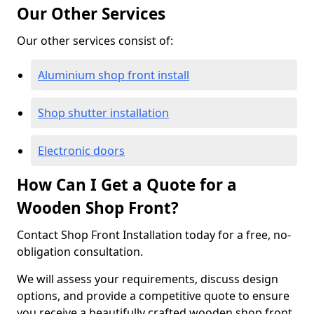
Our Other Services
Our other services consist of:
Aluminium shop front install
Shop shutter installation
Electronic doors
How Can I Get a Quote for a
Wooden Shop Front?
Contact Shop Front Installation today for a free, no-
obligation consultation.
We will assess your requirements, discuss design
options, and provide a competitive quote to ensure
you receive a beautifully crafted wooden shop front