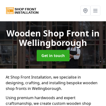
Wooden Shop Front
in
Wellingborough
Get in touch
At Shop Front Installation, we specialise in
designing, crafting, and installing bespoke wooden
shop fronts in Wellingborough.
Using premium hardwoods and expert
craftsmanship, we create custom wooden shop