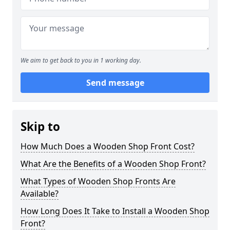
We aim to get back to you in 1 working day.
Send message
Skip to
How Much Does a Wooden Shop Front Cost?
What Are the Benefits of a Wooden Shop Front?
What Types of Wooden Shop Fronts Are
Available?
How Long Does It Take to Install a Wooden Shop
Front?