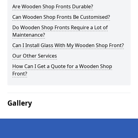
Are Wooden Shop Fronts Durable?
Can Wooden Shop Fronts Be Customised?
Do Wooden Shop Fronts Require a Lot of
Maintenance?
Can I Install Glass With My Wooden Shop Front?
Our Other Services
How Can I Get a Quote for a Wooden Shop
Front?
Gallery