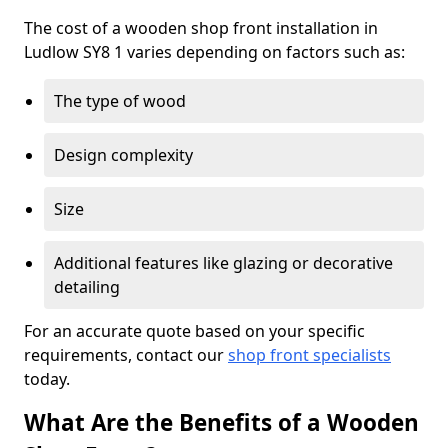
The cost of a wooden shop front installation in
Ludlow SY8 1 varies depending on factors such as:
The type of wood
Design complexity
Size
Additional features like glazing or decorative
detailing
For an accurate quote based on your specific
requirements, contact our
shop front specialists
today.
What Are the Benefits of a Wooden