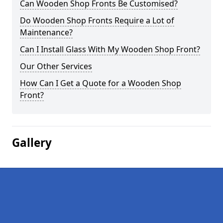
Can Wooden Shop Fronts Be Customised?
Do Wooden Shop Fronts Require a Lot of
Maintenance?
Can I Install Glass With My Wooden Shop Front?
Our Other Services
How Can I Get a Quote for a Wooden Shop
Front?
Gallery