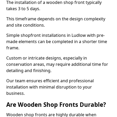
The installation of a wooden shop front typically
takes 3 to 5 days.
This timeframe depends on the design complexity
and site conditions.
Simple shopfront installations in Ludlow with pre-
made elements can be completed in a shorter time
frame.
Custom or intricate designs, especially in
conservation areas, may require additional time for
detailing and finishing.
Our team ensures efficient and professional
installation with minimal disruption to your
business.
Are Wooden Shop Fronts Durable?
Wooden shop fronts are highly durable when