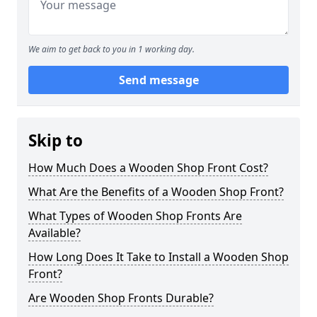
We aim to get back to you in 1 working day.
Send message
Skip to
How Much Does a Wooden Shop Front Cost?
What Are the Benefits of a Wooden Shop Front?
What Types of Wooden Shop Fronts Are
Available?
How Long Does It Take to Install a Wooden Shop
Front?
Are Wooden Shop Fronts Durable?