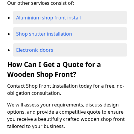
Our other services consist of:
Aluminium shop front install
Shop shutter installation
Electronic doors
How Can I Get a Quote for a
Wooden Shop Front?
Contact Shop Front Installation today for a free, no-
obligation consultation.
We will assess your requirements, discuss design
options, and provide a competitive quote to ensure
you receive a beautifully crafted wooden shop front
tailored to your business.