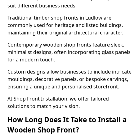
suit different business needs.
Traditional timber shop fronts in Ludlow are
commonly used for heritage and listed buildings,
maintaining their original architectural character.
Contemporary wooden shop fronts feature sleek,
minimalist designs, often incorporating glass panels
for a modern touch.
Custom designs allow businesses to include intricate
mouldings, decorative panels, or bespoke carvings,
ensuring a unique and personalised storefront.
At Shop Front Installation, we offer tailored
solutions to match your vision.
How Long Does It Take to Install a
Wooden Shop Front?