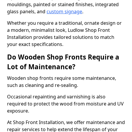
mouldings, painted or stained finishes, integrated
glass panels, and
custom signage
.
Whether you require a traditional, ornate design or
a modern, minimalist look, Ludlow Shop Front
Installation provides tailored solutions to match
your exact specifications.
Do Wooden Shop Fronts Require a
Lot of Maintenance?
Wooden shop fronts require some maintenance,
such as cleaning and re-sealing.
Occasional repainting and varnishing is also
required to protect the wood from moisture and UV
exposure.
At Shop Front Installation, we offer maintenance and
repair services to help extend the lifespan of your