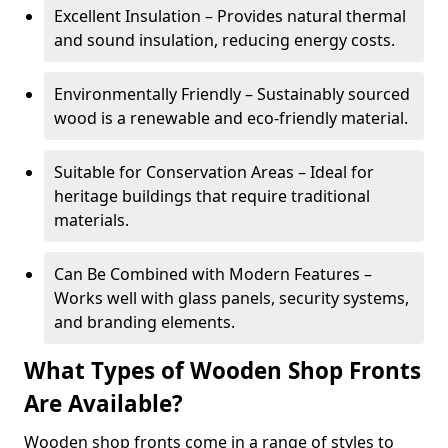
Excellent Insulation – Provides natural thermal
and sound insulation, reducing energy costs.
Environmentally Friendly – Sustainably sourced
wood is a renewable and eco-friendly material.
Suitable for Conservation Areas – Ideal for
heritage buildings that require traditional
materials.
Can Be Combined with Modern Features –
Works well with glass panels, security systems,
and branding elements.
What Types of Wooden Shop Fronts
Are Available?
Wooden shop fronts come in a range of styles to