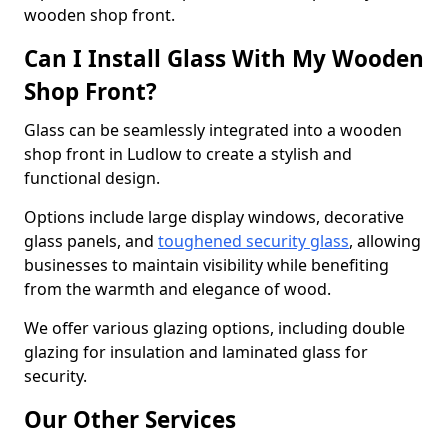
wooden shop front.
Can I Install Glass With My Wooden
Shop Front?
Glass can be seamlessly integrated into a wooden
shop front in Ludlow to create a stylish and
functional design.
Options include large display windows, decorative
glass panels, and
toughened security glass
, allowing
businesses to maintain visibility while benefiting
from the warmth and elegance of wood.
We offer various glazing options, including double
glazing for insulation and laminated glass for
security.
Our Other Services