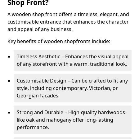
Shop Front?
A wooden shop front offers a timeless, elegant, and
customisable entrance that enhances the character
and appeal of any business.
Key benefits of wooden shopfronts include:
Timeless Aesthetic – Enhances the visual appeal
of any storefront with a warm, traditional look.
Customisable Design – Can be crafted to fit any
style, including contemporary, Victorian, or
Georgian facades.
Strong and Durable – High-quality hardwoods
like oak and mahogany offer long-lasting
performance.