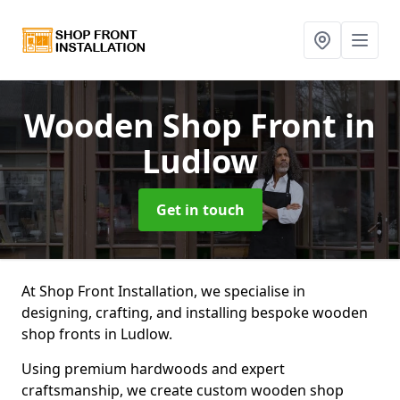
Wooden Shop Front
in
Ludlow
Get in touch
At Shop Front Installation, we specialise in
designing, crafting, and installing bespoke wooden
shop fronts in Ludlow.
Using premium hardwoods and expert
craftsmanship, we create custom wooden shop