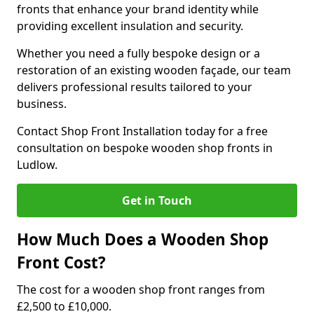
fronts that enhance your brand identity while
providing excellent insulation and security.
Whether you need a fully bespoke design or a
restoration of an existing wooden façade, our team
delivers professional results tailored to your
business.
Contact Shop Front Installation today for a free
consultation on bespoke wooden shop fronts in
Ludlow.
Get in Touch
How Much Does a Wooden Shop
Front Cost?
The cost for a wooden shop front ranges from
£2,500 to £10,000.