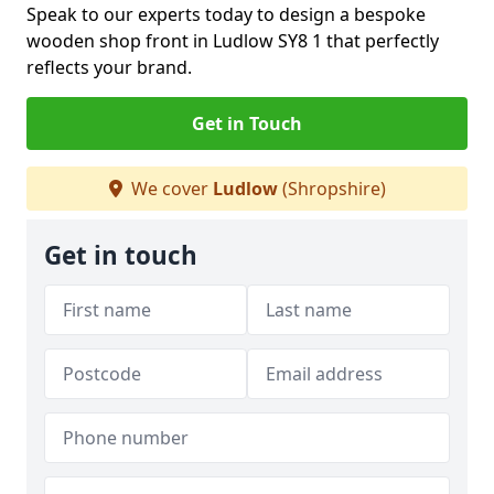
Speak to our experts today to design a bespoke
wooden shop front in Ludlow SY8 1 that perfectly
reflects your brand.
Get in Touch
We cover
Ludlow
(Shropshire)
Get in touch