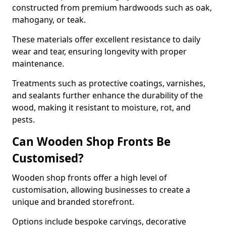
constructed from premium hardwoods such as oak,
mahogany, or teak.
These materials offer excellent resistance to daily
wear and tear, ensuring longevity with proper
maintenance.
Treatments such as protective coatings, varnishes,
and sealants further enhance the durability of the
wood, making it resistant to moisture, rot, and
pests.
Can Wooden Shop Fronts Be
Customised?
Wooden shop fronts offer a high level of
customisation, allowing businesses to create a
unique and branded storefront.
Options include bespoke carvings, decorative