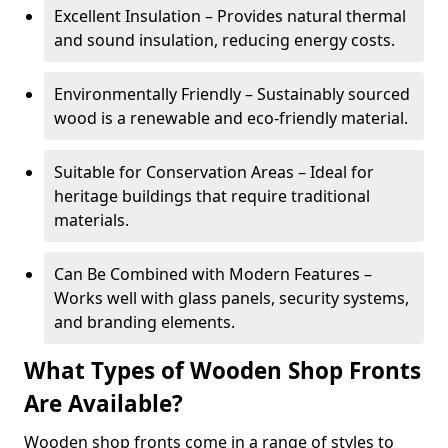
Excellent Insulation – Provides natural thermal
and sound insulation, reducing energy costs.
Environmentally Friendly – Sustainably sourced
wood is a renewable and eco-friendly material.
Suitable for Conservation Areas – Ideal for
heritage buildings that require traditional
materials.
Can Be Combined with Modern Features –
Works well with glass panels, security systems,
and branding elements.
What Types of Wooden Shop Fronts
Are Available?
Wooden shop fronts come in a range of styles to