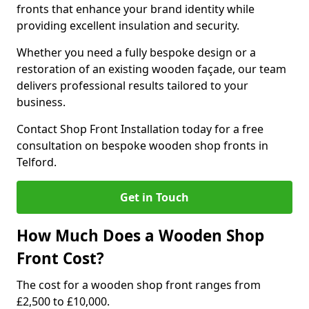
fronts that enhance your brand identity while
providing excellent insulation and security.
Whether you need a fully bespoke design or a
restoration of an existing wooden façade, our team
delivers professional results tailored to your
business.
Contact Shop Front Installation today for a free
consultation on bespoke wooden shop fronts in
Telford.
Get in Touch
How Much Does a Wooden Shop
Front Cost?
The cost for a wooden shop front ranges from
£2,500 to £10,000.