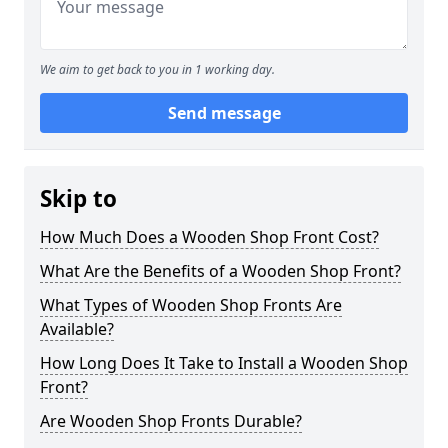
We aim to get back to you in 1 working day.
Send message
Skip to
How Much Does a Wooden Shop Front Cost?
What Are the Benefits of a Wooden Shop Front?
What Types of Wooden Shop Fronts Are
Available?
How Long Does It Take to Install a Wooden Shop
Front?
Are Wooden Shop Fronts Durable?