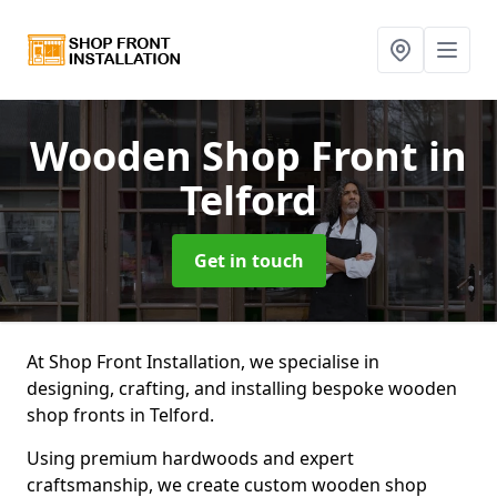
Wooden Shop Front
in
Telford
Get in touch
At Shop Front Installation, we specialise in
designing, crafting, and installing bespoke wooden
shop fronts in Telford.
Using premium hardwoods and expert
craftsmanship, we create custom wooden shop