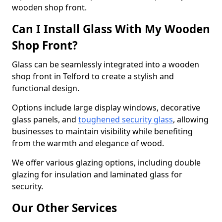
wooden shop front.
Can I Install Glass With My Wooden
Shop Front?
Glass can be seamlessly integrated into a wooden
shop front in Telford to create a stylish and
functional design.
Options include large display windows, decorative
glass panels, and
toughened security glass
, allowing
businesses to maintain visibility while benefiting
from the warmth and elegance of wood.
We offer various glazing options, including double
glazing for insulation and laminated glass for
security.
Our Other Services