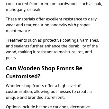
constructed from premium hardwoods such as oak,
mahogany, or teak.
These materials offer excellent resistance to daily
wear and tear, ensuring longevity with proper
maintenance.
Treatments such as protective coatings, varnishes,
and sealants further enhance the durability of the
wood, making it resistant to moisture, rot, and
pests.
Can Wooden Shop Fronts Be
Customised?
Wooden shop fronts offer a high level of
customisation, allowing businesses to create a
unique and branded storefront.
Options include bespoke carvings, decorative