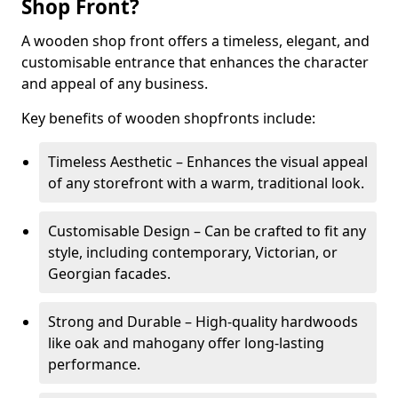
Shop Front?
A wooden shop front offers a timeless, elegant, and
customisable entrance that enhances the character
and appeal of any business.
Key benefits of wooden shopfronts include:
Timeless Aesthetic – Enhances the visual appeal
of any storefront with a warm, traditional look.
Customisable Design – Can be crafted to fit any
style, including contemporary, Victorian, or
Georgian facades.
Strong and Durable – High-quality hardwoods
like oak and mahogany offer long-lasting
performance.