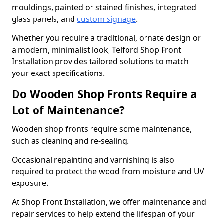
mouldings, painted or stained finishes, integrated
glass panels, and
custom signage
.
Whether you require a traditional, ornate design or
a modern, minimalist look, Telford Shop Front
Installation provides tailored solutions to match
your exact specifications.
Do Wooden Shop Fronts Require a
Lot of Maintenance?
Wooden shop fronts require some maintenance,
such as cleaning and re-sealing.
Occasional repainting and varnishing is also
required to protect the wood from moisture and UV
exposure.
At Shop Front Installation, we offer maintenance and
repair services to help extend the lifespan of your