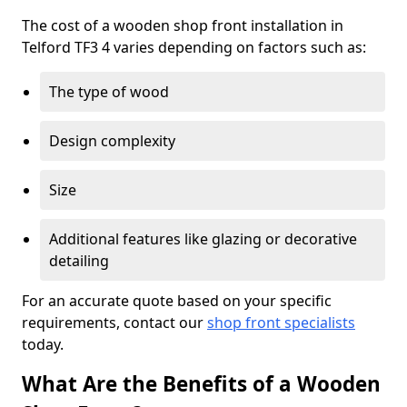
The cost of a wooden shop front installation in
Telford TF3 4 varies depending on factors such as:
The type of wood
Design complexity
Size
Additional features like glazing or decorative
detailing
For an accurate quote based on your specific
requirements, contact our
shop front specialists
today.
What Are the Benefits of a Wooden