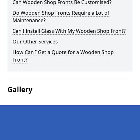
Can Wooden Shop Fronts Be Customised?
Do Wooden Shop Fronts Require a Lot of
Maintenance?
Can I Install Glass With My Wooden Shop Front?
Our Other Services
How Can I Get a Quote for a Wooden Shop
Front?
Gallery