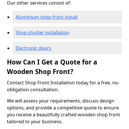
Our other services consist of:
Aluminium shop front install
Shop shutter installation
Electronic doors
How Can I Get a Quote for a
Wooden Shop Front?
Contact Shop Front Installation today for a free, no-
obligation consultation.
We will assess your requirements, discuss design
options, and provide a competitive quote to ensure
you receive a beautifully crafted wooden shop front
tailored to your business.