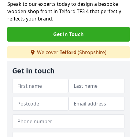
Speak to our experts today to design a bespoke
wooden shop front in Telford TF3 4 that perfectly
reflects your brand.
Get in Touch
We cover
Telford
(Shropshire)
Get in touch