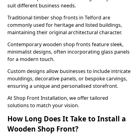
suit different business needs.
Traditional timber shop fronts in Telford are
commonly used for heritage and listed buildings,
maintaining their original architectural character.
Contemporary wooden shop fronts feature sleek,
minimalist designs, often incorporating glass panels
for a modern touch.
Custom designs allow businesses to include intricate
mouldings, decorative panels, or bespoke carvings,
ensuring a unique and personalised storefront.
At Shop Front Installation, we offer tailored
solutions to match your vision.
How Long Does It Take to Install a
Wooden Shop Front?