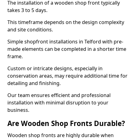
The installation of a wooden shop front typically
takes 3 to 5 days.
This timeframe depends on the design complexity
and site conditions.
Simple shopfront installations in Telford with pre-
made elements can be completed in a shorter time
frame.
Custom or intricate designs, especially in
conservation areas, may require additional time for
detailing and finishing.
Our team ensures efficient and professional
installation with minimal disruption to your
business.
Are Wooden Shop Fronts Durable?
Wooden shop fronts are highly durable when