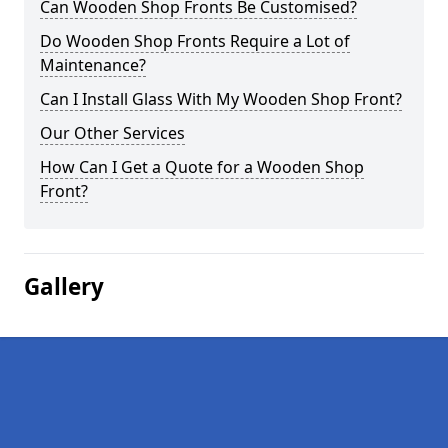
Can Wooden Shop Fronts Be Customised?
Do Wooden Shop Fronts Require a Lot of
Maintenance?
Can I Install Glass With My Wooden Shop Front?
Our Other Services
How Can I Get a Quote for a Wooden Shop
Front?
Gallery