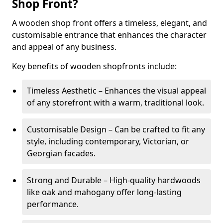
Shop Front?
A wooden shop front offers a timeless, elegant, and
customisable entrance that enhances the character
and appeal of any business.
Key benefits of wooden shopfronts include:
Timeless Aesthetic – Enhances the visual appeal
of any storefront with a warm, traditional look.
Customisable Design – Can be crafted to fit any
style, including contemporary, Victorian, or
Georgian facades.
Strong and Durable – High-quality hardwoods
like oak and mahogany offer long-lasting
performance.