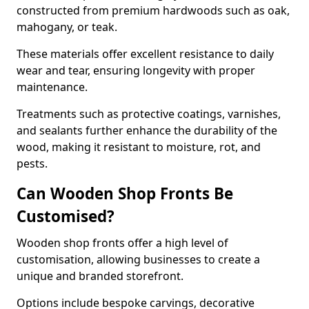
constructed from premium hardwoods such as oak,
mahogany, or teak.
These materials offer excellent resistance to daily
wear and tear, ensuring longevity with proper
maintenance.
Treatments such as protective coatings, varnishes,
and sealants further enhance the durability of the
wood, making it resistant to moisture, rot, and
pests.
Can Wooden Shop Fronts Be
Customised?
Wooden shop fronts offer a high level of
customisation, allowing businesses to create a
unique and branded storefront.
Options include bespoke carvings, decorative