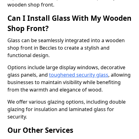
wooden shop front.
Can I Install Glass With My Wooden
Shop Front?
Glass can be seamlessly integrated into a wooden
shop front in Beccles to create a stylish and
functional design.
Options include large display windows, decorative
glass panels, and
toughened security glass
, allowing
businesses to maintain visibility while benefiting
from the warmth and elegance of wood.
We offer various glazing options, including double
glazing for insulation and laminated glass for
security.
Our Other Services