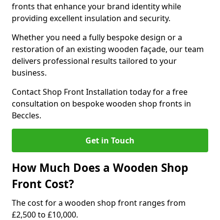
fronts that enhance your brand identity while
providing excellent insulation and security.
Whether you need a fully bespoke design or a
restoration of an existing wooden façade, our team
delivers professional results tailored to your
business.
Contact Shop Front Installation today for a free
consultation on bespoke wooden shop fronts in
Beccles.
Get in Touch
How Much Does a Wooden Shop
Front Cost?
The cost for a wooden shop front ranges from
£2,500 to £10,000.