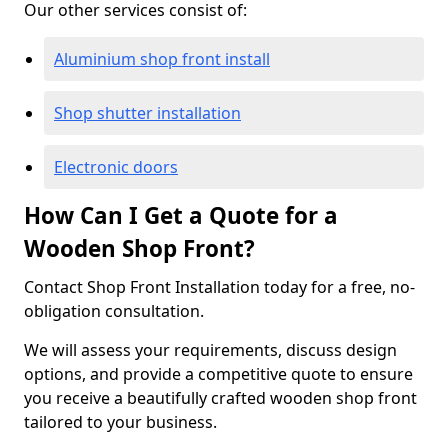
Our other services consist of:
Aluminium shop front install
Shop shutter installation
Electronic doors
How Can I Get a Quote for a
Wooden Shop Front?
Contact Shop Front Installation today for a free, no-
obligation consultation.
We will assess your requirements, discuss design
options, and provide a competitive quote to ensure
you receive a beautifully crafted wooden shop front
tailored to your business.