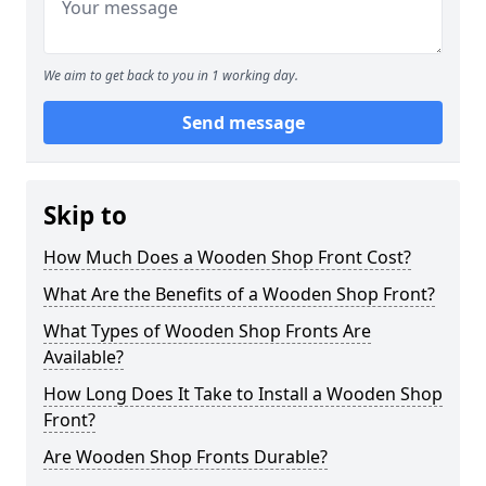
We aim to get back to you in 1 working day.
Send message
Skip to
How Much Does a Wooden Shop Front Cost?
What Are the Benefits of a Wooden Shop Front?
What Types of Wooden Shop Fronts Are
Available?
How Long Does It Take to Install a Wooden Shop
Front?
Are Wooden Shop Fronts Durable?