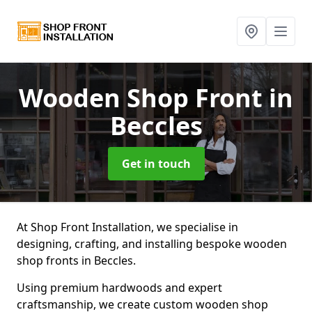
Wooden Shop Front
in
Beccles
Get in touch
At Shop Front Installation, we specialise in
designing, crafting, and installing bespoke wooden
shop fronts in Beccles.
Using premium hardwoods and expert
craftsmanship, we create custom wooden shop