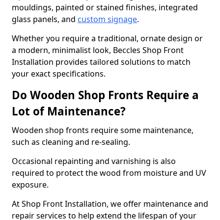
mouldings, painted or stained finishes, integrated
glass panels, and
custom signage
.
Whether you require a traditional, ornate design or
a modern, minimalist look, Beccles Shop Front
Installation provides tailored solutions to match
your exact specifications.
Do Wooden Shop Fronts Require a
Lot of Maintenance?
Wooden shop fronts require some maintenance,
such as cleaning and re-sealing.
Occasional repainting and varnishing is also
required to protect the wood from moisture and UV
exposure.
At Shop Front Installation, we offer maintenance and
repair services to help extend the lifespan of your