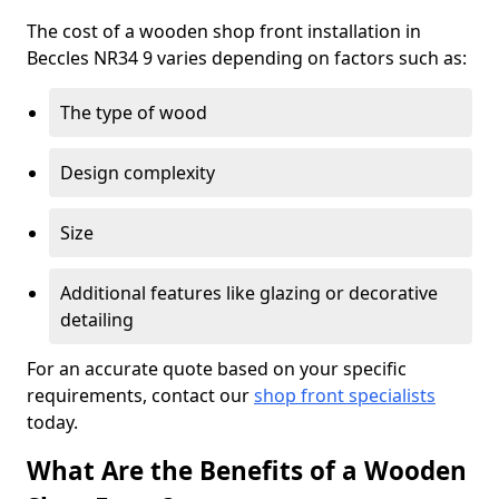
The cost of a wooden shop front installation in
Beccles NR34 9 varies depending on factors such as:
The type of wood
Design complexity
Size
Additional features like glazing or decorative
detailing
For an accurate quote based on your specific
requirements, contact our
shop front specialists
today.
What Are the Benefits of a Wooden