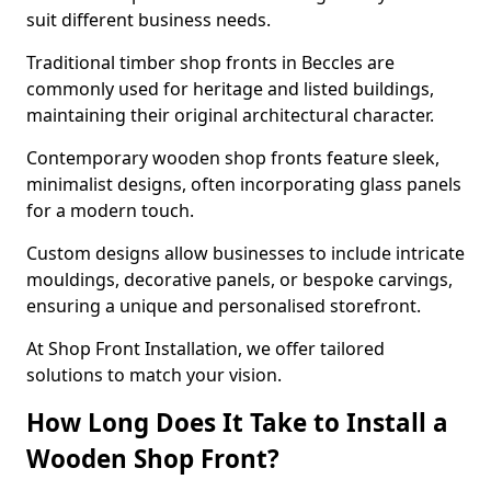
suit different business needs.
Traditional timber shop fronts in Beccles are
commonly used for heritage and listed buildings,
maintaining their original architectural character.
Contemporary wooden shop fronts feature sleek,
minimalist designs, often incorporating glass panels
for a modern touch.
Custom designs allow businesses to include intricate
mouldings, decorative panels, or bespoke carvings,
ensuring a unique and personalised storefront.
At Shop Front Installation, we offer tailored
solutions to match your vision.
How Long Does It Take to Install a
Wooden Shop Front?