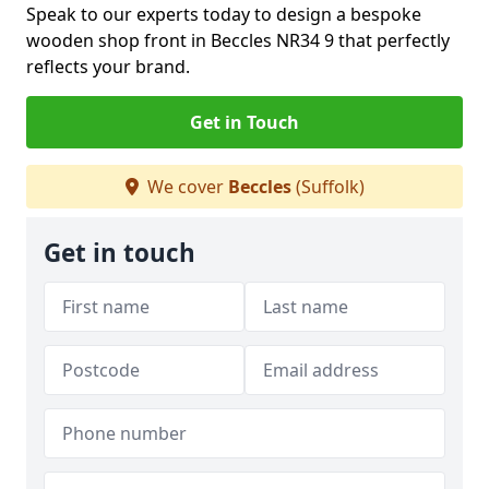
Speak to our experts today to design a bespoke
wooden shop front in Beccles NR34 9 that perfectly
reflects your brand.
Get in Touch
We cover
Beccles
(Suffolk)
Get in touch