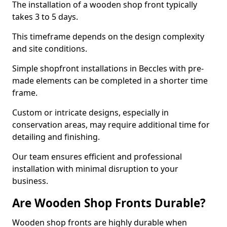
The installation of a wooden shop front typically
takes 3 to 5 days.
This timeframe depends on the design complexity
and site conditions.
Simple shopfront installations in Beccles with pre-
made elements can be completed in a shorter time
frame.
Custom or intricate designs, especially in
conservation areas, may require additional time for
detailing and finishing.
Our team ensures efficient and professional
installation with minimal disruption to your
business.
Are Wooden Shop Fronts Durable?
Wooden shop fronts are highly durable when