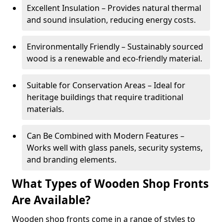
Excellent Insulation – Provides natural thermal
and sound insulation, reducing energy costs.
Environmentally Friendly – Sustainably sourced
wood is a renewable and eco-friendly material.
Suitable for Conservation Areas – Ideal for
heritage buildings that require traditional
materials.
Can Be Combined with Modern Features –
Works well with glass panels, security systems,
and branding elements.
What Types of Wooden Shop Fronts
Are Available?
Wooden shop fronts come in a range of styles to