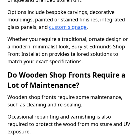
unique and branded storefront.
Options include bespoke carvings, decorative
mouldings, painted or stained finishes, integrated
glass panels, and
custom signage
.
Whether you require a traditional, ornate design or
a modern, minimalist look, Bury St Edmunds Shop
Front Installation provides tailored solutions to
match your exact specifications.
Do Wooden Shop Fronts Require a
Lot of Maintenance?
Wooden shop fronts require some maintenance,
such as cleaning and re-sealing.
Occasional repainting and varnishing is also
required to protect the wood from moisture and UV
exposure.