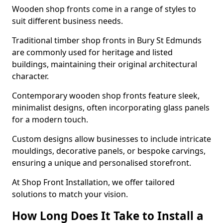
Wooden shop fronts come in a range of styles to
suit different business needs.
Traditional timber shop fronts in Bury St Edmunds
are commonly used for heritage and listed
buildings, maintaining their original architectural
character.
Contemporary wooden shop fronts feature sleek,
minimalist designs, often incorporating glass panels
for a modern touch.
Custom designs allow businesses to include intricate
mouldings, decorative panels, or bespoke carvings,
ensuring a unique and personalised storefront.
At Shop Front Installation, we offer tailored
solutions to match your vision.
How Long Does It Take to Install a