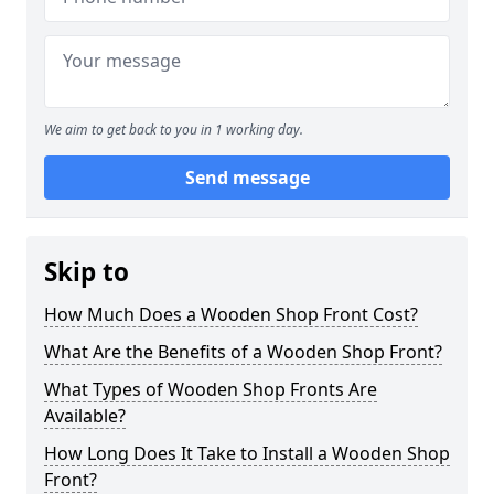
We aim to get back to you in 1 working day.
Send message
Skip to
How Much Does a Wooden Shop Front Cost?
What Are the Benefits of a Wooden Shop Front?
What Types of Wooden Shop Fronts Are
Available?
How Long Does It Take to Install a Wooden Shop
Front?