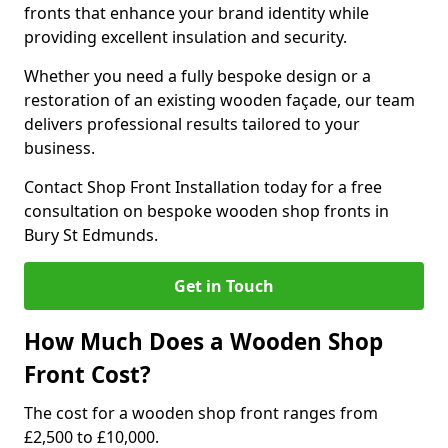
fronts that enhance your brand identity while
providing excellent insulation and security.
Whether you need a fully bespoke design or a
restoration of an existing wooden façade, our team
delivers professional results tailored to your
business.
Contact Shop Front Installation today for a free
consultation on bespoke wooden shop fronts in
Bury St Edmunds.
Get in Touch
How Much Does a Wooden Shop
Front Cost?
The cost for a wooden shop front ranges from
£2,500 to £10,000.