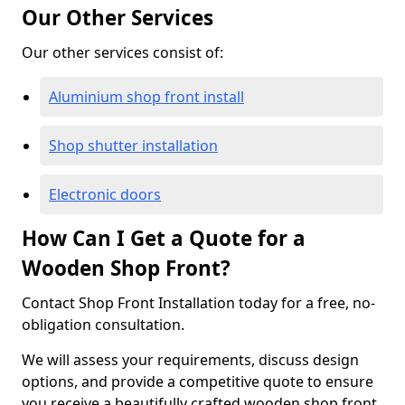
Our Other Services
Our other services consist of:
Aluminium shop front install
Shop shutter installation
Electronic doors
How Can I Get a Quote for a
Wooden Shop Front?
Contact Shop Front Installation today for a free, no-
obligation consultation.
We will assess your requirements, discuss design
options, and provide a competitive quote to ensure
you receive a beautifully crafted wooden shop front