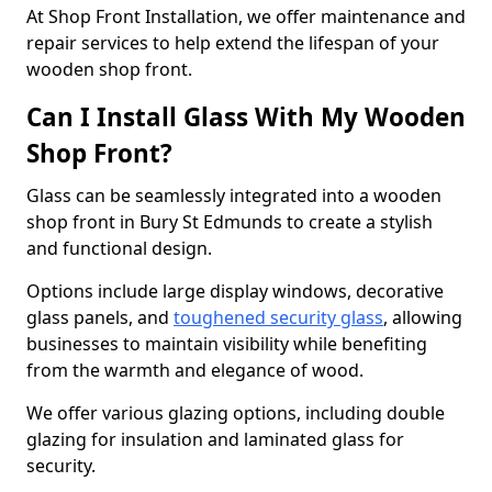
At Shop Front Installation, we offer maintenance and
repair services to help extend the lifespan of your
wooden shop front.
Can I Install Glass With My Wooden
Shop Front?
Glass can be seamlessly integrated into a wooden
shop front in Bury St Edmunds to create a stylish
and functional design.
Options include large display windows, decorative
glass panels, and
toughened security glass
, allowing
businesses to maintain visibility while benefiting
from the warmth and elegance of wood.
We offer various glazing options, including double
glazing for insulation and laminated glass for
security.