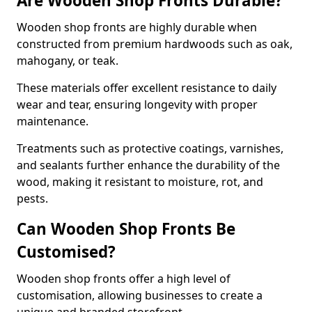
Are Wooden Shop Fronts Durable?
Wooden shop fronts are highly durable when
constructed from premium hardwoods such as oak,
mahogany, or teak.
These materials offer excellent resistance to daily
wear and tear, ensuring longevity with proper
maintenance.
Treatments such as protective coatings, varnishes,
and sealants further enhance the durability of the
wood, making it resistant to moisture, rot, and
pests.
Can Wooden Shop Fronts Be
Customised?
Wooden shop fronts offer a high level of
customisation, allowing businesses to create a