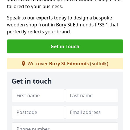
tailored to your business.
Speak to our experts today to design a bespoke
wooden shop front in Bury St Edmunds IP33 1 that
perfectly reflects your brand.
Get in Touch
We cover
Bury St Edmunds
(Suffolk)
Get in touch