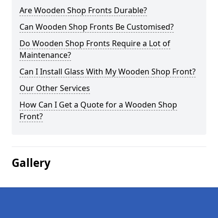
Are Wooden Shop Fronts Durable?
Can Wooden Shop Fronts Be Customised?
Do Wooden Shop Fronts Require a Lot of
Maintenance?
Can I Install Glass With My Wooden Shop Front?
Our Other Services
How Can I Get a Quote for a Wooden Shop
Front?
Gallery