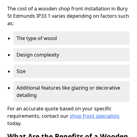
The cost of a wooden shop front installation in Bury
St Edmunds IP33 1 varies depending on factors such
as:
The type of wood
Design complexity
Size
Additional features like glazing or decorative
detailing
For an accurate quote based on your specific
requirements, contact our
shop front specialists
today.
What Are the Benefits of a Wooden