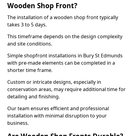
Wooden Shop Front?
The installation of a wooden shop front typically
takes 3 to 5 days.
This timeframe depends on the design complexity
and site conditions.
Simple shopfront installations in Bury St Edmunds
with pre-made elements can be completed in a
shorter time frame.
Custom or intricate designs, especially in
conservation areas, may require additional time for
detailing and finishing.
Our team ensures efficient and professional
installation with minimal disruption to your
business.