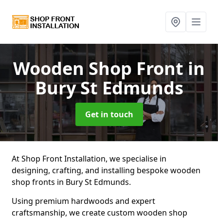
Wooden Shop Front
in
Bury St Edmunds
Get in touch
At Shop Front Installation, we specialise in
designing, crafting, and installing bespoke wooden
shop fronts in Bury St Edmunds.
Using premium hardwoods and expert
craftsmanship, we create custom wooden shop