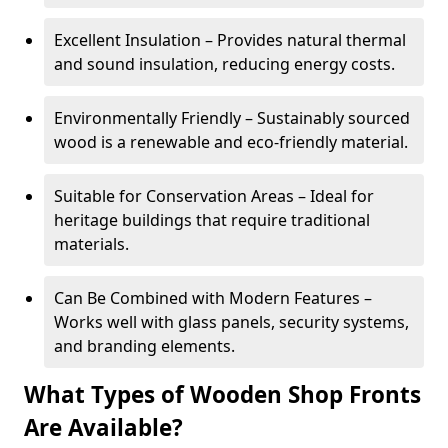
Excellent Insulation – Provides natural thermal
and sound insulation, reducing energy costs.
Environmentally Friendly – Sustainably sourced
wood is a renewable and eco-friendly material.
Suitable for Conservation Areas – Ideal for
heritage buildings that require traditional
materials.
Can Be Combined with Modern Features –
Works well with glass panels, security systems,
and branding elements.
What Types of Wooden Shop Fronts
Are Available?