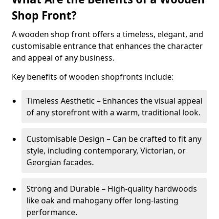
Shop Front?
A wooden shop front offers a timeless, elegant, and
customisable entrance that enhances the character
and appeal of any business.
Key benefits of wooden shopfronts include:
Timeless Aesthetic – Enhances the visual appeal
of any storefront with a warm, traditional look.
Customisable Design – Can be crafted to fit any
style, including contemporary, Victorian, or
Georgian facades.
Strong and Durable – High-quality hardwoods
like oak and mahogany offer long-lasting
performance.