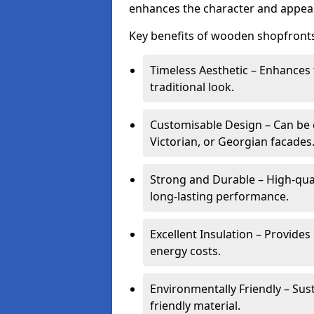
enhances the character and appeal
Key benefits of wooden shopfronts
Timeless Aesthetic – Enhances 
traditional look.
Customisable Design – Can be c
Victorian, or Georgian facades
Strong and Durable – High-qua
long-lasting performance.
Excellent Insulation – Provide
energy costs.
Environmentally Friendly – Sus
friendly material.