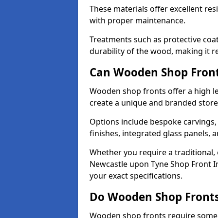
These materials offer excellent res
with proper maintenance.
Treatments such as protective coat
durability of the wood, making it re
Can Wooden Shop Front
Wooden shop fronts offer a high le
create a unique and branded store
Options include bespoke carvings,
finishes, integrated glass panels, 
Whether you require a traditional,
Newcastle upon Tyne Shop Front Ins
your exact specifications.
Do Wooden Shop Fronts
Wooden shop fronts require some m