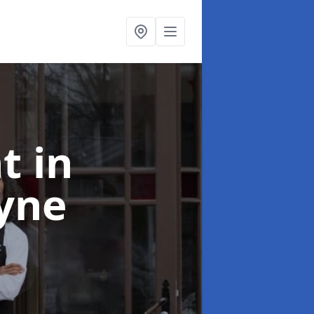
nt
in
yne