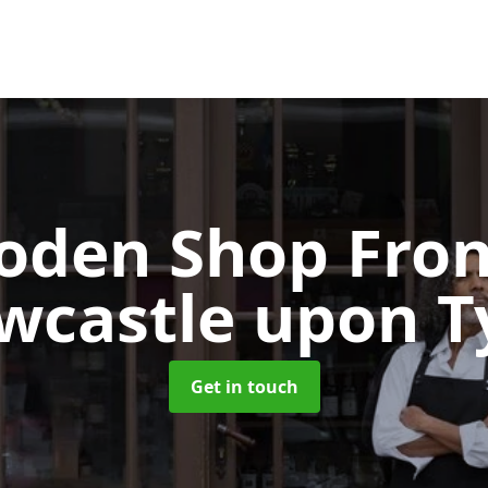
oden Shop Fro
wcastle upon T
Get in touch