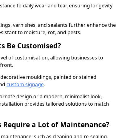
istance to daily wear and tear, ensuring longevity
ings, varnishes, and sealants further enhance the
sistant to moisture, rot, and pests.
s Be Customised?
vel of customisation, allowing businesses to
front.
 decorative mouldings, painted or stained
and
custom signage
.
 ornate design or a modern, minimalist look,
tallation provides tailored solutions to match
 Require a Lot of Maintenance?
aintenance, such as cleaning and re-sealing.