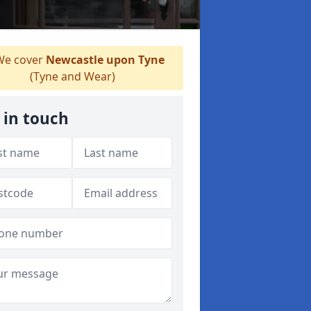
e cover
Newcastle upon Tyne
(Tyne and Wear)
 in touch