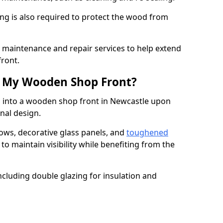
ng is also required to protect the wood from
er maintenance and repair services to help extend
front.
th My Wooden Shop Front?
d into a wooden shop front in Newcastle upon
onal design.
ows, decorative glass panels, and
toughened
to maintain visibility while benefiting from the
ncluding double glazing for insulation and