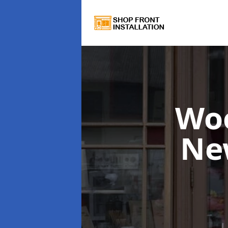
Wo
Ne