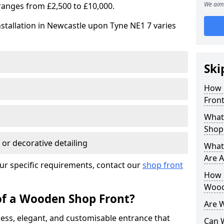
We aim 
ranges from £2,500 to £10,000.
stallation in Newcastle upon Tyne NE1 7 varies
Ski
How 
Front
What
Shop
 or decorative detailing
What
Are A
ur specific requirements, contact our
shop front
How L
Wood
of a Wooden Shop Front?
Are 
ess, elegant, and customisable entrance that
Can 