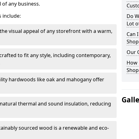
 of any business.
Cust
 include:
Do W
Lot 
the visual appeal of any storefront with a warm,
Can I
Shop
Our 
rafted to fit any style, including contemporary,
.
How 
Shop
lity hardwoods like oak and mahogany offer
Gall
s natural thermal and sound insulation, reducing
tainably sourced wood is a renewable and eco-