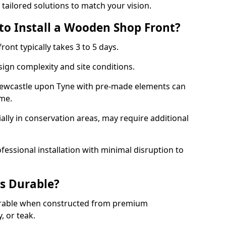
 tailored solutions to match your vision.
to Install a Wooden Shop Front?
ront typically takes 3 to 5 days.
ign complexity and site conditions.
 Newcastle upon Tyne with pre-made elements can
ame.
ally in conservation areas, may require additional
fessional installation with minimal disruption to
s Durable?
urable when constructed from premium
 or teak.