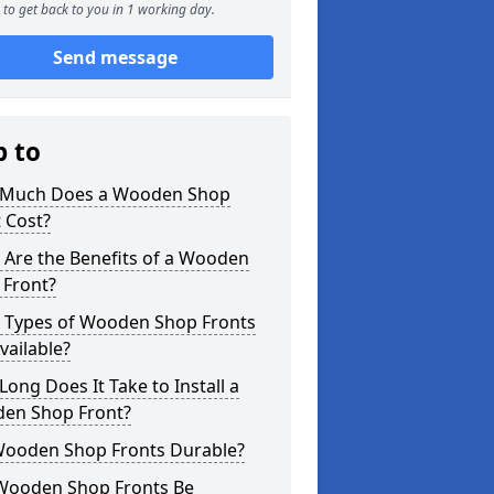
to get back to you in 1 working day.
Send message
p to
Much Does a Wooden Shop
 Cost?
 Are the Benefits of a Wooden
 Front?
 Types of Wooden Shop Fronts
vailable?
ong Does It Take to Install a
en Shop Front?
Wooden Shop Fronts Durable?
Wooden Shop Fronts Be