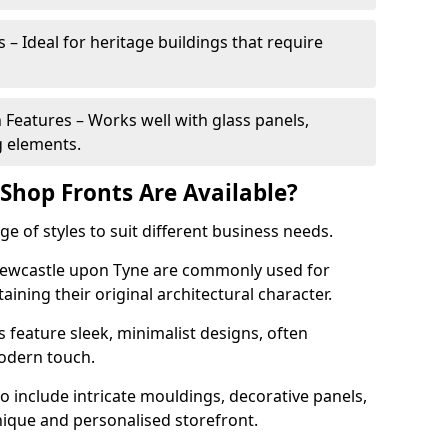
 – Ideal for heritage buildings that require
eatures – Works well with glass panels,
g elements.
hop Fronts Are Available?
 of styles to suit different business needs.
 Newcastle upon Tyne are commonly used for
aining their original architectural character.
eature sleek, minimalist designs, often
modern touch.
 include intricate mouldings, decorative panels,
nique and personalised storefront.