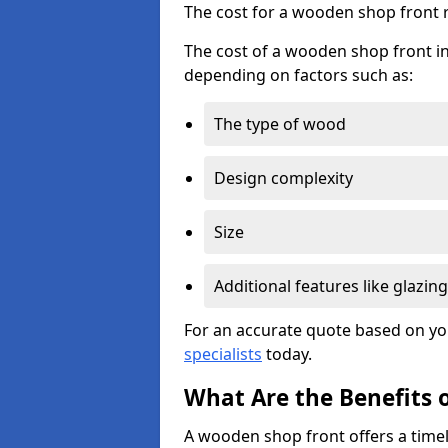
The cost for a wooden shop front 
The cost of a wooden shop front in
depending on factors such as:
The type of wood
Design complexity
Size
Additional features like glazing
For an accurate quote based on yo
specialists
today.
What Are the Benefits 
A wooden shop front offers a timel