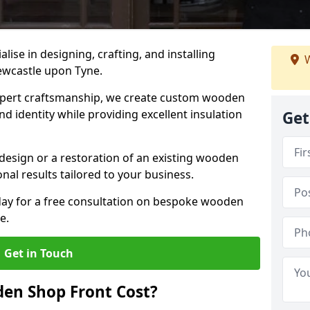
alise in designing, crafting, and installing
W
ewcastle upon Tyne.
ert craftsmanship, we create custom wooden
d identity while providing excellent insulation
Get
design or a restoration of an existing wooden
nal results tailored to your business.
oday for a free consultation on bespoke wooden
e.
Get in Touch
en Shop Front Cost?