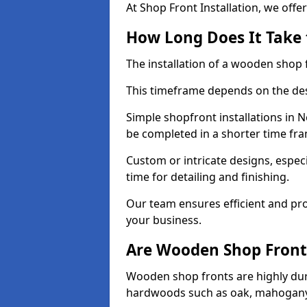
At Shop Front Installation, we offer
How Long Does It Take 
The installation of a wooden shop f
This timeframe depends on the des
Simple shopfront installations in
be completed in a shorter time fr
Custom or intricate designs, especi
time for detailing and finishing.
Our team ensures efficient and pro
your business.
Are Wooden Shop Front
Wooden shop fronts are highly d
hardwoods such as oak, mahogany,