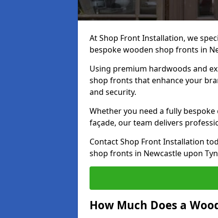
At Shop Front Installation, we speci
bespoke wooden shop fronts in N
Using premium hardwoods and exp
shop fronts that enhance your bran
and security.
Whether you need a fully bespoke 
façade, our team delivers professio
Contact Shop Front Installation t
shop fronts in Newcastle upon Tyn
How Much Does a Wood