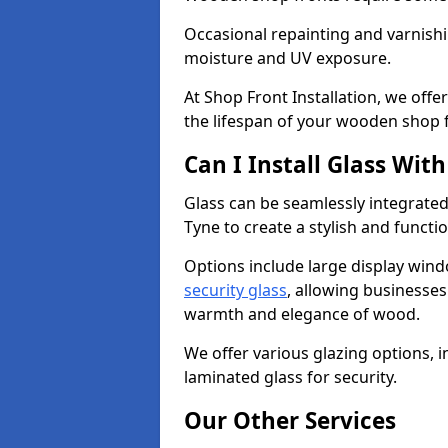
Occasional repainting and varnishi
moisture and UV exposure.
At Shop Front Installation, we off
the lifespan of your wooden shop 
Can I Install Glass Wi
Glass can be seamlessly integrate
Tyne to create a stylish and functi
Options include large display wind
security glass
, allowing businesses 
warmth and elegance of wood.
We offer various glazing options, i
laminated glass for security.
Our Other Services