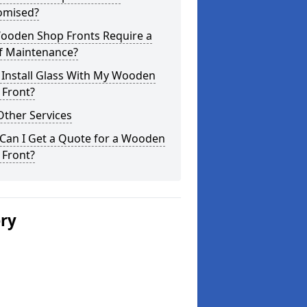
omised?
ooden Shop Fronts Require a
of Maintenance?
 Install Glass With My Wooden
 Front?
Other Services
Can I Get a Quote for a Wooden
 Front?
ery