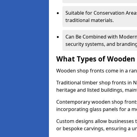
Suitable for Conservation Areas
traditional materials.
Can Be Combined with Modern F
security systems, and brandin
What Types of Wooden S
Wooden shop fronts come in a range
Traditional timber shop fronts in
heritage and listed buildings, maint
Contemporary wooden shop fronts f
incorporating glass panels for a 
Custom designs allow businesses to
or bespoke carvings, ensuring a u