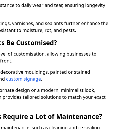
istance to daily wear and tear, ensuring longevity
ings, varnishes, and sealants further enhance the
sistant to moisture, rot, and pests.
s Be Customised?
vel of customisation, allowing businesses to
front.
 decorative mouldings, painted or stained
and
custom signage
.
 ornate design or a modern, minimalist look,
 provides tailored solutions to match your exact
 Require a Lot of Maintenance?
aintenance, such as cleaning and re-sealing.