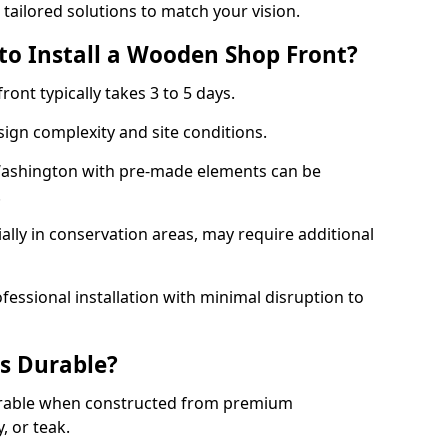
 tailored solutions to match your vision.
to Install a Wooden Shop Front?
ront typically takes 3 to 5 days.
ign complexity and site conditions.
 Washington with pre-made elements can be
.
ally in conservation areas, may require additional
fessional installation with minimal disruption to
s Durable?
urable when constructed from premium
 or teak.