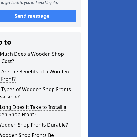
to get back to you in 1 working day.
Send message
p to
Much Does a Wooden Shop
 Cost?
 Are the Benefits of a Wooden
 Front?
 Types of Wooden Shop Fronts
vailable?
ong Does It Take to Install a
en Shop Front?
Wooden Shop Fronts Durable?
Wooden Shop Fronts Be