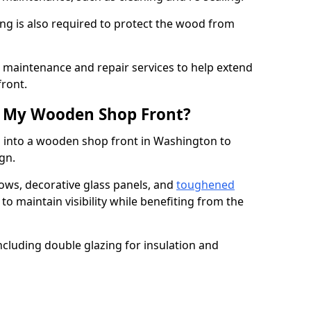
ng is also required to protect the wood from
er maintenance and repair services to help extend
front.
th My Wooden Shop Front?
d into a wooden shop front in Washington to
ign.
ows, decorative glass panels, and
toughened
to maintain visibility while benefiting from the
ncluding double glazing for insulation and