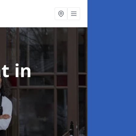
nt
in