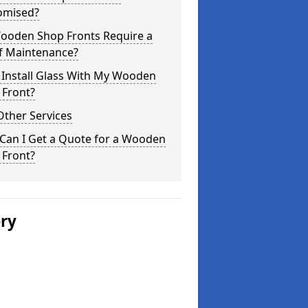
omised?
ooden Shop Fronts Require a
of Maintenance?
 Install Glass With My Wooden
 Front?
Other Services
Can I Get a Quote for a Wooden
 Front?
ery