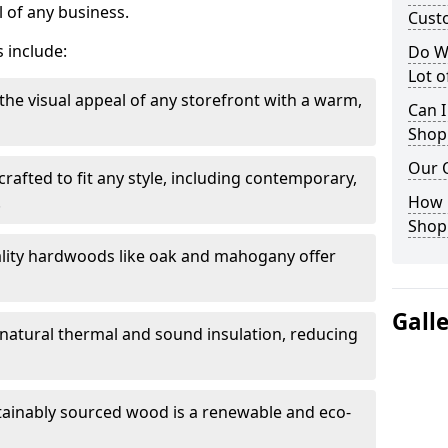
 of any business.
Cust
 include:
Do W
Lot 
the visual appeal of any storefront with a warm,
Can I
Shop
Our 
rafted to fit any style, including contemporary,
.
How 
Shop
lity hardwoods like oak and mahogany offer
Gall
s natural thermal and sound insulation, reducing
tainably sourced wood is a renewable and eco-