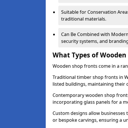
Suitable for Conservation Areas
traditional materials.
Can Be Combined with Modern F
security systems, and brandin
What Types of Wooden S
Wooden shop fronts come in a range
Traditional timber shop fronts in
listed buildings, maintaining their 
Contemporary wooden shop fronts f
incorporating glass panels for a 
Custom designs allow businesses to
or bespoke carvings, ensuring a u