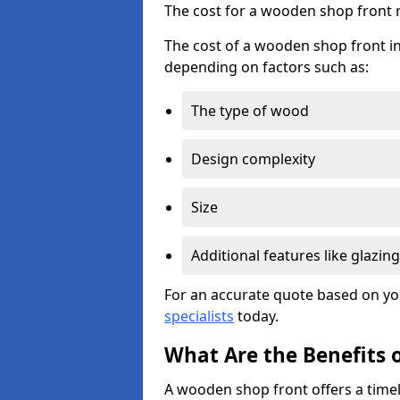
The cost for a wooden shop front 
The cost of a wooden shop front in
depending on factors such as:
The type of wood
Design complexity
Size
Additional features like glazing
For an accurate quote based on yo
specialists
today.
What Are the Benefits 
A wooden shop front offers a timel