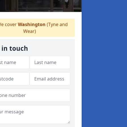
e cover
Washington
(Tyne and
Wear)
 in touch