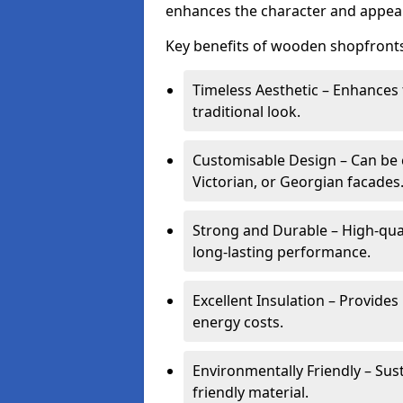
enhances the character and appeal
Key benefits of wooden shopfronts
Timeless Aesthetic – Enhances 
traditional look.
Customisable Design – Can be c
Victorian, or Georgian facades
Strong and Durable – High-qua
long-lasting performance.
Excellent Insulation – Provide
energy costs.
Environmentally Friendly – Sus
friendly material.