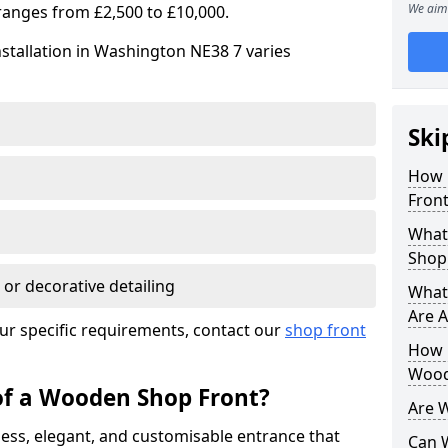
We aim 
ranges from £2,500 to £10,000.
stallation in Washington NE38 7 varies
Ski
How 
Front
What
Shop
 or decorative detailing
What
Are A
ur specific requirements, contact our
shop front
How L
Wood
of a Wooden Shop Front?
Are 
ess, elegant, and customisable entrance that
Can 