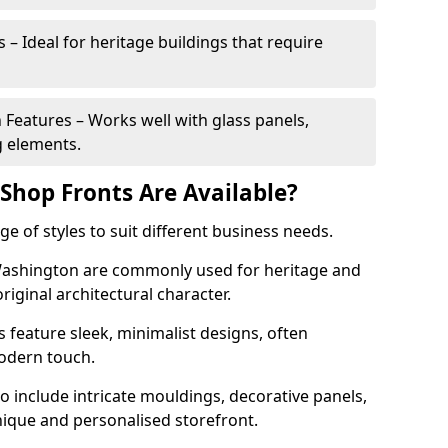
 – Ideal for heritage buildings that require
eatures – Works well with glass panels,
g elements.
hop Fronts Are Available?
 of styles to suit different business needs.
 Washington are commonly used for heritage and
original architectural character.
eature sleek, minimalist designs, often
modern touch.
 include intricate mouldings, decorative panels,
nique and personalised storefront.