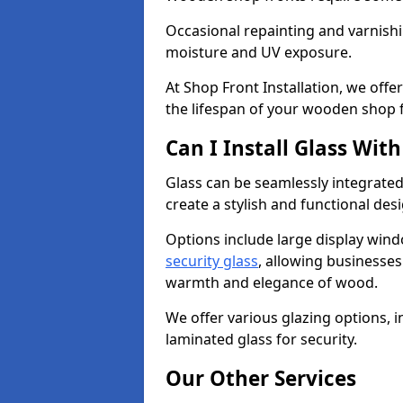
Occasional repainting and varnishi
moisture and UV exposure.
At Shop Front Installation, we off
the lifespan of your wooden shop 
Can I Install Glass Wi
Glass can be seamlessly integrate
create a stylish and functional des
Options include large display wind
security glass
, allowing businesses 
warmth and elegance of wood.
We offer various glazing options, i
laminated glass for security.
Our Other Services