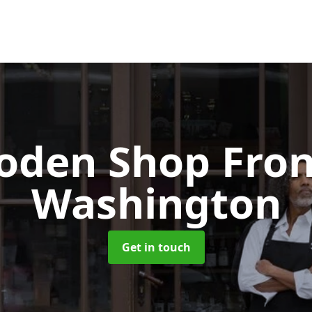
oden Shop Fro
Washington
Get in touch