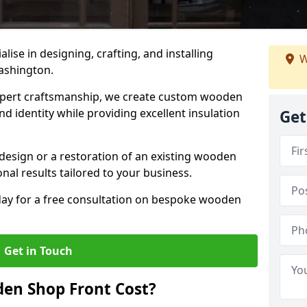
alise in designing, crafting, and installing
W
ashington.
ert craftsmanship, we create custom wooden
d identity while providing excellent insulation
Get
design or a restoration of an existing wooden
nal results tailored to your business.
oday for a free consultation on bespoke wooden
Get in Touch
en Shop Front Cost?