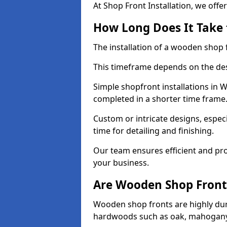
At Shop Front Installation, we offer
How Long Does It Take 
The installation of a wooden shop f
This timeframe depends on the des
Simple shopfront installations in
completed in a shorter time frame
Custom or intricate designs, especi
time for detailing and finishing.
Our team ensures efficient and pro
your business.
Are Wooden Shop Front
Wooden shop fronts are highly d
hardwoods such as oak, mahogany,