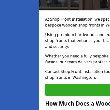
At Shop Front Installation, we speci
bespoke wooden shop fronts in W
Using premium hardwoods and exp
shop fronts that enhance your bran
and security.
Whether you need a fully bespoke 
façade, our team delivers professio
Contact Shop Front Installation t
shop fronts in Washington.
How Much Does a Wood