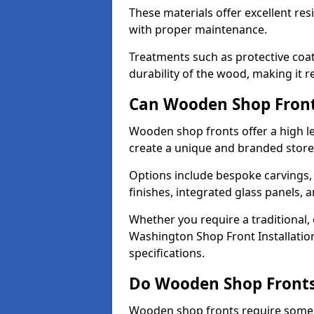
These materials offer excellent res
with proper maintenance.
Treatments such as protective coat
durability of the wood, making it re
Can Wooden Shop Front
Wooden shop fronts offer a high le
create a unique and branded store
Options include bespoke carvings,
finishes, integrated glass panels, 
Whether you require a traditional,
Washington Shop Front Installation
specifications.
Do Wooden Shop Fronts
Wooden shop fronts require some m