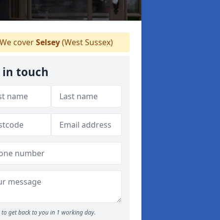
We cover
Selsey
(West Sussex)
 in touch
to get back to you in 1 working day.