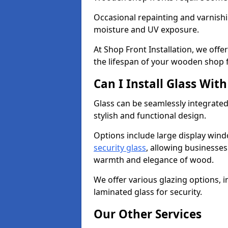
Occasional repainting and varnishi
moisture and UV exposure.
At Shop Front Installation, we off
the lifespan of your wooden shop 
Can I Install Glass Wi
Glass can be seamlessly integrated
stylish and functional design.
Options include large display wind
security glass
, allowing businesses 
warmth and elegance of wood.
We offer various glazing options, i
laminated glass for security.
Our Other Services