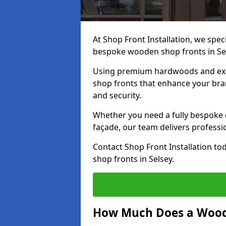
At Shop Front Installation, we speci
bespoke wooden shop fronts in Se
Using premium hardwoods and exp
shop fronts that enhance your bran
and security.
Whether you need a fully bespoke 
façade, our team delivers professio
Contact Shop Front Installation t
shop fronts in Selsey.
How Much Does a Wood