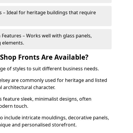
 – Ideal for heritage buildings that require
eatures – Works well with glass panels,
g elements.
hop Fronts Are Available?
 of styles to suit different business needs.
Selsey are commonly used for heritage and listed
l architectural character.
eature sleek, minimalist designs, often
modern touch.
 include intricate mouldings, decorative panels,
nique and personalised storefront.