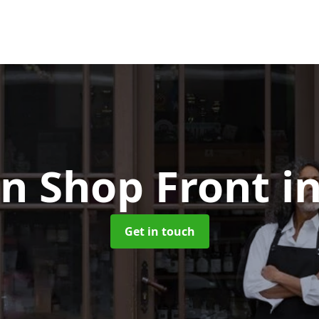
n Shop Front
i
Get in touch