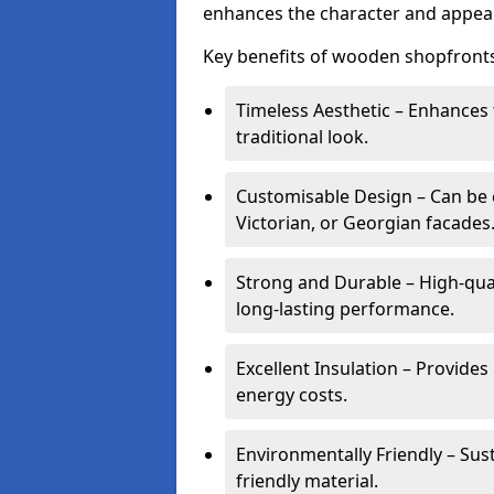
enhances the character and appeal
Key benefits of wooden shopfronts
Timeless Aesthetic – Enhances 
traditional look.
Customisable Design – Can be c
Victorian, or Georgian facades
Strong and Durable – High-qua
long-lasting performance.
Excellent Insulation – Provide
energy costs.
Environmentally Friendly – Sus
friendly material.