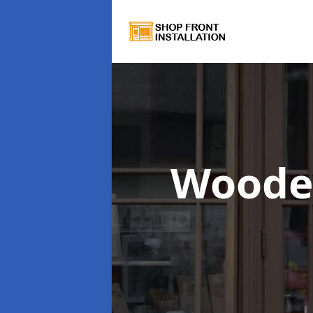
Woode