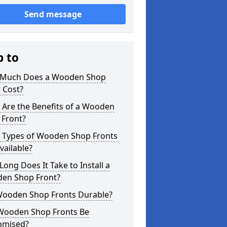
Send message
p to
Much Does a Wooden Shop
 Cost?
 Are the Benefits of a Wooden
 Front?
 Types of Wooden Shop Fronts
vailable?
ong Does It Take to Install a
en Shop Front?
Wooden Shop Fronts Durable?
Wooden Shop Fronts Be
omised?