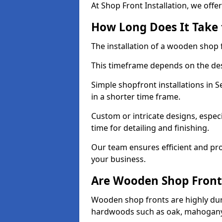
At Shop Front Installation, we offer
How Long Does It Take 
The installation of a wooden shop f
This timeframe depends on the des
Simple shopfront installations in
in a shorter time frame.
Custom or intricate designs, especi
time for detailing and finishing.
Our team ensures efficient and pro
your business.
Are Wooden Shop Front
Wooden shop fronts are highly d
hardwoods such as oak, mahogany,