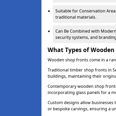
Suitable for Conservation Areas
traditional materials.
Can Be Combined with Modern F
security systems, and brandin
What Types of Wooden S
Wooden shop fronts come in a range
Traditional timber shop fronts in 
buildings, maintaining their origina
Contemporary wooden shop fronts f
incorporating glass panels for a 
Custom designs allow businesses to
or bespoke carvings, ensuring a u