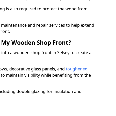
ng is also required to protect the wood from
er maintenance and repair services to help extend
front.
th My Wooden Shop Front?
 into a wooden shop front in Selsey to create a
ows, decorative glass panels, and
toughened
to maintain visibility while benefiting from the
ncluding double glazing for insulation and