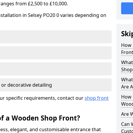
ranges from £2,500 to £10,000.
stallation in Selsey PO20 0 varies depending on
Ski
How 
Front
What
Shop
What
 or decorative detailing
Are A
How L
ur specific requirements, contact our
shop front
Wood
Are 
of a Wooden Shop Front?
Can 
ess, elegant, and customisable entrance that
Cust