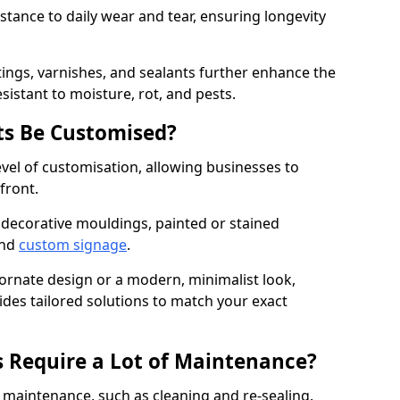
istance to daily wear and tear, ensuring longevity
ings, varnishes, and sealants further enhance the
sistant to moisture, rot, and pests.
s Be Customised?
vel of customisation, allowing businesses to
front.
 decorative mouldings, painted or stained
and
custom signage
.
 ornate design or a modern, minimalist look,
ides tailored solutions to match your exact
 Require a Lot of Maintenance?
aintenance, such as cleaning and re-sealing.