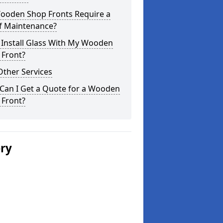
ooden Shop Fronts Require a
of Maintenance?
 Install Glass With My Wooden
 Front?
Other Services
Can I Get a Quote for a Wooden
 Front?
ery