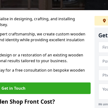
alise in designing, crafting, and installing
lsey.
ert craftsmanship, we create custom wooden
Get
d identity while providing excellent insulation
design or a restoration of an existing wooden
nal results tailored to your business.
oday for a free consultation on bespoke wooden
Get in Touch
en Shop Front Cost?
We aim 