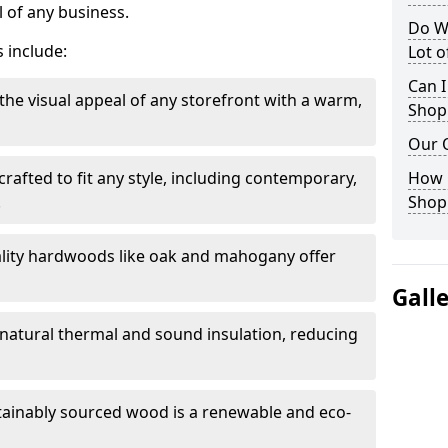
 of any business.
Do W
 include:
Lot 
Can I
the visual appeal of any storefront with a warm,
Shop
Our 
rafted to fit any style, including contemporary,
How 
.
Shop
lity hardwoods like oak and mahogany offer
Gall
s natural thermal and sound insulation, reducing
tainably sourced wood is a renewable and eco-