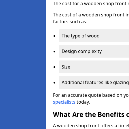
The cost for a wooden shop front 
The cost of a wooden shop front in
factors such as:
The type of wood
Design complexity
Size
Additional features like glazing
For an accurate quote based on yo
specialists
today.
What Are the Benefits 
A wooden shop front offers a timel