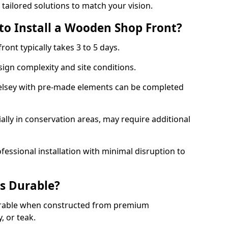
 tailored solutions to match your vision.
to Install a Wooden Shop Front?
ront typically takes 3 to 5 days.
ign complexity and site conditions.
 Selsey with pre-made elements can be completed
ally in conservation areas, may require additional
fessional installation with minimal disruption to
s Durable?
urable when constructed from premium
 or teak.