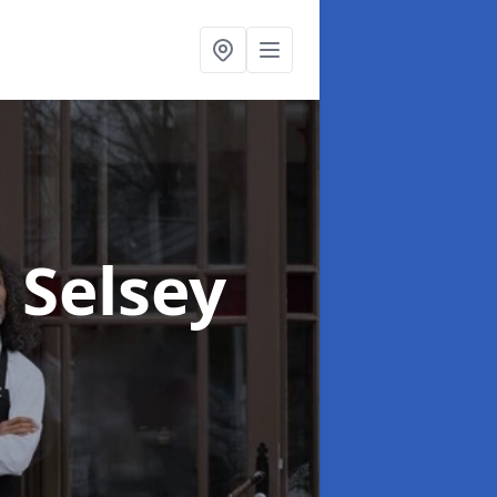
n Selsey