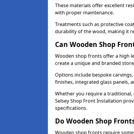
These materials offer excellent res
with proper maintenance.
Treatments such as protective coat
durability of the wood, making it re
Can Wooden Shop Front
Wooden shop fronts offer a high le
create a unique and branded store
Options include bespoke carvings,
finishes, integrated glass panels, 
Whether you require a traditional,
Selsey Shop Front Installation prov
specifications.
Do Wooden Shop Fronts
Wooden shop fronts require some m