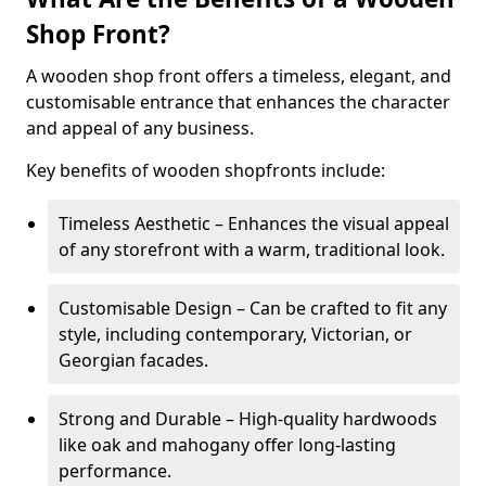
Shop Front?
A wooden shop front offers a timeless, elegant, and
customisable entrance that enhances the character
and appeal of any business.
Key benefits of wooden shopfronts include:
Timeless Aesthetic – Enhances the visual appeal
of any storefront with a warm, traditional look.
Customisable Design – Can be crafted to fit any
style, including contemporary, Victorian, or
Georgian facades.
Strong and Durable – High-quality hardwoods
like oak and mahogany offer long-lasting
performance.