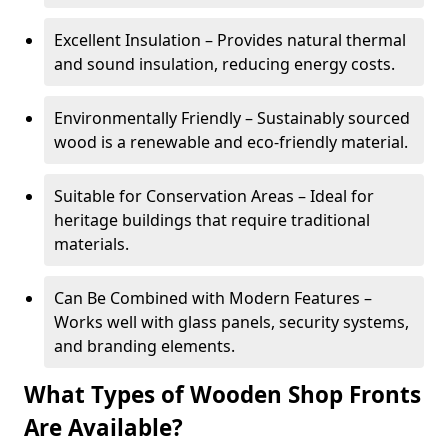
Excellent Insulation – Provides natural thermal
and sound insulation, reducing energy costs.
Environmentally Friendly – Sustainably sourced
wood is a renewable and eco-friendly material.
Suitable for Conservation Areas – Ideal for
heritage buildings that require traditional
materials.
Can Be Combined with Modern Features –
Works well with glass panels, security systems,
and branding elements.
What Types of Wooden Shop Fronts
Are Available?