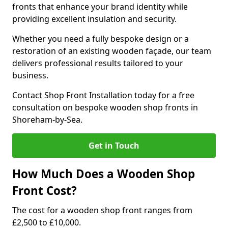
fronts that enhance your brand identity while
providing excellent insulation and security.
Whether you need a fully bespoke design or a
restoration of an existing wooden façade, our team
delivers professional results tailored to your
business.
Contact Shop Front Installation today for a free
consultation on bespoke wooden shop fronts in
Shoreham-by-Sea.
Get in Touch
How Much Does a Wooden Shop
Front Cost?
The cost for a wooden shop front ranges from
£2,500 to £10,000.