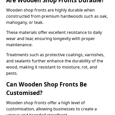
Are Wooden Shop Fronts Durable?
Wooden shop fronts are highly durable when
constructed from premium hardwoods such as oak,
mahogany, or teak.
These materials offer excellent resistance to daily
wear and tear, ensuring longevity with proper
maintenance.
Treatments such as protective coatings, varnishes,
and sealants further enhance the durability of the
wood, making it resistant to moisture, rot, and
pests.
Can Wooden Shop Fronts Be
Customised?
Wooden shop fronts offer a high level of
customisation, allowing businesses to create a