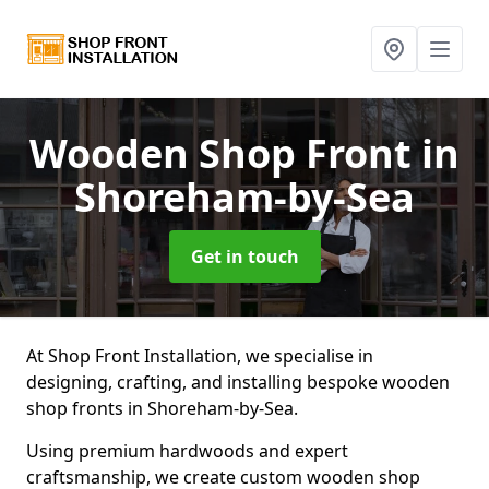
Wooden Shop Front
in
Shoreham-by-Sea
Get in touch
At Shop Front Installation, we specialise in
designing, crafting, and installing bespoke wooden
shop fronts in Shoreham-by-Sea.
Using premium hardwoods and expert
craftsmanship, we create custom wooden shop