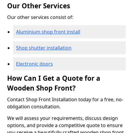
Our Other Services
Our other services consist of:
Aluminium shop front install
Shop shutter installation
Electronic doors
How Can I Get a Quote for a
Wooden Shop Front?
Contact Shop Front Installation today for a free, no-
obligation consultation.
We will assess your requirements, discuss design
options, and provide a competitive quote to ensure
you receive a beautifully crafted wooden shop front