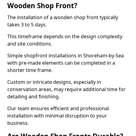
Wooden Shop Front?
The installation of a wooden shop front typically
takes 3 to 5 days.
This timeframe depends on the design complexity
and site conditions.
Simple shopfront installations in Shoreham-by-Sea
with pre-made elements can be completed in a
shorter time frame.
Custom or intricate designs, especially in
conservation areas, may require additional time for
detailing and finishing.
Our team ensures efficient and professional
installation with minimal disruption to your
business.