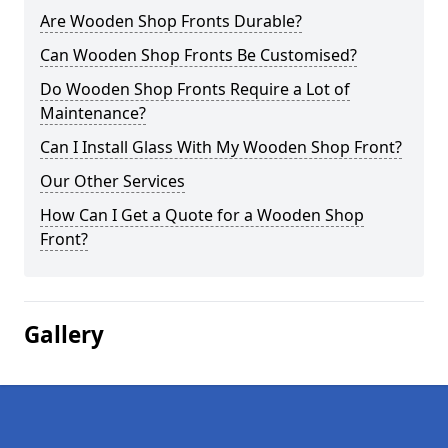
Are Wooden Shop Fronts Durable?
Can Wooden Shop Fronts Be Customised?
Do Wooden Shop Fronts Require a Lot of
Maintenance?
Can I Install Glass With My Wooden Shop Front?
Our Other Services
How Can I Get a Quote for a Wooden Shop
Front?
Gallery