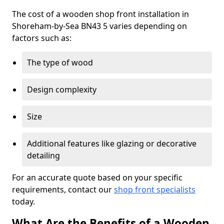
The cost of a wooden shop front installation in
Shoreham-by-Sea BN43 5 varies depending on
factors such as:
The type of wood
Design complexity
Size
Additional features like glazing or decorative
detailing
For an accurate quote based on your specific
requirements, contact our
shop front specialists
today.
What Are the Benefits of a Wooden