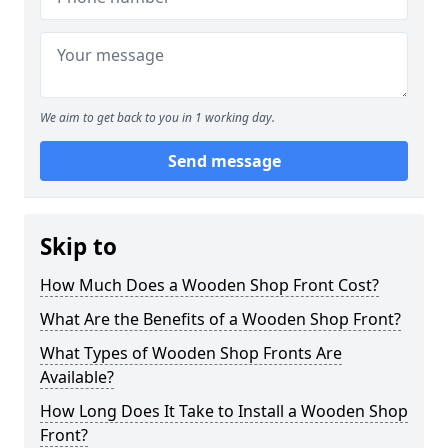
We aim to get back to you in 1 working day.
Send message
Skip to
How Much Does a Wooden Shop Front Cost?
What Are the Benefits of a Wooden Shop Front?
What Types of Wooden Shop Fronts Are
Available?
How Long Does It Take to Install a Wooden Shop
Front?