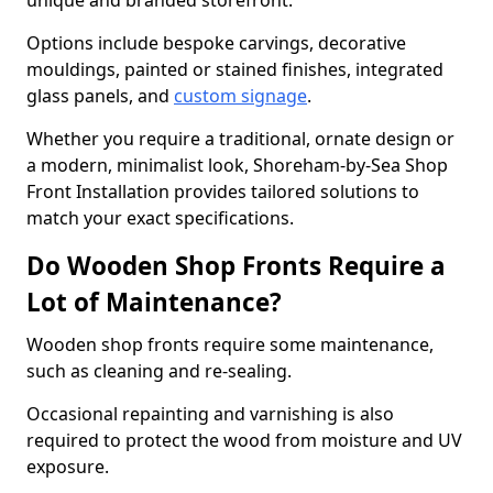
unique and branded storefront.
Options include bespoke carvings, decorative
mouldings, painted or stained finishes, integrated
glass panels, and
custom signage
.
Whether you require a traditional, ornate design or
a modern, minimalist look, Shoreham-by-Sea Shop
Front Installation provides tailored solutions to
match your exact specifications.
Do Wooden Shop Fronts Require a
Lot of Maintenance?
Wooden shop fronts require some maintenance,
such as cleaning and re-sealing.
Occasional repainting and varnishing is also
required to protect the wood from moisture and UV
exposure.