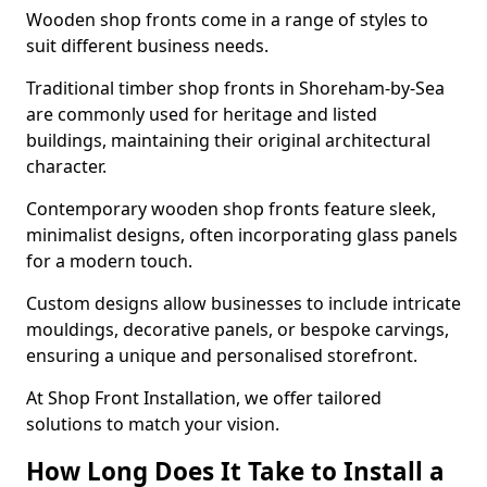
Wooden shop fronts come in a range of styles to
suit different business needs.
Traditional timber shop fronts in Shoreham-by-Sea
are commonly used for heritage and listed
buildings, maintaining their original architectural
character.
Contemporary wooden shop fronts feature sleek,
minimalist designs, often incorporating glass panels
for a modern touch.
Custom designs allow businesses to include intricate
mouldings, decorative panels, or bespoke carvings,
ensuring a unique and personalised storefront.
At Shop Front Installation, we offer tailored
solutions to match your vision.
How Long Does It Take to Install a