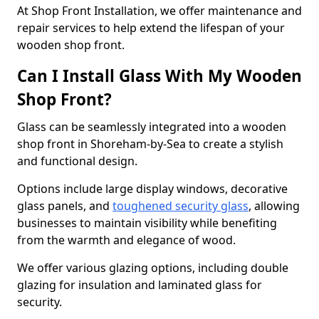
At Shop Front Installation, we offer maintenance and
repair services to help extend the lifespan of your
wooden shop front.
Can I Install Glass With My Wooden
Shop Front?
Glass can be seamlessly integrated into a wooden
shop front in Shoreham-by-Sea to create a stylish
and functional design.
Options include large display windows, decorative
glass panels, and
toughened security glass
, allowing
businesses to maintain visibility while benefiting
from the warmth and elegance of wood.
We offer various glazing options, including double
glazing for insulation and laminated glass for
security.