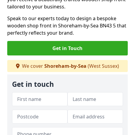
tailored to your business.
Speak to our experts today to design a bespoke
wooden shop front in Shoreham-by-Sea BN43 5 that
perfectly reflects your brand.
Get in Touch
We cover
Shoreham-by-Sea
(West Sussex)
Get in touch