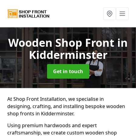
Wooden Shop Front
in
Kidderminster
Get in touch
At Shop Front Installation, we specialise in
designing, crafting, and installing bespoke wooden
shop fronts in Kidderminster.
Using premium hardwoods and expert
craftsmanship, we create custom wooden shop