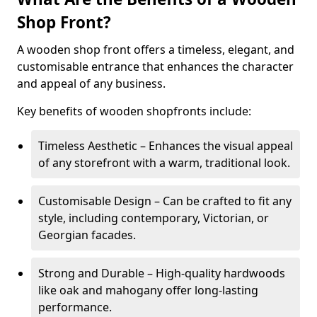
Shop Front?
A wooden shop front offers a timeless, elegant, and
customisable entrance that enhances the character
and appeal of any business.
Key benefits of wooden shopfronts include:
Timeless Aesthetic – Enhances the visual appeal
of any storefront with a warm, traditional look.
Customisable Design – Can be crafted to fit any
style, including contemporary, Victorian, or
Georgian facades.
Strong and Durable – High-quality hardwoods
like oak and mahogany offer long-lasting
performance.