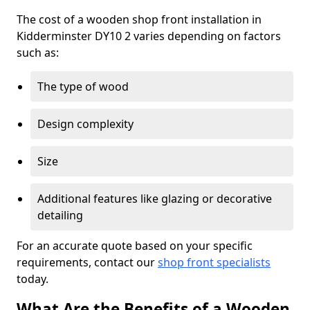
The cost of a wooden shop front installation in
Kidderminster DY10 2 varies depending on factors
such as:
The type of wood
Design complexity
Size
Additional features like glazing or decorative
detailing
For an accurate quote based on your specific
requirements, contact our
shop front specialists
today.
What Are the Benefits of a Wooden