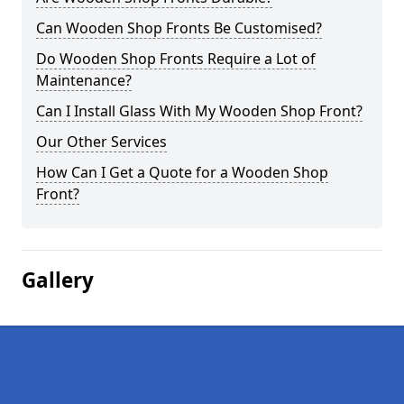
Can Wooden Shop Fronts Be Customised?
Do Wooden Shop Fronts Require a Lot of
Maintenance?
Can I Install Glass With My Wooden Shop Front?
Our Other Services
How Can I Get a Quote for a Wooden Shop
Front?
Gallery