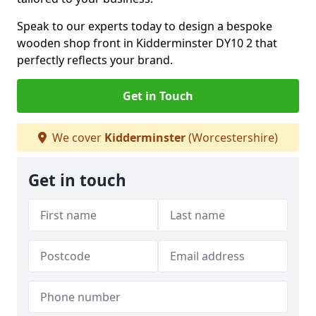
Speak to our experts today to design a bespoke
wooden shop front in Kidderminster DY10 2 that
perfectly reflects your brand.
Get in Touch
We cover
Kidderminster
(Worcestershire)
Get in touch