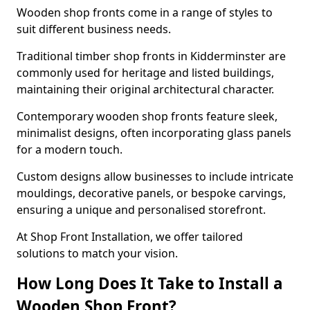
Wooden shop fronts come in a range of styles to
suit different business needs.
Traditional timber shop fronts in Kidderminster are
commonly used for heritage and listed buildings,
maintaining their original architectural character.
Contemporary wooden shop fronts feature sleek,
minimalist designs, often incorporating glass panels
for a modern touch.
Custom designs allow businesses to include intricate
mouldings, decorative panels, or bespoke carvings,
ensuring a unique and personalised storefront.
At Shop Front Installation, we offer tailored
solutions to match your vision.
How Long Does It Take to Install a
Wooden Shop Front?