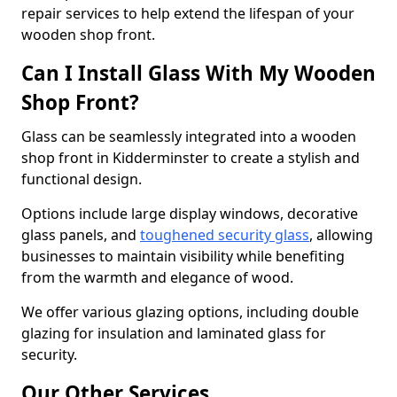
repair services to help extend the lifespan of your
wooden shop front.
Can I Install Glass With My Wooden
Shop Front?
Glass can be seamlessly integrated into a wooden
shop front in Kidderminster to create a stylish and
functional design.
Options include large display windows, decorative
glass panels, and
toughened security glass
, allowing
businesses to maintain visibility while benefiting
from the warmth and elegance of wood.
We offer various glazing options, including double
glazing for insulation and laminated glass for
security.
Our Other Services