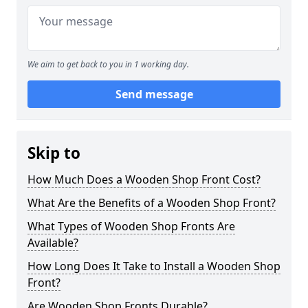
We aim to get back to you in 1 working day.
Send message
Skip to
How Much Does a Wooden Shop Front Cost?
What Are the Benefits of a Wooden Shop Front?
What Types of Wooden Shop Fronts Are
Available?
How Long Does It Take to Install a Wooden Shop
Front?
Are Wooden Shop Fronts Durable?