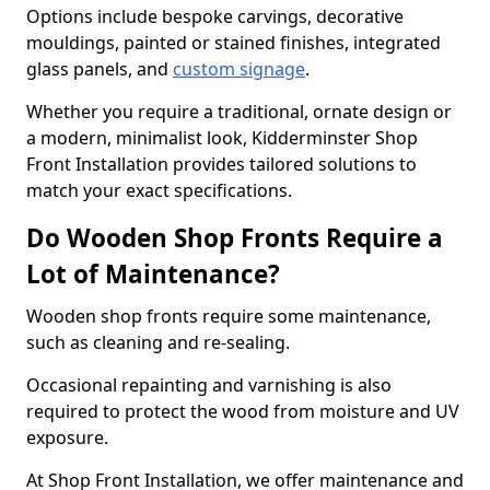
Options include bespoke carvings, decorative
mouldings, painted or stained finishes, integrated
glass panels, and
custom signage
.
Whether you require a traditional, ornate design or
a modern, minimalist look, Kidderminster Shop
Front Installation provides tailored solutions to
match your exact specifications.
Do Wooden Shop Fronts Require a
Lot of Maintenance?
Wooden shop fronts require some maintenance,
such as cleaning and re-sealing.
Occasional repainting and varnishing is also
required to protect the wood from moisture and UV
exposure.
At Shop Front Installation, we offer maintenance and