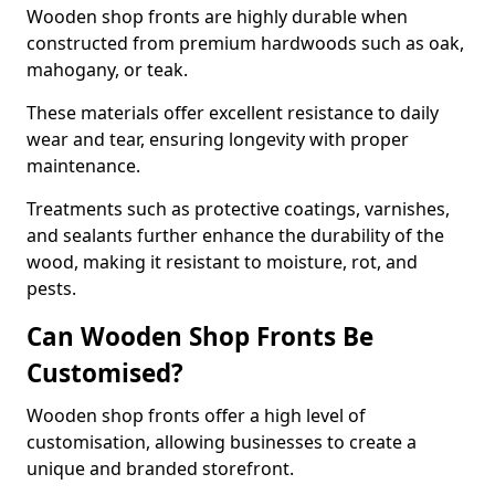
Wooden shop fronts are highly durable when
constructed from premium hardwoods such as oak,
mahogany, or teak.
These materials offer excellent resistance to daily
wear and tear, ensuring longevity with proper
maintenance.
Treatments such as protective coatings, varnishes,
and sealants further enhance the durability of the
wood, making it resistant to moisture, rot, and
pests.
Can Wooden Shop Fronts Be
Customised?
Wooden shop fronts offer a high level of
customisation, allowing businesses to create a
unique and branded storefront.