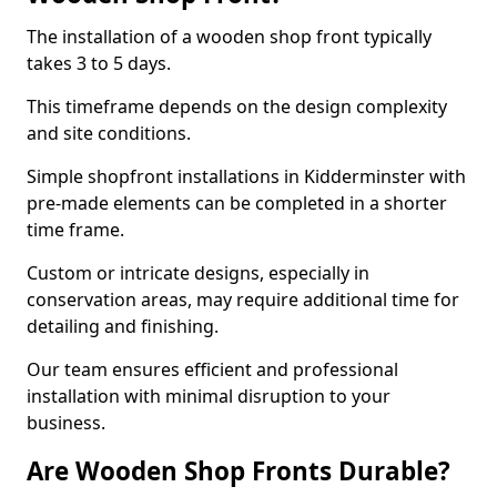
The installation of a wooden shop front typically
takes 3 to 5 days.
This timeframe depends on the design complexity
and site conditions.
Simple shopfront installations in Kidderminster with
pre-made elements can be completed in a shorter
time frame.
Custom or intricate designs, especially in
conservation areas, may require additional time for
detailing and finishing.
Our team ensures efficient and professional
installation with minimal disruption to your
business.
Are Wooden Shop Fronts Durable?