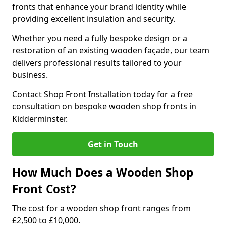
fronts that enhance your brand identity while
providing excellent insulation and security.
Whether you need a fully bespoke design or a
restoration of an existing wooden façade, our team
delivers professional results tailored to your
business.
Contact Shop Front Installation today for a free
consultation on bespoke wooden shop fronts in
Kidderminster.
Get in Touch
How Much Does a Wooden Shop
Front Cost?
The cost for a wooden shop front ranges from
£2,500 to £10,000.