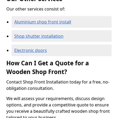
Our other services consist of:
Aluminium shop front install
Shop shutter installation
Electronic doors
How Can I Get a Quote for a
Wooden Shop Front?
Contact Shop Front Installation today for a free, no-
obligation consultation.
We will assess your requirements, discuss design
options, and provide a competitive quote to ensure
you receive a beautifully crafted wooden shop front
tailored to your business.