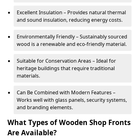
Excellent Insulation – Provides natural thermal
and sound insulation, reducing energy costs.
Environmentally Friendly – Sustainably sourced
wood is a renewable and eco-friendly material.
Suitable for Conservation Areas – Ideal for
heritage buildings that require traditional
materials.
Can Be Combined with Modern Features –
Works well with glass panels, security systems,
and branding elements.
What Types of Wooden Shop Fronts
Are Available?