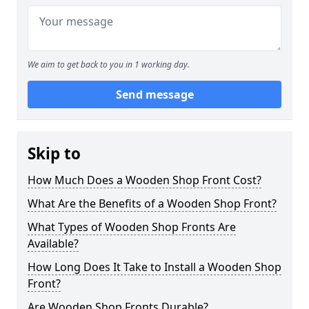
We aim to get back to you in 1 working day.
Send message
Skip to
How Much Does a Wooden Shop Front Cost?
What Are the Benefits of a Wooden Shop Front?
What Types of Wooden Shop Fronts Are
Available?
How Long Does It Take to Install a Wooden Shop
Front?
Are Wooden Shop Fronts Durable?