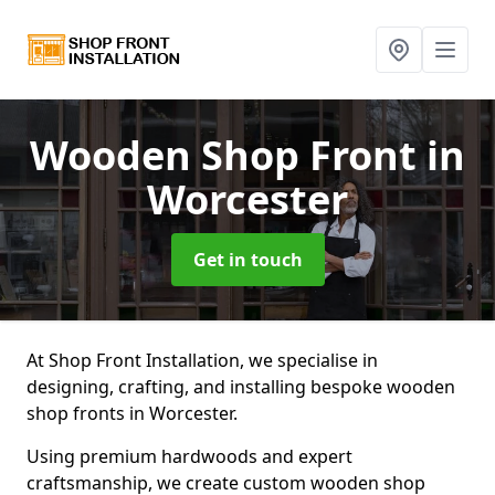
Wooden Shop Front
in
Worcester
Get in touch
At Shop Front Installation, we specialise in
designing, crafting, and installing bespoke wooden
shop fronts in Worcester.
Using premium hardwoods and expert
craftsmanship, we create custom wooden shop