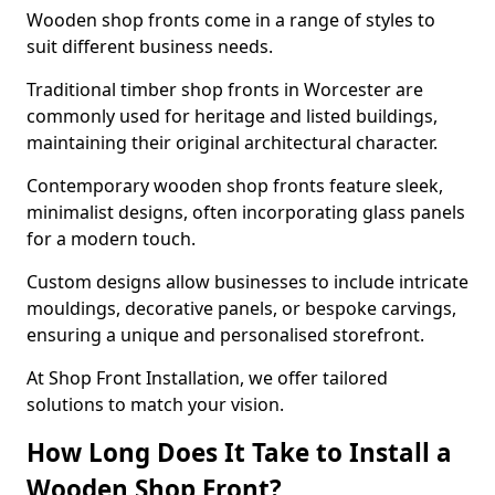
Wooden shop fronts come in a range of styles to
suit different business needs.
Traditional timber shop fronts in Worcester are
commonly used for heritage and listed buildings,
maintaining their original architectural character.
Contemporary wooden shop fronts feature sleek,
minimalist designs, often incorporating glass panels
for a modern touch.
Custom designs allow businesses to include intricate
mouldings, decorative panels, or bespoke carvings,
ensuring a unique and personalised storefront.
At Shop Front Installation, we offer tailored
solutions to match your vision.
How Long Does It Take to Install a
Wooden Shop Front?