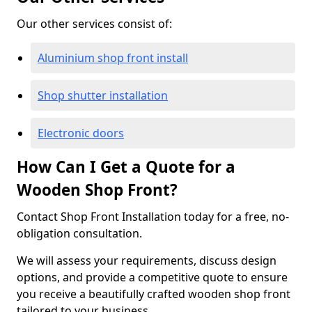
Our other services consist of:
Aluminium shop front install
Shop shutter installation
Electronic doors
How Can I Get a Quote for a
Wooden Shop Front?
Contact Shop Front Installation today for a free, no-
obligation consultation.
We will assess your requirements, discuss design
options, and provide a competitive quote to ensure
you receive a beautifully crafted wooden shop front
tailored to your business.