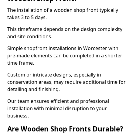
The installation of a wooden shop front typically
takes 3 to 5 days.
This timeframe depends on the design complexity
and site conditions.
Simple shopfront installations in Worcester with
pre-made elements can be completed in a shorter
time frame.
Custom or intricate designs, especially in
conservation areas, may require additional time for
detailing and finishing.
Our team ensures efficient and professional
installation with minimal disruption to your
business.
Are Wooden Shop Fronts Durable?