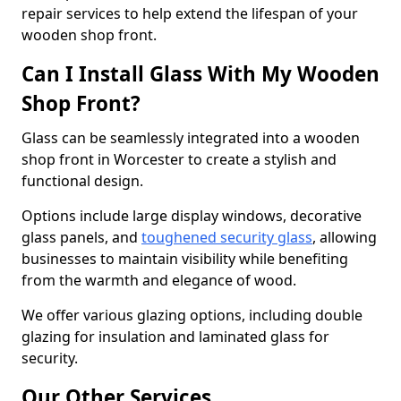
repair services to help extend the lifespan of your
wooden shop front.
Can I Install Glass With My Wooden
Shop Front?
Glass can be seamlessly integrated into a wooden
shop front in Worcester to create a stylish and
functional design.
Options include large display windows, decorative
glass panels, and
toughened security glass
, allowing
businesses to maintain visibility while benefiting
from the warmth and elegance of wood.
We offer various glazing options, including double
glazing for insulation and laminated glass for
security.
Our Other Services