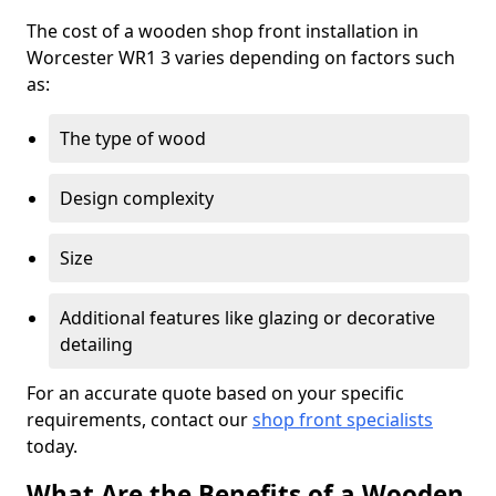
The cost of a wooden shop front installation in
Worcester WR1 3 varies depending on factors such
as:
The type of wood
Design complexity
Size
Additional features like glazing or decorative
detailing
For an accurate quote based on your specific
requirements, contact our
shop front specialists
today.
What Are the Benefits of a Wooden