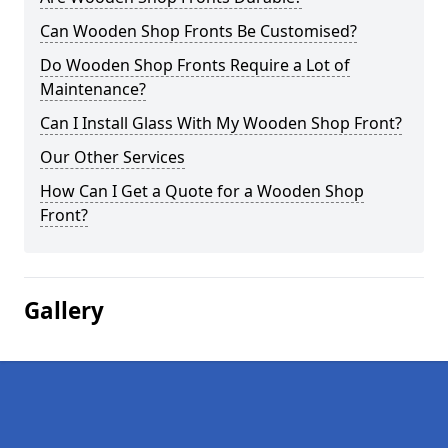
Can Wooden Shop Fronts Be Customised?
Do Wooden Shop Fronts Require a Lot of
Maintenance?
Can I Install Glass With My Wooden Shop Front?
Our Other Services
How Can I Get a Quote for a Wooden Shop
Front?
Gallery