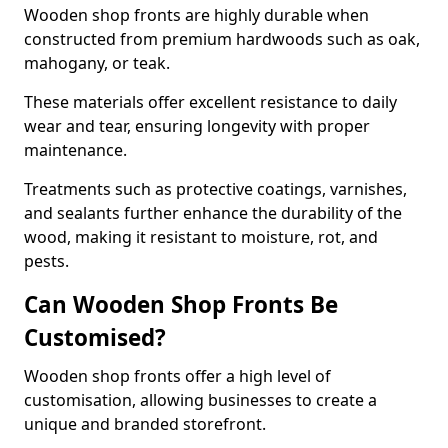
Wooden shop fronts are highly durable when
constructed from premium hardwoods such as oak,
mahogany, or teak.
These materials offer excellent resistance to daily
wear and tear, ensuring longevity with proper
maintenance.
Treatments such as protective coatings, varnishes,
and sealants further enhance the durability of the
wood, making it resistant to moisture, rot, and
pests.
Can Wooden Shop Fronts Be
Customised?
Wooden shop fronts offer a high level of
customisation, allowing businesses to create a
unique and branded storefront.