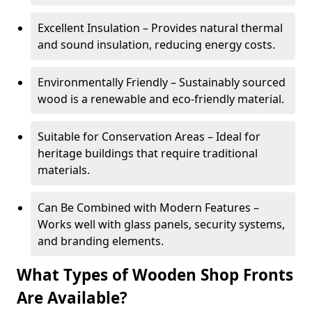
Excellent Insulation – Provides natural thermal
and sound insulation, reducing energy costs.
Environmentally Friendly – Sustainably sourced
wood is a renewable and eco-friendly material.
Suitable for Conservation Areas – Ideal for
heritage buildings that require traditional
materials.
Can Be Combined with Modern Features –
Works well with glass panels, security systems,
and branding elements.
What Types of Wooden Shop Fronts
Are Available?