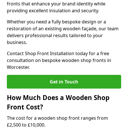
fronts that enhance your brand identity while
providing excellent insulation and security.
Whether you need a fully bespoke design or a
restoration of an existing wooden façade, our team
delivers professional results tailored to your
business.
Contact Shop Front Installation today for a free
consultation on bespoke wooden shop fronts in
Worcester.
Get in Touch
How Much Does a Wooden Shop
Front Cost?
The cost for a wooden shop front ranges from
£2,500 to £10,000.