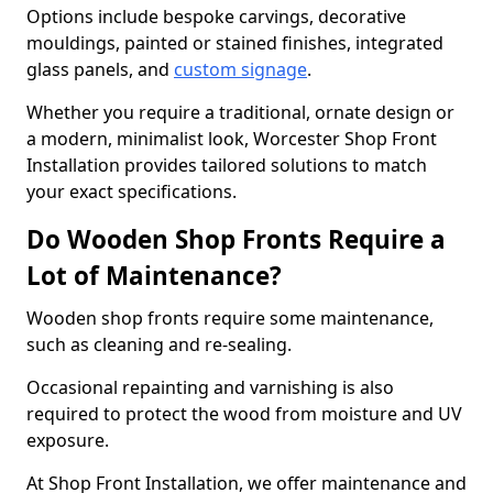
Options include bespoke carvings, decorative
mouldings, painted or stained finishes, integrated
glass panels, and
custom signage
.
Whether you require a traditional, ornate design or
a modern, minimalist look, Worcester Shop Front
Installation provides tailored solutions to match
your exact specifications.
Do Wooden Shop Fronts Require a
Lot of Maintenance?
Wooden shop fronts require some maintenance,
such as cleaning and re-sealing.
Occasional repainting and varnishing is also
required to protect the wood from moisture and UV
exposure.
At Shop Front Installation, we offer maintenance and