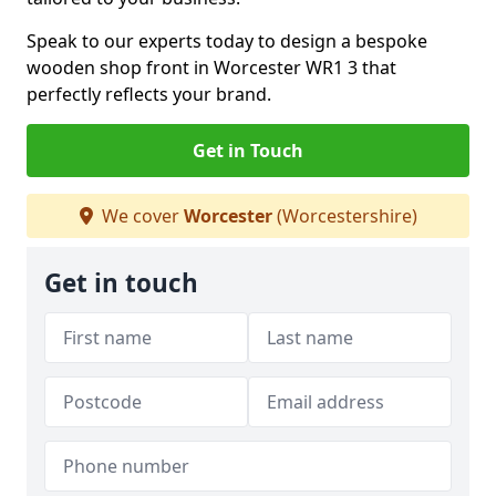
Speak to our experts today to design a bespoke
wooden shop front in Worcester WR1 3 that
perfectly reflects your brand.
Get in Touch
We cover
Worcester
(Worcestershire)
Get in touch