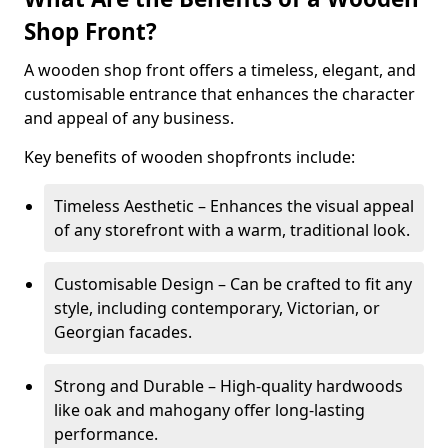
Shop Front?
A wooden shop front offers a timeless, elegant, and
customisable entrance that enhances the character
and appeal of any business.
Key benefits of wooden shopfronts include:
Timeless Aesthetic – Enhances the visual appeal
of any storefront with a warm, traditional look.
Customisable Design – Can be crafted to fit any
style, including contemporary, Victorian, or
Georgian facades.
Strong and Durable – High-quality hardwoods
like oak and mahogany offer long-lasting
performance.