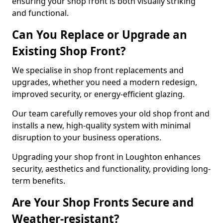
ensuring your shop front is both visually striking
and functional.
Can You Replace or Upgrade an
Existing Shop Front?
We specialise in shop front replacements and
upgrades, whether you need a modern redesign,
improved security, or energy-efficient glazing.
Our team carefully removes your old shop front and
installs a new, high-quality system with minimal
disruption to your business operations.
Upgrading your shop front in Loughton enhances
security, aesthetics and functionality, providing long-
term benefits.
Are Your Shop Fronts Secure and
Weather-resistant?