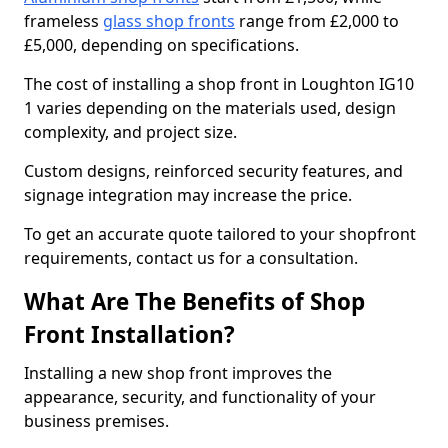
frameless
glass shop fronts
range from £2,000 to
£5,000, depending on specifications.
The cost of installing a shop front in Loughton IG10
1 varies depending on the materials used, design
complexity, and project size.
Custom designs, reinforced security features, and
signage integration may increase the price.
To get an accurate quote tailored to your shopfront
requirements, contact us for a consultation.
What Are The Benefits of Shop
Front Installation?
Installing a new shop front improves the
appearance, security, and functionality of your
business premises.