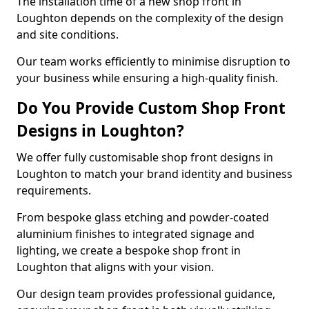
The installation time of a new shop front in
Loughton depends on the complexity of the design
and site conditions.
Our team works efficiently to minimise disruption to
your business while ensuring a high-quality finish.
Do You Provide Custom Shop Front
Designs in Loughton?
We offer fully customisable shop front designs in
Loughton to match your brand identity and business
requirements.
From bespoke glass etching and powder-coated
aluminium finishes to integrated signage and
lighting, we create a bespoke shop front in
Loughton that aligns with your vision.
Our design team provides professional guidance,