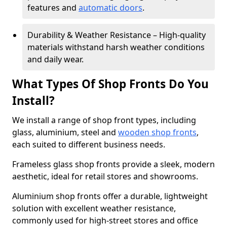
features and
automatic doors
.
Durability & Weather Resistance – High-quality
materials withstand harsh weather conditions
and daily wear.
What Types Of Shop Fronts Do You
Install?
We install a range of shop front types, including
glass, aluminium, steel and
wooden shop fronts
,
each suited to different business needs.
Frameless glass shop fronts provide a sleek, modern
aesthetic, ideal for retail stores and showrooms.
Aluminium shop fronts offer a durable, lightweight
solution with excellent weather resistance,
commonly used for high-street stores and office