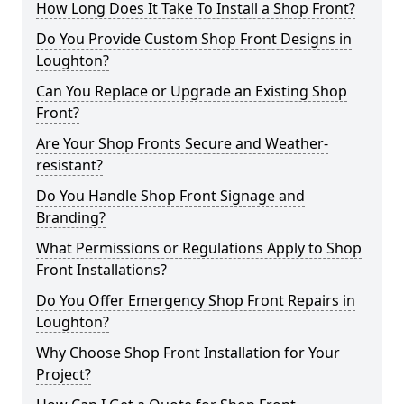
How Long Does It Take To Install a Shop Front?
Do You Provide Custom Shop Front Designs in
Loughton?
Can You Replace or Upgrade an Existing Shop
Front?
Are Your Shop Fronts Secure and Weather-
resistant?
Do You Handle Shop Front Signage and
Branding?
What Permissions or Regulations Apply to Shop
Front Installations?
Do You Offer Emergency Shop Front Repairs in
Loughton?
Why Choose Shop Front Installation for Your
Project?