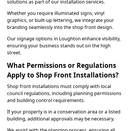
solutions as part of our installation services.
Whether you require illuminated signs, vinyl
graphics, or built-up lettering, we integrate your
branding seamlessly into the shop front design.
Our signage options in Loughton enhance visibility,
ensuring your business stands out on the high
street.
What Permissions or Regulations
Apply to Shop Front Installations?
Shop front installations must comply with local
council regulations, including planning permissions
and building control requirements.
If your property is in a conservation area or a listed
building, additional approvals may be necessary.
We assist with the planning process, ensuring all