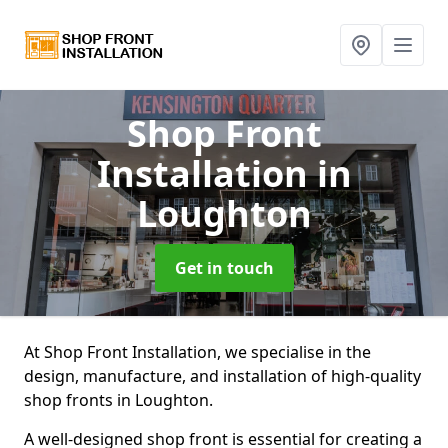
Shop Front
Installation
in
Loughton
Get in touch
At Shop Front Installation, we specialise in the
design, manufacture, and installation of high-quality
shop fronts in Loughton.
A well-designed shop front is essential for creating a