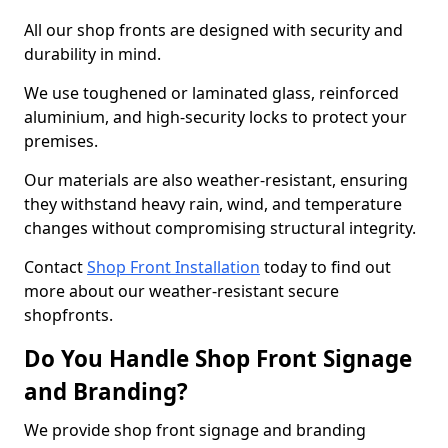
All our shop fronts are designed with security and
durability in mind.
We use toughened or laminated glass, reinforced
aluminium, and high-security locks to protect your
premises.
Our materials are also weather-resistant, ensuring
they withstand heavy rain, wind, and temperature
changes without compromising structural integrity.
Contact
Shop Front Installation
today to find out
more about our weather-resistant secure
shopfronts.
Do You Handle Shop Front Signage
and Branding?
We provide shop front signage and branding