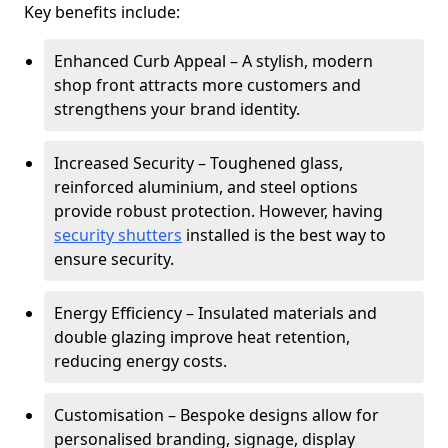
Key benefits include:
Enhanced Curb Appeal – A stylish, modern
shop front attracts more customers and
strengthens your brand identity.
Increased Security – Toughened glass,
reinforced aluminium, and steel options
provide robust protection. However, having
security shutters
installed is the best way to
ensure security.
Energy Efficiency – Insulated materials and
double glazing improve heat retention,
reducing energy costs.
Customisation – Bespoke designs allow for
personalised branding, signage, display