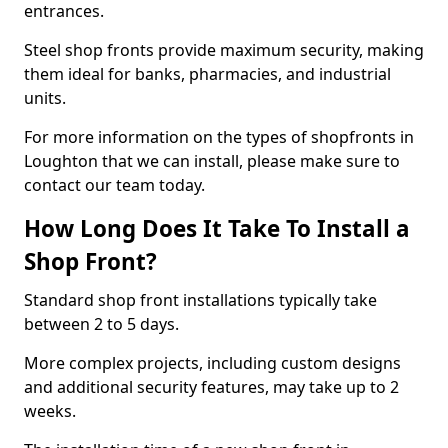
entrances.
Steel shop fronts provide maximum security, making
them ideal for banks, pharmacies, and industrial
units.
For more information on the types of shopfronts in
Loughton that we can install, please make sure to
contact our team today.
How Long Does It Take To Install a
Shop Front?
Standard shop front installations typically take
between 2 to 5 days.
More complex projects, including custom designs
and additional security features, may take up to 2
weeks.