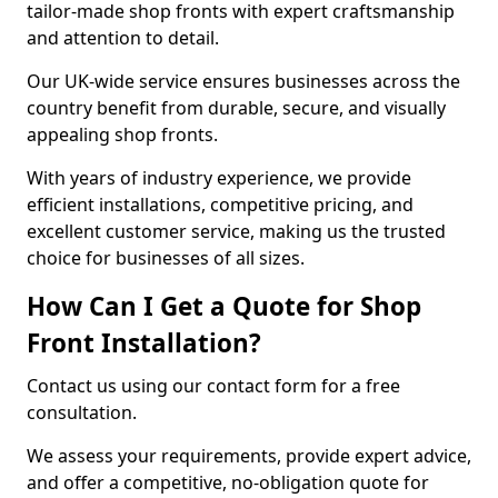
tailor-made shop fronts with expert craftsmanship
and attention to detail.
Our UK-wide service ensures businesses across the
country benefit from durable, secure, and visually
appealing shop fronts.
With years of industry experience, we provide
efficient installations, competitive pricing, and
excellent customer service, making us the trusted
choice for businesses of all sizes.
How Can I Get a Quote for Shop
Front Installation?
Contact us using our contact form for a free
consultation.
We assess your requirements, provide expert advice,
and offer a competitive, no-obligation quote for