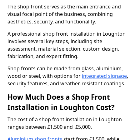
The shop front serves as the main entrance and
visual focal point of the business, combining
aesthetics, security, and functionality.
A professional shop front installation in Loughton
involves several key steps, including site
assessment, material selection, custom design,
fabrication, and expert fitting.
Shop fronts can be made from glass, aluminium,
wood or steel, with options for
integrated signage
,
security features, and weather-resistant coatings.
How Much Does a Shop Front
Installation in Loughton Cost?
The cost of a shop front installation in Loughton
ranges between £1,500 and £5,000.
Aluminium shop fronts
start from £1,500, while