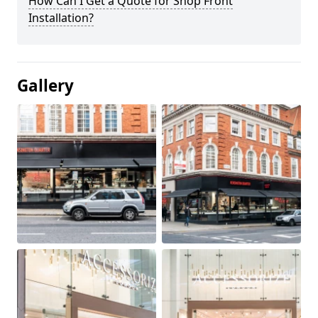
How Can I Get a Quote for Shop Front
Installation?
Gallery