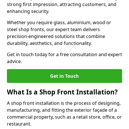
strong first impression, attracting customers, and
enhancing security.
Whether you require glass, aluminium, wood or
steel shop fronts, our expert team delivers
precision-engineered solutions that combine
durability, aesthetics, and functionality.
Get in touch today for a free consultation and expert
advice.
Get in Touch
What Is a Shop Front Installation?
A shop front installation is the process of designing,
manufacturing, and fitting the exterior façade of a
commercial property, such as a retail store, office, or
restaurant.