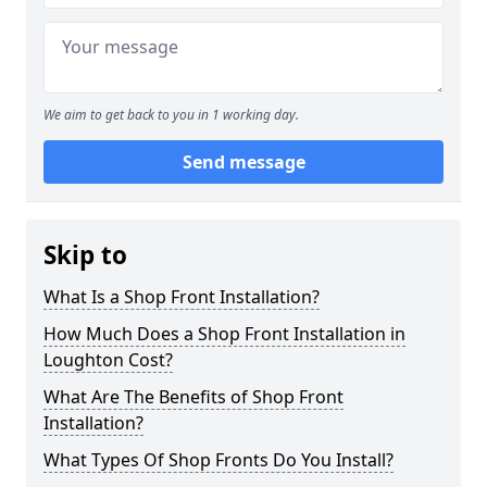
We aim to get back to you in 1 working day.
Send message
Skip to
What Is a Shop Front Installation?
How Much Does a Shop Front Installation in
Loughton Cost?
What Are The Benefits of Shop Front
Installation?
What Types Of Shop Fronts Do You Install?