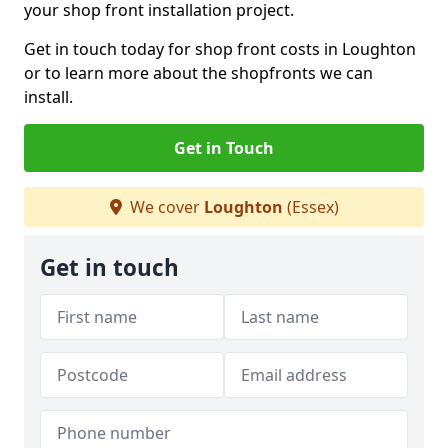
your shop front installation project.
Get in touch today for shop front costs in Loughton
or to learn more about the shopfronts we can
install.
Get in Touch
We cover
Loughton
(Essex)
Get in touch