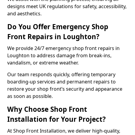
designs meet UK regulations for safety, accessibility,
and aesthetics.
Do You Offer Emergency Shop
Front Repairs in Loughton?
We provide 24/7 emergency shop front repairs in
Loughton to address damage from break-ins,
vandalism, or extreme weather.
Our team responds quickly, offering temporary
boarding-up services and permanent repairs to
restore your shop front’s security and appearance
as soon as possible.
Why Choose Shop Front
Installation for Your Project?
At Shop Front Installation, we deliver high-quality,