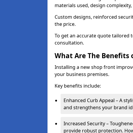
materials used, design complexity, 
Custom designs, reinforced securit
the price.
To get an accurate quote tailored 
consultation.
What Are The Benefits o
Installing a new shop front improve
your business premises.
Key benefits include:
Enhanced Curb Appeal – A styl
and strengthens your brand ide
Increased Security – Toughened
provide robust protection. Ho