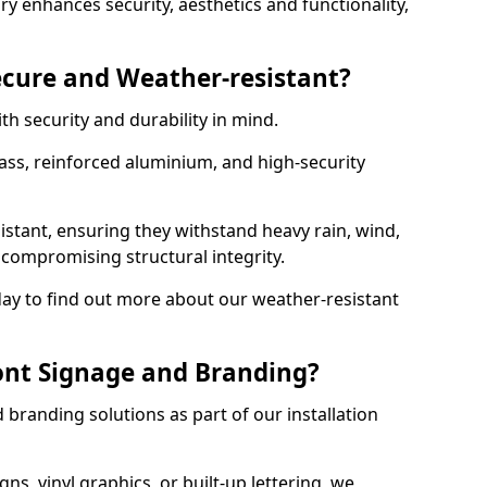
y enhances security, aesthetics and functionality,
ecure and Weather-resistant?
th security and durability in mind.
ss, reinforced aluminium, and high-security
istant, ensuring they withstand heavy rain, wind,
ompromising structural integrity.
ay to find out more about our weather-resistant
ont Signage and Branding?
branding solutions as part of our installation
ns, vinyl graphics, or built-up lettering, we