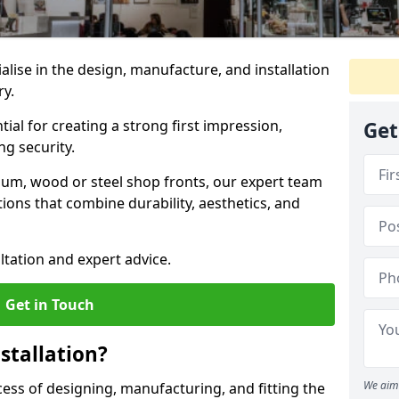
ialise in the design, manufacture, and installation
ry.
tial for creating a strong first impression,
Get
g security.
ium, wood or steel shop fronts, our expert team
ions that combine durability, aesthetics, and
ltation and expert advice.
Get in Touch
stallation?
We aim 
ocess of designing, manufacturing, and fitting the