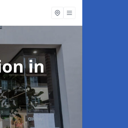
tion
in