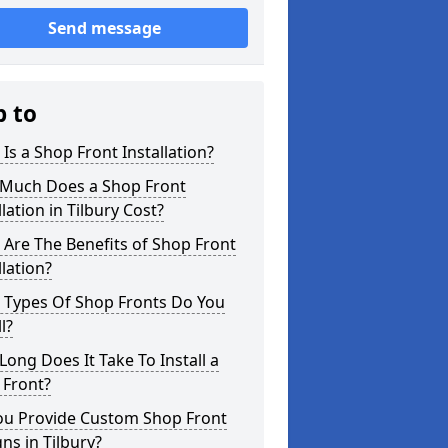
Send message
p to
Is a Shop Front Installation?
Much Does a Shop Front
llation in Tilbury Cost?
Are The Benefits of Shop Front
llation?
 Types Of Shop Fronts Do You
l?
ong Does It Take To Install a
 Front?
ou Provide Custom Shop Front
ns in Tilbury?