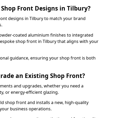
Shop Front Designs in Tilbury?
ront designs in Tilbury to match your brand
s.
owder-coated aluminium finishes to integrated
espoke shop front in Tilbury that aligns with your
onal guidance, ensuring your shop front is both
rade an Existing Shop Front?
cements and upgrades, whether you need a
, or energy-efficient glazing.
d shop front and installs a new, high-quality
 your business operations.