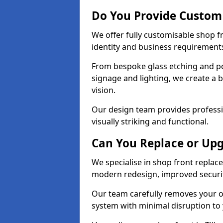
Do You Provide Custom 
We offer fully customisable shop f
identity and business requirement
From bespoke glass etching and p
signage and lighting, we create a b
vision.
Our design team provides professi
visually striking and functional.
Can You Replace or Upg
We specialise in shop front repla
modern redesign, improved security
Our team carefully removes your ol
system with minimal disruption to