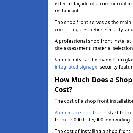
exterior façade of a commercial prop
restaurant.
The shop front serves as the main 
combining aesthetics, security, and
A professional shop front installati
site assessment, material selection
Shop fronts can be made from glas
integrated signage
, security featu
How Much Does a Shop F
Cost?
The cost of a shop front installati
Aluminium shop fronts
start from 
from £2,000 to £5,000, depending o
The cost of installing a shop front