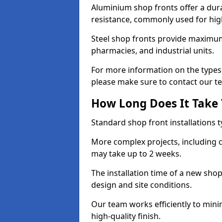
Aluminium shop fronts offer a dura
resistance, commonly used for high
Steel shop fronts provide maximum
pharmacies, and industrial units.
For more information on the types o
please make sure to contact our t
How Long Does It Take T
Standard shop front installations t
More complex projects, including c
may take up to 2 weeks.
The installation time of a new shop
design and site conditions.
Our team works efficiently to mini
high-quality finish.