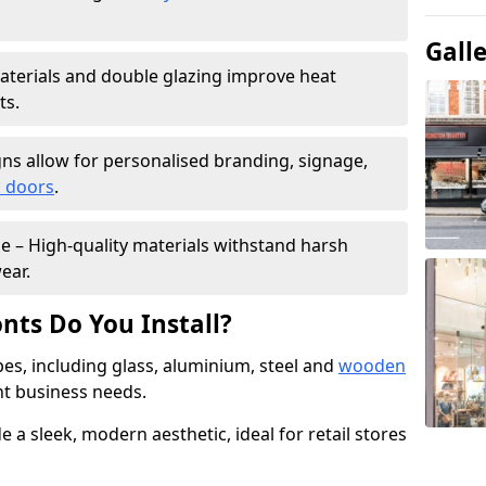
Gall
materials and double glazing improve heat
ts.
ns allow for personalised branding, signage,
 doors
.
e – High-quality materials withstand harsh
ear.
nts Do You Install?
pes, including glass, aluminium, steel and
wooden
ent business needs.
 a sleek, modern aesthetic, ideal for retail stores