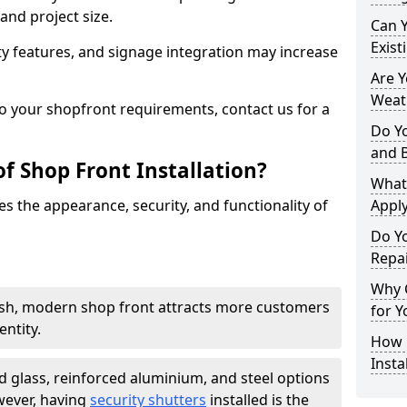
and project size.
Can 
Exist
y features, and signage integration may increase
Are 
Weath
to your shopfront requirements, contact us for a
Do Y
and 
f Shop Front Installation?
What
s the appearance, security, and functionality of
Apply
Do Y
Repai
Why C
ish, modern shop front attracts more customers
for Y
ntity.
How C
Insta
 glass, reinforced aluminium, and steel options
wever, having
security shutters
installed is the