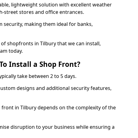
ble, lightweight solution with excellent weather
-street stores and office entrances.
 security, making them ideal for banks,
f shopfronts in Tilbury that we can install,
eam today.
o Install a Shop Front?
ypically take between 2 to 5 days.
ustom designs and additional security features,
 front in Tilbury depends on the complexity of the
mise disruption to your business while ensuring a