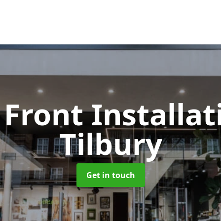
Front Installa
Tilbury
Get in touch