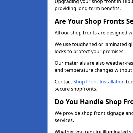
Upgrading your shop front in Tilbur
providing long-term benefits.
Are Your Shop Fronts S
All our shop fronts are designed wi
We use toughened or laminated gla
locks to protect your premises.
Our materials are also weather-res
and temperature changes without c
Contact
Shop Front Installation
tod
secure shopfronts.
Do You Handle Shop Fr
We provide shop front signage and 
services.
Whether you require illuminated sig