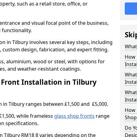
erty, such as a retail store, office, or
entrance and visual focal point of the business,
 functionality.
Ski
on in Tilbury involves several key steps, including
What 
, custom design, fabrication, and expert fitting.
How 
s, aluminium, wood or steel, with options for
Insta
res, and weather-resistant coatings.
What 
ront Installation in Tilbury
Insta
What
Instal
on in Tilbury ranges between £1,500 and £5,000.
How L
£1,500, while frameless
glass shop fronts
range
Shop
n specifications.
Do Y
 in Tilbury RM18 8 varies depending on the
Desig