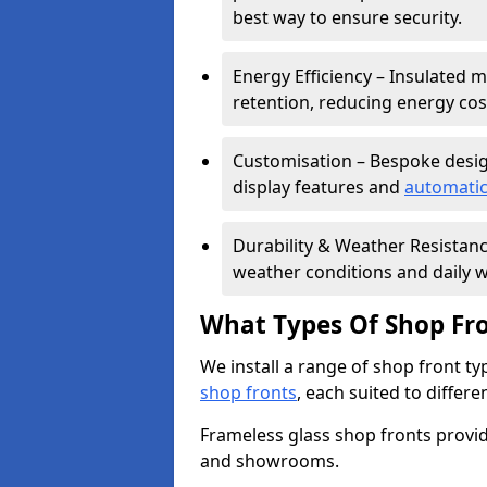
best way to ensure security.
Energy Efficiency – Insulated 
retention, reducing energy cos
Customisation – Bespoke desig
display features and
automatic
Durability & Weather Resistanc
weather conditions and daily w
What Types Of Shop Fro
We install a range of shop front ty
shop fronts
, each suited to differ
Frameless glass shop fronts provide
and showrooms.