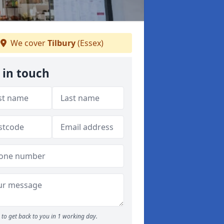
We cover
Tilbury
(Essex)
 in touch
to get back to you in 1 working day.