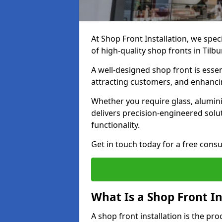
At Shop Front Installation, we spec
of high-quality shop fronts in Tilbu
A well-designed shop front is essen
attracting customers, and enhancin
Whether you require glass, alumin
delivers precision-engineered solut
functionality.
Get in touch today for a free consu
What Is a Shop Front In
A shop front installation is the pr