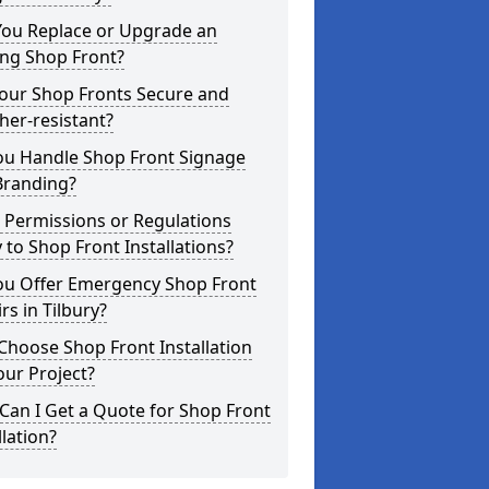
You Replace or Upgrade an
ing Shop Front?
Your Shop Fronts Secure and
er-resistant?
ou Handle Shop Front Signage
Branding?
 Permissions or Regulations
 to Shop Front Installations?
ou Offer Emergency Shop Front
rs in Tilbury?
hoose Shop Front Installation
our Project?
an I Get a Quote for Shop Front
llation?