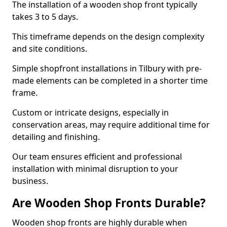
The installation of a wooden shop front typically
takes 3 to 5 days.
This timeframe depends on the design complexity
and site conditions.
Simple shopfront installations in Tilbury with pre-
made elements can be completed in a shorter time
frame.
Custom or intricate designs, especially in
conservation areas, may require additional time for
detailing and finishing.
Our team ensures efficient and professional
installation with minimal disruption to your
business.
Are Wooden Shop Fronts Durable?
Wooden shop fronts are highly durable when