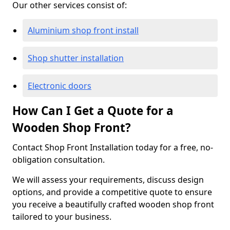
Our other services consist of:
Aluminium shop front install
Shop shutter installation
Electronic doors
How Can I Get a Quote for a
Wooden Shop Front?
Contact Shop Front Installation today for a free, no-
obligation consultation.
We will assess your requirements, discuss design
options, and provide a competitive quote to ensure
you receive a beautifully crafted wooden shop front
tailored to your business.