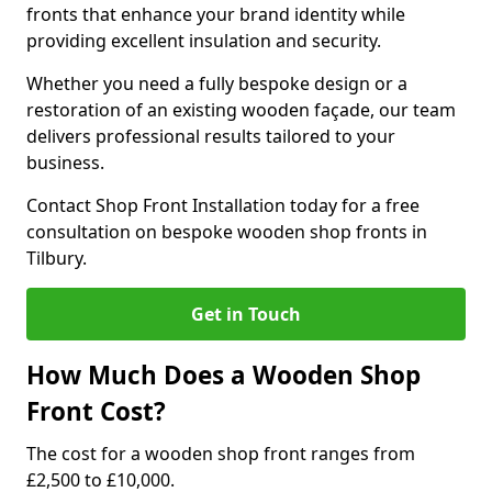
fronts that enhance your brand identity while
providing excellent insulation and security.
Whether you need a fully bespoke design or a
restoration of an existing wooden façade, our team
delivers professional results tailored to your
business.
Contact Shop Front Installation today for a free
consultation on bespoke wooden shop fronts in
Tilbury.
Get in Touch
How Much Does a Wooden Shop
Front Cost?
The cost for a wooden shop front ranges from
£2,500 to £10,000.