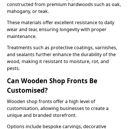
constructed from premium hardwoods such as oak,
mahogany, or teak.
These materials offer excellent resistance to daily
wear and tear, ensuring longevity with proper
maintenance.
Treatments such as protective coatings, varnishes,
and sealants further enhance the durability of the
wood, making it resistant to moisture, rot, and
pests.
Can Wooden Shop Fronts Be
Customised?
Wooden shop fronts offer a high level of
customisation, allowing businesses to create a
unique and branded storefront.
Options include bespoke carvings, decorative