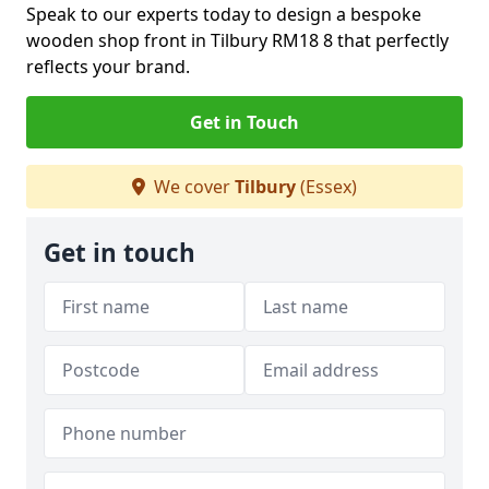
Speak to our experts today to design a bespoke
wooden shop front in Tilbury RM18 8 that perfectly
reflects your brand.
Get in Touch
We cover
Tilbury
(Essex)
Get in touch