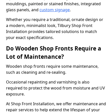
mouldings, painted or stained finishes, integrated
glass panels, and
custom signage
.
Whether you require a traditional, ornate design or
a modern, minimalist look, Tilbury Shop Front
Installation provides tailored solutions to match
your exact specifications.
Do Wooden Shop Fronts Require a
Lot of Maintenance?
Wooden shop fronts require some maintenance,
such as cleaning and re-sealing.
Occasional repainting and varnishing is also
required to protect the wood from moisture and UV
exposure.
At Shop Front Installation, we offer maintenance and
repair services to help extend the lifespan of your