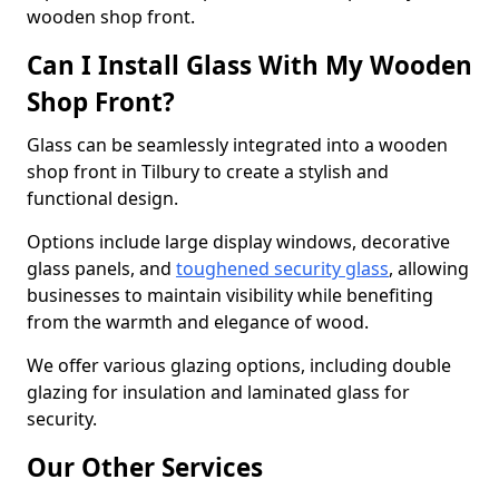
wooden shop front.
Can I Install Glass With My Wooden
Shop Front?
Glass can be seamlessly integrated into a wooden
shop front in Tilbury to create a stylish and
functional design.
Options include large display windows, decorative
glass panels, and
toughened security glass
, allowing
businesses to maintain visibility while benefiting
from the warmth and elegance of wood.
We offer various glazing options, including double
glazing for insulation and laminated glass for
security.
Our Other Services