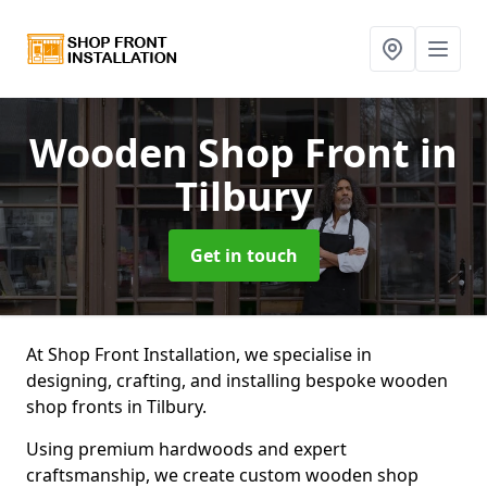
Wooden Shop Front
in
Tilbury
Get in touch
At Shop Front Installation, we specialise in
designing, crafting, and installing bespoke wooden
shop fronts in Tilbury.
Using premium hardwoods and expert
craftsmanship, we create custom wooden shop