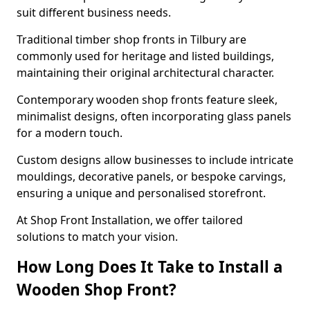
suit different business needs.
Traditional timber shop fronts in Tilbury are
commonly used for heritage and listed buildings,
maintaining their original architectural character.
Contemporary wooden shop fronts feature sleek,
minimalist designs, often incorporating glass panels
for a modern touch.
Custom designs allow businesses to include intricate
mouldings, decorative panels, or bespoke carvings,
ensuring a unique and personalised storefront.
At Shop Front Installation, we offer tailored
solutions to match your vision.
How Long Does It Take to Install a
Wooden Shop Front?