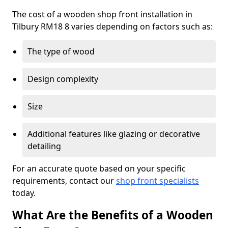
The cost of a wooden shop front installation in
Tilbury RM18 8 varies depending on factors such as:
The type of wood
Design complexity
Size
Additional features like glazing or decorative
detailing
For an accurate quote based on your specific
requirements, contact our
shop front specialists
today.
What Are the Benefits of a Wooden