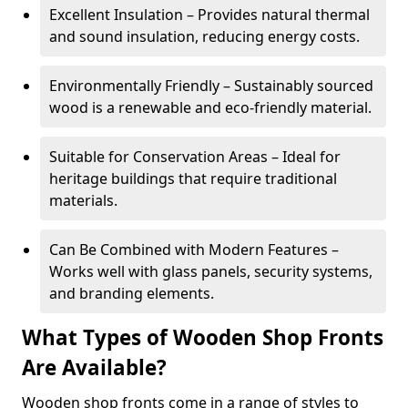
Excellent Insulation – Provides natural thermal
and sound insulation, reducing energy costs.
Environmentally Friendly – Sustainably sourced
wood is a renewable and eco-friendly material.
Suitable for Conservation Areas – Ideal for
heritage buildings that require traditional
materials.
Can Be Combined with Modern Features –
Works well with glass panels, security systems,
and branding elements.
What Types of Wooden Shop Fronts
Are Available?
Wooden shop fronts come in a range of styles to