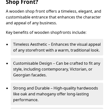
Shop Front?
A wooden shop front offers a timeless, elegant, and
customisable entrance that enhances the character
and appeal of any business.
Key benefits of wooden shopfronts include:
Timeless Aesthetic – Enhances the visual appeal
of any storefront with a warm, traditional look.
Customisable Design – Can be crafted to fit any
style, including contemporary, Victorian, or
Georgian facades.
Strong and Durable – High-quality hardwoods
like oak and mahogany offer long-lasting
performance.