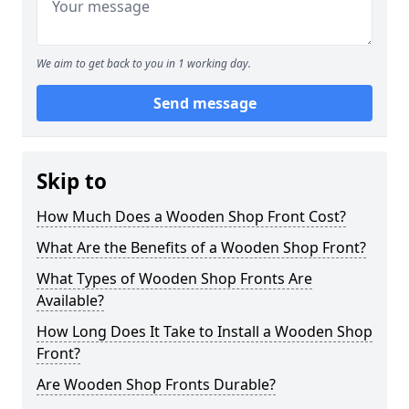
We aim to get back to you in 1 working day.
Send message
Skip to
How Much Does a Wooden Shop Front Cost?
What Are the Benefits of a Wooden Shop Front?
What Types of Wooden Shop Fronts Are
Available?
How Long Does It Take to Install a Wooden Shop
Front?
Are Wooden Shop Fronts Durable?