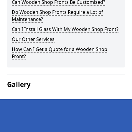
Can Wooden Shop Fronts Be Customised?
Do Wooden Shop Fronts Require a Lot of
Maintenance?
Can I Install Glass With My Wooden Shop Front?
Our Other Services
How Can I Get a Quote for a Wooden Shop
Front?
Gallery