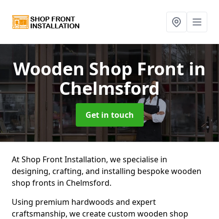
Wooden Shop Front
in
Chelmsford
Get in touch
At Shop Front Installation, we specialise in
designing, crafting, and installing bespoke wooden
shop fronts in Chelmsford.
Using premium hardwoods and expert
craftsmanship, we create custom wooden shop