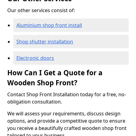
Our other services consist of:
Aluminium shop front install
Shop shutter installation
Electronic doors
How Can I Get a Quote for a
Wooden Shop Front?
Contact Shop Front Installation today for a free, no-
obligation consultation.
We will assess your requirements, discuss design
options, and provide a competitive quote to ensure
you receive a beautifully crafted wooden shop front
tailored to your business.