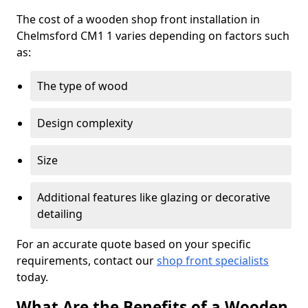
The cost of a wooden shop front installation in
Chelmsford CM1 1 varies depending on factors such
as:
The type of wood
Design complexity
Size
Additional features like glazing or decorative
detailing
For an accurate quote based on your specific
requirements, contact our
shop front specialists
today.
What Are the Benefits of a Wooden