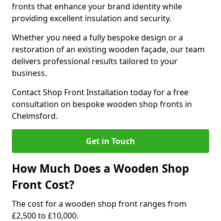
fronts that enhance your brand identity while
providing excellent insulation and security.
Whether you need a fully bespoke design or a
restoration of an existing wooden façade, our team
delivers professional results tailored to your
business.
Contact Shop Front Installation today for a free
consultation on bespoke wooden shop fronts in
Chelmsford.
Get in Touch
How Much Does a Wooden Shop
Front Cost?
The cost for a wooden shop front ranges from
£2,500 to £10,000.