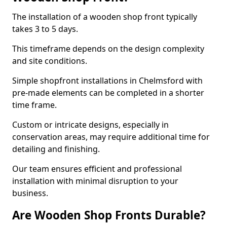
The installation of a wooden shop front typically
takes 3 to 5 days.
This timeframe depends on the design complexity
and site conditions.
Simple shopfront installations in Chelmsford with
pre-made elements can be completed in a shorter
time frame.
Custom or intricate designs, especially in
conservation areas, may require additional time for
detailing and finishing.
Our team ensures efficient and professional
installation with minimal disruption to your
business.
Are Wooden Shop Fronts Durable?