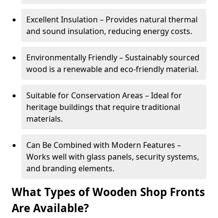
Excellent Insulation – Provides natural thermal
and sound insulation, reducing energy costs.
Environmentally Friendly – Sustainably sourced
wood is a renewable and eco-friendly material.
Suitable for Conservation Areas – Ideal for
heritage buildings that require traditional
materials.
Can Be Combined with Modern Features –
Works well with glass panels, security systems,
and branding elements.
What Types of Wooden Shop Fronts
Are Available?