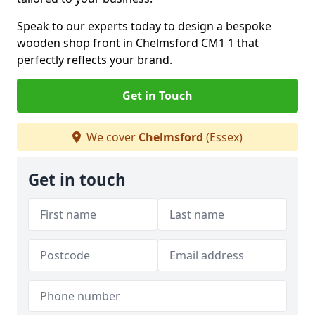
Speak to our experts today to design a bespoke
wooden shop front in Chelmsford CM1 1 that
perfectly reflects your brand.
Get in Touch
We cover
Chelmsford
(Essex)
Get in touch