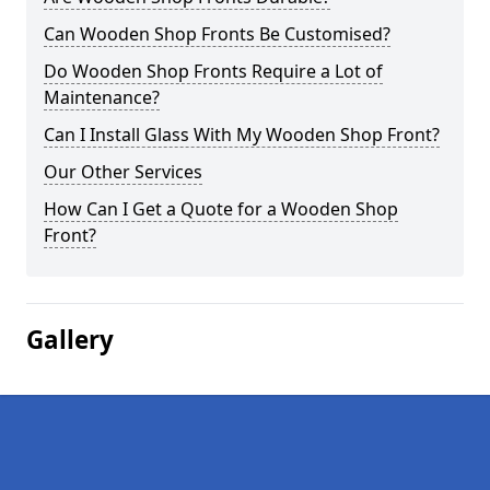
Can Wooden Shop Fronts Be Customised?
Do Wooden Shop Fronts Require a Lot of
Maintenance?
Can I Install Glass With My Wooden Shop Front?
Our Other Services
How Can I Get a Quote for a Wooden Shop
Front?
Gallery