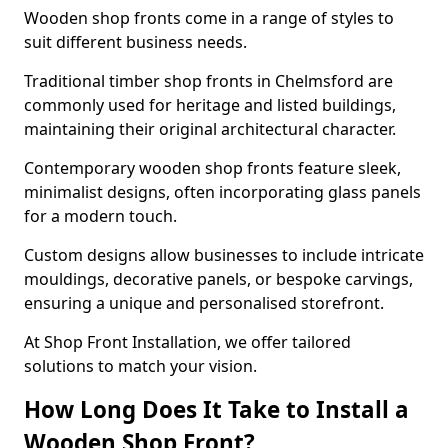
Wooden shop fronts come in a range of styles to
suit different business needs.
Traditional timber shop fronts in Chelmsford are
commonly used for heritage and listed buildings,
maintaining their original architectural character.
Contemporary wooden shop fronts feature sleek,
minimalist designs, often incorporating glass panels
for a modern touch.
Custom designs allow businesses to include intricate
mouldings, decorative panels, or bespoke carvings,
ensuring a unique and personalised storefront.
At Shop Front Installation, we offer tailored
solutions to match your vision.
How Long Does It Take to Install a
Wooden Shop Front?