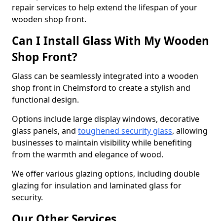
repair services to help extend the lifespan of your
wooden shop front.
Can I Install Glass With My Wooden
Shop Front?
Glass can be seamlessly integrated into a wooden
shop front in Chelmsford to create a stylish and
functional design.
Options include large display windows, decorative
glass panels, and
toughened security glass
, allowing
businesses to maintain visibility while benefiting
from the warmth and elegance of wood.
We offer various glazing options, including double
glazing for insulation and laminated glass for
security.
Our Other Services