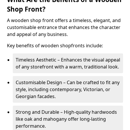
Shop Front?
A wooden shop front offers a timeless, elegant, and
customisable entrance that enhances the character
and appeal of any business.
Key benefits of wooden shopfronts include:
Timeless Aesthetic – Enhances the visual appeal
of any storefront with a warm, traditional look.
Customisable Design – Can be crafted to fit any
style, including contemporary, Victorian, or
Georgian facades.
Strong and Durable – High-quality hardwoods
like oak and mahogany offer long-lasting
performance.