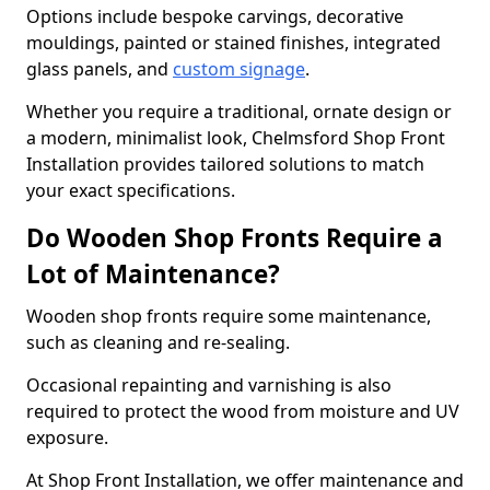
Options include bespoke carvings, decorative
mouldings, painted or stained finishes, integrated
glass panels, and
custom signage
.
Whether you require a traditional, ornate design or
a modern, minimalist look, Chelmsford Shop Front
Installation provides tailored solutions to match
your exact specifications.
Do Wooden Shop Fronts Require a
Lot of Maintenance?
Wooden shop fronts require some maintenance,
such as cleaning and re-sealing.
Occasional repainting and varnishing is also
required to protect the wood from moisture and UV
exposure.
At Shop Front Installation, we offer maintenance and