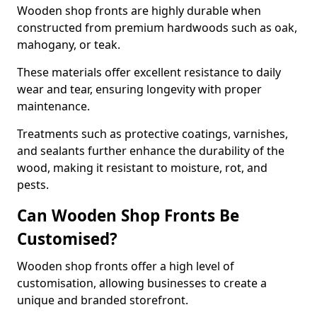
Wooden shop fronts are highly durable when
constructed from premium hardwoods such as oak,
mahogany, or teak.
These materials offer excellent resistance to daily
wear and tear, ensuring longevity with proper
maintenance.
Treatments such as protective coatings, varnishes,
and sealants further enhance the durability of the
wood, making it resistant to moisture, rot, and
pests.
Can Wooden Shop Fronts Be
Customised?
Wooden shop fronts offer a high level of
customisation, allowing businesses to create a
unique and branded storefront.