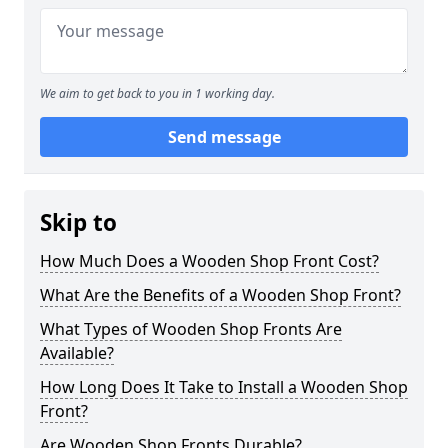
We aim to get back to you in 1 working day.
Send message
Skip to
How Much Does a Wooden Shop Front Cost?
What Are the Benefits of a Wooden Shop Front?
What Types of Wooden Shop Fronts Are
Available?
How Long Does It Take to Install a Wooden Shop
Front?
Are Wooden Shop Fronts Durable?