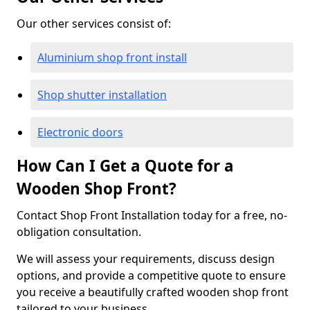
Our other services consist of:
Aluminium shop front install
Shop shutter installation
Electronic doors
How Can I Get a Quote for a
Wooden Shop Front?
Contact Shop Front Installation today for a free, no-
obligation consultation.
We will assess your requirements, discuss design
options, and provide a competitive quote to ensure
you receive a beautifully crafted wooden shop front
tailored to your business.