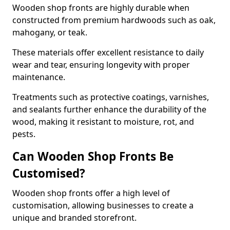
Wooden shop fronts are highly durable when
constructed from premium hardwoods such as oak,
mahogany, or teak.
These materials offer excellent resistance to daily
wear and tear, ensuring longevity with proper
maintenance.
Treatments such as protective coatings, varnishes,
and sealants further enhance the durability of the
wood, making it resistant to moisture, rot, and
pests.
Can Wooden Shop Fronts Be
Customised?
Wooden shop fronts offer a high level of
customisation, allowing businesses to create a
unique and branded storefront.