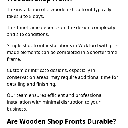
The installation of a wooden shop front typically
takes 3 to 5 days.
This timeframe depends on the design complexity
and site conditions.
Simple shopfront installations in Wickford with pre-
made elements can be completed in a shorter time
frame.
Custom or intricate designs, especially in
conservation areas, may require additional time for
detailing and finishing.
Our team ensures efficient and professional
installation with minimal disruption to your
business.
Are Wooden Shop Fronts Durable?