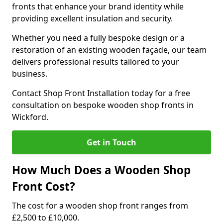
fronts that enhance your brand identity while
providing excellent insulation and security.
Whether you need a fully bespoke design or a
restoration of an existing wooden façade, our team
delivers professional results tailored to your
business.
Contact Shop Front Installation today for a free
consultation on bespoke wooden shop fronts in
Wickford.
Get in Touch
How Much Does a Wooden Shop
Front Cost?
The cost for a wooden shop front ranges from
£2,500 to £10,000.