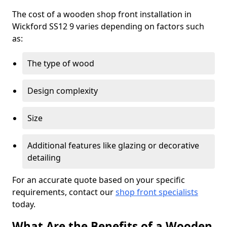
The cost of a wooden shop front installation in
Wickford SS12 9 varies depending on factors such
as:
The type of wood
Design complexity
Size
Additional features like glazing or decorative
detailing
For an accurate quote based on your specific
requirements, contact our
shop front specialists
today.
What Are the Benefits of a Wooden