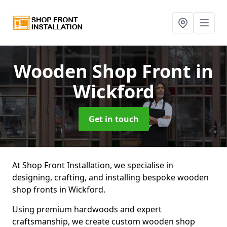
Wooden Shop Front
in
Wickford
Get in touch
At Shop Front Installation, we specialise in
designing, crafting, and installing bespoke wooden
shop fronts in Wickford.
Using premium hardwoods and expert
craftsmanship, we create custom wooden shop