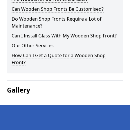
Can Wooden Shop Fronts Be Customised?
Do Wooden Shop Fronts Require a Lot of
Maintenance?
Can I Install Glass With My Wooden Shop Front?
Our Other Services
How Can I Get a Quote for a Wooden Shop
Front?
Gallery