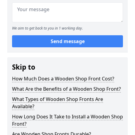
We aim to get back to you in 1 working day.
Send message
Skip to
How Much Does a Wooden Shop Front Cost?
What Are the Benefits of a Wooden Shop Front?
What Types of Wooden Shop Fronts Are
Available?
How Long Does It Take to Install a Wooden Shop
Front?
Are Wooden Shop Fronts Durable?