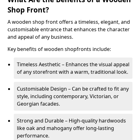
Shop Front?
A wooden shop front offers a timeless, elegant, and
customisable entrance that enhances the character
and appeal of any business.
Key benefits of wooden shopfronts include:
Timeless Aesthetic – Enhances the visual appeal
of any storefront with a warm, traditional look.
Customisable Design – Can be crafted to fit any
style, including contemporary, Victorian, or
Georgian facades.
Strong and Durable – High-quality hardwoods
like oak and mahogany offer long-lasting
performance.