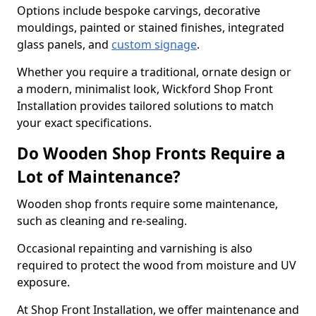
Options include bespoke carvings, decorative
mouldings, painted or stained finishes, integrated
glass panels, and
custom signage
.
Whether you require a traditional, ornate design or
a modern, minimalist look, Wickford Shop Front
Installation provides tailored solutions to match
your exact specifications.
Do Wooden Shop Fronts Require a
Lot of Maintenance?
Wooden shop fronts require some maintenance,
such as cleaning and re-sealing.
Occasional repainting and varnishing is also
required to protect the wood from moisture and UV
exposure.
At Shop Front Installation, we offer maintenance and