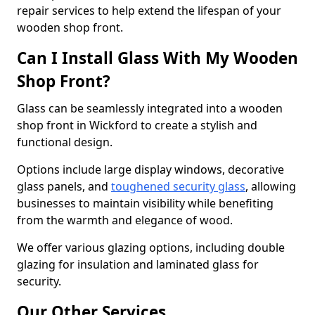
repair services to help extend the lifespan of your
wooden shop front.
Can I Install Glass With My Wooden
Shop Front?
Glass can be seamlessly integrated into a wooden
shop front in Wickford to create a stylish and
functional design.
Options include large display windows, decorative
glass panels, and
toughened security glass
, allowing
businesses to maintain visibility while benefiting
from the warmth and elegance of wood.
We offer various glazing options, including double
glazing for insulation and laminated glass for
security.
Our Other Services