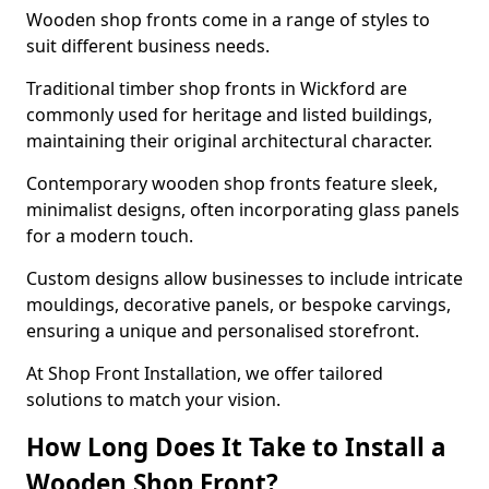
Wooden shop fronts come in a range of styles to
suit different business needs.
Traditional timber shop fronts in Wickford are
commonly used for heritage and listed buildings,
maintaining their original architectural character.
Contemporary wooden shop fronts feature sleek,
minimalist designs, often incorporating glass panels
for a modern touch.
Custom designs allow businesses to include intricate
mouldings, decorative panels, or bespoke carvings,
ensuring a unique and personalised storefront.
At Shop Front Installation, we offer tailored
solutions to match your vision.
How Long Does It Take to Install a
Wooden Shop Front?