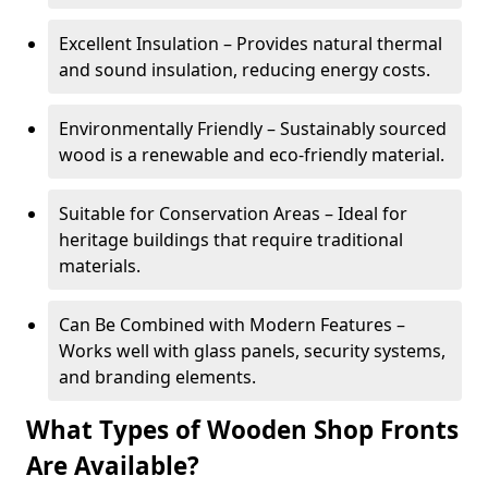
Excellent Insulation – Provides natural thermal
and sound insulation, reducing energy costs.
Environmentally Friendly – Sustainably sourced
wood is a renewable and eco-friendly material.
Suitable for Conservation Areas – Ideal for
heritage buildings that require traditional
materials.
Can Be Combined with Modern Features –
Works well with glass panels, security systems,
and branding elements.
What Types of Wooden Shop Fronts
Are Available?