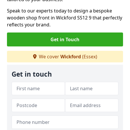
Speak to our experts today to design a bespoke
wooden shop front in Wickford SS12 9 that perfectly
reflects your brand.
Get in Touch
We cover
Wickford
(Essex)
Get in touch