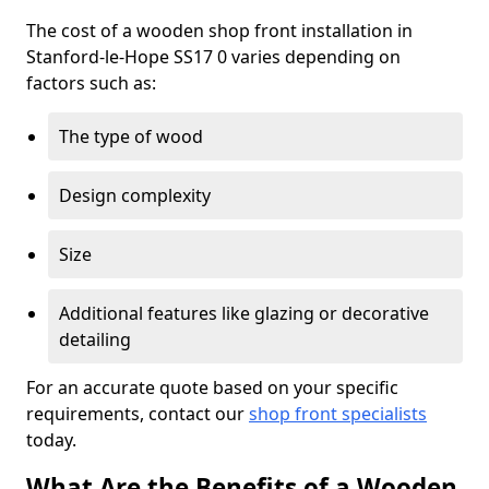
The cost of a wooden shop front installation in
Stanford-le-Hope SS17 0 varies depending on
factors such as:
The type of wood
Design complexity
Size
Additional features like glazing or decorative
detailing
For an accurate quote based on your specific
requirements, contact our
shop front specialists
today.
What Are the Benefits of a Wooden