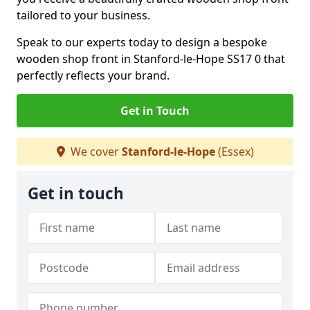
tailored to your business.
Speak to our experts today to design a bespoke
wooden shop front in Stanford-le-Hope SS17 0 that
perfectly reflects your brand.
Get in Touch
We cover
Stanford-le-Hope
(Essex)
Get in touch