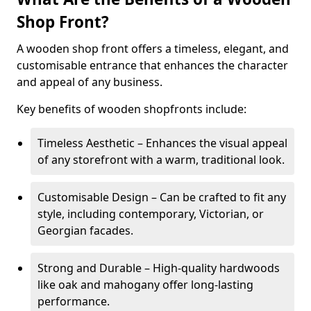
Shop Front?
A wooden shop front offers a timeless, elegant, and
customisable entrance that enhances the character
and appeal of any business.
Key benefits of wooden shopfronts include:
Timeless Aesthetic – Enhances the visual appeal
of any storefront with a warm, traditional look.
Customisable Design – Can be crafted to fit any
style, including contemporary, Victorian, or
Georgian facades.
Strong and Durable – High-quality hardwoods
like oak and mahogany offer long-lasting
performance.