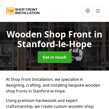
Wooden Shop Front
in
Stanford-le-Hope
Get in touch
At Shop Front Installation, we specialise in
designing, crafting, and installing bespoke wooden
shop fronts in Stanford-le-Hope.
Using premium hardwoods and expert
craftsmanship, we create custom wooden shop