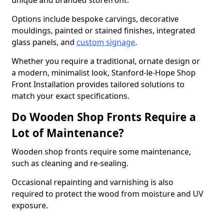
unique and branded storefront.
Options include bespoke carvings, decorative
mouldings, painted or stained finishes, integrated
glass panels, and
custom signage
.
Whether you require a traditional, ornate design or
a modern, minimalist look, Stanford-le-Hope Shop
Front Installation provides tailored solutions to
match your exact specifications.
Do Wooden Shop Fronts Require a
Lot of Maintenance?
Wooden shop fronts require some maintenance,
such as cleaning and re-sealing.
Occasional repainting and varnishing is also
required to protect the wood from moisture and UV
exposure.