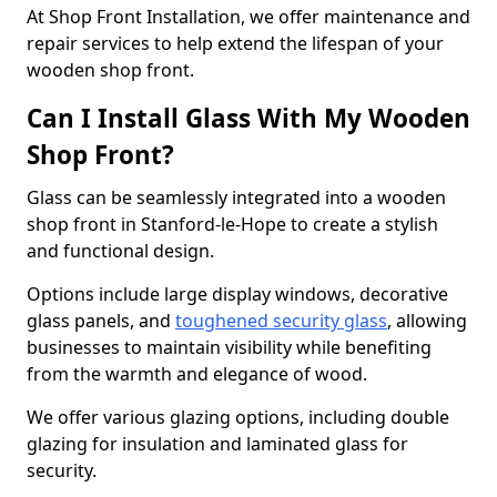
At Shop Front Installation, we offer maintenance and
repair services to help extend the lifespan of your
wooden shop front.
Can I Install Glass With My Wooden
Shop Front?
Glass can be seamlessly integrated into a wooden
shop front in Stanford-le-Hope to create a stylish
and functional design.
Options include large display windows, decorative
glass panels, and
toughened security glass
, allowing
businesses to maintain visibility while benefiting
from the warmth and elegance of wood.
We offer various glazing options, including double
glazing for insulation and laminated glass for
security.