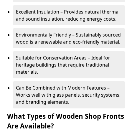
Excellent Insulation – Provides natural thermal
and sound insulation, reducing energy costs.
Environmentally Friendly – Sustainably sourced
wood is a renewable and eco-friendly material.
Suitable for Conservation Areas – Ideal for
heritage buildings that require traditional
materials.
Can Be Combined with Modern Features –
Works well with glass panels, security systems,
and branding elements.
What Types of Wooden Shop Fronts
Are Available?