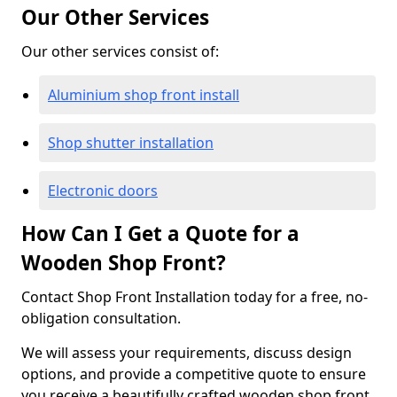
Our Other Services
Our other services consist of:
Aluminium shop front install
Shop shutter installation
Electronic doors
How Can I Get a Quote for a
Wooden Shop Front?
Contact Shop Front Installation today for a free, no-
obligation consultation.
We will assess your requirements, discuss design
options, and provide a competitive quote to ensure
you receive a beautifully crafted wooden shop front