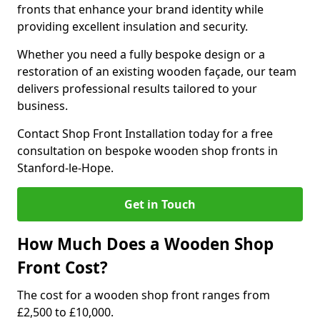
fronts that enhance your brand identity while
providing excellent insulation and security.
Whether you need a fully bespoke design or a
restoration of an existing wooden façade, our team
delivers professional results tailored to your
business.
Contact Shop Front Installation today for a free
consultation on bespoke wooden shop fronts in
Stanford-le-Hope.
Get in Touch
How Much Does a Wooden Shop
Front Cost?
The cost for a wooden shop front ranges from
£2,500 to £10,000.