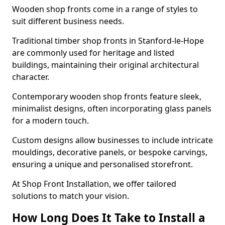
Wooden shop fronts come in a range of styles to
suit different business needs.
Traditional timber shop fronts in Stanford-le-Hope
are commonly used for heritage and listed
buildings, maintaining their original architectural
character.
Contemporary wooden shop fronts feature sleek,
minimalist designs, often incorporating glass panels
for a modern touch.
Custom designs allow businesses to include intricate
mouldings, decorative panels, or bespoke carvings,
ensuring a unique and personalised storefront.
At Shop Front Installation, we offer tailored
solutions to match your vision.
How Long Does It Take to Install a