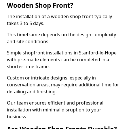
Wooden Shop Front?
The installation of a wooden shop front typically
takes 3 to 5 days.
This timeframe depends on the design complexity
and site conditions.
Simple shopfront installations in Stanford-le-Hope
with pre-made elements can be completed in a
shorter time frame.
Custom or intricate designs, especially in
conservation areas, may require additional time for
detailing and finishing.
Our team ensures efficient and professional
installation with minimal disruption to your
business.