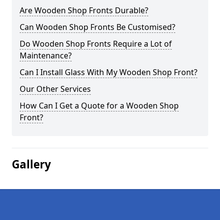
Are Wooden Shop Fronts Durable?
Can Wooden Shop Fronts Be Customised?
Do Wooden Shop Fronts Require a Lot of
Maintenance?
Can I Install Glass With My Wooden Shop Front?
Our Other Services
How Can I Get a Quote for a Wooden Shop
Front?
Gallery