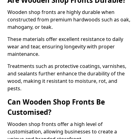
Are Wooden Shop Fronts Durable?
Wooden shop fronts are highly durable when
constructed from premium hardwoods such as oak,
mahogany, or teak.
These materials offer excellent resistance to daily
wear and tear, ensuring longevity with proper
maintenance.
Treatments such as protective coatings, varnishes,
and sealants further enhance the durability of the
wood, making it resistant to moisture, rot, and
pests.
Can Wooden Shop Fronts Be
Customised?
Wooden shop fronts offer a high level of
customisation, allowing businesses to create a