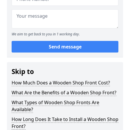
We aim to get back to you in 1 working day.
Send message
Skip to
How Much Does a Wooden Shop Front Cost?
What Are the Benefits of a Wooden Shop Front?
What Types of Wooden Shop Fronts Are
Available?
How Long Does It Take to Install a Wooden Shop
Front?