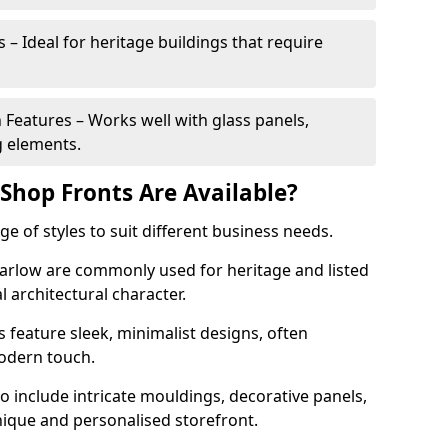
 – Ideal for heritage buildings that require
eatures – Works well with glass panels,
g elements.
hop Fronts Are Available?
 of styles to suit different business needs.
Harlow are commonly used for heritage and listed
l architectural character.
eature sleek, minimalist designs, often
modern touch.
 include intricate mouldings, decorative panels,
nique and personalised storefront.