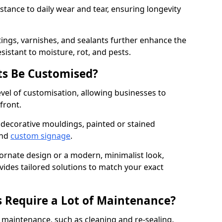
istance to daily wear and tear, ensuring longevity
ings, varnishes, and sealants further enhance the
sistant to moisture, rot, and pests.
s Be Customised?
vel of customisation, allowing businesses to
front.
 decorative mouldings, painted or stained
and
custom signage
.
 ornate design or a modern, minimalist look,
vides tailored solutions to match your exact
 Require a Lot of Maintenance?
aintenance, such as cleaning and re-sealing.