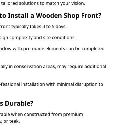
 tailored solutions to match your vision.
to Install a Wooden Shop Front?
ront typically takes 3 to 5 days.
ign complexity and site conditions.
 Harlow with pre-made elements can be completed
ally in conservation areas, may require additional
fessional installation with minimal disruption to
s Durable?
urable when constructed from premium
 or teak.