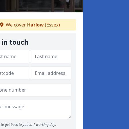
We cover
Harlow
(Essex)
 in touch
to get back to you in 1 working day.