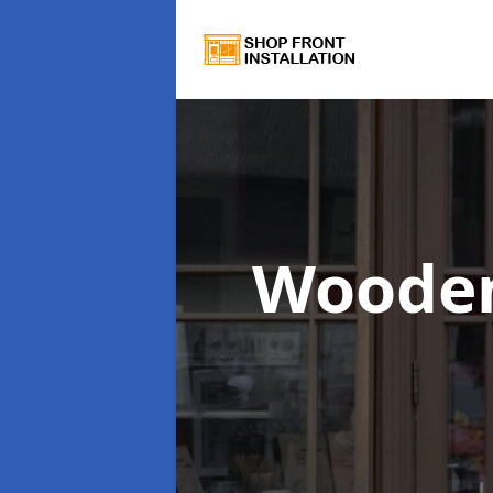
Wooden