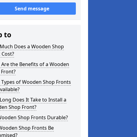
Send message
p to
Much Does a Wooden Shop
 Cost?
 Are the Benefits of a Wooden
 Front?
 Types of Wooden Shop Fronts
vailable?
ong Does It Take to Install a
en Shop Front?
Wooden Shop Fronts Durable?
Wooden Shop Fronts Be
omised?