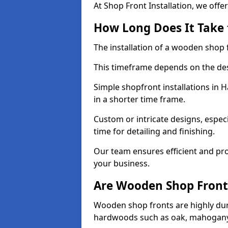
At Shop Front Installation, we offer
How Long Does It Take 
The installation of a wooden shop f
This timeframe depends on the des
Simple shopfront installations in
in a shorter time frame.
Custom or intricate designs, especi
time for detailing and finishing.
Our team ensures efficient and pro
your business.
Are Wooden Shop Front
Wooden shop fronts are highly d
hardwoods such as oak, mahogany,