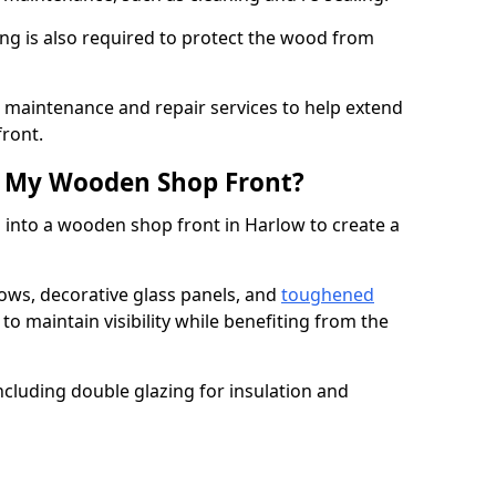
ng is also required to protect the wood from
er maintenance and repair services to help extend
front.
th My Wooden Shop Front?
 into a wooden shop front in Harlow to create a
ows, decorative glass panels, and
toughened
to maintain visibility while benefiting from the
ncluding double glazing for insulation and