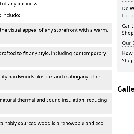
 of any business.
Do W
 include:
Lot 
Can I
the visual appeal of any storefront with a warm,
Shop
Our 
rafted to fit any style, including contemporary,
How 
.
Shop
lity hardwoods like oak and mahogany offer
Gall
s natural thermal and sound insulation, reducing
tainably sourced wood is a renewable and eco-