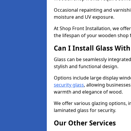
Occasional repainting and varnishi
moisture and UV exposure.
At Shop Front Installation, we off
the lifespan of your wooden shop 
Can I Install Glass Wi
Glass can be seamlessly integrated
stylish and functional design.
Options include large display wind
security glass
, allowing businesses 
warmth and elegance of wood.
We offer various glazing options, i
laminated glass for security.
Our Other Services