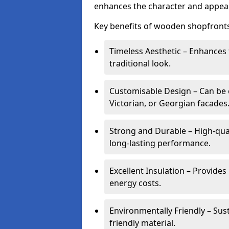
enhances the character and appeal
Key benefits of wooden shopfronts
Timeless Aesthetic – Enhances 
traditional look.
Customisable Design – Can be c
Victorian, or Georgian facades
Strong and Durable – High-qua
long-lasting performance.
Excellent Insulation – Provide
energy costs.
Environmentally Friendly – Sus
friendly material.