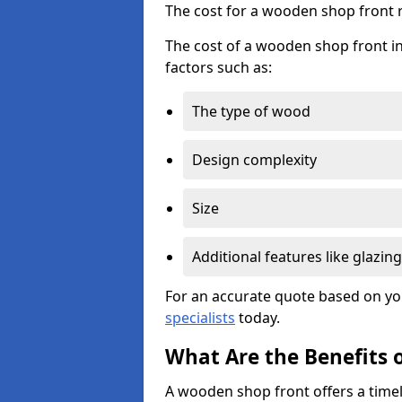
The cost for a wooden shop front 
The cost of a wooden shop front i
factors such as:
The type of wood
Design complexity
Size
Additional features like glazing
For an accurate quote based on yo
specialists
today.
What Are the Benefits 
A wooden shop front offers a timel