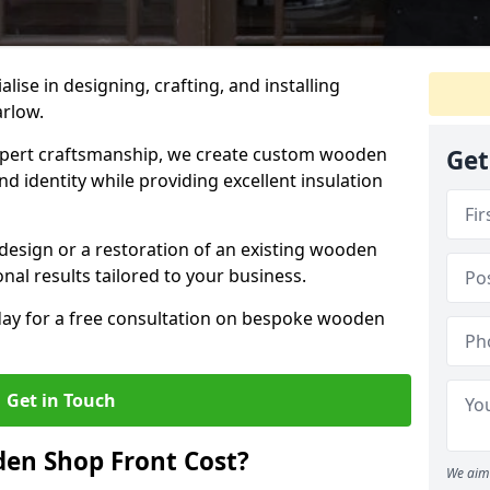
alise in designing, crafting, and installing
arlow.
ert craftsmanship, we create custom wooden
Get
d identity while providing excellent insulation
design or a restoration of an existing wooden
nal results tailored to your business.
oday for a free consultation on bespoke wooden
Get in Touch
en Shop Front Cost?
We aim 