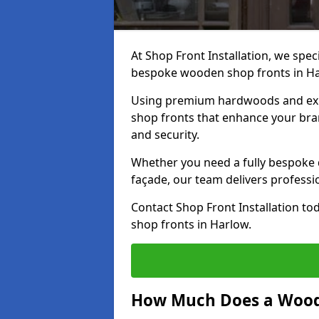
At Shop Front Installation, we speci
bespoke wooden shop fronts in H
Using premium hardwoods and exp
shop fronts that enhance your bran
and security.
Whether you need a fully bespoke 
façade, our team delivers professio
Contact Shop Front Installation t
shop fronts in Harlow.
How Much Does a Wood