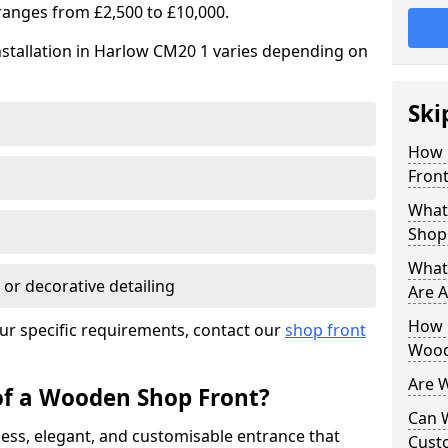
ranges from £2,500 to £10,000.
nstallation in Harlow CM20 1 varies depending on
Ski
How 
Front
What
Shop
What
 or decorative detailing
Are A
How L
ur specific requirements, contact our
shop front
Wood
Are 
of a Wooden Shop Front?
Can 
ess, elegant, and customisable entrance that
Cust