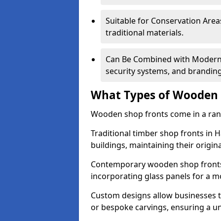
Suitable for Conservation Areas
traditional materials.
Can Be Combined with Modern F
security systems, and brandin
What Types of Wooden S
Wooden shop fronts come in a range
Traditional timber shop fronts in 
buildings, maintaining their origina
Contemporary wooden shop fronts f
incorporating glass panels for a 
Custom designs allow businesses to
or bespoke carvings, ensuring a u