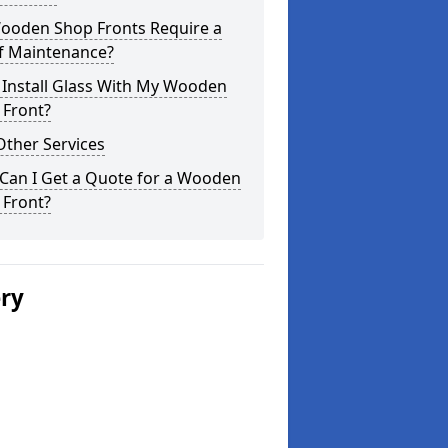
ooden Shop Fronts Require a
of Maintenance?
 Install Glass With My Wooden
 Front?
Other Services
Can I Get a Quote for a Wooden
 Front?
ery