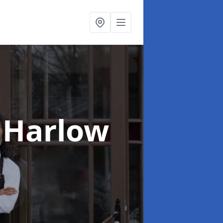
 Harlow