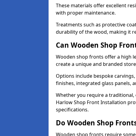
These materials offer excellent res
with proper maintenance.
Treatments such as protective coat
durability of the wood, making it re
Can Wooden Shop Front
Wooden shop fronts offer a high le
create a unique and branded store
Options include bespoke carvings,
finishes, integrated glass panels, 
Whether you require a traditional,
Harlow Shop Front Installation pro
specifications.
Do Wooden Shop Fronts
Wooden shop fronts require some m