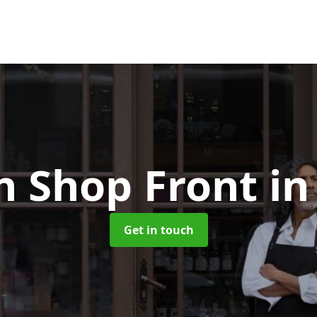
 Shop Front
in
Get in touch