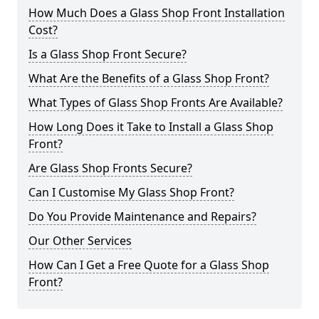
How Much Does a Glass Shop Front Installation
Cost?
Is a Glass Shop Front Secure?
What Are the Benefits of a Glass Shop Front?
What Types of Glass Shop Fronts Are Available?
How Long Does it Take to Install a Glass Shop
Front?
Are Glass Shop Fronts Secure?
Can I Customise My Glass Shop Front?
Do You Provide Maintenance and Repairs?
Our Other Services
How Can I Get a Free Quote for a Glass Shop
Front?