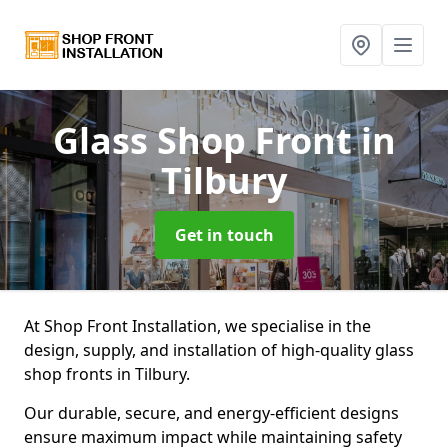
Glass Shop Front
in
Tilbury
Get in touch
At Shop Front Installation, we specialise in the
design, supply, and installation of high-quality glass
shop fronts in Tilbury.
Our durable, secure, and energy-efficient designs
ensure maximum impact while maintaining safety