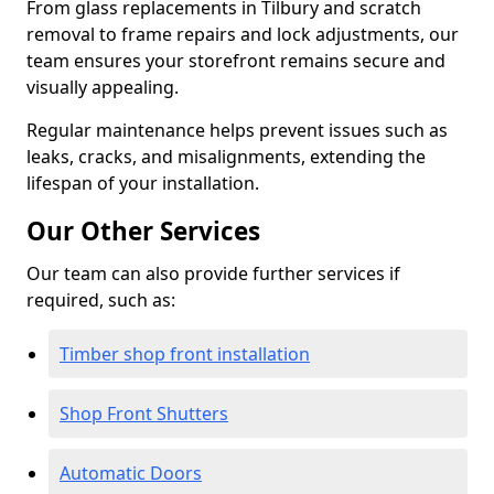
From glass replacements in Tilbury and scratch
removal to frame repairs and lock adjustments, our
team ensures your storefront remains secure and
visually appealing.
Regular maintenance helps prevent issues such as
leaks, cracks, and misalignments, extending the
lifespan of your installation.
Our Other Services
Our team can also provide further services if
required, such as:
Timber shop front installation
Shop Front Shutters
Automatic Doors