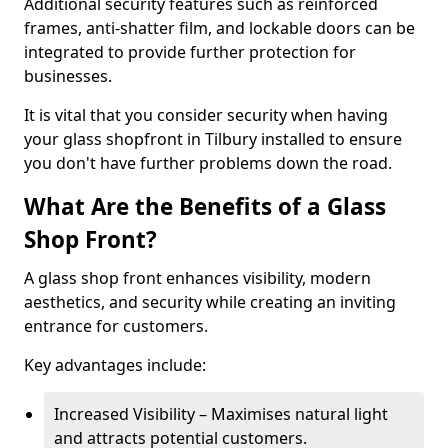
Additional security features such as reinforced
frames, anti-shatter film, and lockable doors can be
integrated to provide further protection for
businesses.
It is vital that you consider security when having
your glass shopfront in Tilbury installed to ensure
you don't have further problems down the road.
What Are the Benefits of a Glass
Shop Front?
A glass shop front enhances visibility, modern
aesthetics, and security while creating an inviting
entrance for customers.
Key advantages include:
Increased Visibility – Maximises natural light
and attracts potential customers.