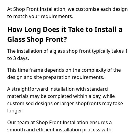
At Shop Front Installation, we customise each design
to match your requirements.
How Long Does it Take to Install a
Glass Shop Front?
The installation of a glass shop front typically takes 1
to 3 days.
This time frame depends on the complexity of the
design and site preparation requirements.
A straightforward installation with standard
materials may be completed within a day, while
customised designs or larger shopfronts may take
longer.
Our team at Shop Front Installation ensures a
smooth and efficient installation process with