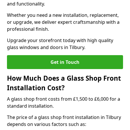
and functionality.
Whether you need a new installation, replacement,
or upgrade, we deliver expert craftsmanship with a
professional finish.
Upgrade your storefront today with high quality
glass windows and doors in Tilbury.
Get in Touch
How Much Does a Glass Shop Front
Installation Cost?
A glass shop front costs from £1,500 to £6,000 for a
standard installation.
The price of a glass shop front installation in Tilbury
depends on various factors such as: