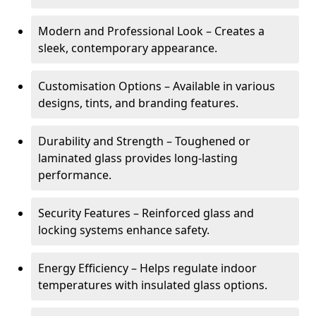
Modern and Professional Look – Creates a
sleek, contemporary appearance.
Customisation Options – Available in various
designs, tints, and branding features.
Durability and Strength – Toughened or
laminated glass provides long-lasting
performance.
Security Features – Reinforced glass and
locking systems enhance safety.
Energy Efficiency – Helps regulate indoor
temperatures with insulated glass options.