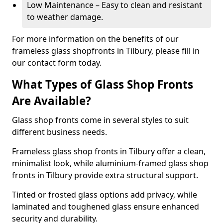
Low Maintenance – Easy to clean and resistant
to weather damage.
For more information on the benefits of our
frameless glass shopfronts in Tilbury, please fill in
our contact form today.
What Types of Glass Shop Fronts
Are Available?
Glass shop fronts come in several styles to suit
different business needs.
Frameless glass shop fronts in Tilbury offer a clean,
minimalist look, while aluminium-framed glass shop
fronts in Tilbury provide extra structural support.
Tinted or frosted glass options add privacy, while
laminated and toughened glass ensure enhanced
security and durability.