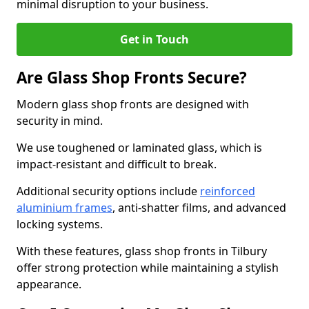
minimal disruption to your business.
Get in Touch
Are Glass Shop Fronts Secure?
Modern glass shop fronts are designed with
security in mind.
We use toughened or laminated glass, which is
impact-resistant and difficult to break.
Additional security options include
reinforced
aluminium frames
, anti-shatter films, and advanced
locking systems.
With these features, glass shop fronts in Tilbury
offer strong protection while maintaining a stylish
appearance.