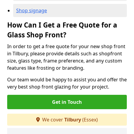
Shop signage
How Can I Get a Free Quote for a
Glass Shop Front?
In order to get a free quote for your new shop front
in Tilbury, please provide details such as shopfront
size, glass type, frame preference, and any custom
features like frosting or branding.
Our team would be happy to assist you and offer the
very best shop front glazing for your project.
Get in Touch
We cover
Tilbury
(Essex)