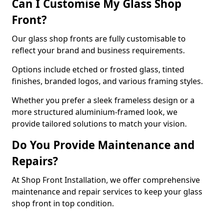
Can I Customise My Glass Shop
Front?
Our glass shop fronts are fully customisable to
reflect your brand and business requirements.
Options include etched or frosted glass, tinted
finishes, branded logos, and various framing styles.
Whether you prefer a sleek frameless design or a
more structured aluminium-framed look, we
provide tailored solutions to match your vision.
Do You Provide Maintenance and
Repairs?
At Shop Front Installation, we offer comprehensive
maintenance and repair services to keep your glass
shop front in top condition.