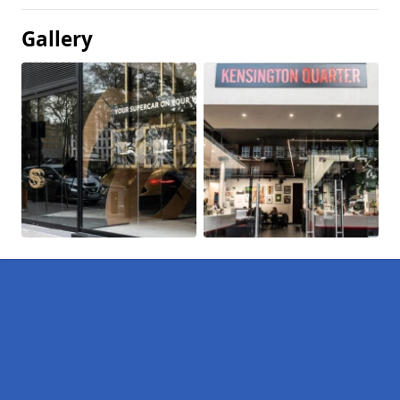
Gallery