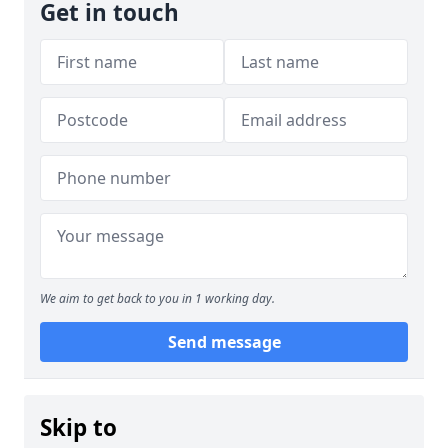
Get in touch
We aim to get back to you in 1 working day.
Send message
Skip to