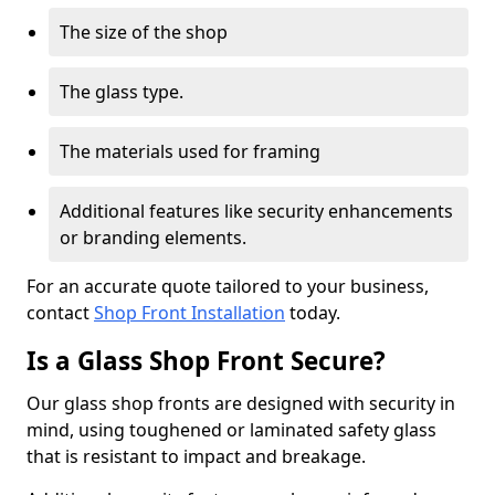
The size of the shop
The glass type.
The materials used for framing
Additional features like security enhancements
or branding elements.
For an accurate quote tailored to your business,
contact
Shop Front Installation
today.
Is a Glass Shop Front Secure?
Our glass shop fronts are designed with security in
mind, using toughened or laminated safety glass
that is resistant to impact and breakage.