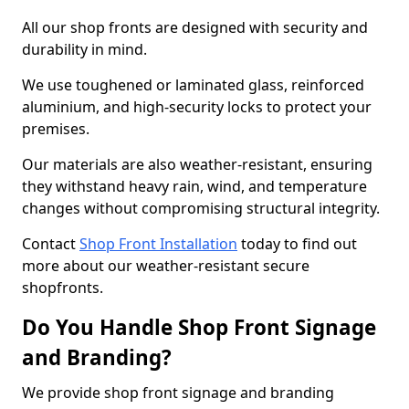
All our shop fronts are designed with security and
durability in mind.
We use toughened or laminated glass, reinforced
aluminium, and high-security locks to protect your
premises.
Our materials are also weather-resistant, ensuring
they withstand heavy rain, wind, and temperature
changes without compromising structural integrity.
Contact
Shop Front Installation
today to find out
more about our weather-resistant secure
shopfronts.
Do You Handle Shop Front Signage
and Branding?
We provide shop front signage and branding