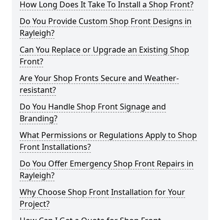
How Long Does It Take To Install a Shop Front?
Do You Provide Custom Shop Front Designs in
Rayleigh?
Can You Replace or Upgrade an Existing Shop
Front?
Are Your Shop Fronts Secure and Weather-
resistant?
Do You Handle Shop Front Signage and
Branding?
What Permissions or Regulations Apply to Shop
Front Installations?
Do You Offer Emergency Shop Front Repairs in
Rayleigh?
Why Choose Shop Front Installation for Your
Project?