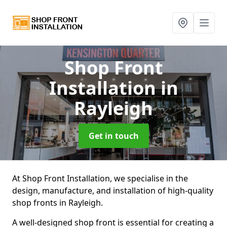
Shop Front
Installation
in
Rayleigh
Get in touch
At Shop Front Installation, we specialise in the
design, manufacture, and installation of high-quality
shop fronts in Rayleigh.
A well-designed shop front is essential for creating a