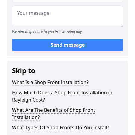
We aim to get back to you in 1 working day.
Send message
Skip to
What Is a Shop Front Installation?
How Much Does a Shop Front Installation in
Rayleigh Cost?
What Are The Benefits of Shop Front
Installation?
What Types Of Shop Fronts Do You Install?