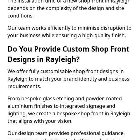
The installation time of a new shop front in Rayleigh
depends on the complexity of the design and site
conditions.
Our team works efficiently to minimise disruption to
your business while ensuring a high-quality finish.
Do You Provide Custom Shop Front
Designs in Rayleigh?
We offer fully customisable shop front designs in
Rayleigh to match your brand identity and business
requirements.
From bespoke glass etching and powder-coated
aluminium finishes to integrated signage and
lighting, we create a bespoke shop front in Rayleigh
that aligns with your vision.
Our design team provides professional guidance,