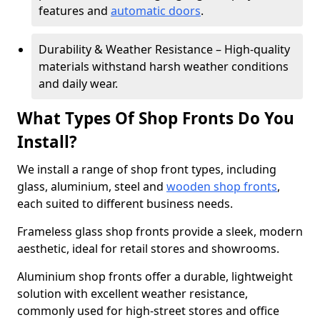
features and
automatic doors
.
Durability & Weather Resistance – High-quality
materials withstand harsh weather conditions
and daily wear.
What Types Of Shop Fronts Do You
Install?
We install a range of shop front types, including
glass, aluminium, steel and
wooden shop fronts
,
each suited to different business needs.
Frameless glass shop fronts provide a sleek, modern
aesthetic, ideal for retail stores and showrooms.
Aluminium shop fronts offer a durable, lightweight
solution with excellent weather resistance,
commonly used for high-street stores and office