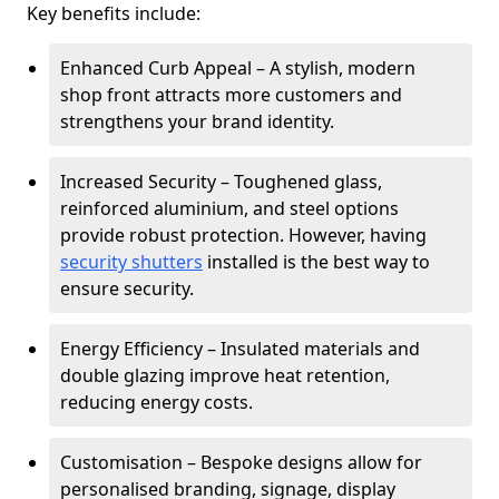
Key benefits include:
Enhanced Curb Appeal – A stylish, modern
shop front attracts more customers and
strengthens your brand identity.
Increased Security – Toughened glass,
reinforced aluminium, and steel options
provide robust protection. However, having
security shutters
installed is the best way to
ensure security.
Energy Efficiency – Insulated materials and
double glazing improve heat retention,
reducing energy costs.
Customisation – Bespoke designs allow for
personalised branding, signage, display