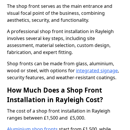
The shop front serves as the main entrance and
visual focal point of the business, combining
aesthetics, security, and functionality.
A professional shop front installation in Rayleigh
involves several key steps, including site
assessment, material selection, custom design,
fabrication, and expert fitting.
Shop fronts can be made from glass, aluminium,
wood or steel, with options for
integrated signage
,
security features, and weather-resistant coatings.
How Much Does a Shop Front
Installation in Rayleigh Cost?
The cost of a shop front installation in Rayleigh
ranges between £1,500 and £5,000.
Aluminium shop fronts
start from £1,500, while