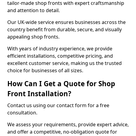
tailor-made shop fronts with expert craftsmanship
and attention to detail.
Our UK-wide service ensures businesses across the
country benefit from durable, secure, and visually
appealing shop fronts.
With years of industry experience, we provide
efficient installations, competitive pricing, and
excellent customer service, making us the trusted
choice for businesses of all sizes.
How Can I Get a Quote for Shop
Front Installation?
Contact us using our contact form for a free
consultation.
We assess your requirements, provide expert advice,
and offer a competitive, no-obligation quote for