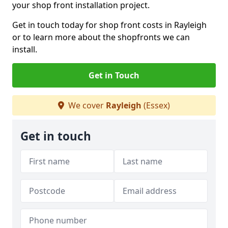
your shop front installation project.
Get in touch today for shop front costs in Rayleigh
or to learn more about the shopfronts we can
install.
Get in Touch
We cover
Rayleigh
(Essex)
Get in touch