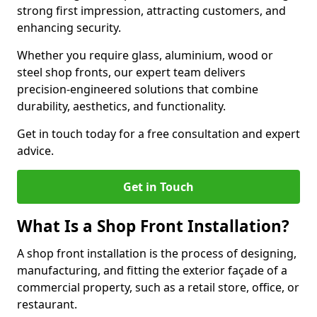
strong first impression, attracting customers, and
enhancing security.
Whether you require glass, aluminium, wood or
steel shop fronts, our expert team delivers
precision-engineered solutions that combine
durability, aesthetics, and functionality.
Get in touch today for a free consultation and expert
advice.
Get in Touch
What Is a Shop Front Installation?
A shop front installation is the process of designing,
manufacturing, and fitting the exterior façade of a
commercial property, such as a retail store, office, or
restaurant.