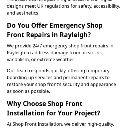
designs meet UK regulations for safety, accessibility,
and aesthetics.
Do You Offer Emergency Shop
Front Repairs in Rayleigh?
We provide 24/7 emergency shop front repairs in
Rayleigh to address damage from break-ins,
vandalism, or extreme weather.
Our team responds quickly, offering temporary
boarding-up services and permanent repairs to
restore your shop front’s security and appearance
as soon as possible.
Why Choose Shop Front
Installation for Your Project?
At Shop Front Installation, we deliver high-quality,