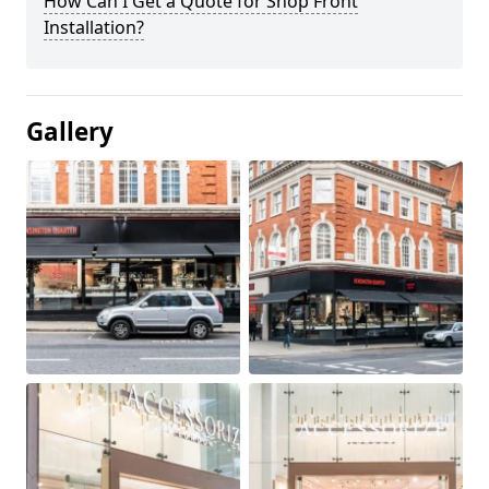
How Can I Get a Quote for Shop Front
Installation?
Gallery