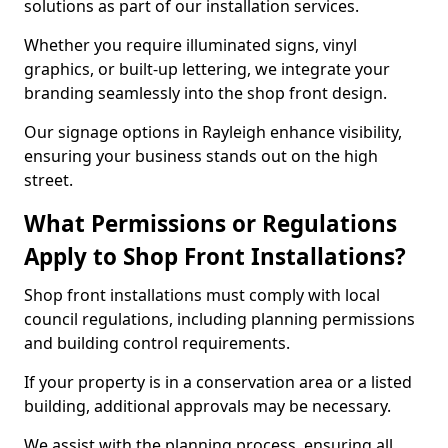
solutions as part of our installation services.
Whether you require illuminated signs, vinyl
graphics, or built-up lettering, we integrate your
branding seamlessly into the shop front design.
Our signage options in Rayleigh enhance visibility,
ensuring your business stands out on the high
street.
What Permissions or Regulations
Apply to Shop Front Installations?
Shop front installations must comply with local
council regulations, including planning permissions
and building control requirements.
If your property is in a conservation area or a listed
building, additional approvals may be necessary.
We assist with the planning process, ensuring all