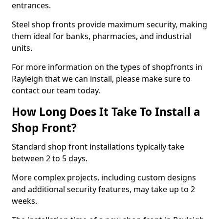
entrances.
Steel shop fronts provide maximum security, making
them ideal for banks, pharmacies, and industrial
units.
For more information on the types of shopfronts in
Rayleigh that we can install, please make sure to
contact our team today.
How Long Does It Take To Install a
Shop Front?
Standard shop front installations typically take
between 2 to 5 days.
More complex projects, including custom designs
and additional security features, may take up to 2
weeks.