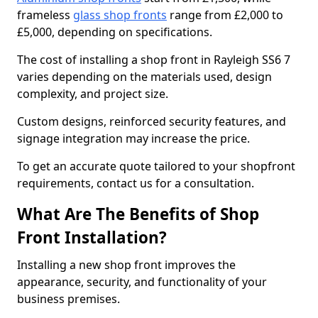
frameless
glass shop fronts
range from £2,000 to
£5,000, depending on specifications.
The cost of installing a shop front in Rayleigh SS6 7
varies depending on the materials used, design
complexity, and project size.
Custom designs, reinforced security features, and
signage integration may increase the price.
To get an accurate quote tailored to your shopfront
requirements, contact us for a consultation.
What Are The Benefits of Shop
Front Installation?
Installing a new shop front improves the
appearance, security, and functionality of your
business premises.