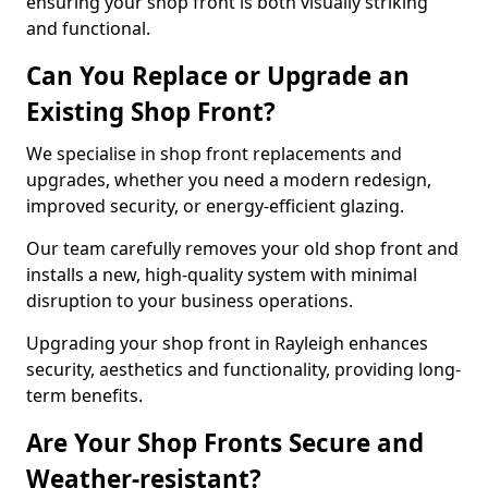
ensuring your shop front is both visually striking
and functional.
Can You Replace or Upgrade an
Existing Shop Front?
We specialise in shop front replacements and
upgrades, whether you need a modern redesign,
improved security, or energy-efficient glazing.
Our team carefully removes your old shop front and
installs a new, high-quality system with minimal
disruption to your business operations.
Upgrading your shop front in Rayleigh enhances
security, aesthetics and functionality, providing long-
term benefits.
Are Your Shop Fronts Secure and
Weather-resistant?