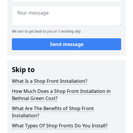
We aim to get back to you in 1 working day.
Send message
Skip to
What Is a Shop Front Installation?
How Much Does a Shop Front Installation in
Bethnal Green Cost?
What Are The Benefits of Shop Front
Installation?
What Types Of Shop Fronts Do You Install?