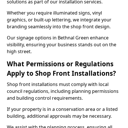
solutions as part of our installation services.
Whether you require illuminated signs, vinyl
graphics, or built-up lettering, we integrate your
branding seamlessly into the shop front design.
Our signage options in Bethnal Green enhance
visibility, ensuring your business stands out on the
high street.
What Permissions or Regulations
Apply to Shop Front Installations?
Shop front installations must comply with local
council regulations, including planning permissions
and building control requirements.
If your property is in a conservation area or a listed
building, additional approvals may be necessary.
We assist with the planning process, ensuring all