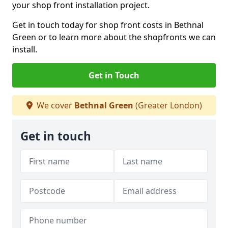
your shop front installation project.
Get in touch today for shop front costs in Bethnal
Green or to learn more about the shopfronts we can
install.
Get in Touch
We cover
Bethnal Green
(Greater London)
Get in touch