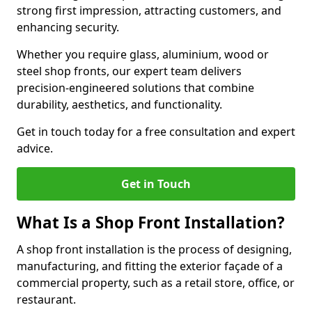
strong first impression, attracting customers, and
enhancing security.
Whether you require glass, aluminium, wood or
steel shop fronts, our expert team delivers
precision-engineered solutions that combine
durability, aesthetics, and functionality.
Get in touch today for a free consultation and expert
advice.
Get in Touch
What Is a Shop Front Installation?
A shop front installation is the process of designing,
manufacturing, and fitting the exterior façade of a
commercial property, such as a retail store, office, or
restaurant.