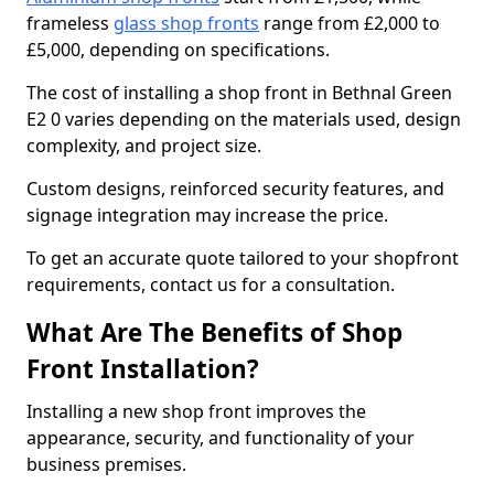
frameless
glass shop fronts
range from £2,000 to
£5,000, depending on specifications.
The cost of installing a shop front in Bethnal Green
E2 0 varies depending on the materials used, design
complexity, and project size.
Custom designs, reinforced security features, and
signage integration may increase the price.
To get an accurate quote tailored to your shopfront
requirements, contact us for a consultation.
What Are The Benefits of Shop
Front Installation?
Installing a new shop front improves the
appearance, security, and functionality of your
business premises.