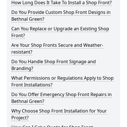
How Long Does It Take To Install a Shop Front?
Do You Provide Custom Shop Front Designs in
Bethnal Green?
Can You Replace or Upgrade an Existing Shop
Front?
Are Your Shop Fronts Secure and Weather-
resistant?
Do You Handle Shop Front Signage and
Branding?
What Permissions or Regulations Apply to Shop
Front Installations?
Do You Offer Emergency Shop Front Repairs in
Bethnal Green?
Why Choose Shop Front Installation for Your
Project?