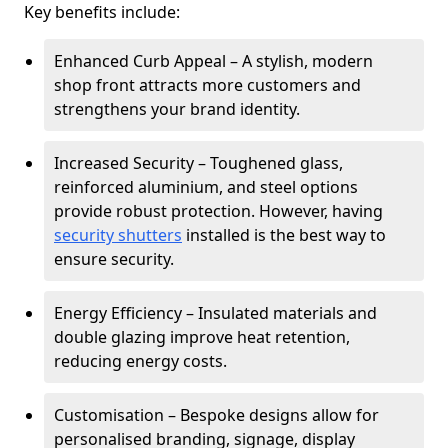
Key benefits include:
Enhanced Curb Appeal – A stylish, modern
shop front attracts more customers and
strengthens your brand identity.
Increased Security – Toughened glass,
reinforced aluminium, and steel options
provide robust protection. However, having
security shutters
installed is the best way to
ensure security.
Energy Efficiency – Insulated materials and
double glazing improve heat retention,
reducing energy costs.
Customisation – Bespoke designs allow for
personalised branding, signage, display