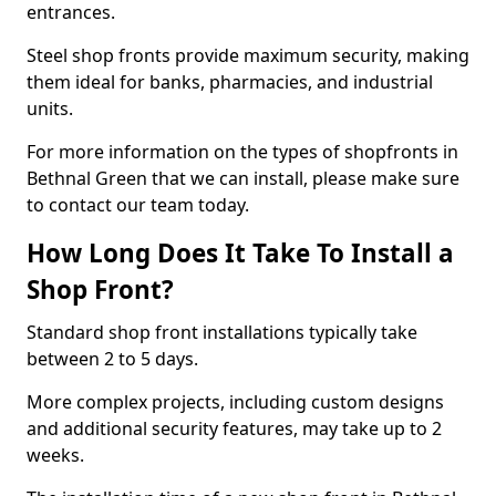
entrances.
Steel shop fronts provide maximum security, making
them ideal for banks, pharmacies, and industrial
units.
For more information on the types of shopfronts in
Bethnal Green that we can install, please make sure
to contact our team today.
How Long Does It Take To Install a
Shop Front?
Standard shop front installations typically take
between 2 to 5 days.
More complex projects, including custom designs
and additional security features, may take up to 2
weeks.