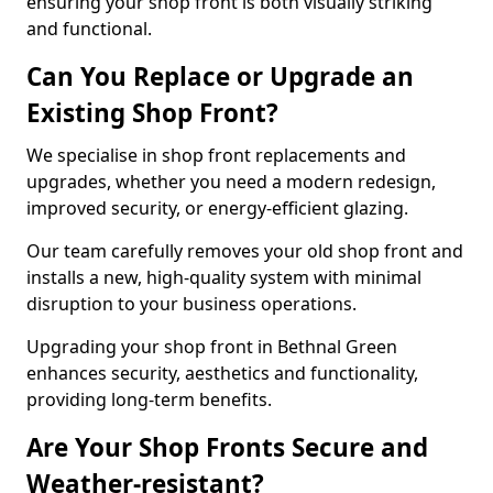
ensuring your shop front is both visually striking
and functional.
Can You Replace or Upgrade an
Existing Shop Front?
We specialise in shop front replacements and
upgrades, whether you need a modern redesign,
improved security, or energy-efficient glazing.
Our team carefully removes your old shop front and
installs a new, high-quality system with minimal
disruption to your business operations.
Upgrading your shop front in Bethnal Green
enhances security, aesthetics and functionality,
providing long-term benefits.
Are Your Shop Fronts Secure and
Weather-resistant?