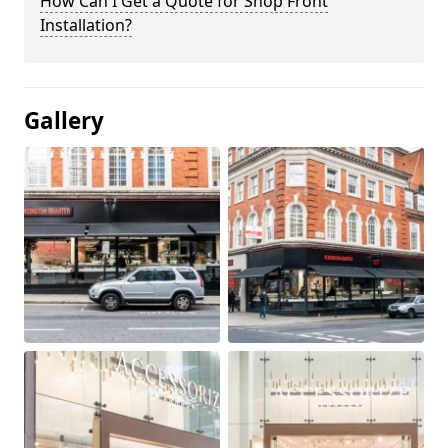
How Can I Get a Quote for Shop Front
Installation?
Gallery