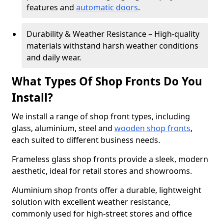
features and
automatic doors
.
Durability & Weather Resistance – High-quality
materials withstand harsh weather conditions
and daily wear.
What Types Of Shop Fronts Do You
Install?
We install a range of shop front types, including
glass, aluminium, steel and
wooden shop fronts
,
each suited to different business needs.
Frameless glass shop fronts provide a sleek, modern
aesthetic, ideal for retail stores and showrooms.
Aluminium shop fronts offer a durable, lightweight
solution with excellent weather resistance,
commonly used for high-street stores and office