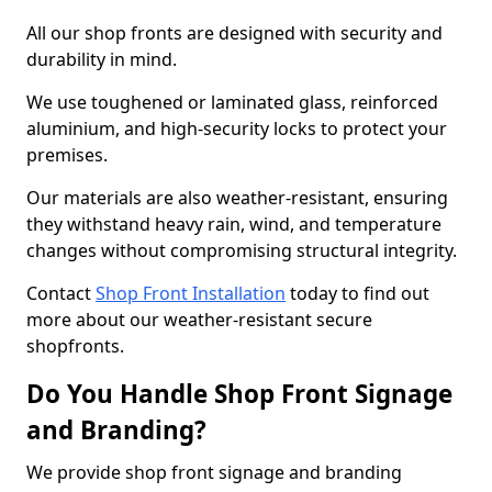
All our shop fronts are designed with security and
durability in mind.
We use toughened or laminated glass, reinforced
aluminium, and high-security locks to protect your
premises.
Our materials are also weather-resistant, ensuring
they withstand heavy rain, wind, and temperature
changes without compromising structural integrity.
Contact
Shop Front Installation
today to find out
more about our weather-resistant secure
shopfronts.
Do You Handle Shop Front Signage
and Branding?
We provide shop front signage and branding