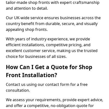
tailor-made shop fronts with expert craftsmanship
and attention to detail.
Our UK-wide service ensures businesses across the
country benefit from durable, secure, and visually
appealing shop fronts.
With years of industry experience, we provide
efficient installations, competitive pricing, and
excellent customer service, making us the trusted
choice for businesses of all sizes.
How Can I Get a Quote for Shop
Front Installation?
Contact us using our contact form for a free
consultation.
We assess your requirements, provide expert advice,
and offer a competitive, no-obligation quote for