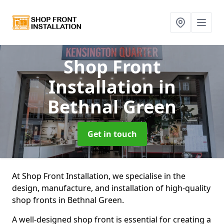
Shop Front
Installation
in
Bethnal Green
Get in touch
At Shop Front Installation, we specialise in the
design, manufacture, and installation of high-quality
shop fronts in Bethnal Green.
A well-designed shop front is essential for creating a