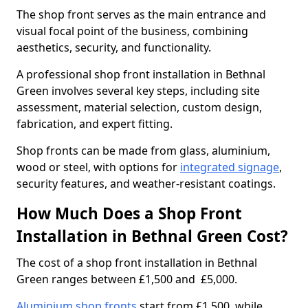
The shop front serves as the main entrance and
visual focal point of the business, combining
aesthetics, security, and functionality.
A professional shop front installation in Bethnal
Green involves several key steps, including site
assessment, material selection, custom design,
fabrication, and expert fitting.
Shop fronts can be made from glass, aluminium,
wood or steel, with options for
integrated signage
,
security features, and weather-resistant coatings.
How Much Does a Shop Front
Installation in Bethnal Green Cost?
The cost of a shop front installation in Bethnal
Green ranges between £1,500 and £5,000.
Aluminium shop fronts
start from £1,500, while