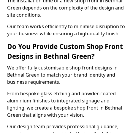
The installation time of a new shop front in Bethnal
Green depends on the complexity of the design and
site conditions.
Our team works efficiently to minimise disruption to
your business while ensuring a high-quality finish.
Do You Provide Custom Shop Front
Designs in Bethnal Green?
We offer fully customisable shop front designs in
Bethnal Green to match your brand identity and
business requirements.
From bespoke glass etching and powder-coated
aluminium finishes to integrated signage and
lighting, we create a bespoke shop front in Bethnal
Green that aligns with your vision.
Our design team provides professional guidance,