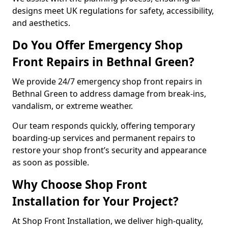
designs meet UK regulations for safety, accessibility,
and aesthetics.
Do You Offer Emergency Shop
Front Repairs in Bethnal Green?
We provide 24/7 emergency shop front repairs in
Bethnal Green to address damage from break-ins,
vandalism, or extreme weather.
Our team responds quickly, offering temporary
boarding-up services and permanent repairs to
restore your shop front’s security and appearance
as soon as possible.
Why Choose Shop Front
Installation for Your Project?
At Shop Front Installation, we deliver high-quality,