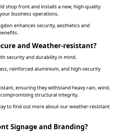
d shop front and installs a new, high-quality
 your business operations.
ngdon enhances security, aesthetics and
benefits.
ecure and Weather-resistant?
th security and durability in mind.
ss, reinforced aluminium, and high-security
istant, ensuring they withstand heavy rain, wind,
ompromising structural integrity.
ay to find out more about our weather-resistant
ont Signage and Branding?