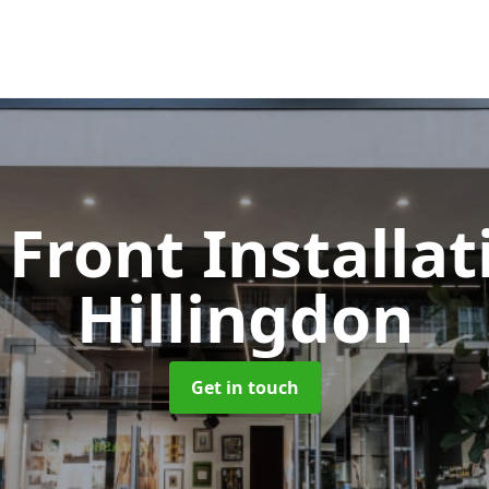
Front Installa
Hillingdon
Get in touch