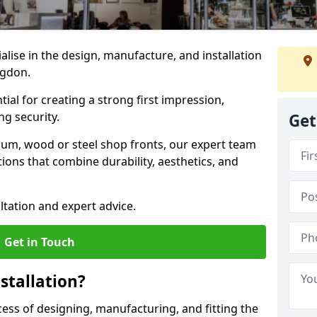
ialise in the design, manufacture, and installation
ingdon.
tial for creating a strong first impression,
g security.
Get
ium, wood or steel shop fronts, our expert team
ions that combine durability, aesthetics, and
ltation and expert advice.
Get in Touch
stallation?
ocess of designing, manufacturing, and fitting the