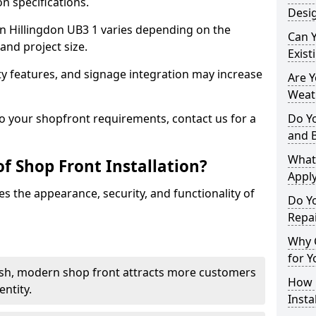
n specifications.
Desig
 in Hillingdon UB3 1 varies depending on the
Can 
and project size.
Exist
y features, and signage integration may increase
Are 
Weath
to your shopfront requirements, contact us for a
Do Y
and 
What
f Shop Front Installation?
Apply
s the appearance, security, and functionality of
Do Y
Repai
Why C
for Y
ish, modern shop front attracts more customers
How C
ntity.
Insta