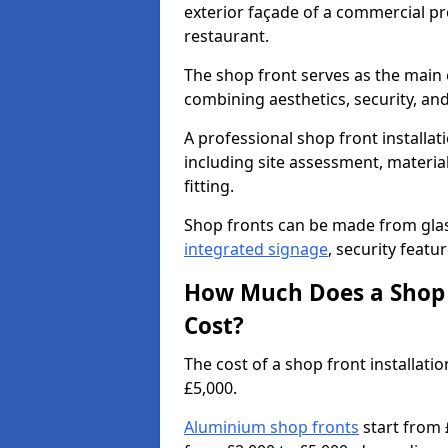
exterior façade of a commercial prop
restaurant.
The shop front serves as the main 
combining aesthetics, security, and
A professional shop front installati
including site assessment, material
fitting.
Shop fronts can be made from glas
integrated signage
, security featu
How Much Does a Shop F
Cost?
The cost of a shop front installat
£5,000.
Aluminium shop fronts
start from 