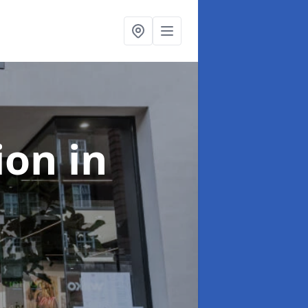
tion
in