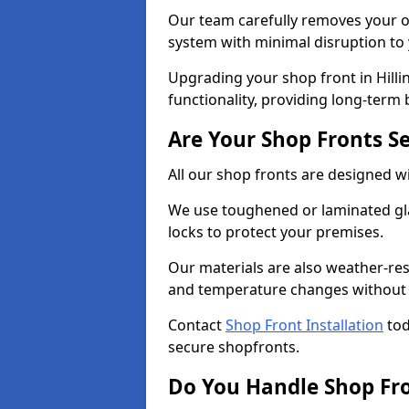
Our team carefully removes your ol
system with minimal disruption to
Upgrading your shop front in Hilli
functionality, providing long-term 
Are Your Shop Fronts S
All our shop fronts are designed wi
We use toughened or laminated gla
locks to protect your premises.
Our materials are also weather-res
and temperature changes without c
Contact
Shop Front Installation
tod
secure shopfronts.
Do You Handle Shop Fr