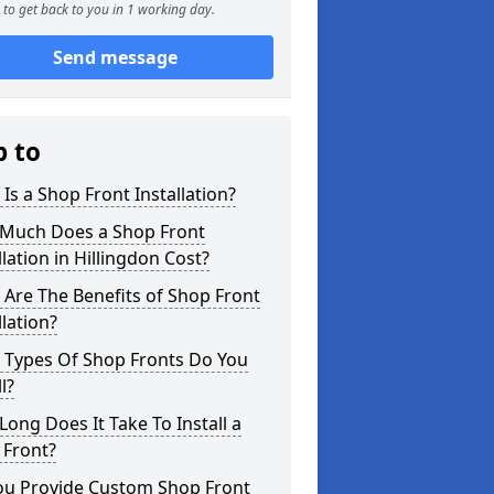
to get back to you in 1 working day.
Send message
p to
Is a Shop Front Installation?
Much Does a Shop Front
llation in Hillingdon Cost?
Are The Benefits of Shop Front
llation?
 Types Of Shop Fronts Do You
l?
ong Does It Take To Install a
 Front?
ou Provide Custom Shop Front