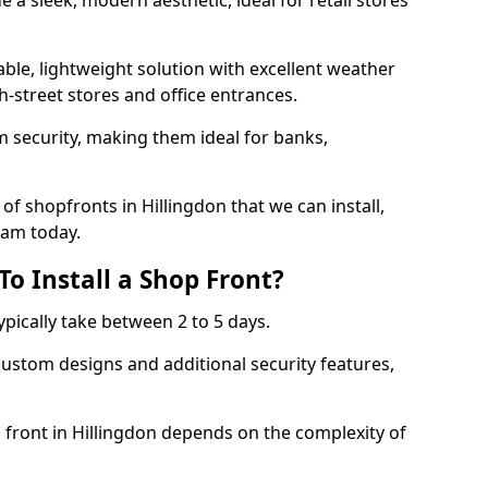
 a sleek, modern aesthetic, ideal for retail stores
ble, lightweight solution with excellent weather
-street stores and office entrances.
 security, making them ideal for banks,
f shopfronts in Hillingdon that we can install,
eam today.
o Install a Shop Front?
ypically take between 2 to 5 days.
ustom designs and additional security features,
p front in Hillingdon depends on the complexity of