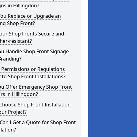
ns in Hillingdon?
You Replace or Upgrade an
ing Shop Front?
Your Shop Fronts Secure and
er-resistant?
ou Handle Shop Front Signage
Branding?
 Permissions or Regulations
 to Shop Front Installations?
ou Offer Emergency Shop Front
rs in Hillingdon?
hoose Shop Front Installation
our Project?
an I Get a Quote for Shop Front
llation?