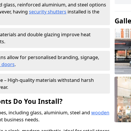
 glass, reinforced aluminium, and steel options
wever, having
security shutters
installed is the
Gall
materials and double glazing improve heat
ts.
ns allow for personalised branding, signage,
 doors
.
e – High-quality materials withstand harsh
ear.
nts Do You Install?
pes, including glass, aluminium, steel and
wooden
ent business needs.