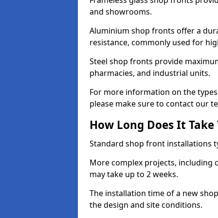
Frameless glass shop fronts provide
and showrooms.
Aluminium shop fronts offer a dura
resistance, commonly used for high
Steel shop fronts provide maximum
pharmacies, and industrial units.
For more information on the types o
please make sure to contact our t
How Long Does It Take T
Standard shop front installations t
More complex projects, including c
may take up to 2 weeks.
The installation time of a new sho
the design and site conditions.