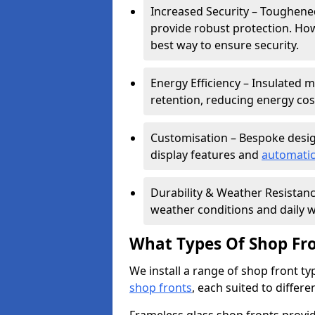
Increased Security – Toughened
provide robust protection. Ho
best way to ensure security.
Energy Efficiency – Insulated 
retention, reducing energy cos
Customisation – Bespoke desig
display features and
automatic
Durability & Weather Resistanc
weather conditions and daily w
What Types Of Shop Fro
We install a range of shop front ty
shop fronts
, each suited to differ