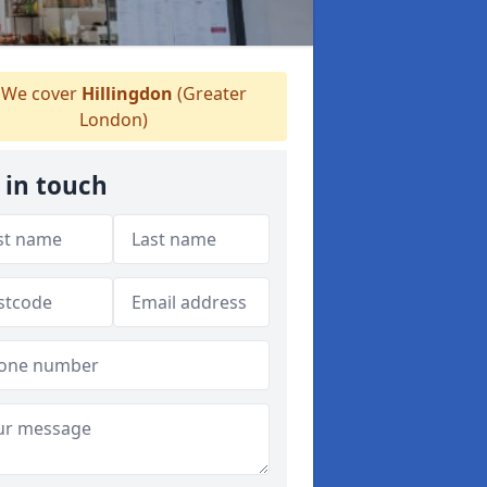
We cover
Hillingdon
(Greater
London)
 in touch