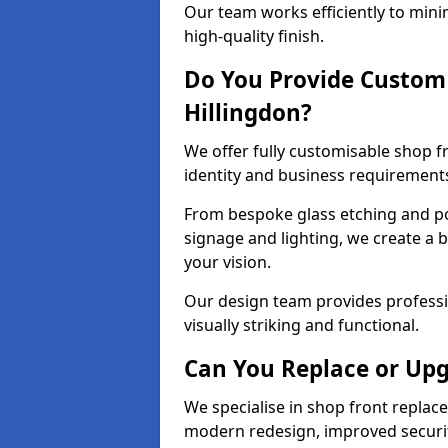
Our team works efficiently to mini
high-quality finish.
Do You Provide Custom 
Hillingdon?
We offer fully customisable shop f
identity and business requirement
From bespoke glass etching and p
signage and lighting, we create a b
your vision.
Our design team provides professi
visually striking and functional.
Can You Replace or Upg
We specialise in shop front repla
modern redesign, improved security