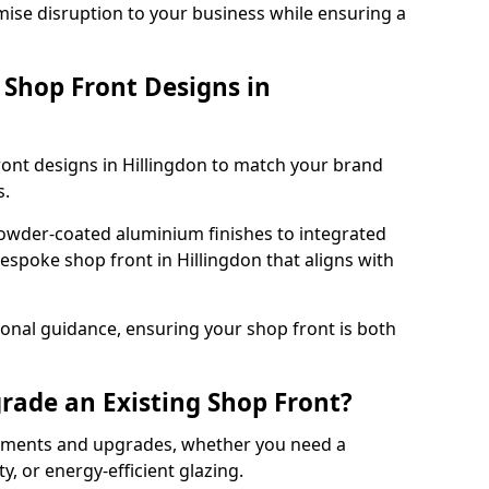
mise disruption to your business while ensuring a
Shop Front Designs in
ront designs in Hillingdon to match your brand
s.
owder-coated aluminium finishes to integrated
espoke shop front in Hillingdon that aligns with
onal guidance, ensuring your shop front is both
rade an Existing Shop Front?
cements and upgrades, whether you need a
, or energy-efficient glazing.