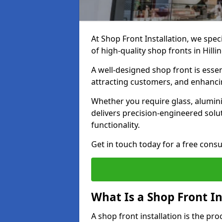
At Shop Front Installation, we spec
of high-quality shop fronts in Hill
A well-designed shop front is essen
attracting customers, and enhancin
Whether you require glass, alumin
delivers precision-engineered solut
functionality.
Get in touch today for a free consu
What Is a Shop Front In
A shop front installation is the pr