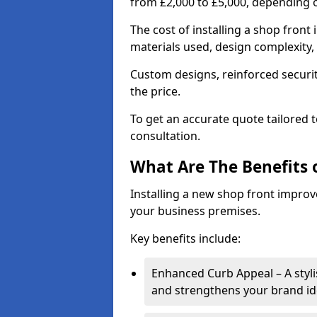
from £2,000 to £5,000, depending o
The cost of installing a shop front
materials used, design complexity, 
Custom designs, reinforced securit
the price.
To get an accurate quote tailored 
consultation.
What Are The Benefits o
Installing a new shop front improve
your business premises.
Key benefits include:
Enhanced Curb Appeal – A styl
and strengthens your brand ide