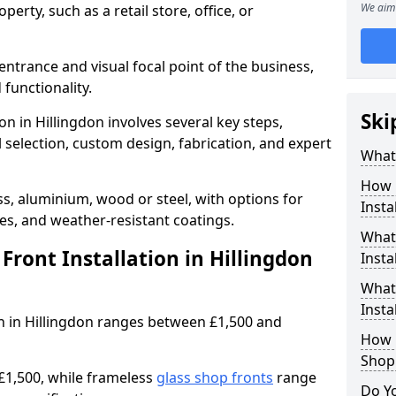
We aim 
erty, such as a retail store, office, or
entrance and visual focal point of the business,
 functionality.
Ski
on in Hillingdon involves several key steps,
 selection, custom design, fabrication, and expert
What 
How 
s, aluminium, wood or steel, with options for
Insta
res, and weather-resistant coatings.
What 
ront Installation in Hillingdon
Insta
What
Instal
ion in Hillingdon ranges between £1,500 and
How L
Shop
£1,500, while frameless
glass shop fronts
range
Do Y