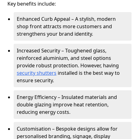
Key benefits include:
Enhanced Curb Appeal – A stylish, modern
shop front attracts more customers and
strengthens your brand identity.
Increased Security – Toughened glass,
reinforced aluminium, and steel options
provide robust protection. However, having
security shutters
installed is the best way to
ensure security.
Energy Efficiency – Insulated materials and
double glazing improve heat retention,
reducing energy costs.
Customisation – Bespoke designs allow for
personalised branding, signage, display