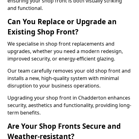
ensuring your shop front is both visually striking
and functional.
Can You Replace or Upgrade an
Existing Shop Front?
We specialise in shop front replacements and
upgrades, whether you need a modern redesign,
improved security, or energy-efficient glazing.
Our team carefully removes your old shop front and
installs a new, high-quality system with minimal
disruption to your business operations.
Upgrading your shop front in Chadderton enhances
security, aesthetics and functionality, providing long-
term benefits.
Are Your Shop Fronts Secure and
Weather-resistant?