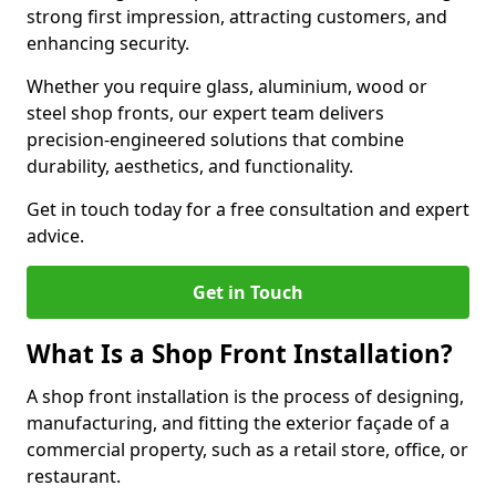
strong first impression, attracting customers, and
enhancing security.
Whether you require glass, aluminium, wood or
steel shop fronts, our expert team delivers
precision-engineered solutions that combine
durability, aesthetics, and functionality.
Get in touch today for a free consultation and expert
advice.
Get in Touch
What Is a Shop Front Installation?
A shop front installation is the process of designing,
manufacturing, and fitting the exterior façade of a
commercial property, such as a retail store, office, or
restaurant.