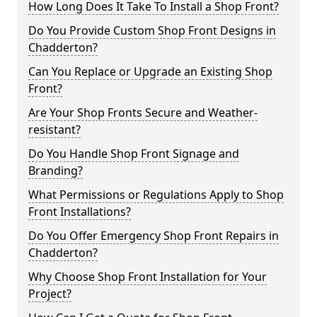
How Long Does It Take To Install a Shop Front?
Do You Provide Custom Shop Front Designs in
Chadderton?
Can You Replace or Upgrade an Existing Shop
Front?
Are Your Shop Fronts Secure and Weather-
resistant?
Do You Handle Shop Front Signage and
Branding?
What Permissions or Regulations Apply to Shop
Front Installations?
Do You Offer Emergency Shop Front Repairs in
Chadderton?
Why Choose Shop Front Installation for Your
Project?