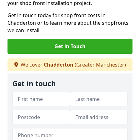
your shop front installation project.
Get in touch today for shop front costs in
Chadderton or to learn more about the shopfronts
we can install.
Get in Touch
We cover
Chadderton
(Greater Manchester)
Get in touch