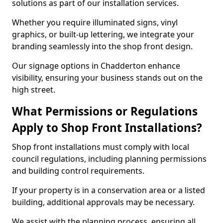
solutions as part of our installation services.
Whether you require illuminated signs, vinyl
graphics, or built-up lettering, we integrate your
branding seamlessly into the shop front design.
Our signage options in Chadderton enhance
visibility, ensuring your business stands out on the
high street.
What Permissions or Regulations
Apply to Shop Front Installations?
Shop front installations must comply with local
council regulations, including planning permissions
and building control requirements.
If your property is in a conservation area or a listed
building, additional approvals may be necessary.
We assist with the planning process, ensuring all