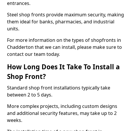
entrances.
Steel shop fronts provide maximum security, making
them ideal for banks, pharmacies, and industrial
units.
For more information on the types of shopfronts in
Chadderton that we can install, please make sure to
contact our team today.
How Long Does It Take To Install a
Shop Front?
Standard shop front installations typically take
between 2 to 5 days.
More complex projects, including custom designs
and additional security features, may take up to 2
weeks.