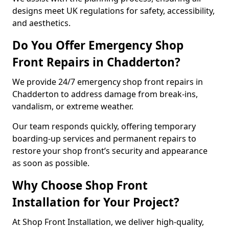
designs meet UK regulations for safety, accessibility,
and aesthetics.
Do You Offer Emergency Shop
Front Repairs in Chadderton?
We provide 24/7 emergency shop front repairs in
Chadderton to address damage from break-ins,
vandalism, or extreme weather.
Our team responds quickly, offering temporary
boarding-up services and permanent repairs to
restore your shop front’s security and appearance
as soon as possible.
Why Choose Shop Front
Installation for Your Project?
At Shop Front Installation, we deliver high-quality,