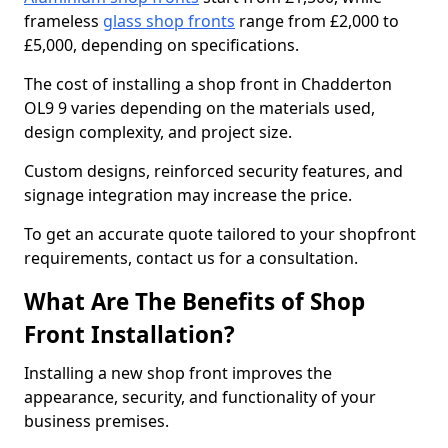
frameless
glass shop fronts
range from £2,000 to
£5,000, depending on specifications.
The cost of installing a shop front in Chadderton
OL9 9 varies depending on the materials used,
design complexity, and project size.
Custom designs, reinforced security features, and
signage integration may increase the price.
To get an accurate quote tailored to your shopfront
requirements, contact us for a consultation.
What Are The Benefits of Shop
Front Installation?
Installing a new shop front improves the
appearance, security, and functionality of your
business premises.