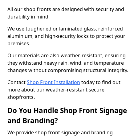
All our shop fronts are designed with security and
durability in mind.
We use toughened or laminated glass, reinforced
aluminium, and high-security locks to protect your
premises.
Our materials are also weather-resistant, ensuring
they withstand heavy rain, wind, and temperature
changes without compromising structural integrity.
Contact
Shop Front Installation
today to find out
more about our weather-resistant secure
shopfronts.
Do You Handle Shop Front Signage
and Branding?
We provide shop front signage and branding