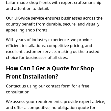
tailor-made shop fronts with expert craftsmanship
and attention to detail.
Our UK-wide service ensures businesses across the
country benefit from durable, secure, and visually
appealing shop fronts.
With years of industry experience, we provide
efficient installations, competitive pricing, and
excellent customer service, making us the trusted
choice for businesses of all sizes.
How Can I Get a Quote for Shop
Front Installation?
Contact us using our contact form for a free
consultation.
We assess your requirements, provide expert advice,
and offer a competitive, no-obligation quote for