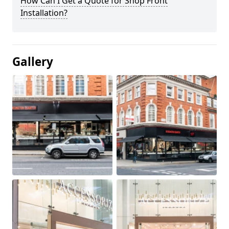
How Can I Get a Quote for Shop Front
Installation?
Gallery