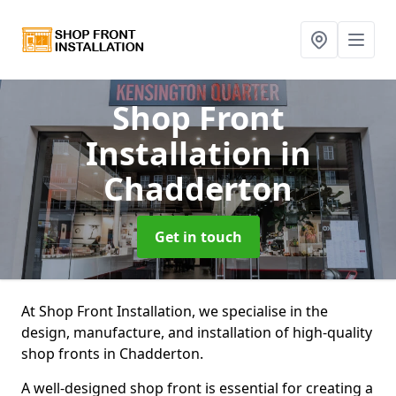
Shop Front
Installation
in
Chadderton
Get in touch
At Shop Front Installation, we specialise in the
design, manufacture, and installation of high-quality
shop fronts in Chadderton.
A well-designed shop front is essential for creating a