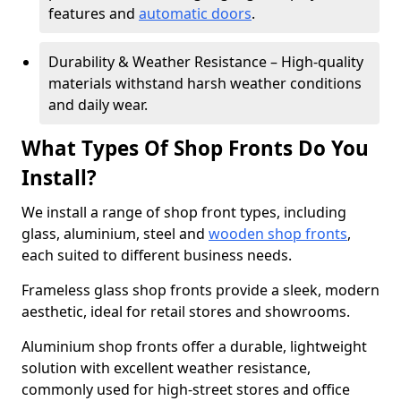
features and
automatic doors
.
Durability & Weather Resistance – High-quality
materials withstand harsh weather conditions
and daily wear.
What Types Of Shop Fronts Do You
Install?
We install a range of shop front types, including
glass, aluminium, steel and
wooden shop fronts
,
each suited to different business needs.
Frameless glass shop fronts provide a sleek, modern
aesthetic, ideal for retail stores and showrooms.
Aluminium shop fronts offer a durable, lightweight
solution with excellent weather resistance,
commonly used for high-street stores and office