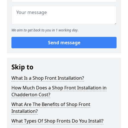
We aim to get back to you in 1 working day.
Send message
Skip to
What Is a Shop Front Installation?
How Much Does a Shop Front Installation in
Chadderton Cost?
What Are The Benefits of Shop Front
Installation?
What Types Of Shop Fronts Do You Install?