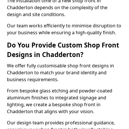
The installation time of a new shop front in
Chadderton depends on the complexity of the
design and site conditions.
Our team works efficiently to minimise disruption to
your business while ensuring a high-quality finish.
Do You Provide Custom Shop Front
Designs in Chadderton?
We offer fully customisable shop front designs in
Chadderton to match your brand identity and
business requirements.
From bespoke glass etching and powder-coated
aluminium finishes to integrated signage and
lighting, we create a bespoke shop front in
Chadderton that aligns with your vision.
Our design team provides professional guidance,