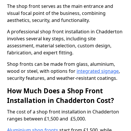
The shop front serves as the main entrance and
visual focal point of the business, combining
aesthetics, security, and functionality.
A professional shop front installation in Chadderton
involves several key steps, including site
assessment, material selection, custom design,
fabrication, and expert fitting.
Shop fronts can be made from glass, aluminium,
wood or steel, with options for
integrated signage
,
security features, and weather-resistant coatings.
How Much Does a Shop Front
Installation in Chadderton Cost?
The cost of a shop front installation in Chadderton
ranges between £1,500 and £5,000.
Aluminium shop fronts
start from £1,500, while