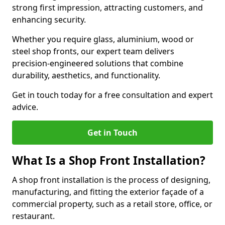
strong first impression, attracting customers, and
enhancing security.
Whether you require glass, aluminium, wood or
steel shop fronts, our expert team delivers
precision-engineered solutions that combine
durability, aesthetics, and functionality.
Get in touch today for a free consultation and expert
advice.
Get in Touch
What Is a Shop Front Installation?
A shop front installation is the process of designing,
manufacturing, and fitting the exterior façade of a
commercial property, such as a retail store, office, or
restaurant.