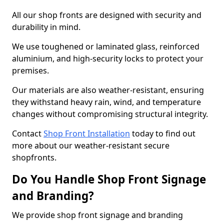
All our shop fronts are designed with security and
durability in mind.
We use toughened or laminated glass, reinforced
aluminium, and high-security locks to protect your
premises.
Our materials are also weather-resistant, ensuring
they withstand heavy rain, wind, and temperature
changes without compromising structural integrity.
Contact
Shop Front Installation
today to find out
more about our weather-resistant secure
shopfronts.
Do You Handle Shop Front Signage
and Branding?
We provide shop front signage and branding