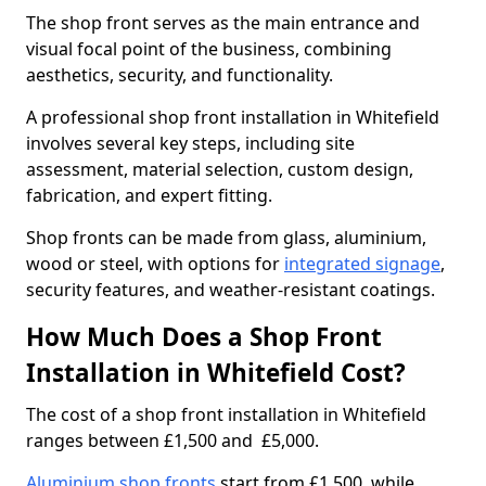
The shop front serves as the main entrance and
visual focal point of the business, combining
aesthetics, security, and functionality.
A professional shop front installation in Whitefield
involves several key steps, including site
assessment, material selection, custom design,
fabrication, and expert fitting.
Shop fronts can be made from glass, aluminium,
wood or steel, with options for
integrated signage
,
security features, and weather-resistant coatings.
How Much Does a Shop Front
Installation in Whitefield Cost?
The cost of a shop front installation in Whitefield
ranges between £1,500 and £5,000.
Aluminium shop fronts
start from £1,500, while