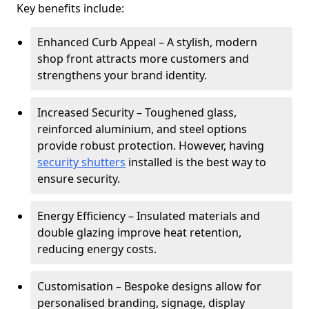
Key benefits include:
Enhanced Curb Appeal – A stylish, modern
shop front attracts more customers and
strengthens your brand identity.
Increased Security – Toughened glass,
reinforced aluminium, and steel options
provide robust protection. However, having
security shutters
installed is the best way to
ensure security.
Energy Efficiency – Insulated materials and
double glazing improve heat retention,
reducing energy costs.
Customisation – Bespoke designs allow for
personalised branding, signage, display