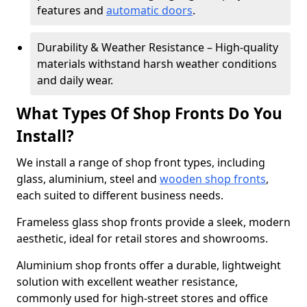
features and
automatic doors
.
Durability & Weather Resistance – High-quality
materials withstand harsh weather conditions
and daily wear.
What Types Of Shop Fronts Do You
Install?
We install a range of shop front types, including
glass, aluminium, steel and
wooden shop fronts
,
each suited to different business needs.
Frameless glass shop fronts provide a sleek, modern
aesthetic, ideal for retail stores and showrooms.
Aluminium shop fronts offer a durable, lightweight
solution with excellent weather resistance,
commonly used for high-street stores and office