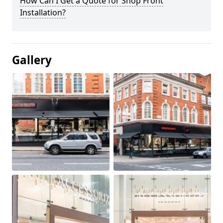
How Can I Get a Quote for Shop Front
Installation?
Gallery