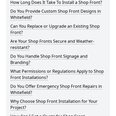
How Long Does It Take To Install a Shop Front?
Do You Provide Custom Shop Front Designs in
Whitefield?
Can You Replace or Upgrade an Existing Shop
Front?
Are Your Shop Fronts Secure and Weather-
resistant?
Do You Handle Shop Front Signage and
Branding?
What Permissions or Regulations Apply to Shop
Front Installations?
Do You Offer Emergency Shop Front Repairs in
Whitefield?
Why Choose Shop Front Installation for Your
Project?