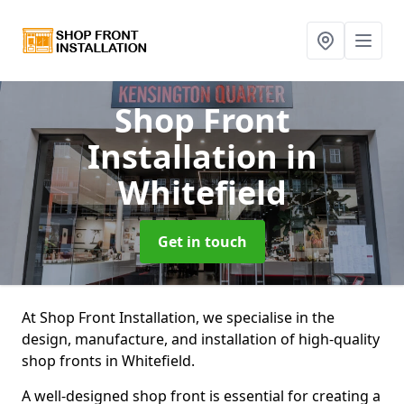
Shop Front
Installation
in
Whitefield
Get in touch
At Shop Front Installation, we specialise in the
design, manufacture, and installation of high-quality
shop fronts in Whitefield.
A well-designed shop front is essential for creating a