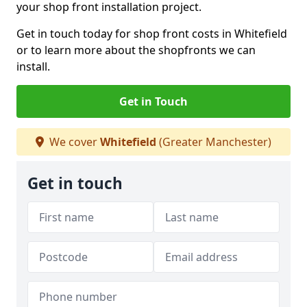
your shop front installation project.
Get in touch today for shop front costs in Whitefield
or to learn more about the shopfronts we can
install.
Get in Touch
We cover
Whitefield
(Greater Manchester)
Get in touch