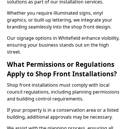
solutions as part of our installation services.
Whether you require illuminated signs, vinyl
graphics, or built-up lettering, we integrate your
branding seamlessly into the shop front design.
Our signage options in Whitefield enhance visibility,
ensuring your business stands out on the high
street.
What Permissions or Regulations
Apply to Shop Front Installations?
Shop front installations must comply with local
council regulations, including planning permissions
and building control requirements.
If your property is in a conservation area or a listed
building, additional approvals may be necessary.
We assist with the planning process, ensuring all