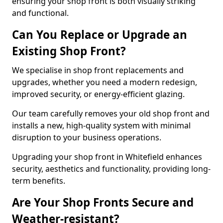
ensuring your shop front is both visually striking
and functional.
Can You Replace or Upgrade an
Existing Shop Front?
We specialise in shop front replacements and
upgrades, whether you need a modern redesign,
improved security, or energy-efficient glazing.
Our team carefully removes your old shop front and
installs a new, high-quality system with minimal
disruption to your business operations.
Upgrading your shop front in Whitefield enhances
security, aesthetics and functionality, providing long-
term benefits.
Are Your Shop Fronts Secure and
Weather-resistant?