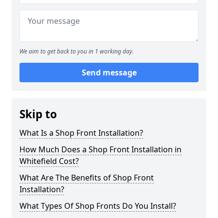
We aim to get back to you in 1 working day.
Send message
Skip to
What Is a Shop Front Installation?
How Much Does a Shop Front Installation in
Whitefield Cost?
What Are The Benefits of Shop Front
Installation?
What Types Of Shop Fronts Do You Install?