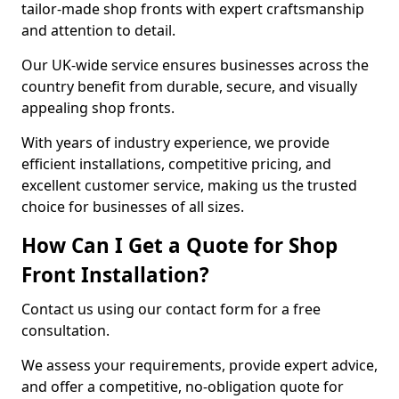
tailor-made shop fronts with expert craftsmanship
and attention to detail.
Our UK-wide service ensures businesses across the
country benefit from durable, secure, and visually
appealing shop fronts.
With years of industry experience, we provide
efficient installations, competitive pricing, and
excellent customer service, making us the trusted
choice for businesses of all sizes.
How Can I Get a Quote for Shop
Front Installation?
Contact us using our contact form for a free
consultation.
We assess your requirements, provide expert advice,
and offer a competitive, no-obligation quote for