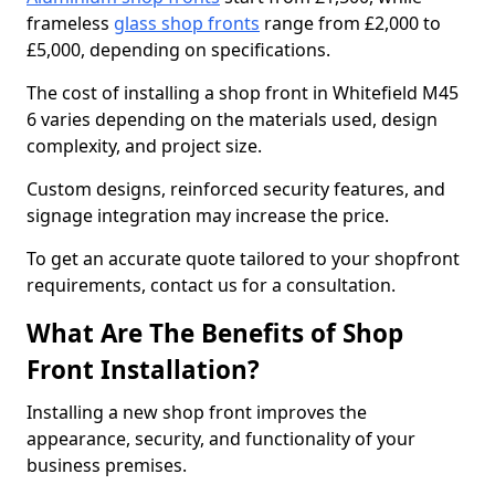
frameless
glass shop fronts
range from £2,000 to
£5,000, depending on specifications.
The cost of installing a shop front in Whitefield M45
6 varies depending on the materials used, design
complexity, and project size.
Custom designs, reinforced security features, and
signage integration may increase the price.
To get an accurate quote tailored to your shopfront
requirements, contact us for a consultation.
What Are The Benefits of Shop
Front Installation?
Installing a new shop front improves the
appearance, security, and functionality of your
business premises.