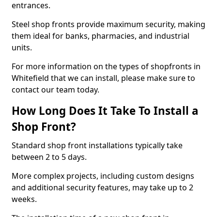
entrances.
Steel shop fronts provide maximum security, making
them ideal for banks, pharmacies, and industrial
units.
For more information on the types of shopfronts in
Whitefield that we can install, please make sure to
contact our team today.
How Long Does It Take To Install a
Shop Front?
Standard shop front installations typically take
between 2 to 5 days.
More complex projects, including custom designs
and additional security features, may take up to 2
weeks.