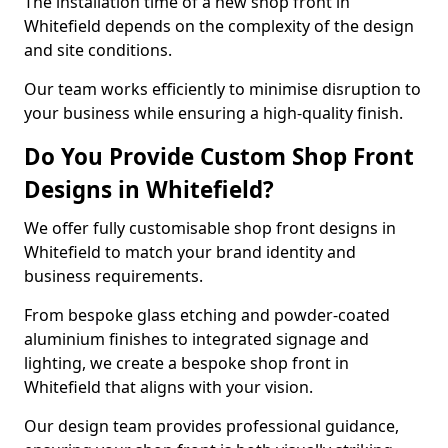
The installation time of a new shop front in
Whitefield depends on the complexity of the design
and site conditions.
Our team works efficiently to minimise disruption to
your business while ensuring a high-quality finish.
Do You Provide Custom Shop Front
Designs in Whitefield?
We offer fully customisable shop front designs in
Whitefield to match your brand identity and
business requirements.
From bespoke glass etching and powder-coated
aluminium finishes to integrated signage and
lighting, we create a bespoke shop front in
Whitefield that aligns with your vision.
Our design team provides professional guidance,