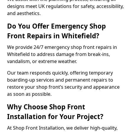
designs meet UK regulations for safety, accessibility,
and aesthetics.
Do You Offer Emergency Shop
Front Repairs in Whitefield?
We provide 24/7 emergency shop front repairs in
Whitefield to address damage from break-ins,
vandalism, or extreme weather.
Our team responds quickly, offering temporary
boarding-up services and permanent repairs to
restore your shop front’s security and appearance
as soon as possible.
Why Choose Shop Front
Installation for Your Project?
At Shop Front Installation, we deliver high-quality,